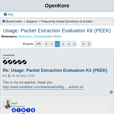
OpenKore
FAQ
Board index
Support
Frequently Asked Questions & Guides
Usage: Packet Extraction Evaluation Kit (PEEK)
Moderators:
Moderators
,
Documentation Writers
Page
2
of
9
1
2
3
4
5
9
Previous
Next
90 posts
…
onionkute
Noob
Re: Usage: Packet Extraction Evaluation Kit (PEEK)
P
#11
24 Jul 2014, 17:53
o
s
This is my recvpacket, thank you.
t
http://www.mediafire.com/download/e3i6g ... ackets.txt
4epT
Developers