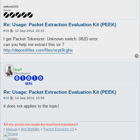
sakura141
Noob
Re: Usage: Packet Extraction Evaluation Kit (PEEK)
P
#18
12 Sep 2014, 02:15
o
s
I get Packet Tokenizer: Unknown switch: 082D error
t
can you help me extract this sir ?
http://depositfiles.com/files/ocpt9cgha
4epT
Developers
Re: Usage: Packet Extraction Evaluation Kit (PEEK)
P
#19
14 Sep 2014, 15:59
o
s
it does not applies to the topic!
t
All my posts are made by machine translator!
¤
Manual
¤
Anti BotKiller
¤
Packet Extractor v3
¤