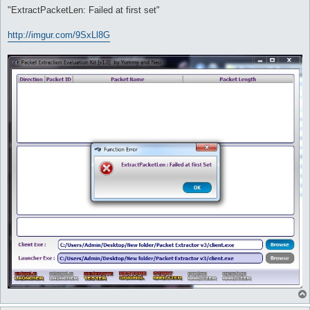
"ExtractPacketLen: Failed at first set"
http://imgur.com/9SxLl8G