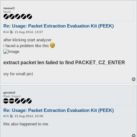
masue0
Noob
Re: Usage: Packet Extraction Evaluation Kit (PEEK)
P
#14
21 Aug 2014, 13:07
o
s
after klicking start analyzer
t
i faced a problem like this
extract packet len failed to find PACKET_CZ_ENTER
sry for small pict
genskull
Plain Yogurt
Re: Usage: Packet Extraction Evaluation Kit (PEEK)
P
#15
21 Aug 2014, 22:08
o
s
this also happened to me.
t