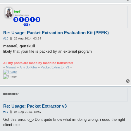
4epT
Developers
Re: Usage: Packet Extraction Evaluation Kit (PEEK)
P
#16
22 Aug 2014, 03:24
o
s
masue0, genskull
t
likely that your file is packed by an external program
All my posts are made by machine translator!
¤
Manual
¤
Anti BotKiller
¤
Packet Extractor v3
¤
bipolarbear
Re: Usage: Packet Extractor v3
P
#17
06 Sep 2014, 18:57
o
s
Got this error. o_o Dont quite know what im doing wrong, i used the right
t
client.exe