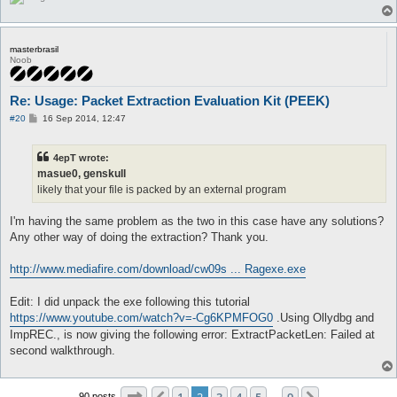
masterbrasil
Noob
Re: Usage: Packet Extraction Evaluation Kit (PEEK)
P
#20
16 Sep 2014, 12:47
o
s
t
4epT wrote:
masue0, genskull
likely that your file is packed by an external program
I'm having the same problem as the two in this case have any solutions?
Any other way of doing the extraction? Thank you.
http://www.mediafire.com/download/cw09s ... Ragexe.exe
Edit: I did unpack the exe following this tutorial
https://www.youtube.com/watch?v=-Cg6KPMFOG0
.Using Ollydbg and
ImpREC., is now giving the following error: ExtractPacketLen: Failed at
second walkthrough.
Page
2
of
9
90 posts