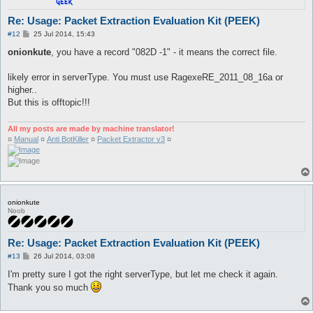
Re: Usage: Packet Extraction Evaluation Kit (PEEK)
P
#12
25 Jul 2014, 15:43
o
s
onionkute
, you have a record "082D -1" - it means the correct file.
t
likely error in serverType. You must use RagexeRE_2011_08_16a or
higher..
But this is offtopic!!!
All my posts are made by machine translator!
¤
Manual
¤
Anti BotKiller
¤
Packet Extractor v3
¤
onionkute
Noob
Re: Usage: Packet Extraction Evaluation Kit (PEEK)
P
#13
26 Jul 2014, 03:08
o
s
I'm pretty sure I got the right serverType, but let me check it again.
t
Thank you so much