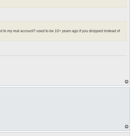
aced to my real account? used to be 10+ years ago if you dropped instead of
T
o
p
T
o
p