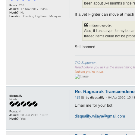
been about 3-4 months since re
Posts:
708
Joined:
17 Nov 2017, 23:32
Noob?:
No
If a Jet Fighter can move at mach 3 
Location:
Genting Highland, Malaysia
nitaant wrote:
Also, if I use a vpn for my bot 
traded items could not be prope
Still banned.
iRO Supporter.
Read before you ask is the wisest thing
Unless you're a cat.
Re: Ragnarok Transcendenc
disqualify
P
#15
by
disqualify
»
04 Apr 2020, 15:4
Noob
o
s
Email me for your bot
t
Posts:
4
Joined:
28 Jun 2012, 13:32
disqualify.wijaya@gmail.com
Noob?:
Yes