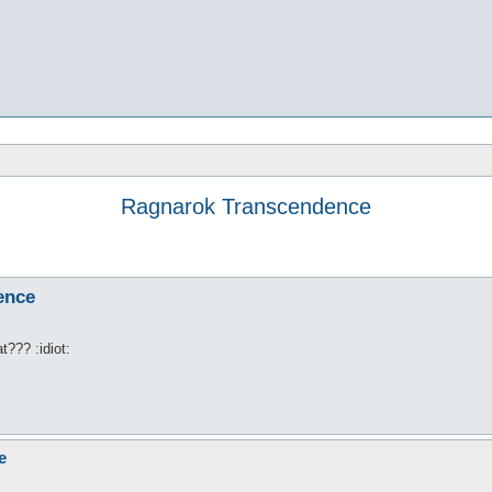
Ragnarok Transcendence
ence
??? :idiot:
e