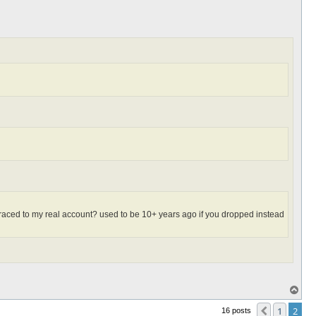
et traced to my real account? used to be 10+ years ago if you dropped instead
T
o
p
1
2
Previous
16 posts