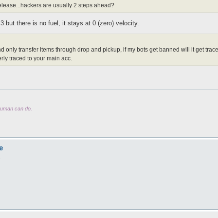
lease...hackers are usually 2 steps ahead?
but there is no fuel, it stays at 0 (zero) velocity.
and only transfer items through drop and pickup, if my bots get banned will it get tr
rly traced to your main acc.
 human can do.
e
8