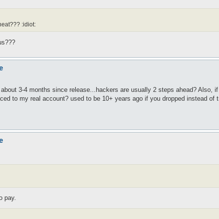
eat??? :idiot:
rus???
e
about 3-4 months since release...hackers are usually 2 steps ahead? Also, if 
traced to my real account? used to be 10+ years ago if you dropped instead of 
e
o pay.