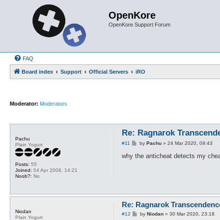
OpenKore
OpenKore Support Forum
FAQ
Board index
Support
Official Servers
iRO
Moderator:
Moderators
Re: Ragnarok Transcend
Pachu
P
#11
by
Pachu
»
24 Mar 2020, 09:43
Plain Yogurt
o
s
why the anticheat detects my cheat
t
Posts:
55
Joined:
04 Apr 2008, 14:21
Noob?:
No
Re: Ragnarok Transcendenc
Niodan
P
#12
by
Niodan
»
30 Mar 2020, 23:18
Plain Yogurt
o