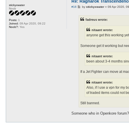
Re: Ragnarok Transcendenc
stickyxwater
P
#16
by
stickyxwater
»
09 Apr 2020, 0
Noob
o
s
t
fadreus wrote:
Posts:
1
Joined:
09 Apr 2020, 09:22
Noob?:
Yes
nitaant wrote:
anyone get this working ye
Someone get it working but nee
nitaant wrote:
been about 3-4 months sinc
If a Jet Fighter can move at mach
nitaant wrote:
Also, if I use a vpn for my 
of traded items could not b
Still banned.
Someone who in Openkore forum? 