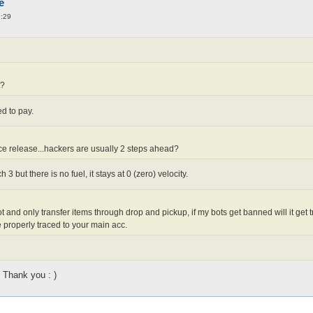
e
9:29
t?
d to pay.
e release...hackers are usually 2 steps ahead?
 3 but there is no fuel, it stays at 0 (zero) velocity.
bot and only transfer items through drop and pickup, if my bots get banned will it g
e properly traced to your main acc.
Thank you : )