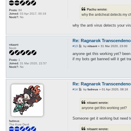
s
t
Pachu wrote:
Posts:
84
Joined:
03 Apr 2017, 00:19
why the anticheat detects my ch
Noob?:
No
why the anti virus detects your vi
Re: Ragnarok Transcendenc
nitaant
P
#13
by
nitaant
»
31 Mar 2020, 23:00
Noob
o
s
anyone get this working yet? been 
t
if my bots get banned will it get 
Posts:
1
Joined:
31 Mar 2020, 22:57
Noob?:
No
Re: Ragnarok Transcendenc
P
#14
by
fadreus
»
01 Apr 2020, 08:16
o
s
t
nitaant wrote:
anyone get this working yet?
Someone get it working but need t
fadreus
The Kore Devil
nitaant wrote: