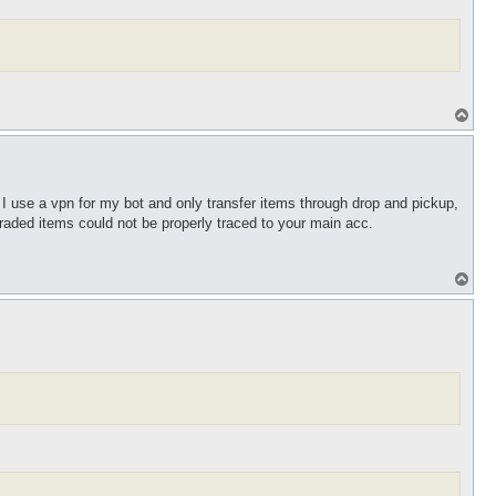
T
o
p
I use a vpn for my bot and only transfer items through drop and pickup,
traded items could not be properly traced to your main acc.
T
o
p