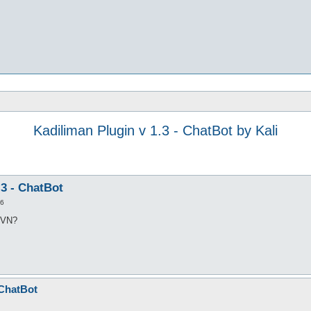
Kadiliman Plugin v 1.3 - ChatBot by Kali
.3 - ChatBot
26
 SVN?
 ChatBot