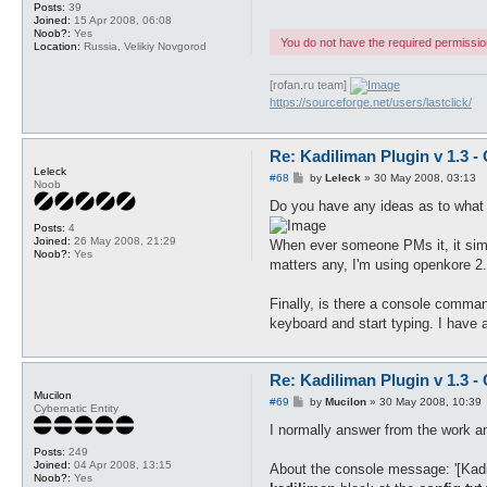
Posts:
39
Joined:
15 Apr 2008, 06:08
Noob?:
Yes
You do not have the required permissions
Location:
Russia, Velikiy Novgorod
[rofan.ru team]
https://sourceforge.net/users/lastclick/
Re: Kadiliman Plugin v 1.3 -
Leleck
P
#68
by
Leleck
»
30 May 2008, 03:13
Noob
o
s
Do you have any ideas as to what I
t
Posts:
4
Joined:
26 May 2008, 21:29
When ever someone PMs it, it simply
Noob?:
Yes
matters any, I'm using openkore 2.
Finally, is there a console command
keyboard and start typing. I have a 
Re: Kadiliman Plugin v 1.3 -
Mucilon
P
#69
by
Mucilon
»
30 May 2008, 10:39
Cybernatic Entity
o
s
I normally answer from the work and 
t
Posts:
249
Joined:
04 Apr 2008, 13:15
About the console message: '[Kadi
Noob?:
Yes