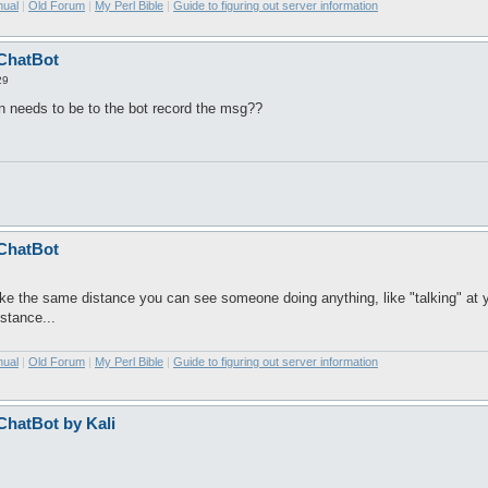
nual
|
Old Forum
|
My Perl Bible
|
Guide to figuring out server information
 ChatBot
29
n needs to be to the bot record the msg??
 ChatBot
. like the same distance you can see someone doing anything, like "talking" at 
istance...
nual
|
Old Forum
|
My Perl Bible
|
Guide to figuring out server information
 ChatBot by Kali