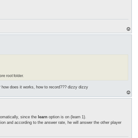
T
o
p
ore root folder.
 how does it works, how to record??? dizzy dizzy
T
o
p
tomatically, since the
learn
option is on (learn 1).
tion and according to the answer rate, he will answer the other player