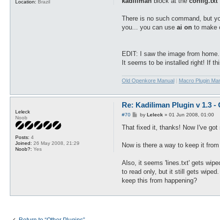
kadiliman
block at the
config.txt
f
Location:
Brazil
There is no such command, but y
you... you can use
ai on
to make o
EDIT: I saw the image from home.
It seems to be installed right! If t
Old Openkore Manual
|
Macro Plugin Ma
Re: Kadiliman Plugin v 1.3 -
Leleck
P
#70
by
Leleck
»
01 Jun 2008, 01:00
Noob
o
s
That fixed it, thanks! Now I've go
t
Posts:
4
Joined:
26 May 2008, 21:29
Now is there a way to keep it from 
Noob?:
Yes
Also, it seems 'lines.txt' gets wipe
to read only, but it still gets wipe
keep this from happening?
Return to “Other Plugins”