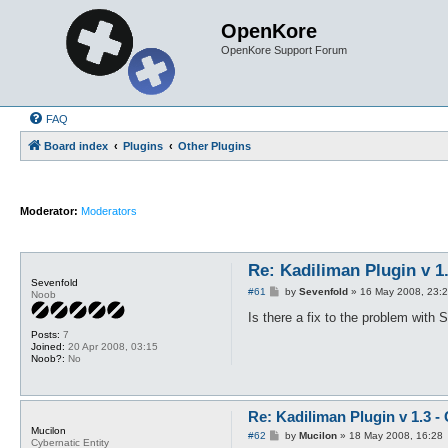
OpenKore
OpenKore Support Forum
FAQ
Board index
Plugins
Other Plugins
Moderator:
Moderators
Re: Kadiliman Plugin v 1
Sevenfold
P
#61
by
Sevenfold
»
16 May 2008, 23:
Noob
o
s
Is there a fix to the problem with
t
Posts:
7
Joined:
20 Apr 2008, 03:15
Noob?:
No
Re: Kadiliman Plugin v 1.3 -
Mucilon
P
#62
by
Mucilon
»
18 May 2008, 16:28
Cybernatic Entity
o