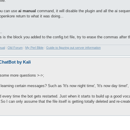
ile.
ou can use
ai manual
command, it will disable the plugin and all the ai seque
penkore return to what it was doing...
..
his is the block you added to the config.txt file, try to erase the commas after 
nual
|
Old Forum
|
My Perl Bible
|
Guide to figuring out server information
 ChatBot by Kali
t some more questions >->;
learning certain messages? Such as 'It's now night time', 'It's now day time!'
d every time the bot gets restarted. Just when it starts to build up a good vocabu
d. So I can only assume that the file itself is getting totally deleted and re-crea