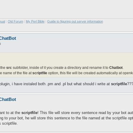
nual
|
Old Forum
|
My Perl Bible
|
Guide to figuring out server information
 ChatBot
5
 the
src
subfolder, inside of it you create a directory and rename it to
Chatbot
.
he name of the file at
scriptfile
option, this file will be created automatically at openk
plugin, i have instaled both .pm and .pl but what should i write at
scriptfile
???
 ChatBot
nt to at the
scriptfile
! This file will store every sentence read by your bot au
to your bot, he will store this sentence to the file named at the scriptfile op
scriptfile.