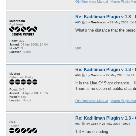
Old Openkore Manual
|
Macro Plugin Ma
Re: Kadiliman Plugin v 1.3 -
Mushroom
P
#65
by
Mushroom
»
22 May 2008, 14:
Perl Monk
o
s
What's the distance that the perso
t
Posts:
427
Joined:
04 Apr 2008, 14:04
Quit.
Noob?:
No
Location:
Brazil
Re: Kadiliman Plugin v 1.3 -
Mucilon
P
#66
by
Mucilon
»
22 May 2008, 14:41
Cybernatic Entity
o
s
It is the Line Of Sight distance..
t
There is no option of public chat d
Posts:
249
Joined:
04 Apr 2008, 13:15
Noob?:
Yes
Location:
Brazil
Old Openkore Manual
|
Macro Plugin Ma
Re: Kadiliman Plugin v 1.3 -
Click
P
#67
by
Click
»
25 May 2008, 19:38
Human
o
s
1.3 + rus encoding
t