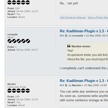
s
No... not yet!
t
Posts:
249
Joined:
04 Apr 2008, 13:15
Noob?:
Yes
Location:
Brazil
Old Openkore Manual
|
Macro Plugin Ma
Re: Kadiliman Plugin v 1.3 -
ccrusade
P
#63
by
ccrusade
»
22 May 2008, 09:1
Noob
o
s
t
Mucilon wrote:
Posts:
1
Joined:
08 Apr 2008, 04:57
Yep!
At openkore folder you will find
About the file, you must input t
i completely can't understand this 
Re: Kadiliman Plugin v 1.3 -
Mucilon
P
#64
by
Mucilon
»
22 May 2008, 14:09
Cybernatic Entity
o
s
You can write any sentence you wa
t
As soon as, someone write anything 
Posts:
249
Joined:
04 Apr 2008, 13:15
with some sentence storage at this 
Noob?:
Yes
Location:
Brazil