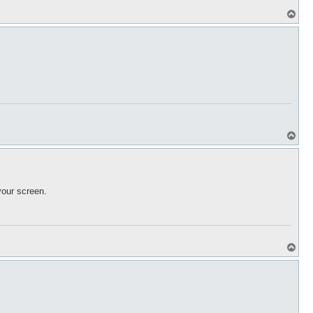
T
o
p
T
o
p
your screen.
T
o
p