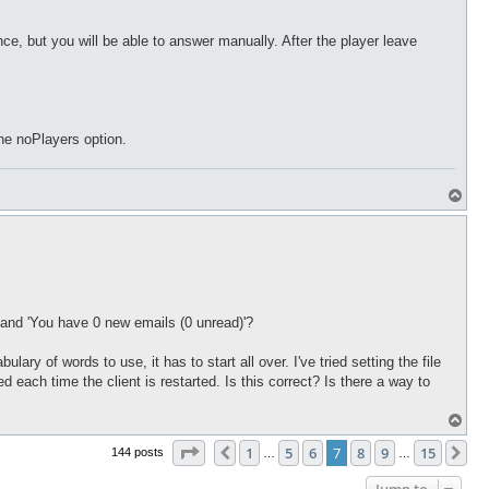
nce, but you will be able to answer manually. After the player leave
the noPlayers option.
T
o
p
, and 'You have 0 new emails (0 unread)'?
lary of words to use, it has to start all over. I've tried setting the file
ted each time the client is restarted. Is this correct? Is there a way to
T
o
Page
7
of
15
p
1
5
6
7
8
9
15
Previous
Ne
144 posts
…
…
Jump to