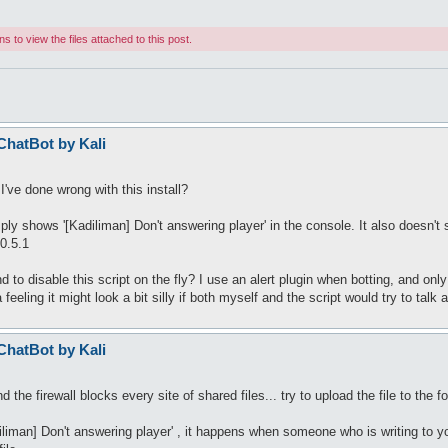
 to view the files attached to this post.
 ChatBot by Kali
've done wrong with this install?
 shows '[Kadiliman] Don't answering player' in the console. It also doesn't sav
0.5.1
 to disable this script on the fly? I use an alert plugin when botting, and only
feeling it might look a bit silly if both myself and the script would try to talk
 ChatBot by Kali
the firewall blocks every site of shared files... try to upload the file to the f
liman] Don't answering player' , it happens when someone who is writing to y