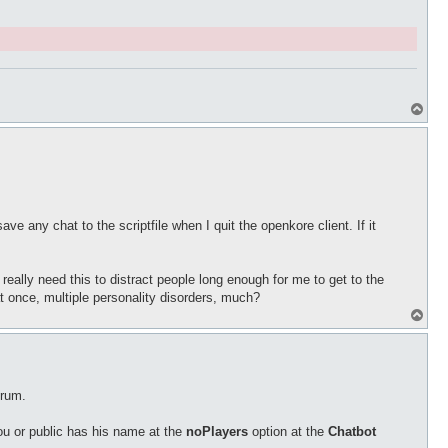
T
o
p
e any chat to the scriptfile when I quit the openkore client. If it
 really need this to distract people long enough for me to get to the
 at once, multiple personality disorders, much?
T
o
p
orum.
ou or public has his name at the
noPlayers
option at the
Chatbot