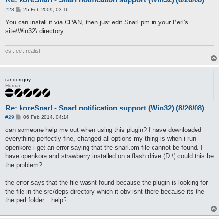
P
#28
25 Feb 2009, 03:16
o
s
You can install it via CPAN, then just edit Snarl.pm in your Perl's
t
site\Win32\ directory.
cs : ee : realist
randomguy
Human
Re: koreSnarl - Snarl notification support (Win32) (8/26/08)
P
#29
06 Feb 2014, 04:14
o
s
can someone help me out when using this plugin? I have downloaded
t
everything perfectly fine, changed all options my thing is when i run
openkore i get an error saying that the snarl.pm file cannot be found. I
have openkore and strawberry installed on a flash drive (D:\) could this be
the problem?
the error says that the file wasnt found because the plugin is looking for
the file in the src/deps directory which it obv isnt there because its the
the perl folder....help?