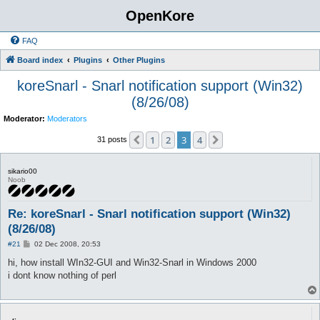
OpenKore
FAQ
Board index
Plugins
Other Plugins
koreSnarl - Snarl notification support (Win32)
(8/26/08)
Moderator:
Moderators
1
2
3
4
Previous
Next
31 posts
sikario00
Noob
Re: koreSnarl - Snarl notification support (Win32)
(8/26/08)
P
#21
02 Dec 2008, 20:53
o
s
hi, how install WIn32-GUI and Win32-Snarl in Windows 2000
t
i dont know nothing of perl