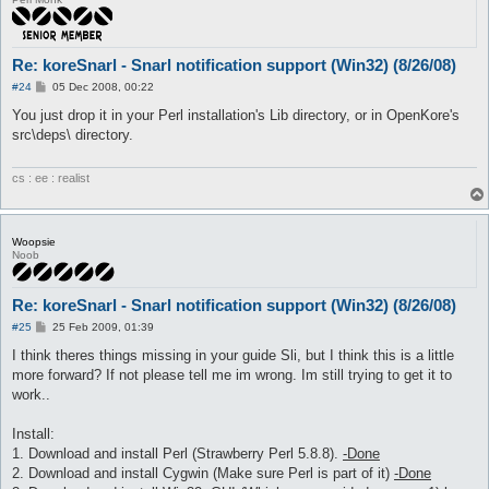
Re: koreSnarl - Snarl notification support (Win32) (8/26/08)
P
#24
05 Dec 2008, 00:22
o
s
You just drop it in your Perl installation's Lib directory, or in OpenKore's
t
src\deps\ directory.
cs : ee : realist
Woopsie
Noob
Re: koreSnarl - Snarl notification support (Win32) (8/26/08)
P
#25
25 Feb 2009, 01:39
o
s
I think theres things missing in your guide Sli, but I think this is a little
t
more forward? If not please tell me im wrong. Im still trying to get it to
work..
Install:
1. Download and install Perl (Strawberry Perl 5.8.8).
-Done
2. Download and install Cygwin (Make sure Perl is part of it)
-Done