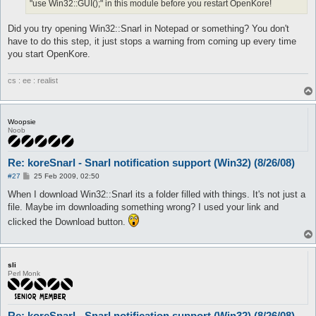
"use Win32::GUI();" in this module before you restart OpenKore!
Did you try opening Win32::Snarl in Notepad or something? You don't
have to do this step, it just stops a warning from coming up every time
you start OpenKore.
cs : ee : realist
Woopsie
Noob
Re: koreSnarl - Snarl notification support (Win32) (8/26/08)
P
#27
25 Feb 2009, 02:50
o
s
When I download Win32::Snarl its a folder filled with things. It's not just a
t
file. Maybe im downloading something wrong? I used your link and
clicked the Download button.
sli
Perl Monk
Re: koreSnarl - Snarl notification support (Win32) (8/26/08)