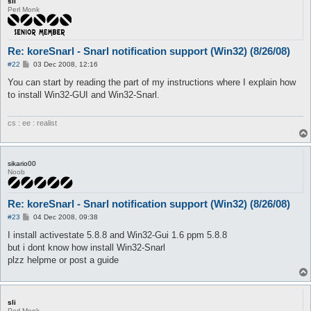
sli
Perl Monk
Re: koreSnarl - Snarl notification support (Win32) (8/26/08)
P
#22
03 Dec 2008, 12:16
o
s
You can start by reading the part of my instructions where I explain how
t
to install Win32-GUI and Win32-Snarl.
cs : ee : realist
sikario00
Noob
Re: koreSnarl - Snarl notification support (Win32) (8/26/08)
P
#23
04 Dec 2008, 09:38
o
s
I install activestate 5.8.8 and Win32-Gui 1.6 ppm 5.8.8
t
but i dont know how install Win32-Snarl
plzz helpme or post a guide
sli
Perl Monk