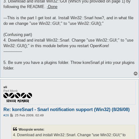
3. Download and install Win32::GUI (Which you provided on page 1) by
following the README.
-Done
---This is the part I get lost at. Install Win32::Snarl how?, and in what file
do we change "use Win32::GUI;" to "use Win32::GUI();"
(Confusing part)
4. Download and install Win32::Snarl. Change "use Win32::GUI;" to "use
Win32::GUI();" in this module before you restart OpenKore!
---------------
5. Be sure you have a plugins folder. Throw koreSnarl.pl into your plugins
folder.
sli
Perl Monk
Re: koreSnarl - Snarl notification support (Win32) (8/26/08)
P
#26
25 Feb 2009, 02:49
o
s
t
Woopsie wrote:
4. Download and install Win32::Snarl. Change "use Win32::GUI;" to