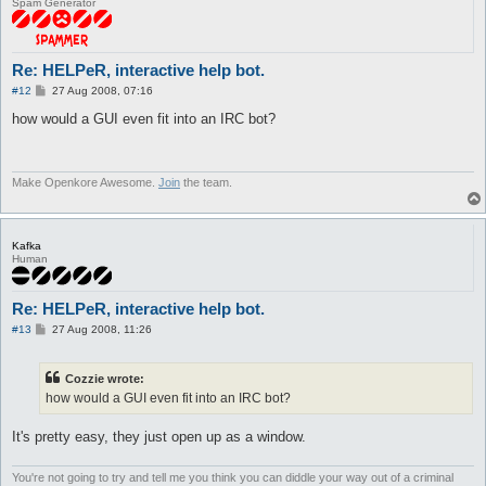
Spam Generator
Re: HELPeR, interactive help bot.
P
#12
27 Aug 2008, 07:16
o
s
how would a GUI even fit into an IRC bot?
t
Make Openkore Awesome.
Join
the team.
Kafka
Human
Re: HELPeR, interactive help bot.
P
#13
27 Aug 2008, 11:26
o
s
t
Cozzie wrote:
how would a GUI even fit into an IRC bot?
It's pretty easy, they just open up as a window.
You're not going to try and tell me you think you can diddle your way out of a criminal