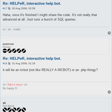
Re: HELPeR, interactive help bot.
P
#17
30 Aug 2008, 02:58
o
s
Haha, once it's finished I might share the code. It's not really that
t
advanced at all. Just runs a bunch of SQL queries.
cs : ee : realist
pepinows
Human
Re: HELPeR, interactive help bot.
P
#18
31 Aug 2008, 01:26
o
s
it will be an ircbot (not like REALLY A IRCBOT) or an .php thingy?
t
\o>
Take it easy!
<o/
Be happy D:
sli
Perl Monk