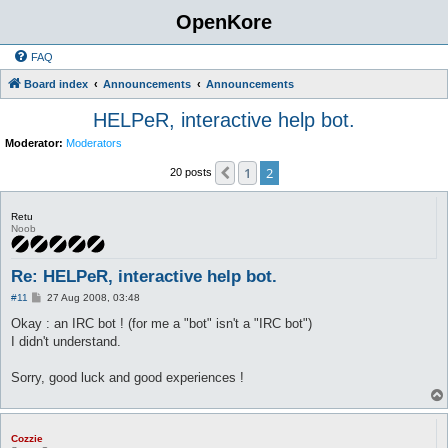
OpenKore
FAQ
Board index
Announcements
Announcements
HELPeR, interactive help bot.
Moderator:
Moderators
1
2
Previous
20 posts
Retu
Noob
Re: HELPeR, interactive help bot.
P
#11
27 Aug 2008, 03:48
o
s
Okay : an IRC bot ! (for me a "bot" isn't a "IRC bot")
t
I didn't understand.
Sorry, good luck and good experiences !
Cozzie