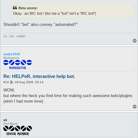
Retu wrote:
Okay : an IRC bot ! (for me a "bot" isn't a "IRC bot")
Shouldn't "bot" also convey "automated?"
cs : ee : realist
andy12345
Moderators
Re: HELPeR, interactive help bot.
P
#16
29 Aug 2008, 03:14
o
s
WOW,
t
but where the heck you find time for making such awesome bots/plugins
(wish I had more time)
sli
Perl Monk