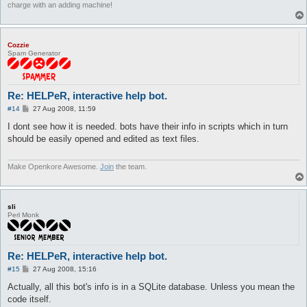
charge with an adding machine!
Cozzie
Spam Generator
Re: HELPeR, interactive help bot.
P
#14
27 Aug 2008, 11:59
o
s
I dont see how it is needed. bots have their info in scripts which in turn
t
should be easily opened and edited as text files.
Make Openkore Awesome.
Join
the team.
sli
Perl Monk
Re: HELPeR, interactive help bot.
P
#15
27 Aug 2008, 15:16
o
s
Actually, all this bot's info is in a SQLite database. Unless you mean the
t
code itself.