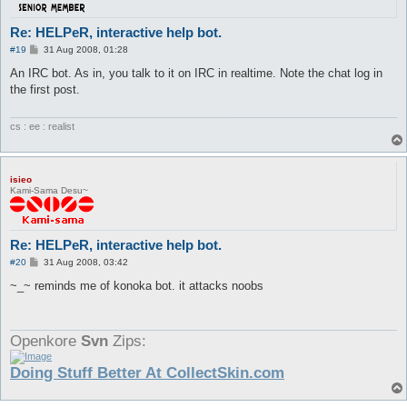
Re: HELPeR, interactive help bot.
P
#19
31 Aug 2008, 01:28
o
s
An IRC bot. As in, you talk to it on IRC in realtime. Note the chat log in
t
the first post.
cs : ee : realist
isieo
Kami-Sama Desu~
Re: HELPeR, interactive help bot.
P
#20
31 Aug 2008, 03:42
o
s
~_~ reminds me of konoka bot. it attacks noobs
t
Openkore
Svn
Zips:
Doing Stuff Better At CollectSkin.com