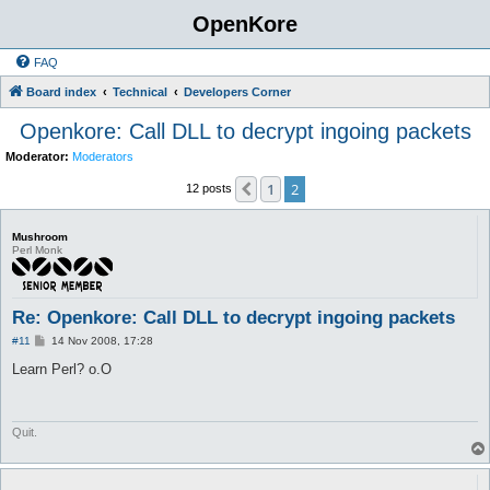
OpenKore
FAQ
Board index
Technical
Developers Corner
Openkore: Call DLL to decrypt ingoing packets
Moderator:
Moderators
1
2
Previous
12 posts
Mushroom
Perl Monk
Re: Openkore: Call DLL to decrypt ingoing packets
P
#11
14 Nov 2008, 17:28
o
s
Learn Perl? o.O
t
Quit.