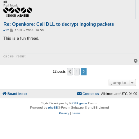
sli
Perl Monk
Re: Openkore: Call DLL to decrypt ingoing packets
P
#12
15 Nov 2008, 16:50
o
s
This is a fun thread.
t
cs : ee : realist
1
2
Previous
12 posts
Jump to
Board index
C
o
n
t
a
c
t
u
s
All times are
UTC-04:00
Style Developer by ©
GTA game
Forum.
Powered by
phpBB
® Forum Software © phpBB Limited
Privacy
|
Terms