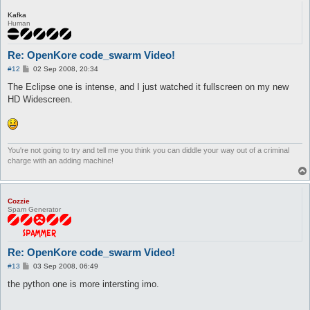
Kafka
Human
Re: OpenKore code_swarm Video!
P
#12
02 Sep 2008, 20:34
o
s
The Eclipse one is intense, and I just watched it fullscreen on my new
t
HD Widescreen.
You're not going to try and tell me you think you can diddle your way out of a criminal
charge with an adding machine!
Cozzie
Spam Generator
Re: OpenKore code_swarm Video!
P
#13
03 Sep 2008, 06:49
o
s
the python one is more intersting imo.
t