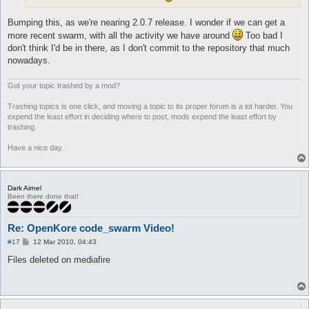
Bumping this, as we're nearing 2.0.7 release. I wonder if we can get a
more recent swarm, with all the activity we have around
Too bad I
don't think I'd be in there, as I don't commit to the repository that much
nowadays.
Got your topic trashed by a mod?
Trashing topics is one click, and moving a topic to its proper forum is a lot harder. You
expend the least effort in deciding where to post, mods expend the least effort by
trashing.
Have a nice day.
Dark Airnel
Been there done that!
Re: OpenKore code_swarm Video!
P
#17
12 Mar 2010, 04:43
o
s
Files deleted on mediafire
t