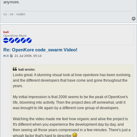
anymore.
cs : ee : realist
kali
OpenKore Monk
Re: OpenKore code_swarm Video!
P
#16
21 Jul 2009, 05:13
o
s
t
kali wrote:
Looks great. A stunning visual look at how openkore has been evolving,
and the different developers that have come and gone throughout the
years.
My initial impression is that 2006 seems to be the peak of OpenKore's
life, blooming into activity. Then the project dies off somewhat, until it
was brought to life again by a different core group of developers.
Watching the video made me feel how organic and alive the project is.
It's different when you experience the development day by day, and
then seeing all those years compressed in a few minutes. There's just a
whoah factor that's hard to describe