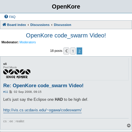
OpenKore
FAQ
Board index
Discussions
Discussion
OpenKore code_swarm Video!
Moderator:
Moderators
1
2
Previous
18 posts
sli
Perl Monk
Re: OpenKore code_swarm Video!
P
#11
02 Sep 2008, 09:15
o
s
Let's just say the Eclipse one
HAD
to be high def.
t
http://vis.cs.ucdavis.edu/~ogawa/codeswarm/
cs : ee : realist