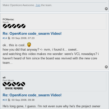
Make Openkore Awesome.
Join
the team.
PCManiac
Noob
Re: OpenKore code_swarm Video!
P
#14
03 Sep 2008, 07:23
o
s
ok.. this is cool..
t
how you did that anyway? <- nvm, i found it... sweet..
and watching this video makes me wonder: were's VCL nowadays? i
haven't heard of him since the board was revived with the new core
team...
sli
Perl Monk
Re: OpenKore code_swarm Video!
P
#15
03 Sep 2008, 09:38
o
s
He's long gone, I guess. I'm not even sure why he's the project owner
t