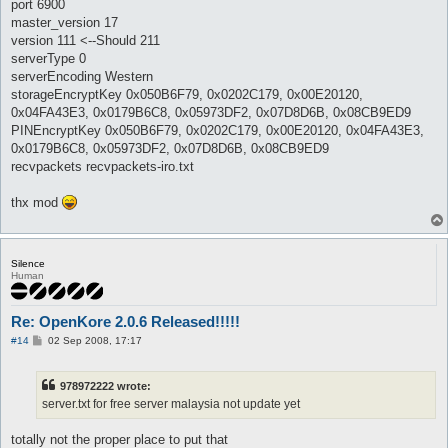
port 6900
master_version 17
version 111 <--Should 211
serverType 0
serverEncoding Western
storageEncryptKey 0x050B6F79, 0x0202C179, 0x00E20120,
0x04FA43E3, 0x0179B6C8, 0x05973DF2, 0x07D8D6B, 0x08CB9ED9
PINEncryptKey 0x050B6F79, 0x0202C179, 0x00E20120, 0x04FA43E3,
0x0179B6C8, 0x05973DF2, 0x07D8D6B, 0x08CB9ED9
recvpackets recvpackets-iro.txt
thx mod
Silence
Human
Re: OpenKore 2.0.6 Released!!!!!
P
#14
02 Sep 2008, 17:17
o
s
t
978972222 wrote:
server.txt for free server malaysia not update yet
totally not the proper place to put that