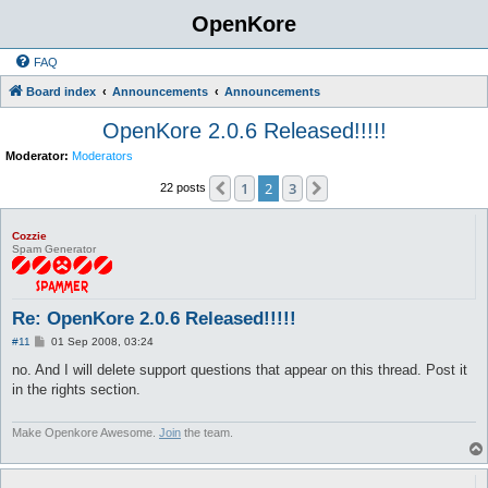
OpenKore
FAQ
Board index
Announcements
Announcements
OpenKore 2.0.6 Released!!!!!
Moderator:
Moderators
1
2
3
Previous
Next
22 posts
Cozzie
Spam Generator
Re: OpenKore 2.0.6 Released!!!!!
P
#11
01 Sep 2008, 03:24
o
s
no. And I will delete support questions that appear on this thread. Post it
t
in the rights section.
Make Openkore Awesome.
Join
the team.