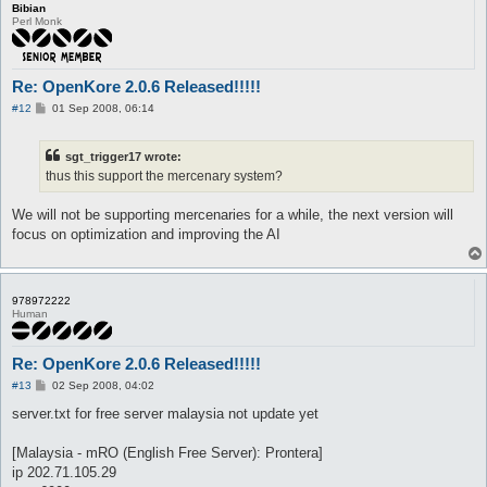
Bibian
Perl Monk
Re: OpenKore 2.0.6 Released!!!!!
P
#12
01 Sep 2008, 06:14
o
s
t
sgt_trigger17 wrote:
thus this support the mercenary system?
We will not be supporting mercenaries for a while, the next version will
focus on optimization and improving the AI
978972222
Human
Re: OpenKore 2.0.6 Released!!!!!
P
#13
02 Sep 2008, 04:02
o
s
server.txt for free server malaysia not update yet
t
[Malaysia - mRO (English Free Server): Prontera]
ip 202.71.105.29