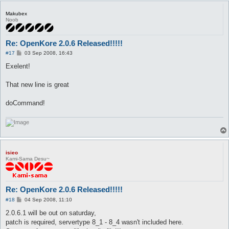
Makubex
Noob
Re: OpenKore 2.0.6 Released!!!!!
P
#17
03 Sep 2008, 16:43
o
s
Exelent!
t
That new line is great
doCommand!
isieo
Kami-Sama Desu~
Re: OpenKore 2.0.6 Released!!!!!
P
#18
04 Sep 2008, 11:10
o
s
2.0.6.1 will be out on saturday,
t
patch is required, servertype 8_1 - 8_4 wasn't included here.