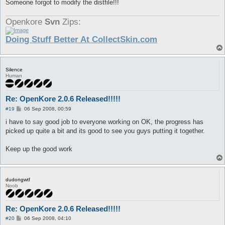
Someone forgot to modify the distfile!!!
Openkore
Svn
Zips:
Doing Stuff Better At CollectSkin.com
Silence
Human
Re: OpenKore 2.0.6 Released!!!!!
P
#19
06 Sep 2008, 00:59
o
s
i have to say good job to everyone working on OK, the progress has
t
picked up quite a bit and its good to see you guys putting it together.
Keep up the good work
dudongwtf
Noob
Re: OpenKore 2.0.6 Released!!!!!
P
#20
06 Sep 2008, 04:10
o