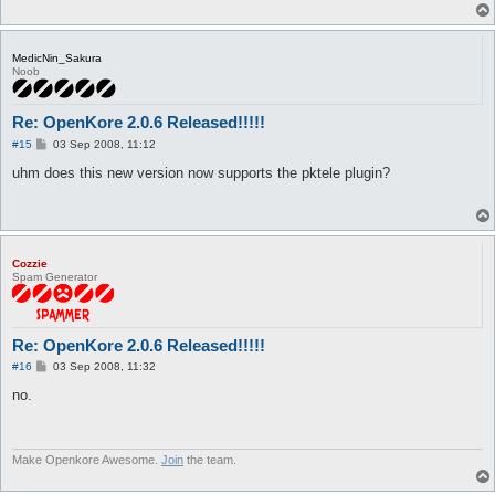
MedicNin_Sakura
Noob
Re: OpenKore 2.0.6 Released!!!!!
P
#15
03 Sep 2008, 11:12
o
s
uhm does this new version now supports the pktele plugin?
t
Cozzie
Spam Generator
Re: OpenKore 2.0.6 Released!!!!!
P
#16
03 Sep 2008, 11:32
o
s
no.
t
Make Openkore Awesome.
Join
the team.