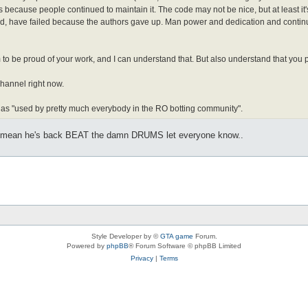
is because people continued to maintain it. The code may not be nice, but at least i
und, have failed because the authors gave up. Man power and dedication and continuo
 be proud of your work, and I can understand that. But also understand that you pro
channel right now.
ss" as "used by pretty much everybody in the RO botting community".
 I mean he's back BEAT the damn DRUMS let everyone know..
Style Developer by ©
GTA game
Forum.
Powered by
phpBB
® Forum Software © phpBB Limited
Privacy
|
Terms