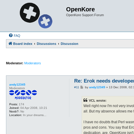
OpenKore
OpenKore Support Forum
FAQ
Board index
Discussions
Discussion
Moderator:
Moderators
Re: Erok needs develope
andy12345
P
#11
by
andy12345
»
13 Dec 2008, 02:
Moderators
o
s
t
VCL wrote:
Posts:
174
Well right now I'm not very invo
Joined:
04 Apr 2008, 10:21
all. But my absence allows me t
Noob?:
No
Location:
In your dreams...
I have no doubts that Perl wasn'
pros and cons. You say that Er
dedication, are. OpenKore isn't