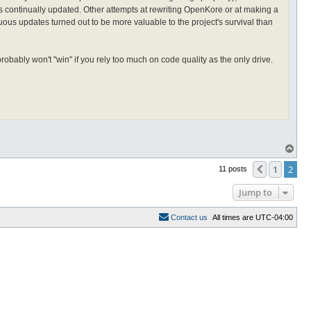
t's continually updated. Other attempts at rewriting OpenKore or at making a
us updates turned out to be more valuable to the project's survival than
bably won't "win" if you rely too much on code quality as the only drive.
T
o
p
1
2
Previous
11 posts
Jump to
C
o
n
t
a
c
t
u
s
All times are
UTC-04:00