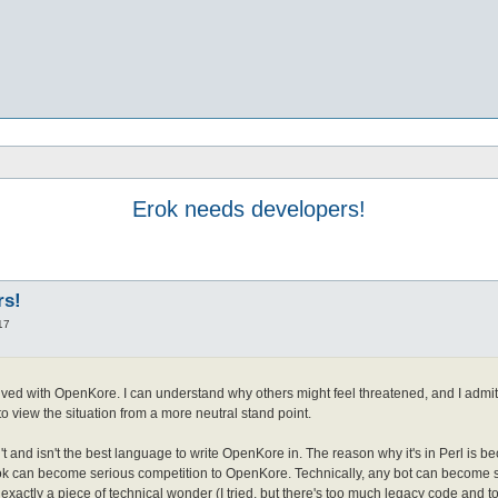
Erok needs developers!
rs!
17
lved with OpenKore. I can understand why others might feel threatened, and I admit th
o view the situation from a more neutral stand point.
t and isn't the best language to write OpenKore in. The reason why it's in Perl is be
ok can become serious competition to OpenKore. Technically, any bot can become s
 exactly a piece of technical wonder (I tried, but there's too much legacy code and 