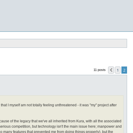
1
2
Previous
11 posts
at I myself am not totally feeling unthreatened - it was "my" project after
cause of the legacy that we've all inherited from Kura, with all the associated
erious competition, but technology isn't the main issue here; manpower and
too many features that prevented me from doing things properly), but the