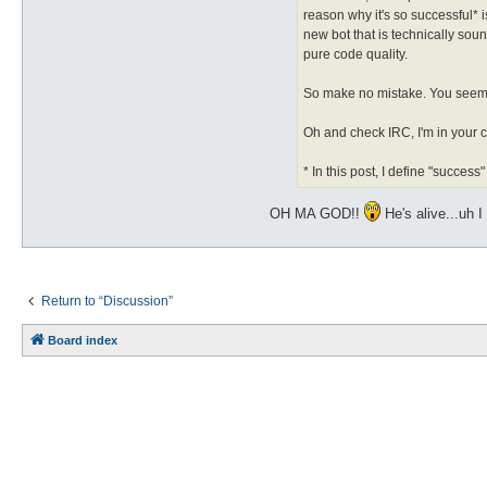
reason why it's so successful* 
new bot that is technically so
pure code quality.
So make no mistake. You seem to
Oh and check IRC, I'm in your 
* In this post, I define "succe
OH MA GOD!!
He's alive...uh
Return to “Discussion”
Board index