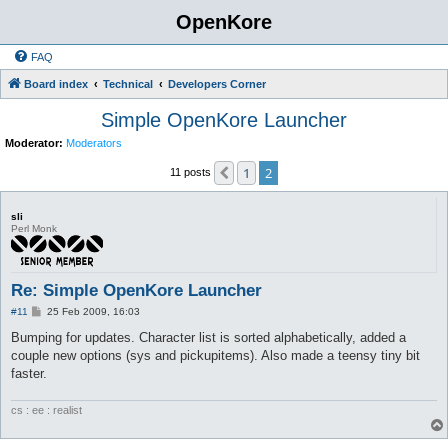
OpenKore
FAQ
Board index
Technical
Developers Corner
Simple OpenKore Launcher
Moderator:
Moderators
1
2
Previous
11 posts
sli
Perl Monk
Re: Simple OpenKore Launcher
P
#11
25 Feb 2009, 16:03
o
s
Bumping for updates. Character list is sorted alphabetically, added a
t
couple new options (sys and pickupitems). Also made a teensy tiny bit
faster.
cs : ee : realist