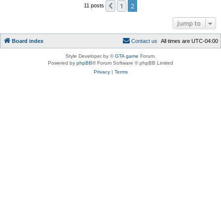
1
2
Previous
11 posts
Jump to
Board index
C
o
n
t
a
c
t
u
s
All times are
UTC-04:00
Style Developer by ©
GTA game
Forum.
Powered by
phpBB
® Forum Software © phpBB Limited
Privacy
|
Terms