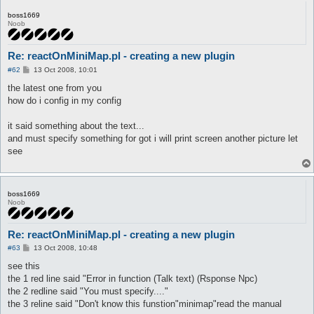
boss1669
Noob
Re: reactOnMiniMap.pl - creating a new plugin
P
#62
13 Oct 2008, 10:01
o
s
the latest one from you
t
how do i config in my config
it said something about the text...
and must specify something for got i will print screen another picture let
see
boss1669
Noob
Re: reactOnMiniMap.pl - creating a new plugin
P
#63
13 Oct 2008, 10:48
o
s
see this
t
the 1 red line said "Error in function (Talk text) (Rsponse Npc)
the 2 redline said "You must specify...."
the 3 reline said "Don't know this funstion"minimap"read the manual