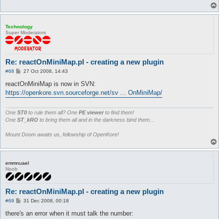
Technology
Super Moderators
Re: reactOnMiniMap.pl - creating a new plugin
P
#68
27 Oct 2008, 14:43
o
s
reactOnMiniMap is now in SVN:
t
https://openkore.svn.sourceforge.net/sv ... OnMiniMap/
One
ST0
to rule them all? One
PE viewer
to find them!
One
ST_kRO
to bring them all and in the darkness bind them...
Mount Doom awaits us, fellowship of OpenKore!
emmnuael
Noob
Re: reactOnMiniMap.pl - creating a new plugin
P
#69
31 Dec 2008, 00:18
o
s
there's an error when it must talk the number:
t