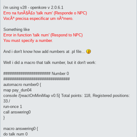
i'm using v28 - openkore v 2.0.6.1
Erro na funÃ§Ã£o 'talk num' (Responde o NPC)
VocÃª precisa especificar um nÃºmero.
Something like
Error in function 'talk num' (Respond to NPC)
You must specify a number.
And i don't know how add numbers at .pl file...
Well i did a macro that talk number, but it don't work:
###################### Number 0
###############################
automacro number0 {
map pay_dun04
console /[reactOnMiniMap v0.5] Total points: 118, Registered positions:
33./
run-once 1
call answering0
}
macro answering0 {
do talk num 0