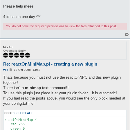
Please help meee
4 id ban in one day ^^"
You do not have the required permissions to view the files attached to this post.
Mucilon
Cybernatic Entity
Re: reactOnMiniMap.pl - creating a new plugin
P
#64
13 Oct 2008, 13:48
o
s
Thats because you must not use the reactOnNPC and this new plugin
t
together!
There isn't a
minimap text
command!!!
To use this plugin just place it at your plugin folder... it is automatic!
If you had read the posts above, you would see the only block needed at
your config.txt file!
CODE:
SELECT ALL
reactOnMiniMap {

   red 255

   green 0
