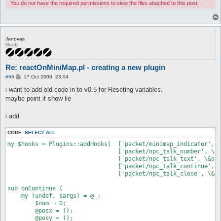
You do not have the required permissions to view the files attached to this post.
Janovas
Noob
Re: reactOnMiniMap.pl - creating a new plugin
P
#66
17 Oct 2008, 23:04
o
s
i want to add old code in to v0.5 for Reseting variables.
t
maybe point it show lie
i add
CODE:
SELECT ALL
my $hooks = Plugins::addHooks(	['packet/minimap_indicator', \&onMiniMap, undef],

				['packet/npc_talk_number', \&onNumber, undef],

				['packet/npc_talk_text', \&onText, undef],

				['packet/npc_talk_continue', \&onContinue, undef],

				['packet/npc_talk_close', \&onContinue, undef]);

sub onContinue {

    my (undef, $args) = @_;

	$num = 0;

	@posx = ();

	@posy = ();
