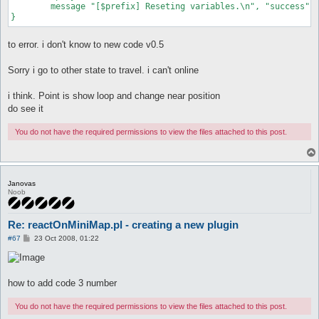
	message "[$prefix] Reseting variables.\n", "success";

to error. i don't know to new code v0.5
Sorry i go to other state to travel. i can't online
i think. Point is show loop and change near position
do see it
You do not have the required permissions to view the files attached to this post.
Janovas
Noob
Re: reactOnMiniMap.pl - creating a new plugin
P
#67
23 Oct 2008, 01:22
o
s
t
how to add code 3 number
You do not have the required permissions to view the files attached to this post.