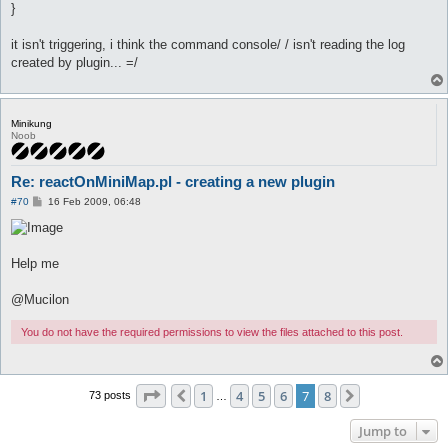
}
it isn't triggering, i think the command console/ / isn't reading the log
created by plugin... =/
Minikung
Noob
Re: reactOnMiniMap.pl - creating a new plugin
P
#70
16 Feb 2009, 06:48
o
s
t
Help me
@Mucilon
You do not have the required permissions to view the files attached to this post.
Page
7
of
8
1
4
5
6
7
8
Previous
Next
73 posts
…
Jump to