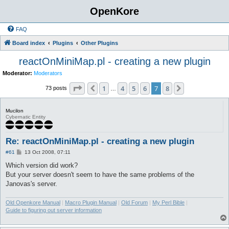
OpenKore
FAQ
Board index
Plugins
Other Plugins
reactOnMiniMap.pl - creating a new plugin
Moderator:
Moderators
Page
7
of
8
1
4
5
6
7
8
Previous
Next
73 posts
…
Mucilon
Cybernatic Entity
Re: reactOnMiniMap.pl - creating a new plugin
P
#61
13 Oct 2008, 07:11
o
s
Which version did work?
t
But your server doesn't seem to have the same problems of the
Janovas's server.
Old Openkore Manual
|
Macro Plugin Manual
|
Old Forum
|
My Perl Bible
|
Guide to figuring out server information