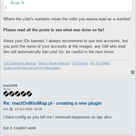
   blue 0

Where the color's numbers mean the color you wanna read as a number!
Please read all the posts to see what was done so far!
About your IDs banned, I always recommend to use test accounts, but
you post the name of your accounts at the images, any GM who read
this will automatically ban you! So, be careful in the next times.
Old Openkore Manual
|
Macro Plugin Manual
|
Old Forum
|
My Perl Bible
|
Guide to figuring out server information
boss1669
Noob
Re: reactOnMiniMap.pl - creating a new plugin
P
#65
13 Oct 2008, 16:39
o
s
i have config as you tell me i removed responses on npc also
t
but it couldn't work