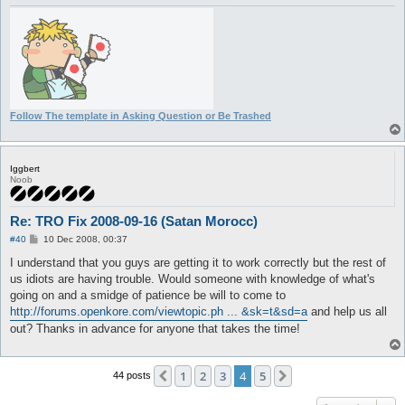
Follow The template in Asking Question or Be Trashed
Iggbert
Noob
Re: TRO Fix 2008-09-16 (Satan Morocc)
P
#40
10 Dec 2008, 00:37
o
s
I understand that you guys are getting it to work correctly but the rest of
t
us idiots are having trouble. Would someone with knowledge of what's
going on and a smidge of patience be will to come to
http://forums.openkore.com/viewtopic.ph ... &sk=t&sd=a
and help us all
out? Thanks in advance for anyone that takes the time!
1
2
3
4
5
Previous
Next
44 posts