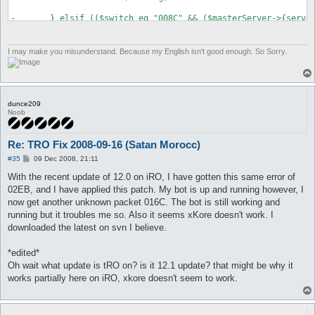
-	} elsif (($switch eq "008C" && ($masterServer->{serverType} == 0 || $masterServer->{serverType} == 1 || $masterServer->{serverType} == 2 || $masterServer->{serverType} == 6 || $masterServer->{serverType} == 7 || $masterServer->{serverType} == 10 || $masterServer->{serverType} == 11)) ||

+	} elsif (($switch eq "008C" && ($masterServer->{serverType} == 0 || $masterServer->{serverType} == 1 || $masterServer->{serverType} == 2 || $masterServer->{serverType} == 6 || $masterServer->{serverType} == 7 || $masterServer->{serverType} == 10 || $masterServer->{serverType} == 11 || $masterServer->{serverType} == 21)) ||

 		($switch eq "00F3" && ($masterServer->{serverType} == 3 || $masterServer->{serverType} == 5 || $masterServer->{serverType} == 8 || $masterServer->{serverType} == 9 || $masterServer->{serverType} == 15)) ||

 		($switch eq "009F" && $masterServer->{serverType} == 4) ||

I may make you misunderstand. Because my English isn't good enough. So Sorry.
dunce209
Noob
Re: TRO Fix 2008-09-16 (Satan Morocc)
P
#35
09 Dec 2008, 21:11
o
s
With the recent update of 12.0 on iRO, I have gotten this same error of
t
02EB, and I have applied this patch. My bot is up and running however, I
now get another unknown packet 016C. The bot is still working and
running but it troubles me so. Also it seems xKore doesn't work. I
downloaded the latest on svn I believe.
*edited*
Oh wait what update is tRO on? is it 12.1 update? that might be why it
works partially here on iRO, xkore doesn't seem to work.