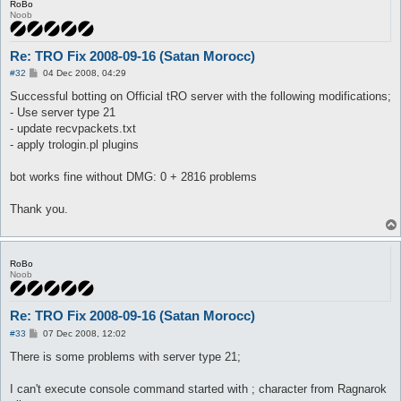
RoBo
Noob
Re: TRO Fix 2008-09-16 (Satan Morocc)
P
#32
04 Dec 2008, 04:29
o
s
Successful botting on Official tRO server with the following modifications;
t
- Use server type 21
- update recvpackets.txt
- apply trologin.pl plugins
bot works fine without DMG: 0 + 2816 problems
Thank you.
RoBo
Noob
Re: TRO Fix 2008-09-16 (Satan Morocc)
P
#33
07 Dec 2008, 12:02
o
s
There is some problems with server type 21;
t
I can't execute console command started with ; character from Ragnarok