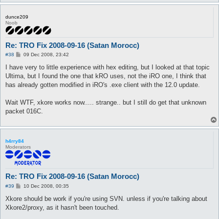
dunce209
Noob
Re: TRO Fix 2008-09-16 (Satan Morocc)
P
#38
09 Dec 2008, 23:42
o
s
I have very to little experience with hex editing, but I looked at that topic
t
Ultima, but I found the one that kRO uses, not the iRO one, I think that
has already gotten modified in iRO's .exe client with the 12.0 update.
Wait WTF, xkore works now..... strange.. but I still do get that unknown
packet 016C.
h4rry84
Moderators
Re: TRO Fix 2008-09-16 (Satan Morocc)
P
#39
10 Dec 2008, 00:35
o
s
Xkore should be work if you're using SVN. unless if you're talking about
t
Xkore2/proxy, as it hasn't been touched.