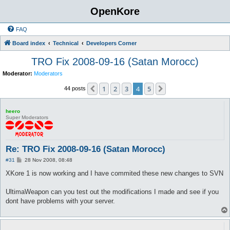
OpenKore
FAQ
Board index
Technical
Developers Corner
TRO Fix 2008-09-16 (Satan Morocc)
Moderator:
Moderators
1
2
3
4
5
Previous
Next
44 posts
heero
Super Moderators
Re: TRO Fix 2008-09-16 (Satan Morocc)
P
#31
28 Nov 2008, 08:48
o
s
XKore 1 is now working and I have commited these new changes to SVN
t
UltimaWeapon can you test out the modifications I made and see if you
dont have problems with your server.