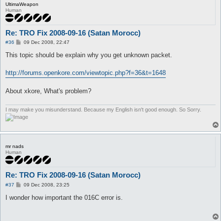
UltimaWeapon
Human
Re: TRO Fix 2008-09-16 (Satan Morocc)
P
#36
09 Dec 2008, 22:47
o
s
This topic should be explain why you get unknown packet.
t
http://forums.openkore.com/viewtopic.php?f=36&t=1648
About xkore, What's problem?
I may make you misunderstand. Because my English isn't good enough. So Sorry.
mr nads
Human
Re: TRO Fix 2008-09-16 (Satan Morocc)
P
#37
09 Dec 2008, 23:25
o
s
I wonder how important the 016C error is.
t