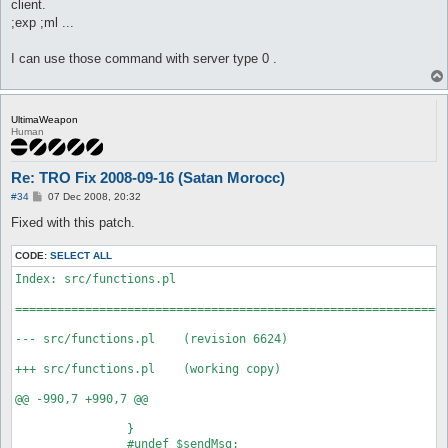
client.
;exp ;ml ...
I can use those command with server type 0 .
UltimaWeapon
Human
Re: TRO Fix 2008-09-16 (Satan Morocc)
P
#34
07 Dec 2008, 20:32
o
s
Fixed with this patch.
t
CODE:
SELECT ALL
Index: src/functions.pl

==============================================================
--- src/functions.pl	(revision 6624)

+++ src/functions.pl	(working copy)

@@ -990,7 +990,7 @@

 		}

 		#undef $sendMsg;
