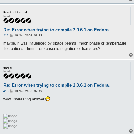
Russian Linuxoid
Noob
Re: Error when trying to compile 2.0.6.1 on Fedora.
P
#12
16 Nov 2008, 08:33
o
s
maybe, it was influenced by space beams, moon phase or temperature
t
fluctuations.. hmm.. or seasonic migration of hamsters?
unreal
Noob
Re: Error when trying to compile 2.0.6.1 on Fedora.
P
#13
18 Nov 2008, 09:49
o
s
wow, interesting answer
t