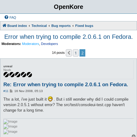
OpenKore
FAQ
Board index
Technical
Bug reports
Fixed bugs
Error when trying to compile 2.0.6.1 on Fedora.
Moderators:
Moderators
,
Developers
1
2
Previous
14 posts
unreal
Noob
Re: Error when trying to compile 2.0.6.1 on Fedora.
P
#11
16 Nov 2008, 05:13
o
s
Thx a lot, i've just built it
. But i still wonder why did I could compile
t
version 2.0.5.1 without error? The src/test/consoleui-test.cpp haven't
change for a long time.