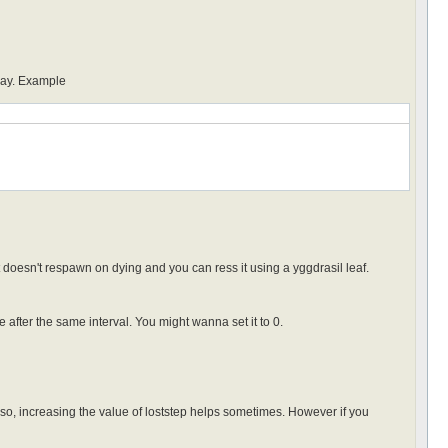
 day. Example
 doesn't respawn on dying and you can ress it using a yggdrasil leaf.
after the same interval. You might wanna set it to 0.
lso, increasing the value of loststep helps sometimes. However if you