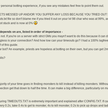
personal botting experience, if you see any mistakes feel free to point them out.
ETS MESSED UP AND/OR YOU SUFFER ANY LOSS BECAUSE YOU TRIED OUT SOM
s.txt file so don't blame me if you tried it out on your lvl 98 char who was at 99%, 
ot stuck and is now at 0%
depends on are, listed in order of importance -
ot. If you're on a server with strict GMs you mayn't want to do this because it can d
lagless is your connection? And how low can your timeouts go? I had a 100% lagfre
 of this guide.
ur bot? An example, priests are hopeless at botting on their own, but you can get 
ills?
jority of your time goes in finding monsters to kill instead of killing monsters. Witho
ection get that down to half the time. It can make a big difference, particularly 
iguring TIMEOUTS.TXT is extremely important and explained after CONFIG.TXT. If c
ery 0.2s, take 0.4s to get to monster, 4s to kill monster, 0.2s to pick up drops and ta