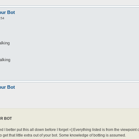
our Bot
:54
alking
alking
our Bot
UR BOT
red I better put this all down before I forget =] Everything listed is from the viewpoint o
o get that little extra out of your bot. Some knowledge of botting is assumed.