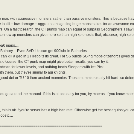
for a map with aggressive monsters, rather than passive monsters. This is because 
y to kill + low damage + aggro means getting huge mobs makes for an awesome comb
rs. On a fast tpsearch, the CT punks map can equal or surpass Geographers, I saw it 
son low xp monsters can give more xp than high xp ones is that, ofcourse, high xp o
€ maps....
Bathory -- Even SVD Lks can get 900k/hr in Bathories
can kill a geo in 2 Firebolts its great. For SS builds SGing mobs of zenorcs gives de
ofcourse, the CT punk map might give better results, you can try it.
an for lower levels, and nothing beats Sleepers with Ice Pick.
 them, but they're similar to agi knights.
 good def or TU 10 then ancient mummies. Those mummies really hit hard, so defenc
you gotta read the manual. If this is all too easy for you, try macros. If you know m
 this is ok if you're server has a high ban rate. Otherwise get the best equips you ca
ot etc....
=================================================