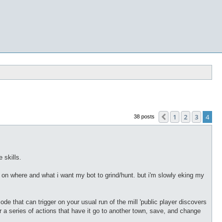
1
2
3
4
Previous
38 posts
 skills.
ing on where and what i want my bot to grind/hunt. but i'm slowly eking my
code that can trigger on your usual run of the mill 'public player discovers
(or a series of actions that have it go to another town, save, and change