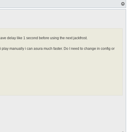
T
o
p
ave delay like 1 second before using the next jackfrost.
 i play manually i can asura much faster. Do I need to change in config or