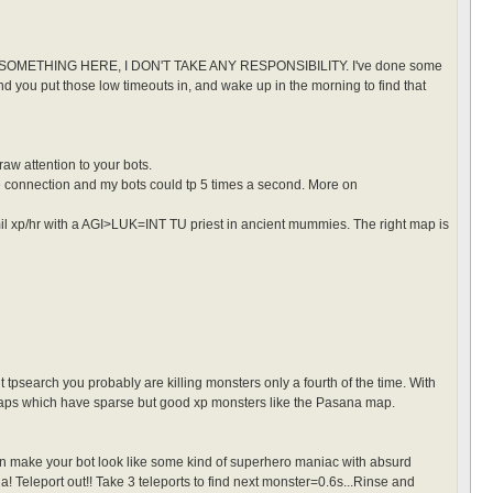
ETHING HERE, I DON'T TAKE ANY RESPONSIBILITY. I've done some
and you put those low timeouts in, and wake up in the morning to find that
raw attention to your bots.
e connection and my bots could tp 5 times a second. More on
2mil xp/hr with a AGI>LUK=INT TU priest in ancient mummies. The right map is
ut tpsearch you probably are killing monsters only a fourth of the time. With
on maps which have sparse but good xp monsters like the Pasana map.
an make your bot look like some kind of superhero maniac with absurd
da! Teleport out!! Take 3 teleports to find next monster=0.6s...Rinse and