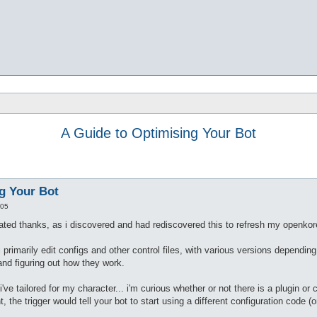
A Guide to Optimising Your Bot
g Your Bot
:05
elated thanks, as i discovered and had rediscovered this to refresh my openkore
--i primarily edit configs and other control files, with various versions depend
 and figuring out how they work.
've tailored for my character... i'm curious whether or not there is a plugin or 
, the trigger would tell your bot to start using a different configuration code 