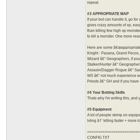
repeat.
#3 APPROPRIATE MAP
If your bot can handle it, go 
gives crazy amounts of xp, eas
than killing few high xp monste
to kill a monster. One more rea
Here are some â€œappropriateâ
Knight - Pasana, Grand Pecos, 
Wizard â€“ Geographers, if you 
Stalker/Hunter â€“ Geographers 
Assasin/Dagger Rogue â€“ Sandm
WS â€“ not much experience with
Priests â€“ GH and if you have
#4 Your Botting Skills
Thats why I'm writing this, and 
#5 Equipment
A lot of people skimp on equips,
lvling â†’ killing faster + more lo
========================
CONFIG.TXT