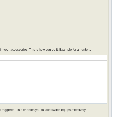
 your accessories. This is how you do it. Example for a hunter...
 triggered. This enables you to take switch equips effectively.