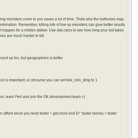
having monsters come to you saves a
lot
of time. Thats why the bathories map
ination. Remember, killing lots of low xp monsters can give better results
happen for a int/dex stalker. Use stat calcs to see how long your bot takes
nes are much harder to kill.
cent xp too, but geographers is better.
e is important, or ofcourse you can set tele_min_dmg to 1.
acros, learn Perl and join the OK development team =)
n afford since you level faster + get more loot â†’ faster money + faster