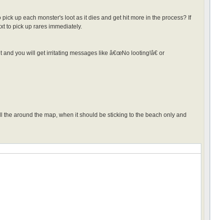
o pick up each monster's loot as it dies and get hit more in the process? If
s.txt to pick up rares immediately.
 it and you will get irritating messages like â€œNo looting!â€ or
 the around the map, when it should be sticking to the beach only and