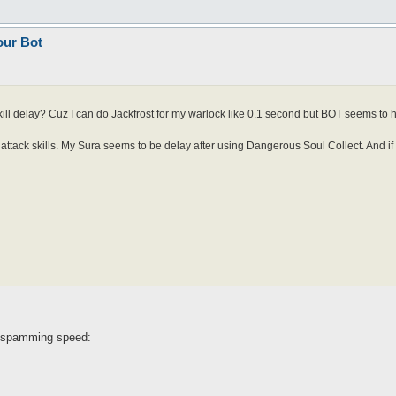
our Bot
kill delay? Cuz I can do Jackfrost for my warlock like 0.1 second but BOT seems to h
e attack skills. My Sura seems to be delay after using Dangerous Soul Collect. And if
l spamming speed: