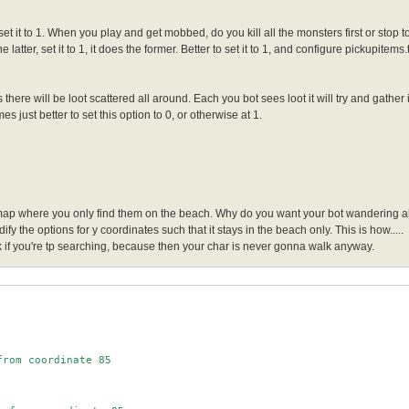
 set it to 1. When you play and get mobbed, do you kill all the monsters first or stop t
he latter, set it to 1, it does the former. Better to set it to 1, and configure pickupitem
 there will be loot scattered all around. Each you bot sees loot it will try and gather
s just better to set this option to 0, or otherwise at 1.
 map where you only find them on the beach. Why do you want your bot wandering all
fy the options for y coordinates such that it stays in the beach only. This is how.....
f you're tp searching, because then your char is never gonna walk anyway.
rom coordinate 85
