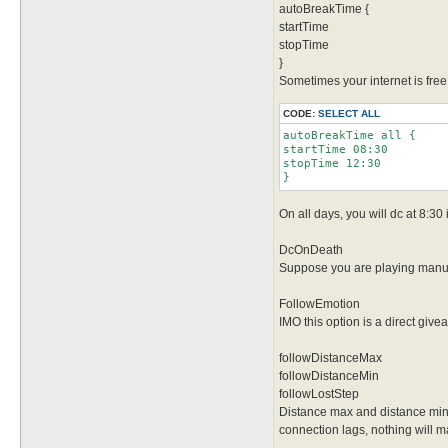
autoBreakTime {
startTime
stopTime
}
Sometimes your internet is free 
CODE:
SELECT ALL
autoBreakTime all {

startTime 08:30

stopTime 12:30

}
On all days, you will dc at 8:30
DcOnDeath
Suppose you are playing manuall
FollowEmotion
IMO this option is a direct giv
followDistanceMax
followDistanceMin
followLostStep
Distance max and distance min s
connection lags, nothing will ma