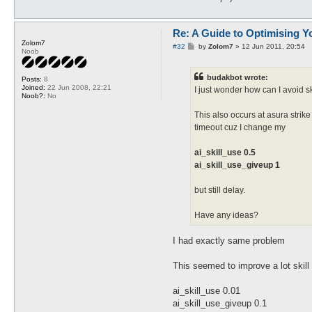
Re: A Guide to Optimising Y
Zolom7
P
#32
by
Zolom7
»
12 Jun 2011, 20:54
Noob
o
s
t
budakbot wrote:
Posts:
8
Joined:
22 Jun 2008, 22:21
I just wonder how can I avoid s
Noob?:
No
This also occurs at asura strik
timeout cuz I change my
ai_skill_use 0.5
ai_skill_use_giveup 1
but still delay.
Have any ideas?
I had exactly same problem
This seemed to improve a lot skil
ai_skill_use 0.01
ai_skill_use_giveup 0.1