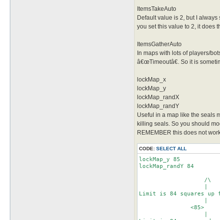
ItemsTakeAuto
Default value is 2, but I always
you set this value to 2, it does t
ItemsGatherAuto
In maps with lots of players/bots
â€œTimeoutâ€. So it is sometime
lockMap_x
lockMap_y
lockMap_randX
lockMap_randY
Useful in a map like the seals
killing seals. So you should modi
REMEMBER this does not work i
CODE:
SELECT ALL
lockMap_y 85

lockMap_randY 84

	           /\

	           |

Limit is 84 squares up f
	           |

               <85>

                   |
