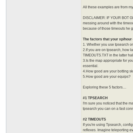
All these examples are from my 
DISCLAIMER: IF YOUR BOT G
messing around with the timeout
because of those timeouts he g
The factors that your xp/hour 
1. Whether you use tpsearch or n
2.If you are on tpsearch, how 
TIMEOUTS.TXT in the latter half
3.Is the map appropriate for yo
essential.
4.How good are your botting sk
5.How good are your equips?
Exploring these 5 factors....
#1 TPSEARCH
I'm sure you noticed that the ma
tpsearch you can on a fast conn
#2 TIMEOUTS
If you're using Tpsearch, conf
reflexes. Imagine teleporting ev