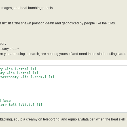
, mages, and heal bombing priests.
't sit at the spawn point on death and get noticed by people like the GMs.
sory
ssory etc...>
 you are using tpsearch, are healing yourself and need those stat boosting cards in
y Clip [Zerom] [1]

ry Clip [Zerom] [1]

Accessory Clip [Creamy] [1]

acking, equip a creamy on teleporting, and equip a vitata belt when the heal skill is