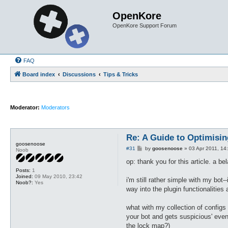
OpenKore
OpenKore Support Forum
FAQ
Board index
Discussions
Tips & Tricks
Moderator:
Moderators
Re: A Guide to Optimisin
goosenoose
P
#31
by
goosenoose
»
03 Apr 2011, 14
Noob
o
s
op: thank you for this article. a b
t
Posts:
1
Joined:
09 May 2010, 23:42
i'm still rather simple with my bot
Noob?:
Yes
way into the plugin functionalities
what with my collection of configs i
your bot and gets suspicious' event
the lock map?)