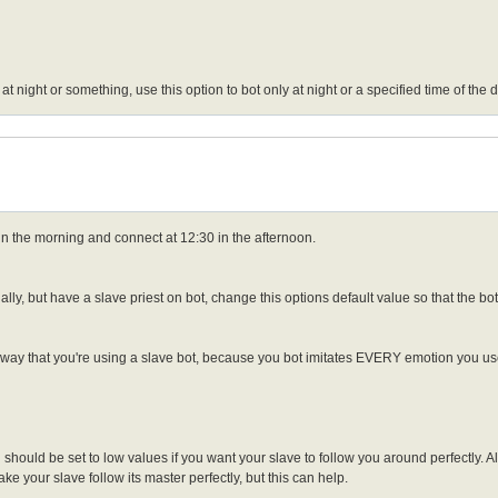
at night or something, use this option to bot only at night or a specified time of the
 in the morning and connect at 12:30 in the afternoon.
y, but have a slave priest on bot, change this options default value so that the bot
eaway that you're using a slave bot, because you bot imitates EVERY emotion you use 
hould be set to low values if you want your slave to follow you around perfectly. A
ke your slave follow its master perfectly, but this can help.