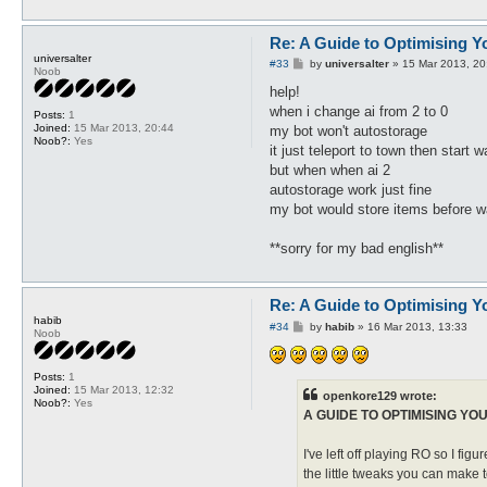
Re: A Guide to Optimising Y
universalter
P
#33
by
universalter
»
15 Mar 2013, 20
Noob
o
s
help!
t
when i change ai from 2 to 0
Posts:
1
Joined:
15 Mar 2013, 20:44
my bot won't autostorage
Noob?:
Yes
it just teleport to town then start w
but when when ai 2
autostorage work just fine
my bot would store items before w
**sorry for my bad english**
Re: A Guide to Optimising Y
habib
P
#34
by
habib
»
16 Mar 2013, 13:33
Noob
o
s
t
Posts:
1
Joined:
15 Mar 2013, 12:32
openkore129 wrote:
Noob?:
Yes
A GUIDE TO OPTIMISING YO
I've left off playing RO so I figu
the little tweaks you can make t