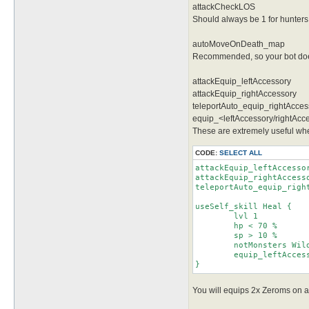
attackCheckLOS
Should always be 1 for hunters
autoMoveOnDeath_map
Recommended, so your bot doesn
attackEquip_leftAccessory
attackEquip_rightAccessory
teleportAuto_equip_rightAcces
equip_<leftAccessory/rightAcce
These are extremely useful when
CODE:
SELECT ALL
attackEquip_leftAccessor
attackEquip_rightAccesso
teleportAuto_equip_right
useSelf_skill Heal {

	lvl 1

	hp < 70 %

	sp > 10 %

	notMonsters Wild Rose

	equip_leftAccessory Belt [Vitata] [1]

}
You will equips 2x Zeroms on att