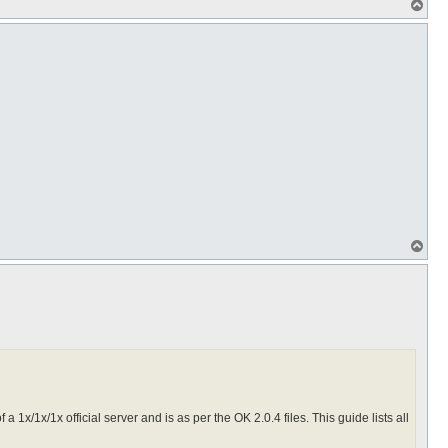
T
o
p
T
o
p
f a 1x/1x/1x official server and is as per the OK 2.0.4 files. This guide lists all