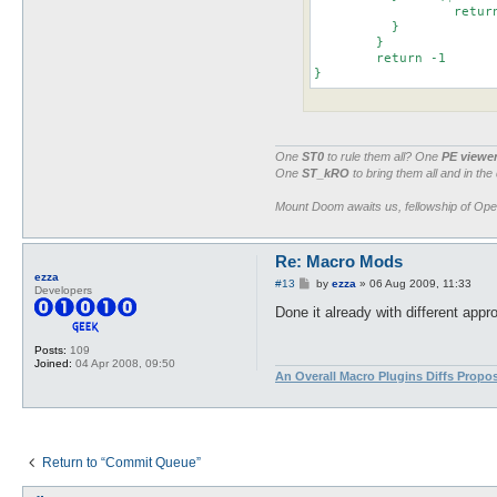
		  return $npc->{binID} if $npc->{name} eq $1

	  }

	}

	return -1

}
One
ST0
to rule them all? One
PE viewe
One
ST_kRO
to bring them all and in the
Mount Doom awaits us, fellowship of Op
Re: Macro Mods
ezza
P
#13
by
ezza
»
06 Aug 2009, 11:33
Developers
o
s
Done it already with different app
t
Posts:
109
Joined:
04 Apr 2008, 09:50
An Overall Macro Plugins Diffs Propo
Return to “Commit Queue”