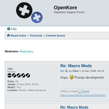
OpenKore
OpenKore Support Forum
FAQ
Board index
Technical
Commit Queue
Moderator:
Moderators
Re: Macro Mods
Click
P
#11
by
Click
»
24 Dec 2008, 04:33
Human
o
s
Oops,
Prompt development
t
Posts:
39
Joined:
15 Apr 2008, 06:08
Noob?:
Yes
Location:
Russia, Velikiy Novgorod
[rofan.ru team]
https://sourceforge.net/users/lastclick/
Re: Macro Mods