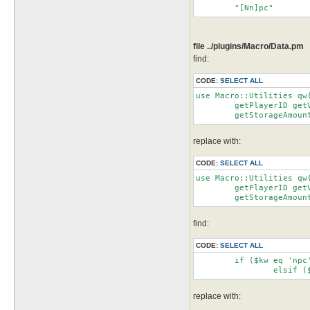
file ../plugins/Macro/Data.pm
find:
CODE:
SELECT ALL
use Macro::Utilities qw
	getPlayerID getVenderID getRandom getRandomRange getInventoryAmount getCartAmount getShopAmount

	getStorageAmou
replace with:
CODE:
SELECT ALL
use Macro::Utilities qw
	getPlayerID getVenderID getRandom getRandomRange getInventoryAmount getCartAmount getShopAmount

	getStorageAmou
find:
CODE:
SELECT ALL
	if ($kw eq 'npc')		   {$ret = getnpcID($arg)}

replace with: