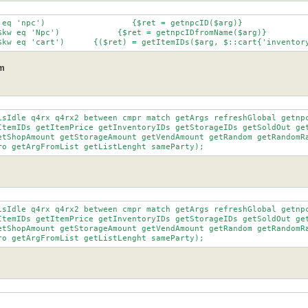
		elsif ($kw eq 'cart')	   {($ret) = getItemIDs($arg, $::cart{'invent
pm
isIdle q4rx q4rx2 between cmpr match getArgs refreshGlobal getnpc
cro getArgFromList getListLenght sameParty);
isIdle q4rx q4rx2 between cmpr match getArgs refreshGlobal getnpc
cro getArgFromList getListLenght sameParty);