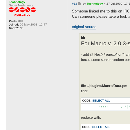
Technology
P
#12
by
Technology
»
27 Jul 2009, 17:
Super Moderators
o
s
Someone linked me to this on IRC
t
Can someone please take a look at
Posts:
801
Joined:
06 May 2008, 12:47
original source
Noob?:
No
For Macro v. 2.0.3-
- add @ Npc(</regexp/i or "name
becuz some server random posit
file ../plugins/Macro/Data.pm
find:
CODE:
SELECT ALL
	"npc"	   . 
replace with:
CODE:
SELECT ALL