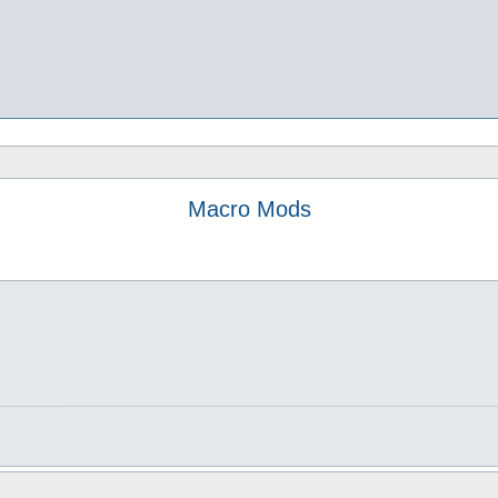
Macro Mods