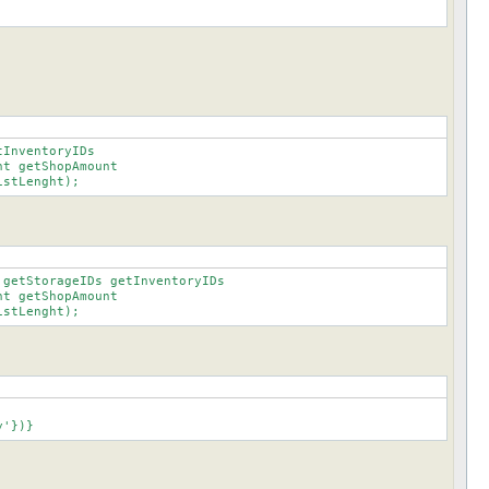
InventoryIDs

istLenght);
getStorageIDs getInventoryIDs

istLenght);
ory'})}