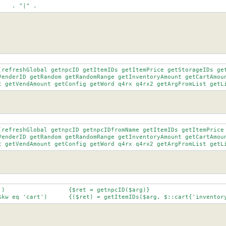
	"[Nn]pc"	   . "|" .
(refreshGlobal getnpcID getItemIDs getItemPrice getStorageIDs get
nt getVendAmount getConfig getWord q4rx q4rx2 getArgFromList getL
(refreshGlobal getnpcID getnpcIDfromName getItemIDs getItemPrice 
nt getVendAmount getConfig getWord q4rx q4rx2 getArgFromList getL
		elsif ($kw eq 'cart')	   {($ret) = getItemIDs($arg, $::cart{'invent