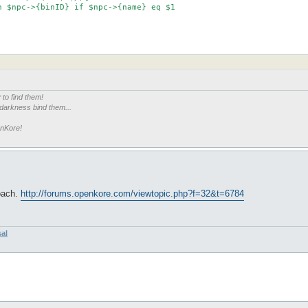
r
to find them!
 darkness bind them...
enKore!
roach.
http://forums.openkore.com/viewtopic.php?f=32&t=6784
sal