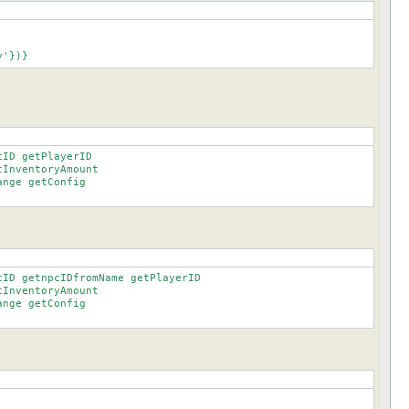
ory'})}
ID getPlayerID

ID getnpcIDfromName getPlayerID
