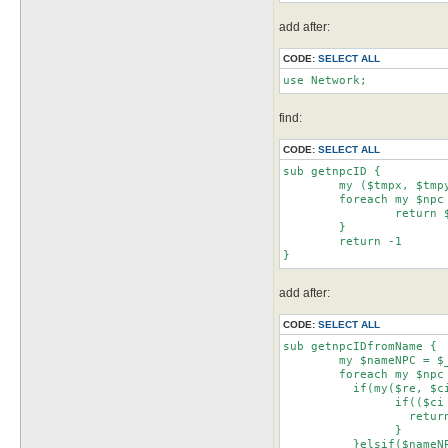
add after:
CODE:
SELECT ALL
use Network;
find:
CODE:
SELECT ALL
sub getnpcID {

	my ($tmpx, $tmpy) = split(/ /,$_[0]);

	foreach my $npc (@{$npcsList->getItems()}) {

		return $npc->{binID} if ($npc->{pos}{x} == $tmpx && $npc->{pos}{y} == $tmpy)

	}

	return -1

}
add after:
CODE:
SELECT ALL
sub getnpcIDfromName {

	my $nameNPC = $_[0];

	foreach my $npc (@{$npcsList->getItems()}) {

	  if(my($re, $ci) = $nameNPC =~ /^\/(.+?)\/(i?)$/){

		if(($ci && $npc->{name} =~ /$re/i) || (!$ci && $npc->{name} =~ /$re/)){

		  return $npc->{binID}

		}

	  }elsif($nameNPC =~ /^"(.*?)"$/){
