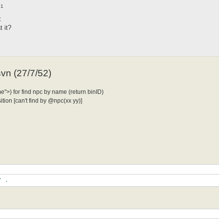
51
:
 it?
svn (27/7/52)
">) for find npc by name (return binID)
ion [can't find by @npc(xx yy)]
"|" .