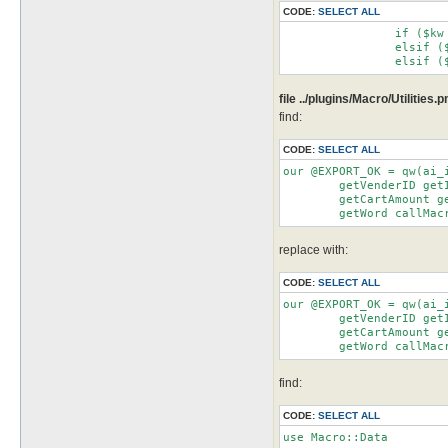
CODE:
SELECT ALL
		if ($kw eq 'npc')		   {$ret = getnpcID($arg)}

		elsif ($kw eq 'Npc')		{$ret = getnpcIDfromName($arg)}

file ../plugins/Macro/Utilities.
find:
CODE:
SELECT ALL
our @EXPORT_OK = qw(ai_
	getVenderID getItemIDs getItemPrice getInventoryIDs getStorageIDs getSoldOut getInventoryAmount

	getCartAmount getShopAmount getStorageAmount getVendAmount getRandom getRandomRange getConfig

	getWord callMa
replace with:
CODE:
SELECT ALL
our @EXPORT_OK = qw(ai_
	getVenderID getItemIDs getItemPrice getInventoryIDs getStorageIDs getSoldOut getInventoryAmount

	getCartAmount getShopAmount getStorageAmount getVendAmount getRandom getRandomRange getConfig

	getWord callMa
find:
CODE:
SELECT ALL
use Macro::Data