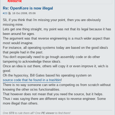
Re: OpenKore is now illegal
P
#23
16 Oct 2008, 05:06
o
s
Sli, if you think that i'm missing your point, then you are obviously
t
missing mine.
Lets get one thing straight, my point was not that its legal because it has
been around for ages.
The argument was that reverse engineering is a much wider aspect than
most would imagine.
For instance, all operating systems today are based on the good idea's
that people had in the past.
You don't especially need to go trough assembly code or do other
tampering to acknowledge these idea's.
Once an idea is out there, others will copy it or even improve it, wich is
good.
Oh the hypocrisy, Bill Gates based his operating system on
source code that he found in a trashbin
!
There is no way someone can write a competing os from scratch without
knowing the other os'es functionalities.
That however does not mean that you need the source, but it helps.
Thus i was saying there are different ways to reverse engineer. Some
more illegal than others.
One
ST0
to rule them all? One
PE viewer
to find them!