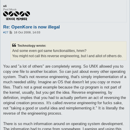
sli
Perl Monk
Re: OpenKore is now illegal
P
#27
16 Oct 2008, 14:03
o
s
t
Technology wrote:
And some even got same functionalities, hmm?
You might not call this reverse engineering, but I and allot of others do.
You and "a lot of others" are completely wrong. So UNIX allowed you to
copy one file to another location. So can just about every other operating
system. That's not reverse engineering, that's simply implementation of a
much needed utility. Imagine an OS that doesn't let you copy or move
files. That's not a great example because the
cp
program is not part of
the kernel, usually, but you get the idea. Reverse engineering, by
definition, implies that you had to actually perform an act of reversing the
original creation process. It's called
reverse engineering
for fucks sake,
not "taking a good or useful idea and reimplementing it." It is literally the
reverse of the engineering process.
There is so much information around on operating system development.
The information had to come from somewhere. Learning and using this