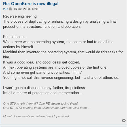
Re: OpenKore is now illegal
P
#26
16 Oct 2008, 13:03
o
s
Reverse engineering
t
The process of duplicating or enhancing a design by analyzing a final
product on its structure, function and operation.
For instance...
When there was no operating system, the operator had to do all the
actions by himself.
Mankind then invented the operating system, that would do this tasks for
him.
It was a good idea, and good idea's get copied.
All next operating systems are improved copies of the first one.
And some even got same functionalities, hmm?
You might not call this reverse engineering, but I and allot of others do.
I won't go into discussion any further, its pointless.
Its all a matter of perception and interpretation...
One
ST0
to rule them all? One
PE viewer
to find them!
One
ST_kRO
to bring them all and in the darkness bind them...
Mount Doom awaits us, fellowship of OpenKore!