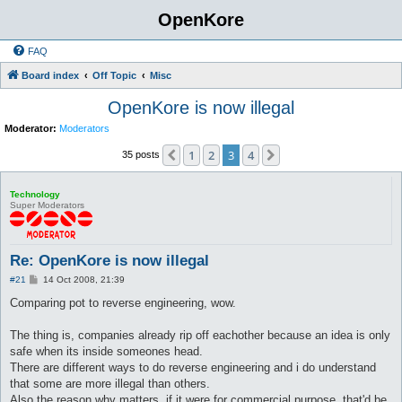
OpenKore
FAQ
Board index
Off Topic
Misc
OpenKore is now illegal
Moderator:
Moderators
1
2
3
4
Previous
Next
35 posts
Technology
Super Moderators
Re: OpenKore is now illegal
P
#21
14 Oct 2008, 21:39
o
s
Comparing pot to reverse engineering, wow.
t
The thing is, companies already rip off eachother because an idea is only
safe when its inside someones head.
There are different ways to do reverse engineering and i do understand
that some are more illegal than others.
Also the reason why matters, if it were for commercial purpose, that'd be