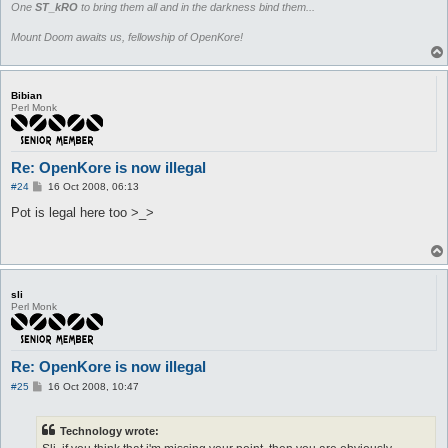
One
ST_kRO
to bring them all and in the darkness bind them...
Mount Doom awaits us, fellowship of OpenKore!
Bibian
Perl Monk
Re: OpenKore is now illegal
P
#24
16 Oct 2008, 06:13
o
s
Pot is legal here too >_>
t
sli
Perl Monk
Re: OpenKore is now illegal
P
#25
16 Oct 2008, 10:47
o
s
t
Technology wrote: