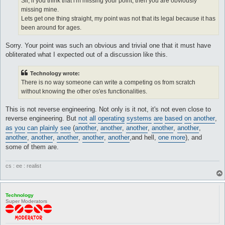
Sli, if you think that i'm missing your point, then you are obviously
missing mine.
Lets get one thing straight, my point was not that its legal because it has
been around for ages.
Sorry. Your point was such an obvious and trivial one that it must have
obliterated what I expected out of a discussion like this.
Technology wrote:
There is no way someone can write a competing os from scratch
without knowing the other os'es functionalities.
This is not reverse engineering. Not only is it not, it's not even close to
reverse engineering. But
not
all
operating
systems
are
based
on
another
,
as
you
can
plainly
see
(
another
,
another
,
another
,
another
,
another
,
another
,
another
,
another
,
another
,
another
,and hell,
one more
), and
some of them are.
cs : ee : realist
Technology
Super Moderators