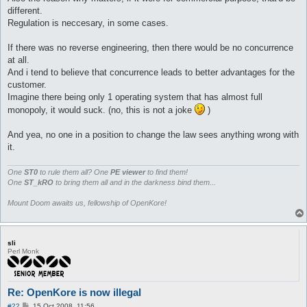
different.
Regulation is neccesary, in some cases.
If there was no reverse engineering, then there would be no concurrence
at all.
And i tend to believe that concurrence leads to better advantages for the
customer.
Imagine there being only 1 operating system that has almost full
monopoly, it would suck. (no, this is not a joke
)
And yea, no one in a position to change the law sees anything wrong with
it.
One
ST0
to rule them all? One
PE viewer
to find them!
One
ST_kRO
to bring them all and in the darkness bind them...
Mount Doom awaits us, fellowship of OpenKore!
sli
Perl Monk
Re: OpenKore is now illegal
P
#22
15 Oct 2008, 11:56