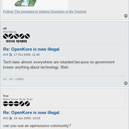
Follow The template in Asking Question or Be Trashed
sli
Perl Monk
Re: OpenKore is now illegal
P
#29
17 Oct 2008, 11:46
o
s
Tech laws almost everywhere are retarded because no government
t
knows anything about technology. Bleh.
cs : ee : realist
Krai
Been there done that!
Re: OpenKore is now illegal
P
#30
19 Jan 2009, 14:05
o
s
can you sue an opensource community?
t