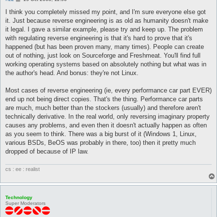
o
s
I think you completely missed my point, and I'm sure everyone else got
t
it. Just because reverse engineering is as old as humanity doesn't make
it legal. I gave a similar example, please try and keep up. The problem
with regulating reverse engineering is that it's hard to prove that it's
happened (but has been proven many, many times). People can create
out of nothing, just look on Sourceforge and Freshmeat. You'll find full
working operating systems based on absolutely nothing but what was in
the author's head. And bonus: they're not Linux.
Most cases of reverse engineering (ie, every performance car part EVER)
end up not being direct copies. That's the thing. Performance car parts
are much, much better than the stockers (usually) and therefore aren't
technically derivative. In the real world, only reversing imaginary property
causes any problems, and even then it doesn't actually happen as often
as you seem to think. There was a big burst of it (Windows 1, Linux,
various BSDs, BeOS was probably in there, too) then it pretty much
dropped of because of IP law.
cs : ee : realist
Technology
Super Moderators