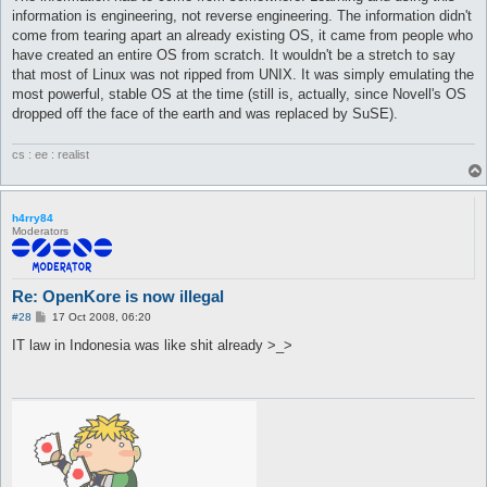
information is engineering, not reverse engineering. The information didn't
come from tearing apart an already existing OS, it came from people who
have created an entire OS from scratch. It wouldn't be a stretch to say
that most of Linux was not ripped from UNIX. It was simply emulating the
most powerful, stable OS at the time (still is, actually, since Novell's OS
dropped off the face of the earth and was replaced by SuSE).
cs : ee : realist
h4rry84
Moderators
Re: OpenKore is now illegal
P
#28
17 Oct 2008, 06:20
o
s
IT law in Indonesia was like shit already >_>
t