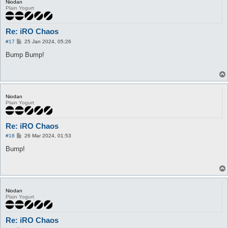
Niodan
Plain Yogurt
Re: iRO Chaos
P
#17
25 Jan 2024, 05:26
o
s
Bump Bump!
t
Niodan
Plain Yogurt
Re: iRO Chaos
P
#18
26 Mar 2024, 01:53
o
s
Bump!
t
Niodan
Plain Yogurt
Re: iRO Chaos