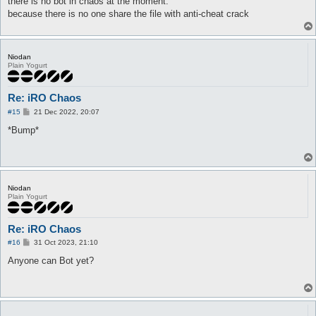
there is no bot in chaos at the moment.
because there is no one share the file with anti-cheat crack
Niodan
Plain Yogurt
Re: iRO Chaos
P
#15
21 Dec 2022, 20:07
o
s
*Bump*
t
Niodan
Plain Yogurt
Re: iRO Chaos
P
#16
31 Oct 2023, 21:10
o
s
Anyone can Bot yet?
t