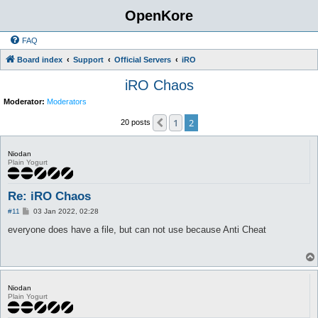
OpenKore
FAQ
Board index
Support
Official Servers
iRO
iRO Chaos
Moderator:
Moderators
1
2
Previous
20 posts
Niodan
Plain Yogurt
Re: iRO Chaos
P
#11
03 Jan 2022, 02:28
o
s
everyone does have a file, but can not use because Anti Cheat
t
Niodan
Plain Yogurt