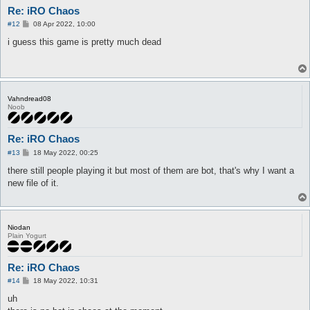
Re: iRO Chaos
P
#12
08 Apr 2022, 10:00
o
s
i guess this game is pretty much dead
t
Vahndread08
Noob
Re: iRO Chaos
P
#13
18 May 2022, 00:25
o
s
there still people playing it but most of them are bot, that's why I want a
t
new file of it.
Niodan
Plain Yogurt
Re: iRO Chaos
P
#14
18 May 2022, 10:31
o
s
uh
t