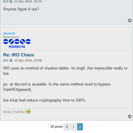
P
#19
12 Dec 2024, 22:23
o
s
Anyone figure it out?
t
SkylorD
Moderators
Re: iRO Chaos
P
#20
12 Dec 2024, 23:58
o
s
iRO uses an method of shadow tables. its ring0. Are impossible really to
t
bot.
ps: at discord is avaiable. Is the same method used to bypass
DarkRO(gepard).
but lvlup had reduce cryptography time to 100%.
DEACTIVATED
1
2
Previous
20 posts