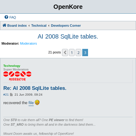
OpenKore
FAQ
Board index
Technical
Developers Corner
AI 2008 SqlLite tables.
Moderator:
Moderators
1
2
3
Previous
21 posts
Technology
Super Moderators
Re: AI 2008 SqlLite tables.
P
#21
21 Jun 2009, 09:24
o
s
recovered the
file
t
One
ST0
to rule them all? One
PE viewer
to find them!
One
ST_kRO
to bring them all and in the darkness bind them...
Mount Doom awaits us, fellowship of OpenKore!