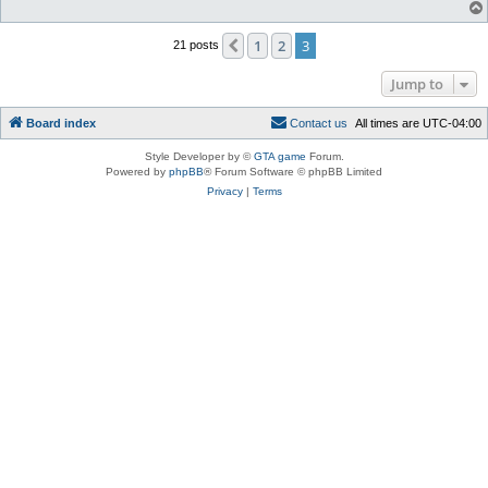
1
2
3
Previous
21 posts
Jump to
Board index
C
o
n
t
a
c
t
u
s
All times are
UTC-04:00
Style Developer by ©
GTA game
Forum.
Powered by
phpBB
® Forum Software © phpBB Limited
Privacy
|
Terms