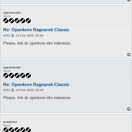
ngesotsuster
Noob
Re: Openkore Ragnarok Classic
P
#352
13 Feb 2025, 03:34
o
s
Please, link dc openkore idro indonesia
t
ngesotsuster
Noob
Re: Openkore Ragnarok Classic
P
#353
13 Feb 2025, 03:34
o
s
Please, link dc openkore idro indonesia
t
toradicted
Noob