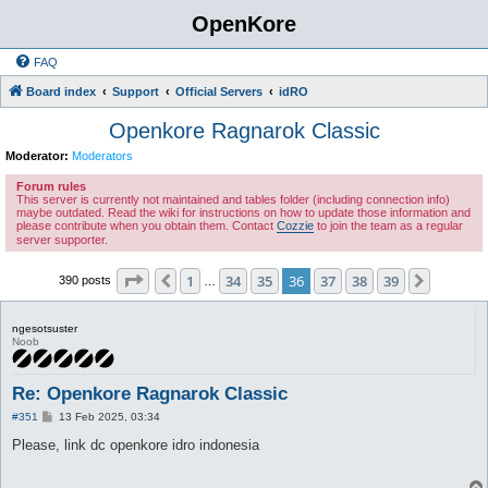
OpenKore
FAQ
Board index
Support
Official Servers
idRO
Openkore Ragnarok Classic
Moderator:
Moderators
Forum rules
This server is currently not maintained and tables folder (including connection info)
maybe outdated. Read the wiki for instructions on how to update those information and
please contribute when you obtain them. Contact
Cozzie
to join the team as a regular
server supporter.
Page
36
of
39
1
34
35
36
37
38
39
Previous
Next
390 posts
…
ngesotsuster
Noob
Re: Openkore Ragnarok Classic
P
#351
13 Feb 2025, 03:34
o
s
Please, link dc openkore idro indonesia
t