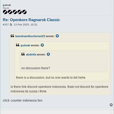
gubrak
Noob
Re: Openkore Ragnarok Classic
P
#357
13 Feb 2025, 10:31
o
s
t
lewishamiltonferrari23
wrote:
gubrak
wrote:
abdirifa
wrote:
no discussion there?
there is a discussion, but no one wants to tell hehe
is there link discord openkore indonesia. thats not discord for openkore
indonesia its russia i think.
click counter indonesia bro