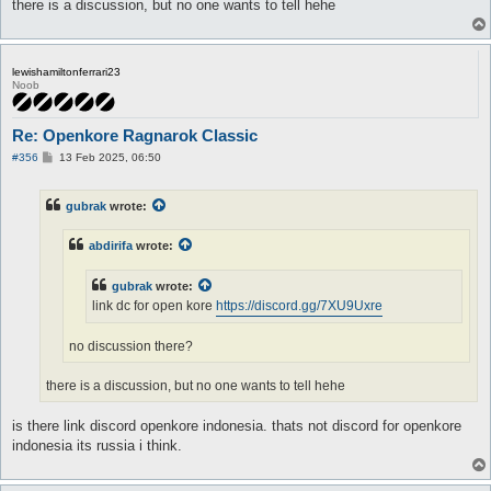
there is a discussion, but no one wants to tell hehe
lewishamiltonferrari23
Noob
Re: Openkore Ragnarok Classic
P
#356
13 Feb 2025, 06:50
o
s
t
gubrak
wrote:
abdirifa
wrote:
gubrak
wrote:
link dc for open kore
https://discord.gg/7XU9Uxre
no discussion there?
there is a discussion, but no one wants to tell hehe
is there link discord openkore indonesia. thats not discord for openkore
indonesia its russia i think.