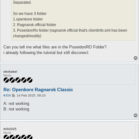
Separated.
So we have 3 folder
1.openkore folder
2. Ragnarok official folder
3. PoseidonRo folder (ragnarok official that's clientinfo.xml has been
changed/modify)
Can you tell me what files are in the PoseidonRO Folder?
i already following the tutorial but still disconect
ebokalsel
Noob
Re: Openkore Ragnarok Classic
P
#359
14 Feb 2025, 08:10
o
s
A: not working
t
B: not working
th0r2025
Noob