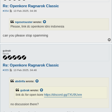
Re: Openkore Ragnarok Classic
P
#354
13 Feb 2025, 04:36
o
s
t
ngesotsuster
wrote:
Please, link dc openkore idro indonesia
can you please stop spamming
gubrak
Noob
Re: Openkore Ragnarok Classic
P
#355
13 Feb 2025, 04:46
o
s
t
abdirifa
wrote:
gubrak
wrote:
link dc for open kore
https://discord.gg/7XU9Uxre
no discussion there?