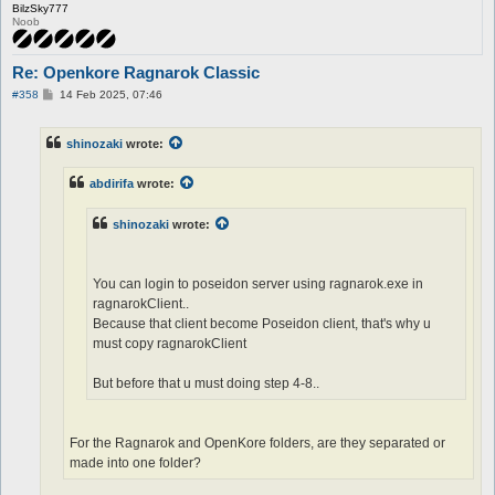
BilzSky777
Noob
Re: Openkore Ragnarok Classic
P
#358
14 Feb 2025, 07:46
o
s
t
shinozaki
wrote:
abdirifa
wrote:
shinozaki
wrote:
You can login to poseidon server using ragnarok.exe in
ragnarokClient..
Because that client become Poseidon client, that's why u
must copy ragnarokClient
But before that u must doing step 4-8..
For the Ragnarok and OpenKore folders, are they separated or
made into one folder?