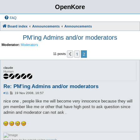
OpenKore
FAQ
Board index
Announcements
Announcements
PM'ing Admins and/or moderators
Moderator:
Moderators
1
2
Previous
11 posts
claude
Human
Re: PM'ing Admins and/or moderators
P
#11
19 Nov 2008, 16:57
o
s
nice one , people like me will become very innocence because they will
t
pm member like me or other that have high post to ask question since
admin and moderator can not ask .