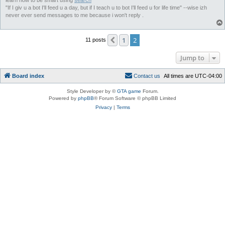
learn how to be smart using
search
"If I giv u a bot I'll feed u a day, but if I teach u to bot I'll feed u for life time" --wise izh
never ever send messages to me because i won't reply .
1
2
Previous
11 posts
Jump to
Board index
C
o
n
t
a
c
t
u
s
All times are
UTC-04:00
Style Developer by ©
GTA game
Forum.
Powered by
phpBB
® Forum Software © phpBB Limited
Privacy
|
Terms