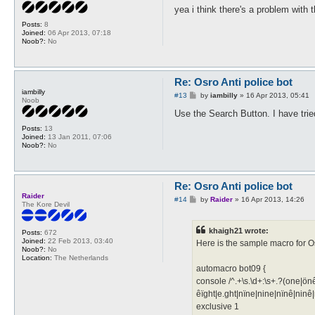
s
yea i think there's a problem with t
t
Posts:
8
Joined:
06 Apr 2013, 07:18
Noob?:
No
Re: Osro Anti police bot
iambilly
P
#13
by
iambilly
»
16 Apr 2013, 05:41
Noob
o
s
Use the Search Button. I have tried
t
Posts:
13
Joined:
13 Jan 2011, 07:06
Noob?:
No
Re: Osro Anti police bot
Raider
P
#14
by
Raider
»
16 Apr 2013, 14:26
The Kore Devil
o
s
t
khaigh21 wrote:
Posts:
672
Joined:
22 Feb 2013, 03:40
Here is the sample macro for Os
Noob?:
No
Location:
The Netherlands
automacro bot09 {
console /^.+\s.\d+:\s+.?(one|önê
êïght|e.ght|nïne|nine|nïnê|ninê|
exclusive 1