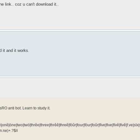
he link.. coz u can't download it..
 it and it works.
RO anti bot. Learn to study it.
|onê|öne|two|twö|thrêe|three|thrêê|threê|föûr|four|föur|foûr|fïve|five|fïvê|fivê|f.ve|s
n.ne)+.?$/i