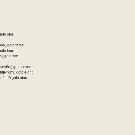
 goto one
hreê/) goto three
 goto four
ve/) goto five
n|sevên/) goto seven
ïght|e?ght/) goto eight
ê|n?ne/) goto nine