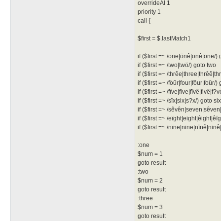
overrideAI 1
priority 1
call {
$first = $.lastMatch1
if ($first =~ /one|önê|onê|öne/)
if ($first =~ /two|twö/) goto two
if ($first =~ /thrêe|three|thrêê|t
if ($first =~ /föûr|four|föur|foûr/)
if ($first =~ /fïve|five|fïvê|fivê|f?
if ($first =~ /sïx|six|s?x/) goto six
if ($first =~ /sêvên|seven|sêve
if ($first =~ /eïght|eight|êight|ê
if ($first =~ /nïne|nine|nïnê|nin
:one
$num = 1
goto result
:two
$num = 2
goto result
:three
$num = 3
goto result