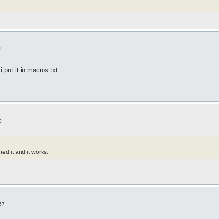
9
i put it in macros.txt
0
ied it and it works.
57