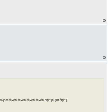
T
o
p
T
o
p
ïx|six|s.x|sêvên|seven|sêven|sevên|eïght|eight|êight|