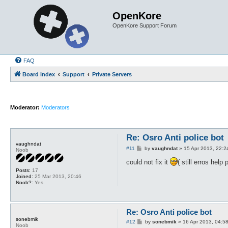
OpenKore
OpenKore Support Forum
FAQ
Board index
Support
Private Servers
Moderator:
Moderators
Re: Osro Anti police bot
vaughndat
P
#11
by
vaughndat
»
15 Apr 2013, 22:2
Noob
o
s
could not fix it
( still erros help
t
Posts:
17
Joined:
25 Mar 2013, 20:46
Noob?:
Yes
Re: Osro Anti police bot
sonebmik
P
#12
by
sonebmik
»
16 Apr 2013, 04:5
Noob
o