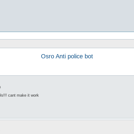
Osro Anti police bot
4
 pls!!! cant make it work
8