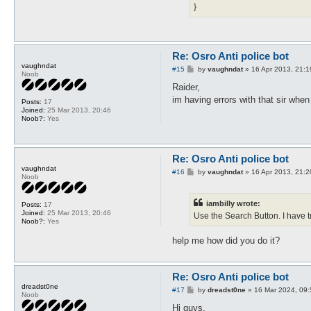
}
Re: Osro Anti police bot
vaughndat
P
#15
by
vaughndat
»
16 Apr 2013, 21:1
Noob
o
s
Raider,
t
im having errors with that sir when 
Posts:
17
Joined:
25 Mar 2013, 20:46
Noob?:
Yes
Re: Osro Anti police bot
vaughndat
P
#16
by
vaughndat
»
16 Apr 2013, 21:2
Noob
o
s
t
iambilly wrote:
Posts:
17
Joined:
25 Mar 2013, 20:46
Use the Search Button. I have tr
Noob?:
Yes
help me how did you do it?
Re: Osro Anti police bot
dreadst0ne
P
#17
by
dreadst0ne
»
16 Mar 2024, 09:
Noob
o
s
Hi guys,