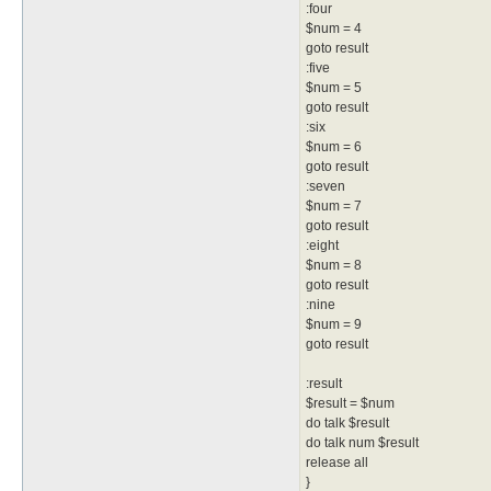
:four
$num = 4
goto result
:five
$num = 5
goto result
:six
$num = 6
goto result
:seven
$num = 7
goto result
:eight
$num = 8
goto result
:nine
$num = 9
goto result
:result
$result = $num
do talk $result
do talk num $result
release all
}