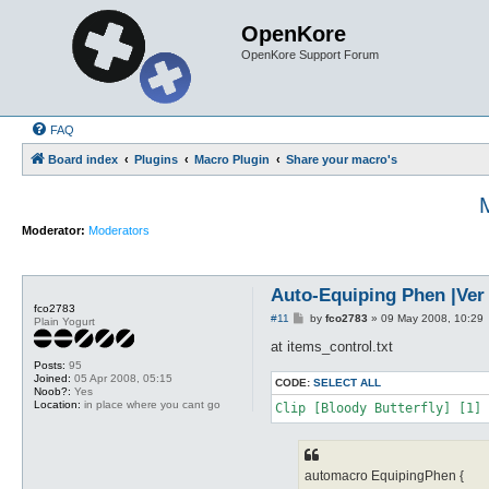
OpenKore
OpenKore Support Forum
FAQ
Board index
Plugins
Macro Plugin
Share your macro's
M
Moderator:
Moderators
Auto-Equiping Phen |Ver 2
fco2783
P
#11
by
fco2783
»
09 May 2008, 10:29
Plain Yogurt
o
s
at items_control.txt
t
Posts:
95
Joined:
05 Apr 2008, 05:15
CODE:
SELECT ALL
Noob?:
Yes
Location:
in place where you cant go
Clip [Bloody Butterfly] [1] 
automacro EquipingPhen {