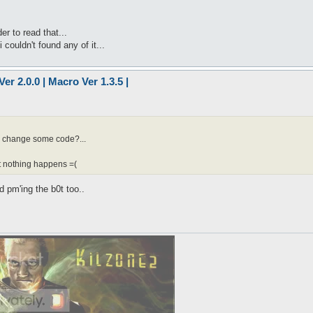
r to read that...
 couldn't found any of it...
er 2.0.0 | Macro Ver 1.3.5 |
to change some code?...
ut nothing happens =(
d pm'ing the b0t too..