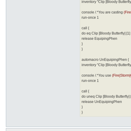
inventory "Clip [Bloody Butterfly]
console /.*You are casting
(Fir
run-once 1
call {
do eq Clip [Bloody Butterfly] [1]
release EquipingPhen
}
}
automacro UnEquipingPhen {
inventory "Clip [Bloody Butterfly]
console /.*You use
(Fire|Storm
run-once 1
call {
do uneq Clip [Bloody Butterfly] 
release UnEquipingPhen
}
}