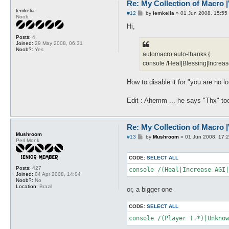
Re: My Collection of Macro |V
lemkelia
P
#12
by
lemkelia
»
01 Jun 2008, 15:55
Noob
o
s
Hi,
t
Posts:
4
Joined:
29 May 2008, 06:31
Noob?:
Yes
automacro auto-thanks {
console /Heal|Blessing|Increas
How to disable it for "you are no 
Edit : Ahemm ... he says "Thx" to
Re: My Collection of Macro |V
Mushroom
P
#13
by
Mushroom
»
01 Jun 2008, 17:
Perl Monk
o
s
t
CODE:
SELECT ALL
Posts:
427
Joined:
04 Apr 2008, 14:04
Noob?:
No
Location:
Brazil
or, a bigger one
CODE:
SELECT ALL