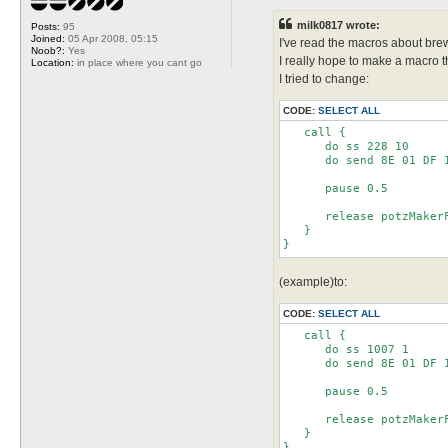
s
t
milk0817 wrote:
Posts:
95
Joined:
05 Apr 2008, 05:15
I've read the macros about bre
Noob?:
Yes
I really hope to make a macro
Location:
in place where you cant go
I tried to change:
CODE:
SELECT ALL
   call {

      do ss 228 10

      do send 8E 01 DF 1
      pause 0.5

      release potzMakerF
   }

(example)to:
CODE:
SELECT ALL
   call {

      do ss 1007 1

      do send 8E 01 DF 1
      pause 0.5

      release potzMakerF
   }

}