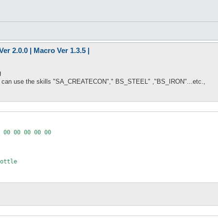
er 2.0.0 | Macro Ver 1.3.5 |
g
hat can use the skills "SA_CREATECON"," BS_STEEL" ,"BS_IRON"...etc.,
 00 00 00 00 00

ottle
