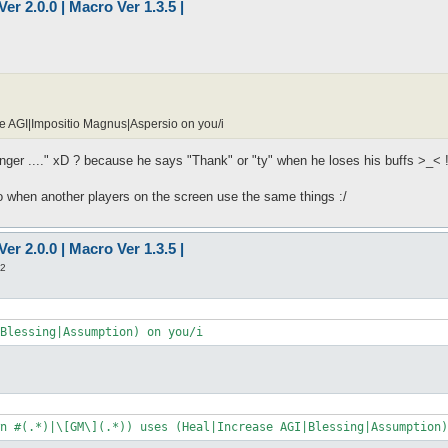
er 2.0.0 | Macro Ver 1.3.5 |
e AGI|Impositio Magnus|Aspersio on you/i
longer ...." xD ? because he says "Thank" or "ty" when he loses his buffs >_< 
o when another players on the screen use the same things :/
er 2.0.0 | Macro Ver 1.3.5 |
22