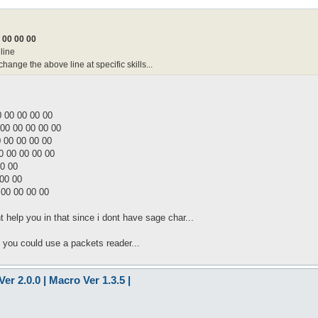
 00 00 00
line
nge the above line at specific skills...
0 00 00 00 00
 00 00 00 00 00
 00 00 00 00
0 00 00 00 00
00 00
 00 00
 00 00 00 00
t help you in that since i dont have sage char...
. you could use a packets reader...
er 2.0.0 | Macro Ver 1.3.5 |