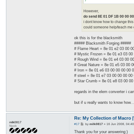
However,
do send 8E 01 DF 1B 00 00 00
i dont know how to change this 
could someone help/teach me cha
ok this is for the blacksmith
##### Blacksmith Forging #####
# Flame Heart = 8e 01 e2 03 00 0
# Mystic Frozen = 8e 01 e3 03 00
# Rough Wind = 8e 01 e4 03 00 00
# Great Nature = 8e 01 e5 03 00 0
# Iron = 8e 01 e6 03 00 00 00 00 
# steel = 8e 01 e7 03 00 00 00 00
# Star Crumb = 8e 01 e8 03 00 00
regards in the elem converter i can
but if u really wants to know how..
Re: My Collection of Macro |V
milk0817
P
#17
by
milk0817
»
16 Jun 2008, 04:40
Noob
o
s
Thank you for your answering:)