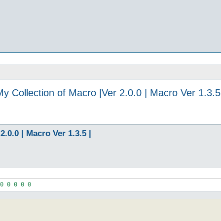
y Collection of Macro |Ver 2.0.0 | Macro Ver 1.3.5
.0.0 | Macro Ver 1.3.5 |
0 0 0 0 0