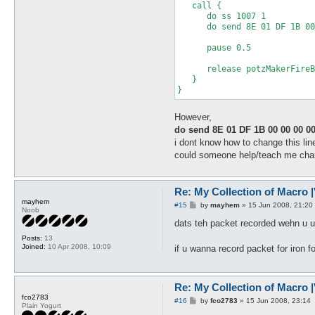
   call {

      do ss 1007 1

      do send 8E 01 DF 1B 00
      pause 0.5

      release potzMakerFireB
   }

}
However,
do send 8E 01 DF 1B 00 00 00 00
i dont know how to change this lin
could someone help/teach me change
Re: My Collection of Macro |V
mayhem
P
#15
by
mayhem
»
15 Jun 2008, 21:20
Noob
o
s
dats teh packet recorded wehn u us
t
Posts:
13
Joined:
10 Apr 2008, 10:09
if u wanna record packet for iron f
Re: My Collection of Macro |V
fco2783
P
#16
by
fco2783
»
15 Jun 2008, 23:14
Plain Yogurt
o