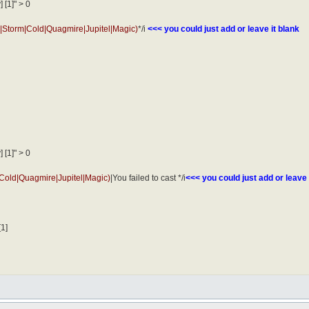
 [1]" > 0
e|Storm|Cold|Quagmire|Jupitel|Magic)
*/i
<<< you could just add or leave it blank
 [1]" > 0
|Cold|Quagmire|Jupitel|Magic)
|You failed to cast */i
<<< you could just add or leave 
[1]