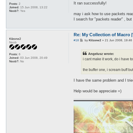
t
It ran successfully!
Posts:
2
Joined:
15 Jun 2008, 13:22
Noob?:
Yes
may i ask how to use packets reade
I search for "packets reader" , but i
Re: My Collection of Macro |V
Kilzone2
P
#18
by
Kilzone2
»
21 Jun 2008, 19:46
Noob
o
s
t
Angelusz wrote:
Posts:
6
Joined:
03 Jun 2008, 20:49
i cant make it work, do i have 
Noob?:
No
the buffer one, i scream buff b
I have the same problem and I trie
Help would be appreciate =)