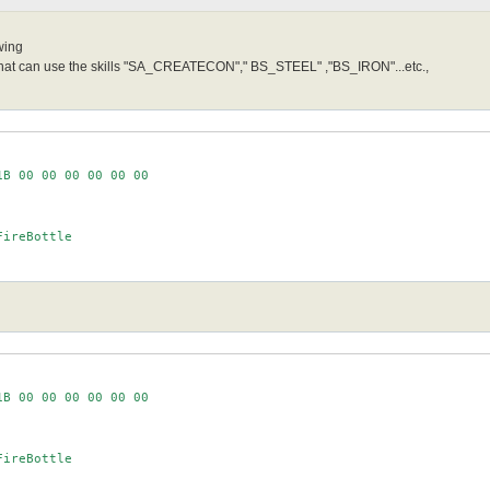
wing
 that can use the skills "SA_CREATECON"," BS_STEEL" ,"BS_IRON"...etc.,
B 00 00 00 00 00 00

ireBottle

B 00 00 00 00 00 00

ireBottle
