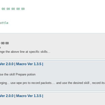
 00 00 00 00 00

ottle

 00 00
e
 the above line at specific skills...
er 2.0.0 | Macro Ver 1.3.5 |
e the skill Prepare potion
orging... use wpe pro to record packets.... and use the desired skill , record it
er 2.0.0 | Macro Ver 1.3.5 |