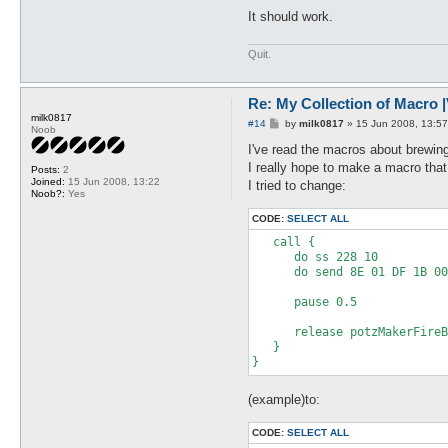
It should work.
Quit.
Re: My Collection of Macro |V
milk0817
P
#14
by
milk0817
»
15 Jun 2008, 13:57
Noob
o
s
I've read the macros about brewin
t
I really hope to make a macro t
Posts:
2
Joined:
15 Jun 2008, 13:22
I tried to change:
Noob?:
Yes
CODE:
SELECT ALL
   call {

      do ss 228 10

      do send 8E 01 DF 1B 00
      pause 0.5

      release potzMakerFireB
   }

(example)to:
CODE:
SELECT ALL