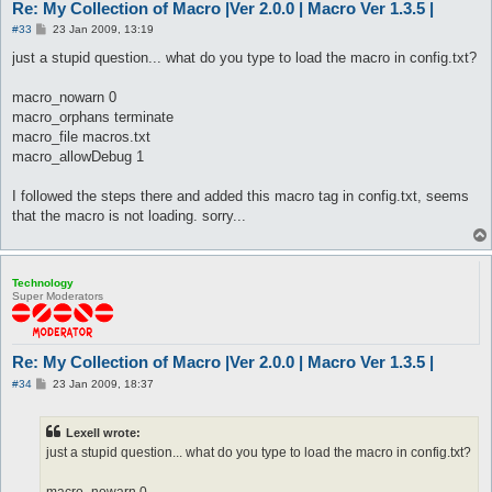
Re: My Collection of Macro |Ver 2.0.0 | Macro Ver 1.3.5 |
P
#33
23 Jan 2009, 13:19
o
s
just a stupid question... what do you type to load the macro in config.txt?
t
macro_nowarn 0
macro_orphans terminate
macro_file macros.txt
macro_allowDebug 1
I followed the steps there and added this macro tag in config.txt, seems
that the macro is not loading. sorry...
Technology
Super Moderators
Re: My Collection of Macro |Ver 2.0.0 | Macro Ver 1.3.5 |
P
#34
23 Jan 2009, 18:37
o
s
t
Lexell wrote:
just a stupid question... what do you type to load the macro in config.txt?