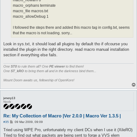
macro_nowarn 0
macro_orphans terminate
macro_file macros.txt
macro_allowDebug 1
I followed the steps there and added this macro tag in config.txt, seems
that the macro is not loading. sorry...
Look in sys.txt, it should load all plugins by default tho if ofcourse you
installed the plugin in the right directory. read macro manual installation
section if everything else fails.
One
ST0
to rule them all? One
PE viewer
to find them!
One
ST_kRO
to bring them all and in the darkness bind them...
Mount Doom awaits us, fellowship of OpenKore!
jvnery13
Noob
Re: My Collection of Macro |Ver 2.0.0 | Macro Ver 1.3.5 |
P
#35
09 Mar 2009, 09:09
o
s
Tried using WPE Pro, unfortunately my client DCs when I use it (XileRO)
t
Tried to find out what packets are being sent to forge a VVS elem