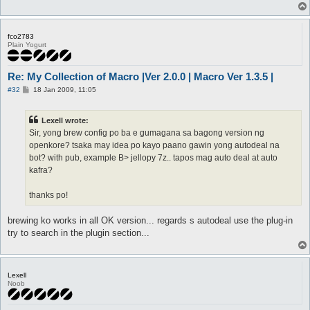
fco2783
Plain Yogurt
Re: My Collection of Macro |Ver 2.0.0 | Macro Ver 1.3.5 |
P
#32
18 Jan 2009, 11:05
o
s
t
Lexell wrote:
Sir, yong brew config po ba e gumagana sa bagong version ng
openkore? tsaka may idea po kayo paano gawin yong autodeal na
bot? with pub, example B> jellopy 7z.. tapos mag auto deal at auto
kafra?
thanks po!
brewing ko works in all OK version... regards s autodeal use the plug-in
try to search in the plugin section...
Lexell
Noob