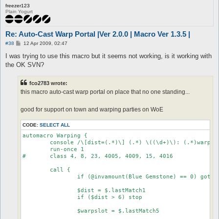
freezer123
Plain Yogurt
Re: Auto-Cast Warp Portal |Ver 2.0.0 | Macro Ver 1.3.5 |
P
#38
12 Apr 2009, 02:47
o
s
I was trying to use this macro but it seems not working, is it working with
t
the OK SVN?
fco2783 wrote:
this macro auto-cast warp portal on place that no one standing...
good for support on town and warping parties on WoE
CODE:
SELECT ALL
automacro Warping {

	console /\[dist=(.*)\] (.*) \((\d+)\): (.*)warp(1|2|3|4)(.*)$/

	run-once 1

#	class 4, 8, 23, 4005, 4009, 15, 4016

	call {

		if (@invamount(Blue Gemstone) == 0) goto nogem

		$dist = $.lastMatch1

		if ($dist > 6) stop

		$warpslot = $.lastMatch5
