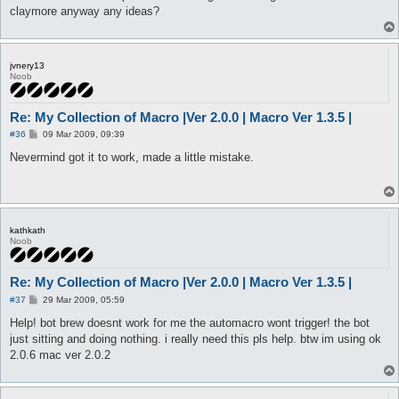
claymore anyway any ideas?
jvnery13
Noob
Re: My Collection of Macro |Ver 2.0.0 | Macro Ver 1.3.5 |
P
#36
09 Mar 2009, 09:39
o
s
Nevermind got it to work, made a little mistake.
t
kathkath
Noob
Re: My Collection of Macro |Ver 2.0.0 | Macro Ver 1.3.5 |
P
#37
29 Mar 2009, 05:59
o
s
Help! bot brew doesnt work for me the automacro wont trigger! the bot
t
just sitting and doing nothing. i really need this pls help. btw im using ok
2.0.6 mac ver 2.0.2