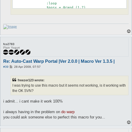
		:loop

		$posx = @rand (1,7)

		$posy = @rand (1,7)

		$cellIsFull = 0

		do eval $::Macro::Data::varStack{cellIsFull} = 0;foreach (@{$::playersList->getItems()}) { next if (($_->{pos_to}{x} != $posx) || ($_->{pos_to}{y} != $posy));$::Macro::Data::varStack{cellIsFull} = 1; last;}

		if ($cellIsFull == 1) goto loop

		$mex = @arg ("$.pos", 1)

		$mey = @arg ("$.pos", 2)

fco2783
		$herex = @eval ($mex + $posx)

Plain Yogurt
		$herey = @eval ($mey + $posy)

		do sl 27 $herex $herey

		timeout 3

Re: Auto-Cast Warp Portal |Ver 2.0.0 | Macro Ver 1.3.5 |
		do warp $warpslot

		release Warping

P
#39
28 Apr 2009, 07:57
o
		:nogem

s
t
		do c no gem

freezer123 wrote:
		release Warping

I was trying to use this macro but it seems not working, is it working with
	}

}
the OK SVN?
i admit... i cant make it work 100%
i always having in the problem on
do warp
you could ask someone else to perfect this macro for you...