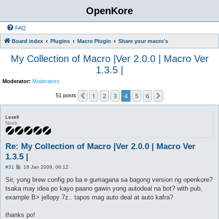
OpenKore
FAQ
Board index
Plugins
Macro Plugin
Share your macro's
My Collection of Macro |Ver 2.0.0 | Macro Ver
1.3.5 |
Moderator:
Moderators
1
2
3
4
5
6
Previous
Next
51 posts
Lexell
Noob
Re: My Collection of Macro |Ver 2.0.0 | Macro Ver
1.3.5 |
P
#31
18 Jan 2009, 08:12
o
s
Sir, yong brew config po ba e gumagana sa bagong version ng openkore?
t
tsaka may idea po kayo paano gawin yong autodeal na bot? with pub,
example B> jellopy 7z.. tapos mag auto deal at auto kafra?
thanks po!