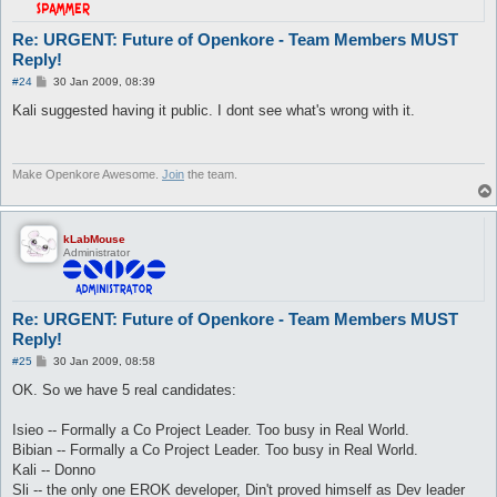
Re: URGENT: Future of Openkore - Team Members MUST
Reply!
P
#24
30 Jan 2009, 08:39
o
s
Kali suggested having it public. I dont see what's wrong with it.
t
Make Openkore Awesome.
Join
the team.
kLabMouse
Administrator
Re: URGENT: Future of Openkore - Team Members MUST
Reply!
P
#25
30 Jan 2009, 08:58
o
s
OK. So we have 5 real candidates:
t
Isieo -- Formally a Co Project Leader. Too busy in Real World.
Bibian -- Formally a Co Project Leader. Too busy in Real World.
Kali -- Donno
Sli -- the only one EROK developer, Din't proved himself as Dev leader