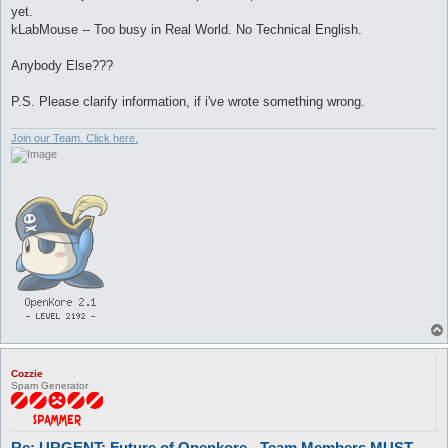
yet.
kLabMouse -- Too busy in Real World. No Technical English.
Anybody Else???
P.S. Please clarify information, if i've wrote something wrong.
Join our Team. Click here.
Cozzie
Spam Generator
Re: URGENT: Future of Openkore - Team Members MUST