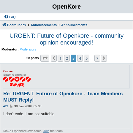
OpenKore
FAQ
Board index
Announcements
Announcements
URGENT: Future of Openkore - community
opinion encouraged!
Moderator:
Moderators
Page
3
of
7
1
2
3
4
5
7
Previous
Next
68 posts
…
Cozzie
Spam Generator
Re: URGENT: Future of Openkore - Team Members
MUST Reply!
P
#21
30 Jan 2009, 05:30
o
s
I don't code. I am not suitable.
t
Make Openkore Awesome.
Join
the team.