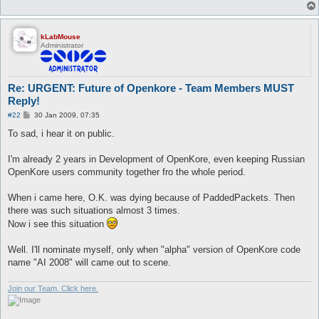
kLabMouse
Administrator
Re: URGENT: Future of Openkore - Team Members MUST
Reply!
P
#22
30 Jan 2009, 07:35
o
s
To sad, i hear it on public.
t
I'm already 2 years in Development of OpenKore, even keeping Russian
OpenKore users community together fro the whole period.
When i came here, O.K. was dying because of PaddedPackets. Then
there was such situations almost 3 times.
Now i see this situation
Well. I'll nominate myself, only when "alpha" version of OpenKore code
name "AI 2008" will came out to scene.
Join our Team. Click here.