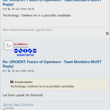
Reply!
P
#26
30 Jan 2009, 09:32
o
s
Technology. I believe he is a possible candidate.
t
Make Openkore Awesome.
Join
the team.
kLabMouse
Administrator
Re: URGENT: Future of Openkore - Team Members MUST
Reply!
P
#27
30 Jan 2009, 09:41
o
s
t
Cozzie wrote:
Technology. I believe he is a possible candidate.
Let them speak for themself.
Join our Team. Click here.