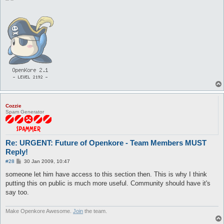
Cozzie
Spam Generator
Re: URGENT: Future of Openkore - Team Members MUST
Reply!
P
#28
30 Jan 2009, 10:47
o
s
someone let him have access to this section then. This is why I think
t
putting this on public is much more useful. Community should have it's
say too.
Make Openkore Awesome.
Join
the team.