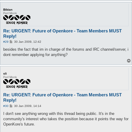
Bibian
Perl Monk
Re: URGENT: Future of Openkore - Team Members MUST
Reply!
P
#29
30 Jan 2009, 12:42
o
s
besides the fact that im in charge of the forums and IRC channel/server, i
t
dont remember applying for anything?
sli
Perl Monk
Re: URGENT: Future of Openkore - Team Members MUST
Reply!
P
#30
30 Jan 2009, 14:14
o
s
I don't see anything wrong with this thread being public. It's in the
t
community's interest who takes the position because it points the way for
OpenKore's future.