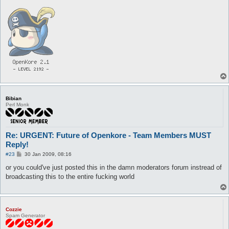
Bibian
Perl Monk
Re: URGENT: Future of Openkore - Team Members MUST
Reply!
P
#23
30 Jan 2009, 08:16
o
s
or you could've just posted this in the damn moderators forum instread of
t
broadcasting this to the entire fucking world
Cozzie
Spam Generator