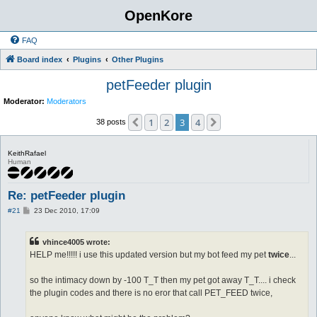
OpenKore
FAQ
Board index
Plugins
Other Plugins
petFeeder plugin
Moderator:
Moderators
1
2
3
4
Previous
Next
38 posts
KeithRafael
Human
Re: petFeeder plugin
P
#21
23 Dec 2010, 17:09
o
s
t
vhince4005 wrote:
HELP me!!!!! i use this updated version but my bot feed my pet
twice
...
so the intimacy down by -100 T_T then my pet got away T_T.... i check
the plugin codes and there is no eror that call PET_FEED twice,