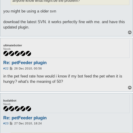
anyone know what might be the problem?
you might be using a older svn
download the latest SVN. it works perfectly fine with me. and have this
updated plugin.
ultimatebotter
Noob
Re: petFeeder plugin
P
#22
26 Dec 2010, 00:56
o
s
in the pet feed rate how would i know if my bot feed the pet when it is
t
hungry? what's the meaning of 50?
budakbot
Noob
Re: petFeeder plugin
P
#23
27 Dec 2010, 18:24
o
s