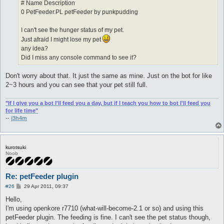
# Name Description
0 PetFeeder.PL petFeeder by punkpudding
I can't see the hunger status of my pet.
Just afraid I might lose my pet
any idea?
Did I miss any console command to see it?
Don't worry about that. It just the same as mine. Just on the bot for like
2~3 hours and you can see that your pet still full.
"If I give you a bot I'll feed you a day, but if I teach you how to bot I'll feed you
for life time"
--
i3h4m
kurotsuki
Noob
Re: petFeeder plugin
P
#26
29 Apr 2011, 09:37
o
s
Hello,
t
I'm using openkore r7710 (what-will-become-2.1 or so) and using this
petFeeder plugin. The feeding is fine. I can't see the pet status though,