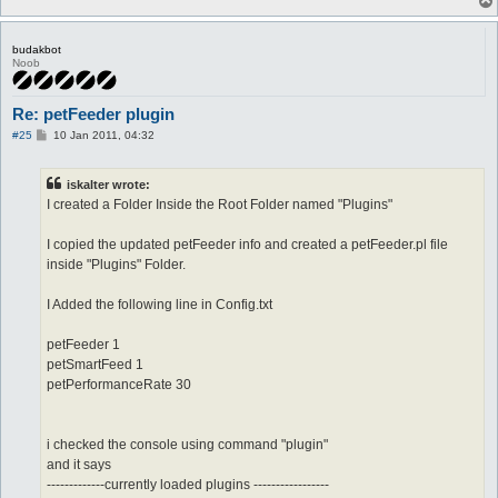
budakbot
Noob
Re: petFeeder plugin
P
#25
10 Jan 2011, 04:32
o
s
t
iskalter wrote:
I created a Folder Inside the Root Folder named "Plugins"
I copied the updated petFeeder info and created a petFeeder.pl file
inside "Plugins" Folder.
I Added the following line in Config.txt
petFeeder 1
petSmartFeed 1
petPerformanceRate 30
i checked the console using command "plugin"
and it says
-------------currently loaded plugins -----------------