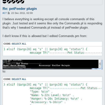
Re: petFeeder plugin
P
#27
22 Dec 2011, 02:00
o
s
I believe everything is working except all console commands of this
t
plugin. Just tested and it seems like only the Commands.pl is responding
that's why I tweaked Commands.pl instead of petFeeder plugin.
I don't know if this is allowed but I edited Commands.pm from:
CODE:
SELECT ALL
} elsif ($args[0] eq "s" || $args[0] eq "status") {

		message TF("-----------Pet Status-----------
to:
CODE:
SELECT ALL
} elsif ($args[0] eq "s" || $args[0] eq "status") {

		message TF("-------------------Pet Status-------------------\n" .

		"Type: %s\n" .

		"Name: %-22s Level: %s\n" .

		"Hunger: %-20s Intimacy: %s\n" .

		"Accessory: %-16s\n" . 
