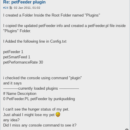
Re: petFeeder plugin
P
#24
02 Jan 2011, 01:02
o
s
I created a Folder Inside the Root Folder named "Plugins"
t
I copied the updated petFeeder info and created a petFeeder.pl file inside
"Plugins" Folder.
I Added the following line in Config.txt
petFeeder 1
petSmartFeed 1
petPerformanceRate 30
i checked the console using command "plugin"
and it says
-------------currently loaded plugins -----------------
# Name Description
0 PetFeeder.PL petFeeder by punkpudding
I can't see the hunger status of my pet.
Just afraid I might lose my pet
any idea?
Did I miss any console command to see it?