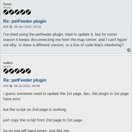
Syriza
Noob
Re: petFeeder plugin
P
#29
09 Jan 2012, 22:42
o
s
I've tried using the petfeeder plugin, tried to update it, but for some
t
reason it keeps disconnecting me from the map server, and I can't figure
out why. Is there a different version, or a line of code that's interfering?
hell911
Noob
Re: petFeeder plugin
P
#30
08 Jul 2012, 08:56
o
s
i guess someone need to update the 1st page, bec. the plugin in 1st page
t
have error.
but the script on 2nd page is working..
just copy the script from 2nd page to 1st page.
so no one will have errors, just like me.