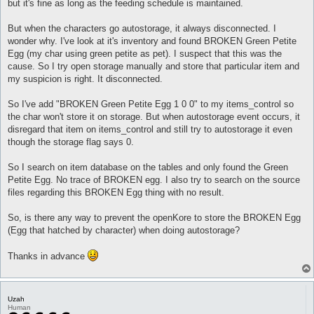
but it's fine as long as the feeding schedule is maintained.
But when the characters go autostorage, it always disconnected. I
wonder why. I've look at it's inventory and found BROKEN Green Petite
Egg (my char using green petite as pet). I suspect that this was the
cause. So I try open storage manually and store that particular item and
my suspicion is right. It disconnected.
So I've add "BROKEN Green Petite Egg 1 0 0" to my items_control so
the char won't store it on storage. But when autostorage event occurs, it
disregard that item on items_control and still try to autostorage it even
though the storage flag says 0.
So I search on item database on the tables and only found the Green
Petite Egg. No trace of BROKEN egg. I also try to search on the source
files regarding this BROKEN Egg thing with no result.
So, is there any way to prevent the openKore to store the BROKEN Egg
(Egg that hatched by character) when doing autostorage?
Thanks in advance
Uzah
Human