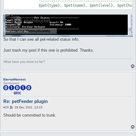
		"------------------------------------------------\n",

		$pet{type}, $pet{name}, $pet{level}, $pet{hu
So that I can see all pet-related status info.
Just trash my post if this one is prohibited. Thanks.
What have you done so far?
EternalHarvest
Developers
Re: petFeeder plugin
P
#28
29 Dec 2011, 13:15
o
s
Should be committed to trunk.
t