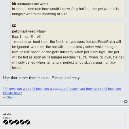
t
ultimatebotter wrote:
in the pet feed rate how would i know if my bot feed the pet when it is
hungry? what's the meaning of 50?
petSmartFeed
<flag>
flag: 1 = on, 0 = off
- when smart feed is on, the feed rate you specified (petFeedRate) will
be ignored. when on, the bot will automatically select which hunger
level to use based on the pet's intimacy. when pet is not loyal, the pet
will be fed as soon as its hunger reaches neutral. when it's loyal, the pet
will only be fed when it's hungry. perfect for quickly raising intimacy
levels.
Use that rather than manual. Simple and easy.
"If I give you a bot I'll feed you a day, but if I teach you how to bot I'll feed you
for life time"
--
i3h4m
iskalter
Noob