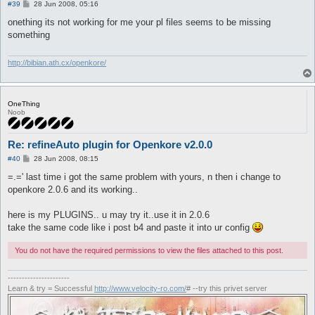
P
#39
28 Jun 2008, 05:16
o
s
onething its not working for me your pl files seems to be missing
t
something
http://bibian.ath.cx/openkore/
OneThing
Noob
Re: refineAuto plugin for Openkore v2.0.0
P
#40
28 Jun 2008, 08:15
o
s
=.=' last time i got the same problem with yours, n then i change to
t
openkore 2.0.6 and its working..
here is my PLUGINS.. u may try it..use it in 2.0.6
take the same code like i post b4 and paste it into ur config
You do not have the required permissions to view the files attached to this post.
----------------------
Learn & try = Successful
http://www.velocity-ro.com/
# --try this privet server