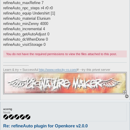
refineAuto_maxRefine 7
refineAuto_npc_steps r4 r0 r0
refineAuto_equip Undershirt [1]
refineAuto_material Elunium
refineAuto_minZenny 4000
refineAuto_incremental 4
refineAuto_getAutoAdjust 0
refineAuto_dcWhenDone 0
refineAuto_visitStorage 0
You do not have the required permissions to view the files attached to this post.
----------------------
Learn & try = Successful
http://www.velocity-ro.com/
# --try this privet server
acemg
Noob
Re: refineAuto plugin for Openkore v2.0.0