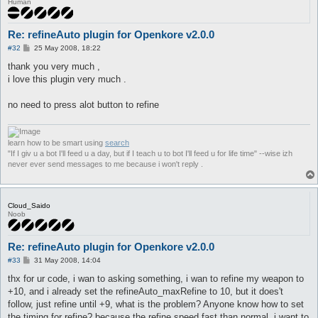
Human
Re: refineAuto plugin for Openkore v2.0.0
P
#32
25 May 2008, 18:22
o
s
thank you very much ,
t
i love this plugin very much .
no need to press alot button to refine
learn how to be smart using
search
"If I giv u a bot I'll feed u a day, but if I teach u to bot I'll feed u for life time" --wise izh
never ever send messages to me because i won't reply .
Cloud_Saido
Noob
Re: refineAuto plugin for Openkore v2.0.0
P
#33
31 May 2008, 14:04
o
s
thx for ur code, i wan to asking something, i wan to refine my weapon to
t
+10, and i already set the refineAuto_maxRefine to 10, but it does't
follow, just refine until +9, what is the problem? Anyone know how to set
the timing for refine? because the refine speed fast than normal, i want to