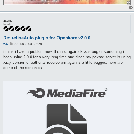
acemg
Noob
Re: refineAuto plugin for Openkore v2.0.0
P
#37
27 Jun 2008, 22:28
o
s
i think i have a problem now, the npc again ok was bug or something i
t
been using 2.0.0 for a very long time and since my private server is using
Xray version of eathena, receive.pm again is a little bugged, here are
some of the screenies