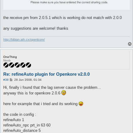
the receive.pm from 2.0.5.1 which is working do not match with 2.0.0
any suggestions are welcome! thanks
http://bibian.ath.cx/openkore/
OneThing
Noob
Re: refineAuto plugin for Openkore v2.0.0
P
#38
28 Jun 2008, 01:34
o
s
Hi, finally i found that the lag server cause the problem...
t
anyway this is for openkore 2.0.6
here for example that i tried and its working
the code in config :
refineAuto 1
refineAuto_npc prt_in 63 60
refineAuto_distance 5