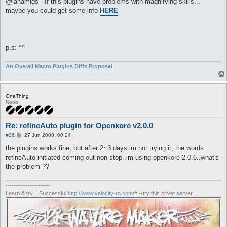
@janamigs - If this plugins have problems with magnifying skills...
t
maybe you could get some info
HERE
p.s: ^^
An Overall Macro Plugins Diffs Proposal
OneThing
Noob
Re: refineAuto plugin for Openkore v2.0.0
P
#36
27 Jun 2008, 00:24
o
s
the plugins works fine, but after 2~3 days im not trying it, the words
t
refineAuto initiated coming out non-stop..im using openkore 2.0.6..what's
the problem ??
----------------------
Learn & try = Successful
http://www.velocity-ro.com/
# --try this privet server