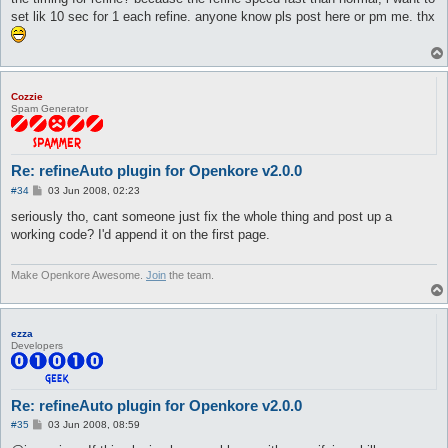
set lik 10 sec for 1 each refine. anyone know pls post here or pm me. thx
Cozzie
Spam Generator
Re: refineAuto plugin for Openkore v2.0.0
P
#34
03 Jun 2008, 02:23
o
s
seriously tho, cant someone just fix the whole thing and post up a
t
working code? I'd append it on the first page.
Make Openkore Awesome.
Join
the team.
ezza
Developers
Re: refineAuto plugin for Openkore v2.0.0
P
#35
03 Jun 2008, 08:59
o
s