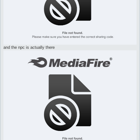
and the npc is actually there