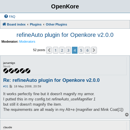
OpenKore
FAQ
Board index
Plugins
Other Plugins
refineAuto plugin for Openkore v2.0.0
Moderator:
Moderators
1
2
3
4
5
6
Previous
Next
52 posts
janamigs
Noob
Re: refineAuto plugin for Openkore v2.0.0
P
#31
18 May 2008, 20:59
o
s
It works perfectly fine but it doesn't magnify my armor.
t
I putted this in my config.txt
refineAuto_useMagnifier 1
but still it doesn't magnify the item.
The requirements are all ready in my Alt+e (magnifier and Mink Coat[1])
claude