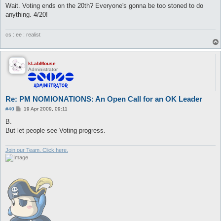
s
Wait. Voting ends on the 20th? Everyone's gonna be too stoned to do
t
anything. 4/20!
cs : ee : realist
kLabMouse
Administrator
Re: PM NOMIONATIONS: An Open Call for an OK Leader
P
#40
19 Apr 2009, 09:11
o
s
B.
t
But let people see Voting progress.
Join our Team. Click here.