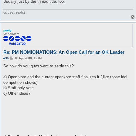
Usually just by the thread title, too.
cs : ee : realist
ponty
Moderators
Re: PM NOMIONATIONS: An Open Call for an OK Leader
P
#36
18 Apr 2009, 12:04
o
s
So how do you guys want to settle this?
t
a) Open vote and the current openkore staff finalizes it (,like those idol
competition shows).
b) Staff only vote.
c) Other ideas?