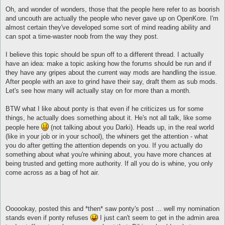
Oh, and wonder of wonders, those that the people here refer to as boorish
and uncouth are actually the people who never gave up on OpenKore. I'm
almost certain they've developed some sort of mind reading ability and
can spot a time-waster noob from the way they post.
I believe this topic should be spun off to a different thread. I actually
have an idea: make a topic asking how the forums should be run and if
they have any gripes about the current way mods are handling the issue.
After people with an axe to grind have their say, draft them as sub mods.
Let's see how many will actually stay on for more than a month.
BTW what I like about ponty is that even if he criticizes us for some
things, he actually does something about it. He's not all talk, like some
people here
(not talking about you Darki). Heads up, in the real world
(like in your job or in your school), the whiners get the attention - what
you do after getting the attention depends on you. If you actually do
something about what you're whining about, you have more chances at
being trusted and getting more authority. If all you do is whine, you only
come across as a bag of hot air.
Oooookay, posted this and *then* saw ponty's post ... well my nomination
stands even if ponty refuses
I just can't seem to get in the admin area