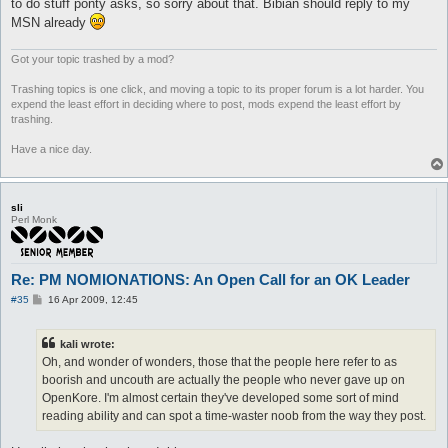
to do stuff ponty asks, so sorry about that. Bibian should reply to my
MSN already
Got your topic trashed by a mod?
Trashing topics is one click, and moving a topic to its proper forum is a lot harder. You
expend the least effort in deciding where to post, mods expend the least effort by
trashing.
Have a nice day.
sli
Perl Monk
Re: PM NOMIONATIONS: An Open Call for an OK Leader
P
#35
16 Apr 2009, 12:45
o
s
t
kali wrote:
Oh, and wonder of wonders, those that the people here refer to as
boorish and uncouth are actually the people who never gave up on
OpenKore. I'm almost certain they've developed some sort of mind
reading ability and can spot a time-waster noob from the way they post.