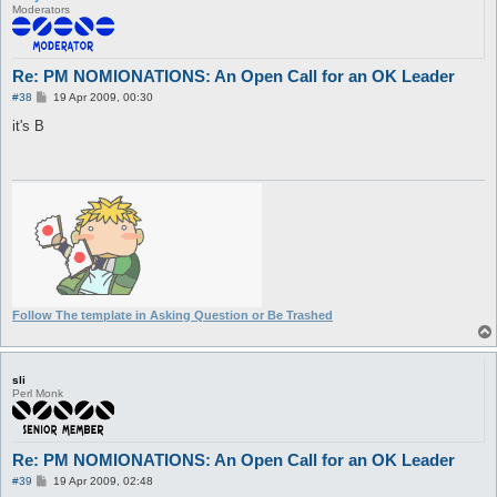
Moderators
Re: PM NOMIONATIONS: An Open Call for an OK Leader
P
#38
19 Apr 2009, 00:30
o
s
it's B
t
Follow The template in Asking Question or Be Trashed
sli
Perl Monk
Re: PM NOMIONATIONS: An Open Call for an OK Leader
P
#39
19 Apr 2009, 02:48
o