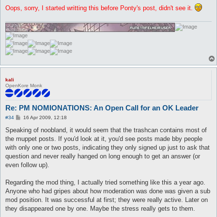
Oops, sorry, I started writting this before Ponty's post, didn't see it.
kali
OpenKore Monk
Re: PM NOMIONATIONS: An Open Call for an OK Leader
P
#34
16 Apr 2009, 12:18
o
s
Speaking of noobland, it would seem that the trashcan contains most of
t
the muppet posts. If you'd look at it, you'd see posts made bby people
with only one or two posts, indicating they only signed up just to ask that
question and never really hanged on long enough to get an answer (or
even follow up).
Regarding the mod thing, I actually tried something like this a year ago.
Anyone who had gripes about how moderation was done was given a sub
mod position. It was successful at first; they were really active. Later on
they disappeared one by one. Maybe the stress really gets to them.