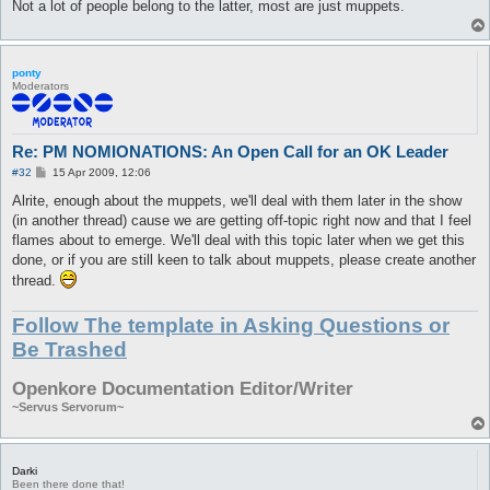
Not a lot of people belong to the latter, most are just muppets.
ponty
Moderators
Re: PM NOMIONATIONS: An Open Call for an OK Leader
P
#32
15 Apr 2009, 12:06
o
s
Alrite, enough about the muppets, we'll deal with them later in the show
t
(in another thread) cause we are getting off-topic right now and that I feel
flames about to emerge. We'll deal with this topic later when we get this
done, or if you are still keen to talk about muppets, please create another
thread.
Follow The template in Asking Questions or
Be Trashed
Openkore Documentation Editor/Writer
~Servus Servorum~
Darki
Been there done that!