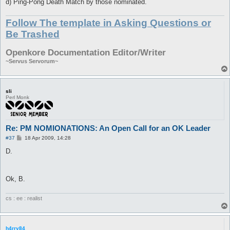
d) Ping-Pong Death Match by those nominated.
Follow The template in Asking Questions or
Be Trashed
Openkore Documentation Editor/Writer
~Servus Servorum~
sli
Perl Monk
Re: PM NOMIONATIONS: An Open Call for an OK Leader
P
#37
18 Apr 2009, 14:28
o
s
D.
t
Ok, B.
cs : ee : realist
h4rry84