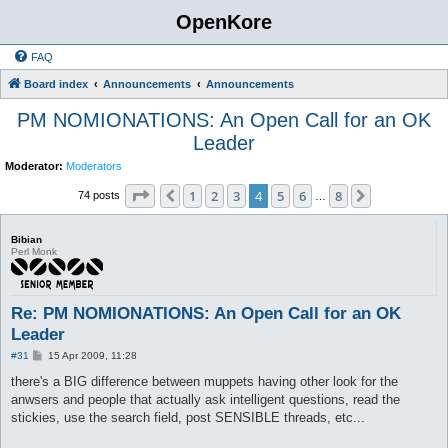
OpenKore
FAQ
Board index
Announcements
Announcements
PM NOMIONATIONS: An Open Call for an OK
Leader
Moderator:
Moderators
Page
4
of
8
1
2
3
4
5
6
8
Previous
Next
74 posts
…
Bibian
Perl Monk
Re: PM NOMIONATIONS: An Open Call for an OK
Leader
P
#31
15 Apr 2009, 11:28
o
s
there's a BIG difference between muppets having other look for the
t
anwsers and people that actually ask intelligent questions, read the
stickies, use the search field, post SENSIBLE threads, etc...