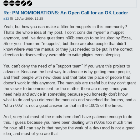
Re: PM NOMIONATIONS: An Open Call for an OK Leader
P
#33
15 Apr 2009, 12:25
o
s
Yeah, but how you can make a filter for muppets in this community?
t
That's the whole idea of my post. I don't consider myself a muppet
anymore, and I've done questions n00b enough to be insulted by Ezza,
Sli or you. There are "muppets", but there are also people that didn't
know where was the manual or they just needed to be put in the correct
direction to discoverthey were able to write pligins even sleeping.
You can't deny the need of a "support team" if you want this project to
advance. Because the best way to advance is by getting more people,
and fresh people with new ideas and that take the place of people that
doesn't work in this anymore. The manuals are useful but they don't grant
the viewer to be omniscient for the matter, there are many times you
need help and advice in something because you honestly don't know
what to do and you did read the manuals and searched the forums, and a
"stfu n00b" is not a good answer for that in the 100% of the times.
And, sorry but most of the mods here don't have patience enough to do
this. I guess because you have been dealing with n00bs too much time
for now, all I can say is that maybe the work of a dev+mod is not a good
idea, and most of you are that.