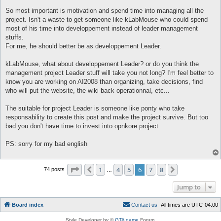
So most important is motivation and spend time into managing all the
project. Isn't a waste to get someone like kLabMouse who could spend
most of his time into developpement instead of leader management
stuffs.
For me, he should better be as developpement Leader.
kLabMouse, what about developpement Leader? or do you think the
management project Leader stuff will take you not long? I'm feel better to
know you are working on AI2008 than organizing, take decisions, find
who will put the website, the wiki back operationnal, etc...
The suitable for project Leader is someone like ponty who take
responsability to create this post and make the project survive. But too
bad you don't have time to invest into opnkore project.
PS: sorry for my bad english
Page
6
of
8
1
4
5
6
7
8
Previous
Next
74 posts
…
Jump to
Board index
C
o
n
t
a
c
t
u
s
All times are
UTC-04:00
Style Developer by ©
GTA game
Forum.