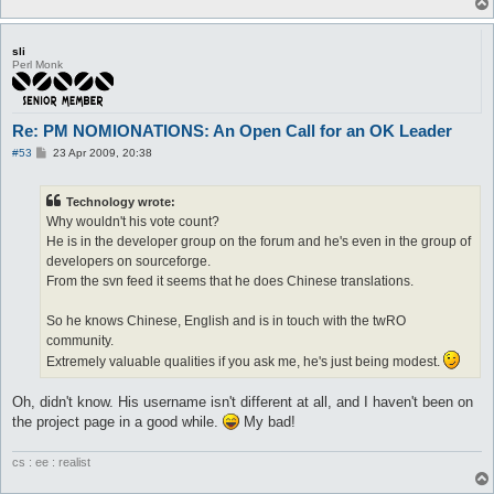
sli
Perl Monk
Re: PM NOMIONATIONS: An Open Call for an OK Leader
P
#53
23 Apr 2009, 20:38
o
s
t
Technology wrote:
Why wouldn't his vote count?
He is in the developer group on the forum and he's even in the group of
developers on sourceforge.
From the svn feed it seems that he does Chinese translations.
So he knows Chinese, English and is in touch with the twRO
community.
Extremely valuable qualities if you ask me, he's just being modest.
Oh, didn't know. His username isn't different at all, and I haven't been on
the project page in a good while.
My bad!
cs : ee : realist