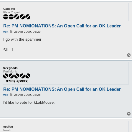
Cadeath
Plain Yogurt
Re: PM NOMIONATIONS: An Open Call for an OK Leader
P
#54
25 Apr 2009, 06:29
o
s
I go with the spammer
t
Sli +1
freegoods
Perl Monk
Re: PM NOMIONATIONS: An Open Call for an OK Leader
P
#55
25 Apr 2009, 08:25
o
s
I'd like to vote for kLabMouse.
t
epsilon
Noob