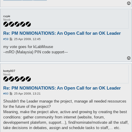
cuyie
Noob
Re: PM NOMIONATIONS: An Open Call for an OK Leader
P
#59
25 Apr 2009, 12:45
o
s
my vote goes for kLabMouse
t
--mRO (Malaysia) PIN code support---
botty007
Noob
Re: PM NOMIONATIONS: An Open Call for an OK Leader
P
#60
25 Apr 2009, 13:21
o
s
Shouldn't the Leader manage the project, manage all needed ressources
t
for the future of the project?
Meaning, make the project alive, active and growing by creating the best
conditions: gather community from internet (website, forum,
developpement plateform, support...), find/nominate/motivate all the staff,
take decisions in debates, assign and schedule tasks to staff,... etc.