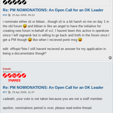
Re: PM NOMIONATIONS: An Open Call for an OK Leader
P
#56
25 Apr 2009, 09:22
o
s
i nominate either sli or bibian...though sli is a bit harsh on me on day 1 in
t
the old forum
and bibian is like an angel to have the initiative for
creating new forum in-behalf of vcl, I havent been this active in openkore
since I left ragnarok but is willing to go back and forth in the forum once I
get a PM though
like when I recieved ponti msg
edit: offtopic*btw I still havent recieved an answer for my application in
being a documentator though*
Cozzie
Spam Generator
Re: PM NOMIONATIONS: An Open Call for an OK Leader
P
#57
25 Apr 2009, 11:47
o
s
cadeath, your vote is not taken because you are not a staff member.
t
epsilon, nominations period is over, please read entire thread.