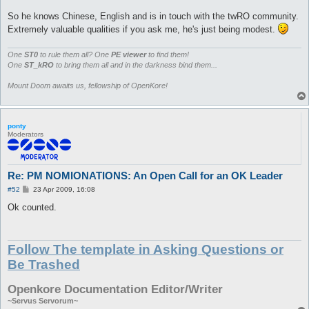
So he knows Chinese, English and is in touch with the twRO community.
Extremely valuable qualities if you ask me, he's just being modest.
One
ST0
to rule them all? One
PE viewer
to find them!
One
ST_kRO
to bring them all and in the darkness bind them...
Mount Doom awaits us, fellowship of OpenKore!
ponty
Moderators
Re: PM NOMIONATIONS: An Open Call for an OK Leader
P
#52
23 Apr 2009, 16:08
o
s
Ok counted.
t
Follow The template in Asking Questions or
Be Trashed
Openkore Documentation Editor/Writer
~Servus Servorum~