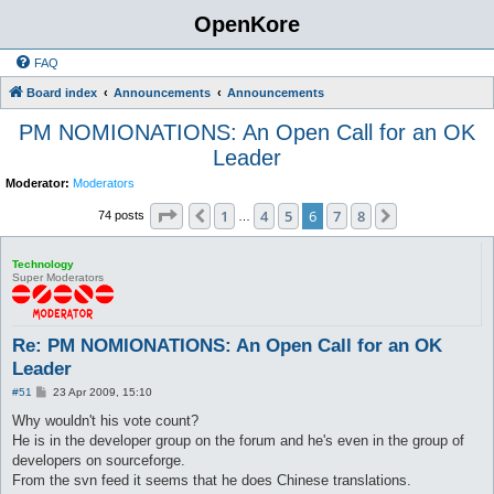
OpenKore
FAQ
Board index
Announcements
Announcements
PM NOMIONATIONS: An Open Call for an OK
Leader
Moderator:
Moderators
Page
6
of
8
1
4
5
6
7
8
Previous
Next
74 posts
…
Technology
Super Moderators
Re: PM NOMIONATIONS: An Open Call for an OK
Leader
P
#51
23 Apr 2009, 15:10
o
s
Why wouldn't his vote count?
t
He is in the developer group on the forum and he's even in the group of
developers on sourceforge.
From the svn feed it seems that he does Chinese translations.