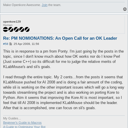
Make Openkore Awesome.
Join
the team.
openkore129
Human
Re: PM NOMIONATIONS: An Open Call for an OK Leader
P
#58
25 Apr 2009, 11:56
o
s
This is in response to a pm from Ponty. I'm just going by the posts in the
t
topic, since I don't know much about how OK works nor do I know Perl
(Just some C++) so its difficult for me to judge the relative merits of
KLabMouse's and sli's goals.
I read through the entire topic. My 2 cents...from the posts it seems that
KLabMouse pushed for AI 2008 and is doing a fair amount of the coding,
while sli is working on the other important issues which will go a long way
towards streamlining the project and is also working on porting Kore to
Python. Atm it seems that improving the Kore AI is most important, so I
feel that till AI 2008 is implemented KLabMouse should be the leader.
After that is accomplished, one can focus on sli's goals.
My Guides...
Beginner's Guide to Macros
A Guide to Optimising Your Bot