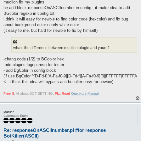
mucilon fix my plugins
he add block responseOnASCIInumber in config , it make idea to add
BGcolor regexp in config.txt
i think it will easy for newbie to find color code (hexcolor) and fix bug
about background color nearly white color
(it easy to me, but hard for newbie to fix by himself)
whats the difference between mucilon plugin and yours?
-chang code (1/2) to BGcolor hex
-add plugins lognpcmsg for tester
- add BgColor in config block
(if use BgColor ^[D-Fd-f][A-Fa-f0-9][D-Fd-f][A-Fa-f0-9]{3}|FFFFFF|FFFFFA
<-- i think this idea will bypass anti-botkiller easy for newbie)
Free !!
, All about BOT SETTING,
Plz. Read
Openkore Manual
Mucilon
Cybernatic Entity
Re: responseOnASCIInumber.pl #for response
BotKiller(ASCII)