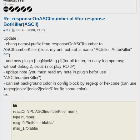
windows98SE
Human
Re: responseOnASCIInumber.pl #for response
BotKiller(ASCII)
P
#112
06 Jun 2008, 21:09
o
s
Update :
t
- chang name&prefix from responseOnASCIInumber to
ASCIInumberKiller (b'cus my anti-bot set is name "ACkiller, ActorKiller"
^^")
- add new plugin [LogNpcMsg.pl](for all tester, to easy log npc msg
without debug 2, b'cuz i not play RO :P)
- update note (you must read my note in plugin befor use
"ASCIInumberKiller")
- can set background color in config block by regexp or hexcode (can use
'regexp|color1|color2|color3' for fix some color)
ex.
reactOnNPC ASCIInumberKiller num {
type number
msg_0 /BotKiller blabla/
msg_1 /blabla/
.
.