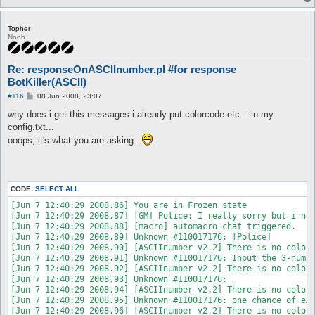
Topher
Noob
Re: responseOnASCIInumber.pl #for response
BotKiller(ASCII)
P
#116
08 Jun 2008, 23:07
o
s
why does i get this messages i already put colorcode etc... in my
t
config.txt...
ooops, it's what you are asking..
CODE:
SELECT ALL
[Jun 7 12:40:29 2008.86] You are in Frozen state

[Jun 7 12:40:29 2008.87] [GM] Police: I really sorry but i nee
[Jun 7 12:40:29 2008.88] [macro] automacro chat triggered.

[Jun 7 12:40:29 2008.89] Unknown #110017176: [Police]

[Jun 7 12:40:29 2008.90] [ASCIInumber v2.2] There is no colorC
[Jun 7 12:40:29 2008.91] Unknown #110017176: Input the 3-numbe
[Jun 7 12:40:29 2008.92] [ASCIInumber v2.2] There is no colorC
[Jun 7 12:40:29 2008.93] Unknown #110017176:  

[Jun 7 12:40:29 2008.94] [ASCIInumber v2.2] There is no colorC
[Jun 7 12:40:29 2008.95] Unknown #110017176: one chance of eÃ¯
[Jun 7 12:40:29 2008.96] [ASCIInumber v2.2] There is no colorC