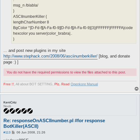
msg_n /blabla/
}
ASCIInumberKiller {
lengthCharNumber 8
BgColor ^[D-Fd-f][A-Fa-f0-9][D-Fd-f][A-Fa-f0-9]{3}|FFFFFF|FFFFFA|code
hexcolor you server|color_brabra|..
}
... and post new plugins in my site
http://www.stephack.com/2008/06/asciinumberkiller/
[blog, and donate
page :) ]
You do not have the required permissions to view the files attached to this post.
Free !!
, All about BOT SETTING,
Plz. Read
Openkore Manual
KentCritz
Noob
Re: responseOnASCIInumber.pl #for response
BotKiller(ASCII)
P
#113
06 Jun 2008, 21:26
o
s