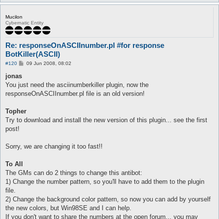
Mucilon
Cybernatic Entity
Re: responseOnASCIInumber.pl #for response
BotKiller(ASCII)
P
#120
09 Jun 2008, 08:02
o
s
jonas
t
You just need the asciinumberkiller plugin, now the
responseOnASCIInumber.pl file is an old version!
Topher
Try to download and install the new version of this plugin... see the first
post!
Sorry, we are changing it too fast!!
To All
The GMs can do 2 things to change this antibot:
1) Change the number pattern, so you'll have to add them to the plugin
file.
2) Change the background color pattern, so now you can add by yourself
the new colors, but Win98SE and I can help.
If you don't want to share the numbers at the open forum... you may