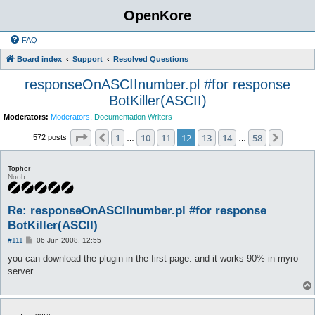
OpenKore
FAQ
Board index
Support
Resolved Questions
responseOnASCIInumber.pl #for response
BotKiller(ASCII)
Moderators:
Moderators
,
Documentation Writers
Page
12
of
58
1
10
11
12
13
14
58
Previous
Next
572 posts
…
…
Topher
Noob
Re: responseOnASCIInumber.pl #for response
BotKiller(ASCII)
P
#111
06 Jun 2008, 12:55
o
s
you can download the plugin in the first page. and it works 90% in myro
t
server.