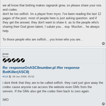
we all know that botting makes ragnarok grow, so please share your nos.
and codes.
don't be too selfish. Im a player from myro. I've been reading the last 12
pages of the post. most of people here is just asking question. and if
they get the answer, they don't want to share it. as to the people who's
sharing their God given talent, I salute you... esp. Mucilon... he always
help.
To those people who are selfish... you know who you are...
jonas
Noob
Re: responseOnASCIInumber.pl #for response
BotKiller(ASCII)
P
#119
09 Jun 2008, 05:52
o
s
i dont think that they are to be called selfish. they cant just give away the
t
codes cause anyone can access the website even GMs from the
servers. If the GMs also get the codes then back to zero again.
IMO