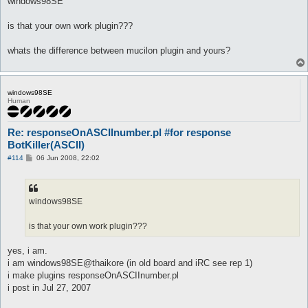
windows98SE
t
is that your own work plugin???
whats the difference between mucilon plugin and yours?
windows98SE
Human
Re: responseOnASCIInumber.pl #for response
BotKiller(ASCII)
P
#114
06 Jun 2008, 22:02
o
s
t
windows98SE
is that your own work plugin???
yes, i am.
i am windows98SE@thaikore (in old board and iRC see rep 1)
i make plugins responseOnASCIInumber.pl
i post in Jul 27, 2007