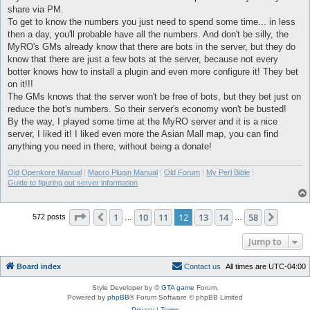
share via PM.
To get to know the numbers you just need to spend some time... in less
then a day, you'll probable have all the numbers. And don't be silly, the
MyRO's GMs already know that there are bots in the server, but they do
know that there are just a few bots at the server, because not every
botter knows how to install a plugin and even more configure it! They bet
on it!!!
The GMs knows that the server won't be free of bots, but they bet just on
reduce the bot's numbers. So their server's economy won't be busted!
By the way, I played some time at the MyRO server and it is a nice
server, I liked it! I liked even more the Asian Mall map, you can find
anything you need in there, without being a donate!
Old Openkore Manual
|
Macro Plugin Manual
|
Old Forum
|
My Perl Bible
|
Guide to figuring out server information
Page
12
of
58
1
10
11
12
13
14
58
Previous
Next
572 posts
…
…
Jump to
Board index
C
o
n
t
a
c
t
u
s
All times are
UTC-04:00
Style Developer by ©
GTA game
Forum.
Powered by
phpBB
® Forum Software © phpBB Limited
Privacy
|
Terms