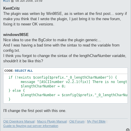
P
#115
08 Jun 2008, 14:59
o
s
KentCritz
t
The plugin was writen by Win98SE, as is writen at the first post... sorry if
make you think that I wrote the plugin, I just bring it to the new forum,
fixing it to newer OK versions.
windows98SE
Nice idea to use the BgColor to make the plugin generic...
And I was having a bad time with the sintax to read the variable from
config.txt.
I think you forgot to change the sintax of the lengthCharNumber variable,
shouldn't it be like this?
CODE:
SELECT ALL
  if (!exists $config{$prefix."_0_lengthCharNumber"}) {

	message "[ASCIInumber v2.2.1(fix)] There is no lengthCharNumber option at your config.txt file, assuming lengthCharNumber 8.\n", "success";

	$lengthCharNumber = 8;

  } else {

	$lengthCharNumber = $config{$prefix."_0_lengthCharNumber"};

I'll change the first post with this one.
Old Openkore Manual
|
Macro Plugin Manual
|
Old Forum
|
My Perl Bible
|
Guide to figuring out server information