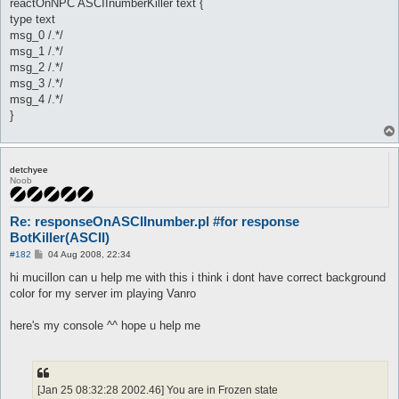
reactOnNPC ASCIInumberKiller text {
type text
msg_0 /.*/
msg_1 /.*/
msg_2 /.*/
msg_3 /.*/
msg_4 /.*/
}
detchyee
Noob
Re: responseOnASCIInumber.pl #for response
BotKiller(ASCII)
P
#182
04 Aug 2008, 22:34
o
s
hi mucillon can u help me with this i think i dont have correct background
t
color for my server im playing Vanro
here's my console ^^ hope u help me
[Jan 25 08:32:28 2002.46] You are in Frozen state