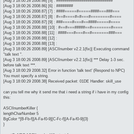
[Aug 3 18:00:26 2008.86] [5] : ###########################
[Aug 3 18:00:26 2008.86] [6] : ########
[Aug 3 18:00:26 2008.87] [7] : ####=====#=====####===###===
[Aug 3 18:00:26 2008.87] [8] : #==#====#=#===#========#====
[Aug 3 18:00:26 2008.87] [9] : ###====#===#==####=====#====
[Aug 3 18:00:26 2008.88] [10] : #==#===#####==#========#====
[Aug 3 18:00:26 2008.88] [11] : ####===#===#==#=======###===
[Aug 3 18:00:26 2008.88] [12] :
[Aug 3 18:00:26 2008.88] [13] :
[Aug 3 18:00:26 2008.89] [ASCIInumber v2.2.1(fix)] Executing command
"talk text ".
[Aug 3 18:00:26 2008.89] [ASCIInumber v2.2.1(fix)] *** Delay 1-3 sec.
before talk text ***.
[Aug 3 18:00:29 2008.32] Error in function 'talk text' (Respond to NPC)
You must specify a string.
[Aug 3 18:00:29 2008.38] Received packet: 01DE Handler: skill_use
can you tell me why it send me that i need a string if i have in my config
this:
ASCIInumberKiller {
lengthCharNumber 5
BgColor ^[B-Fb-f][A-Fa-f0-9][C-Fc-f][A-Fa-f0-9]{3}
}