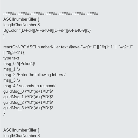
############################################
ASCIInumberKiller {
lengthCharNumber 8
BgColor ^[D-Fd-f][A-Fa-f0-9][D-Fd-f][A-Fa-f0-9]{3}
}
reactOnNPC ASCIInumberKiller text @eval("#g0~1" || "#g1~1" || "#g2~1"
|| "#g3~1") {
type text
msg_0 /\[Police\]/
msg_1 /./
msg_2 /Enter the following letters:/
msg_3 /./
msg_4 / seconds to respond/
guildMsg_0 /^\D*(\d+)?\D*$/
guildMsg_1 /^\D*(\d+)?\D*$/
guildMsg_2 /^\D*(\d+)?\D*$/
guildMsg_3 /^\D*(\d+)?\D*$/
}
ASCIInumberKiller {
lengthCharNumber 8