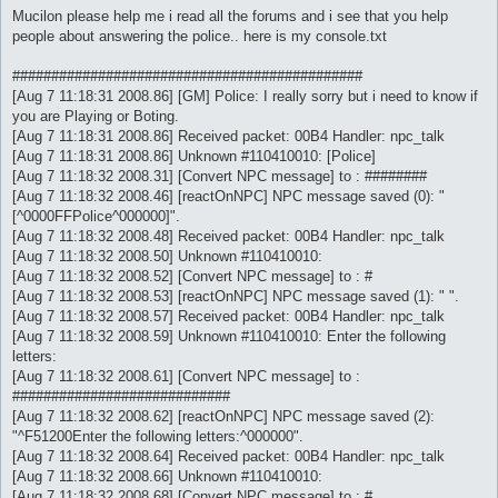
s
Mucilon please help me i read all the forums and i see that you help
t
people about answering the police.. here is my console.txt
#############################################
[Aug 7 11:18:31 2008.86] [GM] Police: I really sorry but i need to know if
you are Playing or Boting.
[Aug 7 11:18:31 2008.86] Received packet: 00B4 Handler: npc_talk
[Aug 7 11:18:31 2008.86] Unknown #110410010: [Police]
[Aug 7 11:18:32 2008.31] [Convert NPC message] to : ########
[Aug 7 11:18:32 2008.46] [reactOnNPC] NPC message saved (0): "
[^0000FFPolice^000000]".
[Aug 7 11:18:32 2008.48] Received packet: 00B4 Handler: npc_talk
[Aug 7 11:18:32 2008.50] Unknown #110410010:
[Aug 7 11:18:32 2008.52] [Convert NPC message] to : #
[Aug 7 11:18:32 2008.53] [reactOnNPC] NPC message saved (1): " ".
[Aug 7 11:18:32 2008.57] Received packet: 00B4 Handler: npc_talk
[Aug 7 11:18:32 2008.59] Unknown #110410010: Enter the following
letters:
[Aug 7 11:18:32 2008.61] [Convert NPC message] to :
############################
[Aug 7 11:18:32 2008.62] [reactOnNPC] NPC message saved (2):
"^F51200Enter the following letters:^000000".
[Aug 7 11:18:32 2008.64] Received packet: 00B4 Handler: npc_talk
[Aug 7 11:18:32 2008.66] Unknown #110410010:
[Aug 7 11:18:32 2008.68] [Convert NPC message] to : #