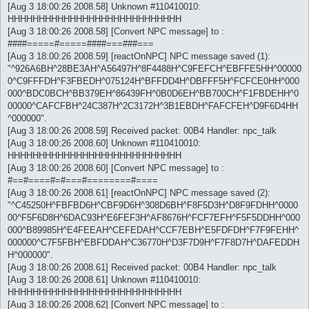
[Aug 3 18:00:26 2008.58] Unknown #110410010:
HHHHHHHHHHHHHHHHHHHHHHHHHHHH
[Aug 3 18:00:26 2008.58] [Convert NPC message] to :
####=====#=====####===###===
[Aug 3 18:00:26 2008.59] [reactOnNPC] NPC message saved (1):
"^926A6BH^28BE3AH^A56497H^8F4488H^C9FEFCH^EBFFE5HH^00000
0^C9FFFDH^F3FBEDH^075124H^BFFDD4H^DBFFF5H^FCFCE0HH^000
000^BDC0BCH^BB379EH^86439FH^0B0D6EH^BB700CH^F1FBDEHH^0
00000^CAFCFBH^24C387H^2C3172H^3B1EBDH^FAFCFEH^D9F6D4HH
^000000".
[Aug 3 18:00:26 2008.59] Received packet: 00B4 Handler: npc_talk
[Aug 3 18:00:26 2008.60] Unknown #110410010:
HHHHHHHHHHHHHHHHHHHHHHHHHHHH
[Aug 3 18:00:26 2008.60] [Convert NPC message] to :
#==#====#=#===#========#====
[Aug 3 18:00:26 2008.61] [reactOnNPC] NPC message saved (2):
"^C45250H^FBFBD6H^CBF9D6H^308D6BH^F8F5D3H^D8F9FDHH^0000
00^F5F6D8H^6DAC93H^E6FEF3H^AF8676H^FCF7EFH^F5F5DDHH^000
000^B89985H^E4FEEAH^CEFEDAH^CCF7EBH^E5FDFDH^F7F9FEHH^
000000^C7F5FBH^EBFDDAH^C36770H^D3F7D9H^F7F8D7H^DAFEDDH
H^000000".
[Aug 3 18:00:26 2008.61] Received packet: 00B4 Handler: npc_talk
[Aug 3 18:00:26 2008.61] Unknown #110410010:
HHHHHHHHHHHHHHHHHHHHHHHHHHHH
[Aug 3 18:00:26 2008.62] [Convert NPC message] to :