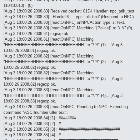
110410010) - (0)
[Aug 3 18:00:26 2008.80] Received packet: 01D4 Handler: npc_talk_text
[Aug 3 18:00:26 2008.80] - Harold26 -: Type 'talk text' (Respond to NPC)
[Aug 3 18:00:26 2008.80] [reactOnNPC] onNPCAction type is: text.
[Aug 3 18:00:26 2008.80] [reactOnNPC] Matching "[Police]" to "/.*/" (0)...
[Aug 3 18:00:26 2008.81] regexp ok.
[Aug 3 18:00:26 2008.81] [reactOnNPC] Matching
"HHHHHHHHHHHHHHHHHHHHHHHHHHHH" to "/.*/" (1)... [Aug 3
18:00:26 2008.81] regexp ok.
[Aug 3 18:00:26 2008.82] [reactOnNPC] Matching
"HHHHHHHHHHHHHHHHHHHHHHHHHHHH" to "/.*/" (2)... [Aug 3
18:00:26 2008.82] regexp ok.
[Aug 3 18:00:26 2008.82] [reactOnNPC] Matching
"HHHHHHHHHHHHHHHHHHHHHHHHHHHH" to "/.*/" (3)... [Aug 3
18:00:26 2008.82] regexp ok.
[Aug 3 18:00:26 2008.83] [reactOnNPC] Matching
"HHHHHHHHHHHHHHHHHHHHHHHHHHHH" to "/.*/" (4)... [Aug 3
18:00:26 2008.83] regexp ok.
[Aug 3 18:00:26 2008.83] [reactOnNPC] Reacting to NPC. Executing
command "ASCIInumberKiller text".
[Aug 3 18:00:26 2008.84] [1] : ########
[Aug 3 18:00:26 2008.84] [2] : #
[Aug 3 18:00:26 2008.85] [3] : ############################
[Aug 3 18:00:26 2008.85] [4] : #