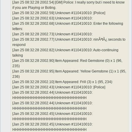
[Jan 25 08:32:28 2002.54] [GM] Police: I really sorry but i need to know
if you are Playing or Boting.
[Jan 25 08:32:28 2002.59] Unknown #110410010: [Police]
[Jan 25 08:32:28 2002.63] Unknown #110410010:
[Jan 25 08:32:28 2002.68] Unknown #110410010: Enter the following
letters:
[Jan 25 08:32:28 2002.73] Unknown #110410010:
[Jan 25 08:32:28 2002.77] Unknown #110410010: ninÃªtÃ¿ seconds to
respond
[Jan 25 08:32:28 2002.82] Unknown #110410010: Auto-continuing
talking
[Jan 25 08:32:28 2002.90] Item Appeared: Red Gemstone (0) x 1 (96,
235)
[Jan 25 08:32:28 2002.95] Item Appeared: Yellow Gemstone (1) x 1 (95,
236)
[Jan 25 08:32:28 2002.10] Item Appeared: Frill (3) x 1 (95, 234)
[Jan 25 08:32:28 2002.43] Unknown #110410010: [Police]
[Jan 25 08:32:28 2002.44] Unknown #110410010:
HHHHHHHHHHHHHHHHHHHHHHHHHHHH
[Jan 25 08:32:28 2002.44] Unknown #110410010:
HHHHHHHHHHHHHHHHHHHHHHHHHHHH
[Jan 25 08:32:28 2002.45] Unknown #110410010:
HHHHHHHHHHHHHHHHHHHHHHHHHHHH
[Jan 25 08:32:28 2002.45] Unknown #110410010:
HHHHHHHHHHHHHHHHHHHHHHHHHHHH