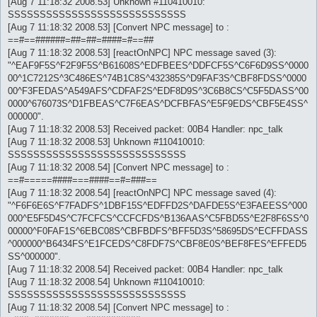
[Aug 7 11:18:32 2008.53] Unknown #110410010:
SSSSSSSSSSSSSSSSSSSSSSSSSSSS
[Aug 7 11:18:32 2008.53] [Convert NPC message] to :
==#==######=##=##=####=#==##
[Aug 7 11:18:32 2008.53] [reactOnNPC] NPC message saved (3):
"^EAF9F5S^F2F9F5S^B61608S^EDFBEES^DDFCF5S^C6F6D9SS^0000
00^1C7212S^3C486ES^74B1C8S^432385S^D9FAF3S^CBF8FDSS^0000
00^F3FEDAS^A549AFS^CDFAF2S^EDF8D9S^3C6B8CS^C5F5DASS^00
0000^676073S^D1FBEAS^C7F6EAS^DCFBFAS^E5F9EDS^CBF5E4SS^
000000".
[Aug 7 11:18:32 2008.53] Received packet: 00B4 Handler: npc_talk
[Aug 7 11:18:32 2008.53] Unknown #110410010:
SSSSSSSSSSSSSSSSSSSSSSSSSSSS
[Aug 7 11:18:32 2008.54] [Convert NPC message] to :
==#=====####===####==#=###==
[Aug 7 11:18:32 2008.54] [reactOnNPC] NPC message saved (4):
"^F6F6E6S^F7FADFS^1DBF15S^EDFFD2S^DAFDE5S^E3FAEESS^000
000^E5F5D4S^C7FCFCS^CCFCFDS^B136AAS^C5FBD5S^E2F8F6SS^0
00000^F0FAF1S^6EBC08S^CBFBDFS^BFF5D3S^58695DS^ECFFDASS
^000000^B6434FS^E1FCEDS^C8FDF7S^CBF8E0S^BEF8FES^EFFED5
SS^000000".
[Aug 7 11:18:32 2008.54] Received packet: 00B4 Handler: npc_talk
[Aug 7 11:18:32 2008.54] Unknown #110410010:
SSSSSSSSSSSSSSSSSSSSSSSSSSSS
[Aug 7 11:18:32 2008.54] [Convert NPC message] to :