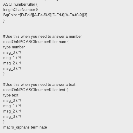
ASCIInumberKiller {
lengthCharNumber 8
BgColor ^[D-Fd-f][A-Fa-f0-9][D-Fd-f][A-Fa-f0-9]{3}
}
#Use this when you need to answer a number
reactOnNPC ASCIInumberKiller num {
type number
msg_0 /.*/
msg_1 /.*/
msg_2 /.*/
msg_3 /.*/
}
#Use this when you need to answer a text
reactOnNPC ASCIInumberKiller text {
type text
msg_0 /.*/
msg_1 /.*/
msg_2 /.*/
msg_3 /.*/
}
macro_orphans terminate