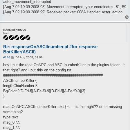
actor_movement_interrupted
[Aug 7 02:19:09 2008.98] Movement interrupted, your coordinates: 81, 59
[Aug 7 02:19:09 2008.99] Received packet: 008A Handler: actor_action
cuteakoeh50000
Noob
Re: responseOnASCIInumber.pl #for response
BotKiller(ASCII)
P
#186
06 Aug 2008, 09:08
o
s
hey i put the reactOnNPC and ASCIInumberKiller in the plugins folder.. is
t
that right? and i put this on the config.txt
#################################################
ASCIInumberKiller {
lengthCharNumber 8
BgColor ^[D-Fd-f][A-Fa-f0-9][D-Fd-f][A-Fa-f0-9]{3}
}
reactOnNPC ASCIInumberKiller text { <---- is this right?? or im missing
something?
type text
msg_0 /.*/
msg_1 /.*/