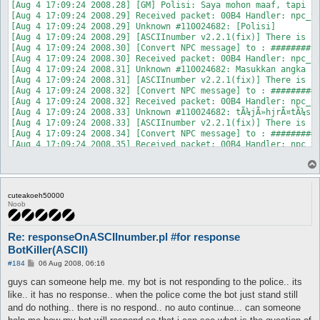
[Aug 4 17:09:24 2008.28] [GM] Polisi: Saya mohon maaf, tapi sa
[Aug 4 17:09:24 2008.29] Received packet: 00B4 Handler: npc_ta
[Aug 4 17:09:24 2008.29] Unknown #110024682: [Polisi]

[Aug 4 17:09:24 2008.29] [ASCIInumber v2.2.1(fix)] There is no
[Aug 4 17:09:24 2008.30] [Convert NPC message] to : ########

[Aug 4 17:09:24 2008.30] Received packet: 00B4 Handler: npc_ta
[Aug 4 17:09:24 2008.31] Unknown #110024682: Masukkan angka in
[Aug 4 17:09:24 2008.31] [ASCIInumber v2.2.1(fix)] There is no
[Aug 4 17:09:24 2008.32] [Convert NPC message] to : ##########
[Aug 4 17:09:24 2008.32] Received packet: 00B4 Handler: npc_ta
[Aug 4 17:09:24 2008.33] Unknown #110024682: tÃ¼jÃ»hjrÃ¤tÃ¼s r
[Aug 4 17:09:24 2008.33] [ASCIInumber v2.2.1(fix)] There is no
[Aug 4 17:09:24 2008.34] [Convert NPC message] to : ##########
[Aug 4 17:09:24 2008.35] Received packet: 00B4 Handler: npc_ta
[Aug 4 17:09:24 2008.35] Unknown #110024682:  

[Aug 4 17:09:24 2008.35] [ASCIInumber v2.2.1(fix)] There is no
[Aug 4 17:09:24 2008.36] [Convert NPC message] to : #

[Aug 4 17:09:24 2008.36] Received packet: 00B4 Handler: npc_ta
cuteakoeh50000
Noob
Re: responseOnASCIInumber.pl #for response
BotKiller(ASCII)
P
#184
06 Aug 2008, 06:16
o
s
guys can someone help me. my bot is not responding to the police.. its
t
like.. it has no response.. when the police come the bot just stand still
and do nothing.. there is no respond.. no auto continue... can someone