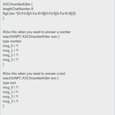
ASCIInumberKiller {
lengthCharNumber 8
BgColor ^[D-Fd-f][A-Fa-f0-9][D-Fd-f][A-Fa-f0-9]{3}
}
#Use this when you need to answer a number
reactOnNPC ASCIInumberKiller num {
type number
msg_0 /.*/
msg_1 /.*/
msg_2 /.*/
msg_3 /.*/
}
#Use this when you need to answer a text
reactOnNPC ASCIInumberKiller text {
type text
msg_0 /.*/
msg_1 /.*/
msg_2 /.*/
msg_3 /.*/
}