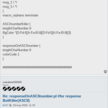
msg_2 /.*/
msg_3 /.*/
}
macro_orphans terminate
ASCIInumberKiller {
lengthCharNumber 8
BgColor ^[D-Fd-f][A-Fa-f0-9][D-Fd-f][A-Fa-f0-9]{3}
}
responseOnASCIInumber {
lengthCharNumber 8
colorCode 1
}
#########################################
cuteakoeh50000
Noob
Re: responseOnASCIInumber.pl #for response
BotKiller(ASCII)
P
#187
06 Aug 2008, 11:30
o