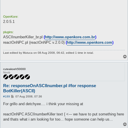
Unknown #110014793: ############################

Unknown #110014793: ############################

Unknown #110014793: 

Unknown #110014793: 

OpenKore:
Unknown #110014793: auto-continuando a conversa

2.0.5.1
Auto-adicionando atributo str

[dist=10.0] Monstro Spore (1): *?*

plugins:
Existe um NPC: Unknown #110014793 (71, 68) (ID 110014793) - (0
Unknown #110014793: Digite 'talk text' (Resposta ao NPC)

ASCIInumberKiller_br.pl
(
http://www.openkore.com.br
)
[reactOnNPC] Reacting to NPC. Executing command "ASCIInumberKi
reactOnNPC.pl (reactOnNPC v.2.0.0)
(
http://www.openkore.com
)
 [1] : ##########

 [2] : #

Last edited by
Mutuca
on 08 Aug 2008, 06:42, edited 1 time in total.
 [3] : #######################################################
 [4] : #

 [5] : ################################################

 [6] : ##########

cuteakoeh50000
 [7] :  ###====#===#==#==#==========

Noob
 [8] :  #=#=====#=#===#==#===#===#==

 [9] :  ###======#====#==#===##=##==

 [10] : #=#======#====#==#===#=#=#==

Re: responseOnASCIInumber.pl #for response
 [11] : #=#======#=====##====#===#==

BotKiller(ASCII)
 [12] : 

P
 [13] : 

#189
07 Aug 2008, 07:36
o
 [ASCIInumber v2.2.1(fix)] Executando comando "talk text ".

s
For grillo and detchyee.... i think your missing at
 [ASCIInumber v2.2.1(fix)] *** Delay de 1-3 seg. antes do coma
t
Erro na funÃ§Ã£o 'talk text' (Responde o NPC)

VocÃª deve especificar um texto..
reactOnNPC ASCIInumberKiller text { <--- we have to put something here
and thats what i am looking for too... hope someone can help us...