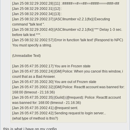
[Jan 25 08:32:29 2002.28] [11] : #####==#==##==####====###=##
[Jan 25 08:32:29 2002.31] [12] :
[Jan 25 08:32:29 2002.34] [13] :
[Jan 25 08:32:29 2002.37] [ASCIInumber v2.2.1(fix)] Executing
command "talk text ".
[Jan 25 08:32:29 2002.40] [ASCIInumber v2.2.1(fix)] *** Delay 1-3 sec.
before talk text ***.
[Jan 25 08:32:32 2002.57] Error in function 'talk text' (Respond to NPC)
You must specify a string.
(Unreadalbe Text)
[Jan 26 05:47:35 2002.17] You are in Frozen state
[Jan 26 05:47:35 2002.24] [GM] Police: When you cancel this window, i
count that as a Bad Answer.
[Jan 26 05:47:35 2002.30] You are out of Frozen state
[Jan 26 05:47:35 2002.32] [GM] Police: Reacttt account was banned for:
168:00 (timeout - 21:16:36)
[Jan 26 05:47:35 2002.35] [Guild] (@request): Police: Reacttt account
was banned for: 168:00 (timeout - 21:16:36)
[Jan 26 05:47:35 2002.41] @request sent.
[Jan 26 05:47:35 2002.42] Sending request to login server...
(what type of method is this?)
this is what i have on my config