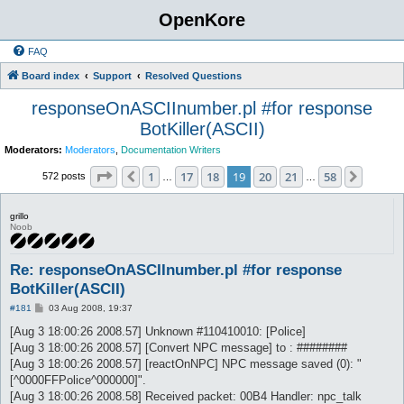
OpenKore
FAQ
Board index
Support
Resolved Questions
responseOnASCIInumber.pl #for response
BotKiller(ASCII)
Moderators:
Moderators
,
Documentation Writers
Page
19
of
58
1
17
18
19
20
21
58
Previous
Next
572 posts
…
…
grillo
Noob
Re: responseOnASCIInumber.pl #for response
BotKiller(ASCII)
P
#181
03 Aug 2008, 19:37
o
s
[Aug 3 18:00:26 2008.57] Unknown #110410010: [Police]
t
[Aug 3 18:00:26 2008.57] [Convert NPC message] to : ########
[Aug 3 18:00:26 2008.57] [reactOnNPC] NPC message saved (0): "
[^0000FFPolice^000000]".
[Aug 3 18:00:26 2008.58] Received packet: 00B4 Handler: npc_talk