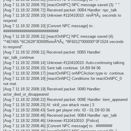
[Aug 7 11:18:32 2008.70] [reactOnNPC] NPC message saved (3): " ".
[Aug 7 11:18:32 2008.72] Received packet: 00B4 Handler: npc_talk
[Aug 7 11:18:32 2008.10] Unknown #110410010: ninÃªtÃ¿ seconds to
respond
[Aug 7 11:18:32 2008.10] [Convert NPC message] to :
###########################
[Aug 7 11:18:32 2008.11] [reactOnNPC] NPC message saved (4):
"^467465 ^6C2628^3D0085ninÃªtÃ¿ ^8F6012^000000^3F1524 seconds
to respond".
[Aug 7 11:18:32 2008.11] Received packet: 00B5 Handler:
npc_talk_continue
[Aug 7 11:18:32 2008.14] Unknown #110410010: Auto-continuing talking
[Aug 7 11:18:32 2008.15] Sent talk continue: 1A B9 94 06
[Aug 7 11:18:32 2008.17] [reactOnNPC] onNPCAction type is: continue.
[Aug 7 11:18:32 2008.19] [reactOnNPC] Conditions for reactOnNPC_0
not met.
[Aug 7 11:18:32 2008.19] Received packet: 0080 Handler:
actor_died_or_disappeared
[Aug 7 11:18:32 2008.22] Received packet: 009E Handler: item_appeared
[Aug 7 11:18:32 2008.23] AI: skill_use attack route | 3
[Aug 7 11:18:32 2008.43] Sent get player info: ID - 01 D9 93 06
[Aug 7 11:18:32 2008.46] Received packet: 00B4 Handler: npc_talk
[Aug 7 11:18:32 2008.46] Unknown #110410010: [Police]
[Aug 7 11:18:32 2008.46] [Convert NPC message] to : ########