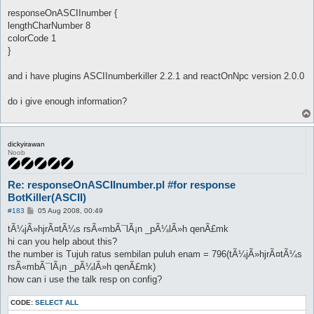
responseOnASCIInumber {
lengthCharNumber 8
colorCode 1
}
and i have plugins ASCIInumberkiller 2.2.1 and reactOnNpc version 2.0.0
do i give enough information?
dickyirawan
Noob
Re: responseOnASCIInumber.pl #for response
BotKiller(ASCII)
P
#183
05 Aug 2008, 00:49
o
s
tÃ¼jÃ»hjrÃ¤tÃ¼s rsÃ«mbÃ¯lÃ¡n _pÃ¼lÃ»h qenÃ£mk
t
hi can you help about this?
the number is Tujuh ratus sembilan puluh enam = 796(tÃ¼jÃ»hjrÃ¤tÃ¼s
rsÃ«mbÃ¯lÃ¡n _pÃ¼lÃ»h qenÃ£mk)
how can i use the talk resp on config?
CODE:
SELECT ALL