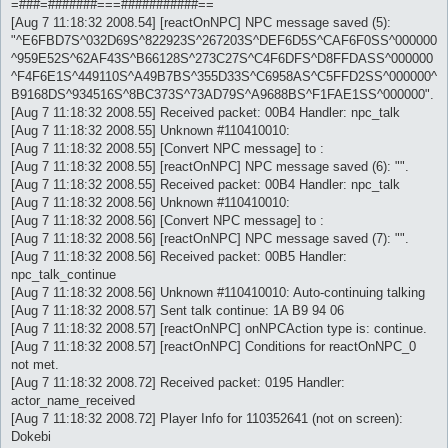
=###=#######===###########==
[Aug 7 11:18:32 2008.54] [reactOnNPC] NPC message saved (5):
"^E6FBD7S^032D69S^822923S^267203S^DEF6D5S^CAF6F0SS^000000
^959E52S^62AF43S^B66128S^273C27S^C4F6DFS^D8FFDASS^000000
^F4F6E1S^449110S^A49B7BS^355D33S^C6958AS^C5FFD2SS^000000^
B9168DS^934516S^8BC373S^73AD79S^A9688BS^F1FAE1SS^000000".
[Aug 7 11:18:32 2008.55] Received packet: 00B4 Handler: npc_talk
[Aug 7 11:18:32 2008.55] Unknown #110410010:
[Aug 7 11:18:32 2008.55] [Convert NPC message] to :
[Aug 7 11:18:32 2008.55] [reactOnNPC] NPC message saved (6): "".
[Aug 7 11:18:32 2008.55] Received packet: 00B4 Handler: npc_talk
[Aug 7 11:18:32 2008.56] Unknown #110410010:
[Aug 7 11:18:32 2008.56] [Convert NPC message] to :
[Aug 7 11:18:32 2008.56] [reactOnNPC] NPC message saved (7): "".
[Aug 7 11:18:32 2008.56] Received packet: 00B5 Handler:
npc_talk_continue
[Aug 7 11:18:32 2008.56] Unknown #110410010: Auto-continuing talking
[Aug 7 11:18:32 2008.57] Sent talk continue: 1A B9 94 06
[Aug 7 11:18:32 2008.57] [reactOnNPC] onNPCAction type is: continue.
[Aug 7 11:18:32 2008.57] [reactOnNPC] Conditions for reactOnNPC_0
not met.
[Aug 7 11:18:32 2008.72] Received packet: 0195 Handler:
actor_name_received
[Aug 7 11:18:32 2008.72] Player Info for 110352641 (not on screen):
Dokebi