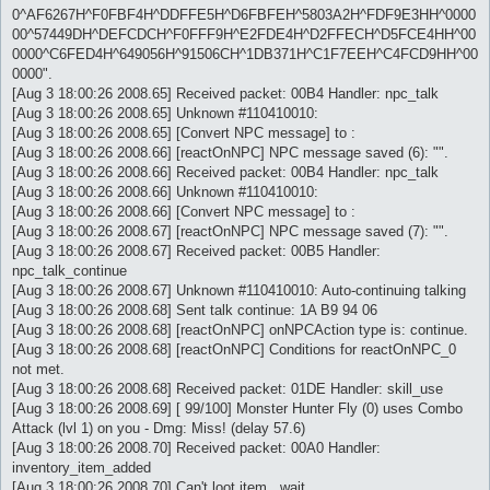
0^AF6267H^F0FBF4H^DDFFE5H^D6FBFEH^5803A2H^FDF9E3HH^0000
00^57449DH^DEFCDCH^F0FFF9H^E2FDE4H^D2FFECH^D5FCE4HH^00
0000^C6FED4H^649056H^91506CH^1DB371H^C1F7EEH^C4FCD9HH^00
0000".
[Aug 3 18:00:26 2008.65] Received packet: 00B4 Handler: npc_talk
[Aug 3 18:00:26 2008.65] Unknown #110410010:
[Aug 3 18:00:26 2008.65] [Convert NPC message] to :
[Aug 3 18:00:26 2008.66] [reactOnNPC] NPC message saved (6): "".
[Aug 3 18:00:26 2008.66] Received packet: 00B4 Handler: npc_talk
[Aug 3 18:00:26 2008.66] Unknown #110410010:
[Aug 3 18:00:26 2008.66] [Convert NPC message] to :
[Aug 3 18:00:26 2008.67] [reactOnNPC] NPC message saved (7): "".
[Aug 3 18:00:26 2008.67] Received packet: 00B5 Handler:
npc_talk_continue
[Aug 3 18:00:26 2008.67] Unknown #110410010: Auto-continuing talking
[Aug 3 18:00:26 2008.68] Sent talk continue: 1A B9 94 06
[Aug 3 18:00:26 2008.68] [reactOnNPC] onNPCAction type is: continue.
[Aug 3 18:00:26 2008.68] [reactOnNPC] Conditions for reactOnNPC_0
not met.
[Aug 3 18:00:26 2008.68] Received packet: 01DE Handler: skill_use
[Aug 3 18:00:26 2008.69] [ 99/100] Monster Hunter Fly (0) uses Combo
Attack (lvl 1) on you - Dmg: Miss! (delay 57.6)
[Aug 3 18:00:26 2008.70] Received packet: 00A0 Handler:
inventory_item_added
[Aug 3 18:00:26 2008.70] Can't loot item...wait...