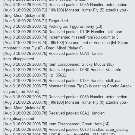
[Aug 3 18:00:26 2008.71] Received packet: 008A Handler: actor_action
[Aug 3 18:00:26 2008.71] [ 99/100] Monster Hunter Fly (5) attacks you -
Dmg: Miss! (delay 57.6)
[Aug 3 18:00:26 2008.71] Target died
[Aug 3 18:00:26 2008.72] Picking up: Yggdrasilberry (13)
[Aug 3 18:00:26 2008.74] Received packet: 01DE Handler: skill_use
[Aug 3 18:00:26 2008.74] Incremented missedFromYou count to 3
[Aug 3 18:00:26 2008.74] [ 99/100] You use Lord of Vermilion (lvl 10) on
monster Hunter Fly (0) - Dmg: Miss! (delay 0)
[Aug 3 18:00:26 2008.75] Received packet: 00A1 Handler:
item_disappeared
[Aug 3 18:00:26 2008.75] Item Disappeared: Sticky Mucus (16)
[Aug 3 18:00:26 2008.75] Received packet: 00B0 Handler: stat_info
[Aug 3 18:00:26 2008.75] Hp: 65612
[Aug 3 18:00:26 2008.76] Received packet: 013E Handler: skill_cast
[Aug 3 18:00:26 2008.77] Monster Hunter Fly (2) is casting Combo Attack
on you (time 700ms)
[Aug 3 18:00:26 2008.77] Received packet: 008A Handler: actor_action
[Aug 3 18:00:26 2008.78] [ 99/100] Monster Hunter Fly (0) attacks you -
Dmg: Miss! (delay 57.6)
[Aug 3 18:00:26 2008.78] Received packet: 00A1 Handler:
item_disappeared
[Aug 3 18:00:26 2008.78] Item Disappeared: Green Herb (14)
[Aug 3 18:00:26 2008.79] Received packet: 0078 Handler: actor_display
[Aug 3 18:00:26 2008.79] NPC Exists: - Harold26 - (24, 181) (ID