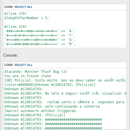
CODE:
SELECT ALL
#(line 178)

$lengthCharNumber = 5; 

#(line 224)

'###==#=#==###==#=#==#=#==' => 'A', 

'#===#=#=#===#====#====#==' => 'Y',

'#===##===##===##===#=###=' => 'U',

Console:
CODE:
SELECT ALL
Atacando: Monster Thief Bug (2)

You are in Frozen state

[GM] Policial: Sinto muito, mas eu devo saber se vocÃª estÃ¡ j
[color=#000000]Unknown #110014793: [Policial]

Unknown #110014793:  

Unknown #110014793: Na tela a seguir vocÃª irÃ¡ vizualizar 4 l
Unknown #110014793:  

Unknown #110014793:  restam cento e vÃ®nte e  segundos para re
Unknown #110014793: auto-continuando a conversa

[macro] automacro antibot triggered.

Unknown #110014793: [Policial]

Unknown #110014793: ############################

Unknown #110014793: ############################

Unknown #110014793: ############################
