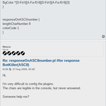
BgColor ^[D-Fd-f][A-Fa-f0-9][D-Fd-f][A-Fa-f0-9]{3}
}
responseOnASCIInumber {
lengthCharNumber 8
colorCode 1
}
Mutuca
Noob
Re: responseOnASCIInumber.pl #for response
BotKiller(ASCII)
P
#188
07 Aug 2008, 00:48
o
s
Hi,
t
I'm very difficult to config the plugins.
The chars are legible in the console, but never answered.
Someone help me?