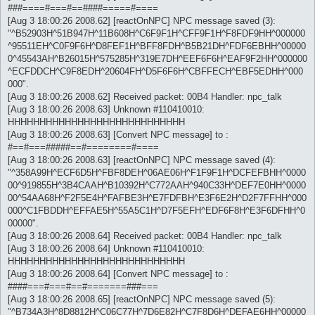
###====#===#==####=====#====
[Aug 3 18:00:26 2008.62] [reactOnNPC] NPC message saved (3):
"^B52903H^51B947H^11B608H^C6F9F1H^CFF9F1H^F8FDF9HH^000000
^95511EH^C0F9F6H^D8FEF1H^BFF8FDH^B5B21DH^FDF6EBHH^00000
0^45543AH^B26015H^575285H^319E7DH^EEF6F6H^EAF9F2HH^000000
^ECFDDCH^C9F8EDH^20604FH^D5F6F6H^CBFFECH^EBF5EDHH^000
000".
[Aug 3 18:00:26 2008.62] Received packet: 00B4 Handler: npc_talk
[Aug 3 18:00:26 2008.63] Unknown #110410010:
HHHHHHHHHHHHHHHHHHHHHHHHHHHH
[Aug 3 18:00:26 2008.63] [Convert NPC message] to :
#==#===#####==#========#====
[Aug 3 18:00:26 2008.63] [reactOnNPC] NPC message saved (4):
"^358A99H^ECF6D5H^FBF8DEH^06AE06H^F1F9F1H^DCFEFBHH^0000
00^919855H^3B4CAAH^B10392H^C772AAH^940C33H^DEF7E0HH^0000
00^54AA68H^F2F5E4H^FAFBE3H^E7FDFBH^E3F6E2H^D2F7FFHH^000
000^C1FBDDH^EFFAE5H^55A5C1H^D7F5EFH^EDF6F8H^E3F6DFHH^0
00000".
[Aug 3 18:00:26 2008.64] Received packet: 00B4 Handler: npc_talk
[Aug 3 18:00:26 2008.64] Unknown #110410010:
HHHHHHHHHHHHHHHHHHHHHHHHHHHH
[Aug 3 18:00:26 2008.64] [Convert NPC message] to :
####===#===#==#=======###===
[Aug 3 18:00:26 2008.65] [reactOnNPC] NPC message saved (5):
"^B734A3H^8D8812H^C06C77H^7D6E82H^C7F8D6H^DEFAE6HH^00000