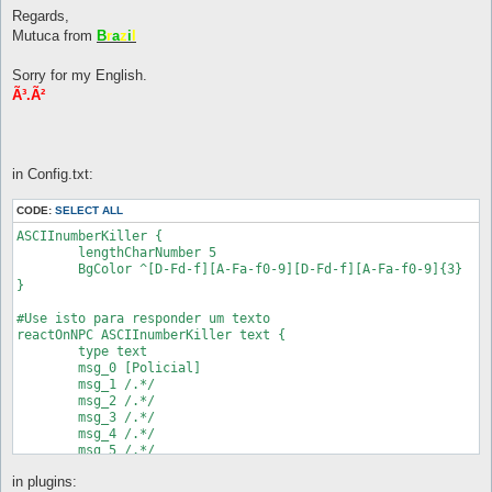
Regards,
Mutuca from
B
r
a
z
i
l
Sorry for my English.
Ã³.Ã²
in Config.txt:
CODE:
SELECT ALL
ASCIInumberKiller {

	lengthCharNumber 5

	BgColor ^[D-Fd-f][A-Fa-f0-9][D-Fd-f][A-Fa-f0-9]{3}

}

#Use isto para responder um texto

reactOnNPC ASCIInumberKiller text {

	type text

	msg_0 [Policial]

	msg_1 /.*/

	msg_2 /.*/

	msg_3 /.*/

	msg_4 /.*/

	msg_5 /.*/

	msg_6 /.*/

in plugins:
	msg_7 /.*/
