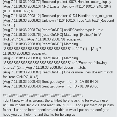
[Aug 7 11:18:33 2008.77] Received packet: 0078 Handler: actor_display
[Aug 7 11:18:33 2008.10] NPC Exists: Unknown #110410010 (248, 294)
(ID 110410010) - (0)
[Aug 7 11:18:33 2008.12] Received packet: 01D4 Handler: npc_talk_text
[Aug 7 11:18:33 2008.62] Unknown #110410010: Type 'talk text' (Respond
to NPC)
[Aug 7 11:18:33 2008.74] [reactOnNPC] onNPCAction type is: text.
[Aug 7 11:18:33 2008.76] [reactOnNPC] Matching "[Police]" to "/\
[Police\]/" (0)... [Aug 7 11:18:33 2008.78] regexp ok.
[Aug 7 11:18:33 2008.80] [reactOnNPC] Matching
"SSSSSSSSSSSSSSSSSSSSSSSSSSSS" to "/./" (1)... [Aug 7
11:18:33 2008.82] regexp ok.
[Aug 7 11:18:33 2008.83] [reactOnNPC] Matching
"SSSSSSSSSSSSSSSSSSSSSSSSSSSS" to "/Enter the following
letters:/" (2)... [Aug 7 11:18:33 2008.85] doesn't match.
[Aug 7 11:18:33 2008.87] [reactOnNPC] One or more lines doesn't match
for "reactOnNPC_0" (2).
[Aug 7 11:18:33 2008.43] Sent get player info: ID - 1A B9 94 06
[Aug 7 11:18:33 2008.43] Sent get player info: ID - 01 D9 93 06
############################################
i dont know what is wrong.. the anti-bot here is asking for word.. i use
ASCIInumberKiller 2.2.1 and reactOnNPC 1.1.1 and i put them on plugins
folder.. i use the latest openkore and this is what i put on the config.txt i
hope you can help me and thanks for helping us