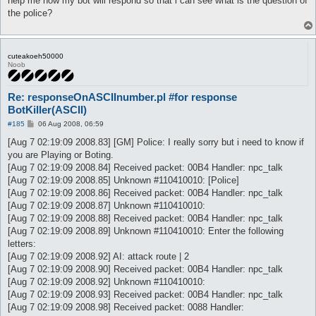
help me how my bot will respond so that i can see what is the question of
the police?
cuteakoeh50000
Noob
Re: responseOnASCIInumber.pl #for response
BotKiller(ASCII)
P
#185
06 Aug 2008, 06:59
o
s
[Aug 7 02:19:09 2008.83] [GM] Police: I really sorry but i need to know if
t
you are Playing or Boting.
[Aug 7 02:19:09 2008.84] Received packet: 00B4 Handler: npc_talk
[Aug 7 02:19:09 2008.85] Unknown #110410010: [Police]
[Aug 7 02:19:09 2008.86] Received packet: 00B4 Handler: npc_talk
[Aug 7 02:19:09 2008.87] Unknown #110410010:
[Aug 7 02:19:09 2008.88] Received packet: 00B4 Handler: npc_talk
[Aug 7 02:19:09 2008.89] Unknown #110410010: Enter the following
letters:
[Aug 7 02:19:09 2008.92] AI: attack route | 2
[Aug 7 02:19:09 2008.90] Received packet: 00B4 Handler: npc_talk
[Aug 7 02:19:09 2008.92] Unknown #110410010:
[Aug 7 02:19:09 2008.93] Received packet: 00B4 Handler: npc_talk
[Aug 7 02:19:09 2008.98] Received packet: 0088 Handler: