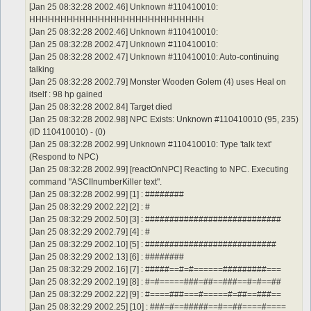
[Jan 25 08:32:28 2002.46] Unknown #110410010:
HHHHHHHHHHHHHHHHHHHHHHHHHHHH
[Jan 25 08:32:28 2002.46] Unknown #110410010:
[Jan 25 08:32:28 2002.47] Unknown #110410010:
[Jan 25 08:32:28 2002.47] Unknown #110410010: Auto-continuing
talking
[Jan 25 08:32:28 2002.79] Monster Wooden Golem (4) uses Heal on
itself : 98 hp gained
[Jan 25 08:32:28 2002.84] Target died
[Jan 25 08:32:28 2002.98] NPC Exists: Unknown #110410010 (95, 235)
(ID 110410010) - (0)
[Jan 25 08:32:28 2002.99] Unknown #110410010: Type 'talk text'
(Respond to NPC)
[Jan 25 08:32:28 2002.99] [reactOnNPC] Reacting to NPC. Executing
command "ASCIInumberKiller text".
[Jan 25 08:32:28 2002.99] [1] : ########
[Jan 25 08:32:29 2002.22] [2] : #
[Jan 25 08:32:29 2002.50] [3] : ############################
[Jan 25 08:32:29 2002.79] [4] : #
[Jan 25 08:32:29 2002.10] [5] : ###########################
[Jan 25 08:32:29 2002.13] [6] : ########
[Jan 25 08:32:29 2002.16] [7] : #####==#=#======#########===
[Jan 25 08:32:29 2002.19] [8] : #=#=====###=##==###==#=#==##
[Jan 25 08:32:29 2002.22] [9] : #====###===#=====#=##==###==
[Jan 25 08:32:29 2002.25] [10] : ###=#==#####==#==##====#====