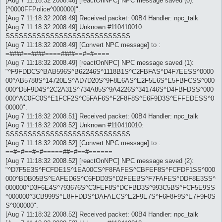
[Aug 7 11:18:32 2008.46] [reactOnNPC] NPC message saved (0): "
[^0000FFPolice^000000]".
[Aug 7 11:18:32 2008.49] Received packet: 00B4 Handler: npc_talk
[Aug 7 11:18:32 2008.49] Unknown #110410010:
SSSSSSSSSSSSSSSSSSSSSSSSSSSS
[Aug 7 11:18:32 2008.49] [Convert NPC message] to :
=####==####====####==#=#====
[Aug 7 11:18:32 2008.49] [reactOnNPC] NPC message saved (1):
"^F9FDDCS^BAB596S^B62246S^1118B1S^C2FBFAS^D4F7EESS^0000
00^AB5788S^14720ES^AD7D20S^9F8E6AS^E2F5E6S^E5FBFCSS^000
000^D5F9D4S^2C2A31S^734A85S^9A4226S^341746S^D4FBFDSS^000
000^AC0FC0S^E1FCF2S^C5FAF6S^F2F8F8S^E6F9D3S^EFFEDESS^0
00000".
[Aug 7 11:18:32 2008.51] Received packet: 00B4 Handler: npc_talk
[Aug 7 11:18:32 2008.52] Unknown #110410010:
SSSSSSSSSSSSSSSSSSSSSSSSSSSS
[Aug 7 11:18:32 2008.52] [Convert NPC message] to :
==#=#==#=#=====##=#==#======
[Aug 7 11:18:32 2008.52] [reactOnNPC] NPC message saved (2):
"^D7F5E3S^FCFDE1S^1EA00CS^F8FAFES^CBFEF8S^FCFDF1SS^000
000^BDB05BS^EAFED6S^C6FDD3S^D2FEEBS^F7FAFES^DDF8E3SS^
000000^D3F6E4S^793676S^C3FEF8S^DCFBD3S^993C5BS^FCF5E9SS
^000000^3CB999S^E8FFDDS^DAFAECS^E2F9E7S^F6F8F9S^E7F9F0S
S^000000".
[Aug 7 11:18:32 2008.52] Received packet: 00B4 Handler: npc_talk