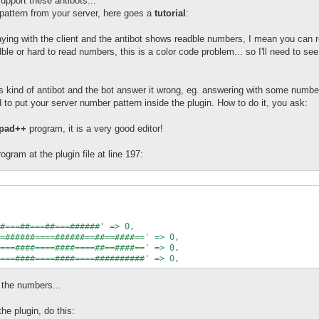
upport these antibots...
pattern from your server, here goes a
tutorial
:
laying with the client and the antibot shows readble numbers, I mean you ca
ble or hard to read numbers, this is a color code problem... so I'll need to see
is kind of antibot and the bot answer it wrong, eg. answering with some numbe
to put your server number pattern inside the plugin. How to do it, you ask:
epad++
program, it is a very good editor!
program at the plugin file at line 197:
=######====######==##==####==' => 0,

===####====####====##==####==' => 0,

t the numbers...
he plugin, do this: