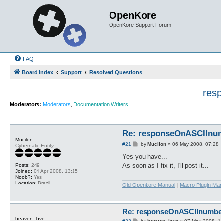
OpenKore
OpenKore Support Forum
FAQ
Board index
Support
Resolved Questions
res
Moderators:
Moderators
,
Documentation Writers
Re: responseOnASCIInumb
Mucilon
P
#21
by
Mucilon
»
06 May 2008, 07:28
Cybernatic Entity
o
s
Yes you have...
t
As soon as I fix it, I'll post it...
Posts:
249
Joined:
04 Apr 2008, 13:15
Noob?:
Yes
Location:
Brazil
Old Openkore Manual
|
Macro Plugin Ma
Re: responseOnASCIInumber.
heaven_love
P
#22
by
heaven_love
»
07 May 2008, 1