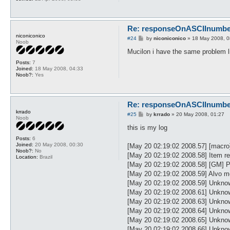
Re: responseOnASCIInumber.
niconiconico
P
#24
by
niconiconico
»
18 May 2008, 0
Noob
o
s
Mucilon i have the same problem l
t
Posts:
7
Joined:
18 May 2008, 04:33
Noob?:
Yes
Re: responseOnASCIInumber.
krrado
P
#25
by
krrado
»
20 May 2008, 01:27
Noob
o
s
this is my log
t
Posts:
6
Joined:
20 May 2008, 00:30
[May 20 02:19:02 2008.57] [ma
Noob?:
No
[May 20 02:19:02 2008.58] Item rem
Location:
Brazil
[May 20 02:19:02 2008.58] [GM] Pol
[May 20 02:19:02 2008.59] Alvo m
[May 20 02:19:02 2008.59] Unknow
[May 20 02:19:02 2008.61] Unknow
[May 20 02:19:02 2008.63] Unkno
[May 20 02:19:02 2008.64] Unkno
[May 20 02:19:02 2008.65] Unkno
[May 20 02:19:02 2008.66] Unkno