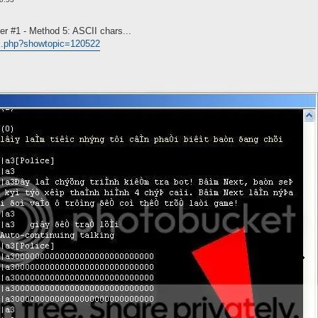
er #1 - Method 5: ASCII chars...
ex.php?showtopic=120522