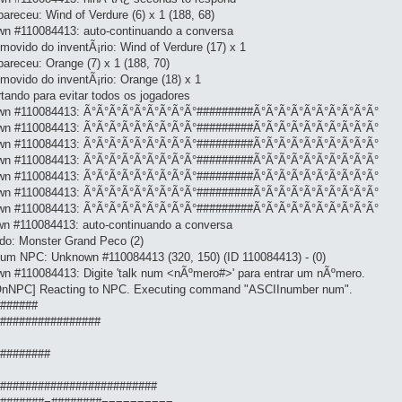
areceu: Wind of Verdure (6) x 1 (188, 68)
wn #110084413: auto-continuando a conversa
movido do inventÃ¡rio: Wind of Verdure (17) x 1
areceu: Orange (7) x 1 (188, 70)
movido do inventÃ¡rio: Orange (18) x 1
tando para evitar todos os jogadores
nown #110084413: Ã°Ã°Ã°Ã°Ã°Ã°Ã°Ã°Ã°#########Ã°Ã°Ã°Ã°Ã°Ã°Ã°Ã°Ã°Ã°
nown #110084413: Ã°Ã°Ã°Ã°Ã°Ã°Ã°Ã°Ã°#########Ã°Ã°Ã°Ã°Ã°Ã°Ã°Ã°Ã°Ã°
nown #110084413: Ã°Ã°Ã°Ã°Ã°Ã°Ã°Ã°Ã°#########Ã°Ã°Ã°Ã°Ã°Ã°Ã°Ã°Ã°Ã°
nown #110084413: Ã°Ã°Ã°Ã°Ã°Ã°Ã°Ã°Ã°#########Ã°Ã°Ã°Ã°Ã°Ã°Ã°Ã°Ã°Ã°
nown #110084413: Ã°Ã°Ã°Ã°Ã°Ã°Ã°Ã°Ã°#########Ã°Ã°Ã°Ã°Ã°Ã°Ã°Ã°Ã°Ã°
nown #110084413: Ã°Ã°Ã°Ã°Ã°Ã°Ã°Ã°Ã°#########Ã°Ã°Ã°Ã°Ã°Ã°Ã°Ã°Ã°Ã°
nown #110084413: Ã°Ã°Ã°Ã°Ã°Ã°Ã°Ã°Ã°#########Ã°Ã°Ã°Ã°Ã°Ã°Ã°Ã°Ã°Ã°
wn #110084413: auto-continuando a conversa
do: Monster Grand Peco (2)
 um NPC: Unknown #110084413 (320, 150) (ID 110084413) - (0)
n #110084413: Digite 'talk num <nÃºmero#>' para entrar um nÃºmero.
tOnNPC] Reacting to NPC. Executing command "ASCIInumber num".
#######
##################
##########
 ###########################