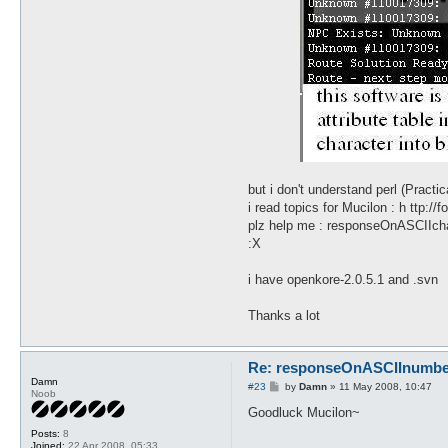
but i don't understand perl (Practi
i read topics for Mucilon : h ttp:
plz help me : responseOnASCIIchar
:X
i have openkore-2.0.5.1 and .svn
Thanks a lot
Re: responseOnASCIInumber.
Damn
P
#23
by
Damn
»
11 May 2008, 10:47
Noob
o
s
Goodluck Mucilon~
t
Posts:
8
Joined:
22 Apr 2008, 05:33