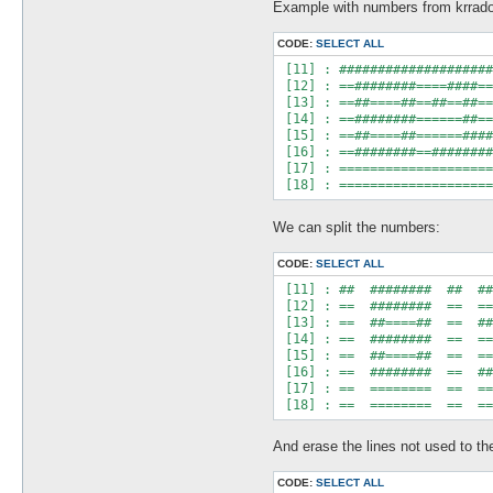
Example with numbers from krrado
CODE:
SELECT ALL
 [11] : ####################
 [12] : ==########====####==
 [13] : ==##====##==##==##==
 [14] : ==########======##==
 [15] : ==##====##======####
 [16] : ==########==########
 [17] : ====================
We can split the numbers:
CODE:
SELECT ALL
 [11] : ##  ########  ##  ##
 [12] : ==  ########  ==  ==
 [13] : ==  ##====##  ==  ##
 [14] : ==  ########  ==  ==
 [15] : ==  ##====##  ==  ==
 [16] : ==  ########  ==  ##
 [17] : ==  ========  ==  ==
And erase the lines not used to th
CODE:
SELECT ALL