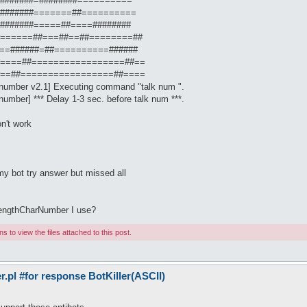
: #########=########==========
: #########=======##==========
: #########=====##====########
] : #======##===##==##========##
 : #==######=##==========######
] : #====##=================##==
] : #==##=================##====
Inumber v2.1] Executing command "talk num ".
umber] *** Delay 1-3 sec. before talk num ***.
n't work
y bot try answer but missed all
lengthCharNumber I use?
 to view the files attached to this post.
pl #for response BotKiller(ASCII)