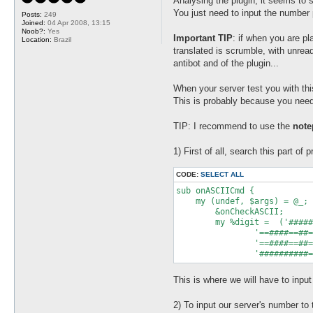
Analysing the plugin, it seems to s
t
You just need to input the number 
Posts:
249
Joined:
04 Apr 2008, 13:15
Noob?:
Yes
Important TIP
: if when you are p
Location:
Brazil
translated is scrumble, with unread
antibot and of the plugin...
When your server test you with th
This is probably because you need 
TIP: I recommend to use the
not
1) First of all, search this part of 
CODE:
SELECT ALL
sub onASCIICmd {

    my (undef, $args) = @_;

	&onCheckASCII;

	my %digit =  ('######===##===##===######' => 0,

                '==####==##=
                '==####==##=
This is where we will have to inpu
2) To input our server's number to t