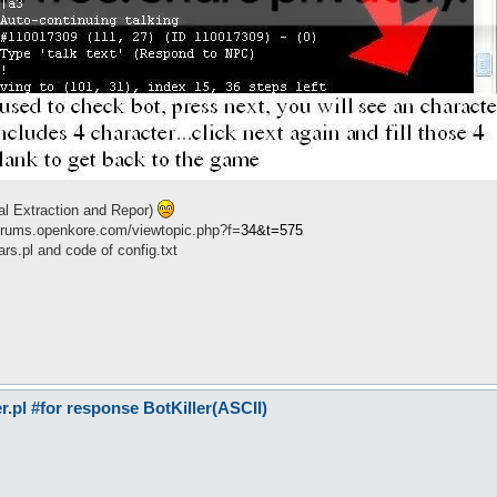
cal Extraction and Repor)
//forums.openkore.com/viewtopic.php?f=
34&t=575
s.pl and code of config.txt
pl #for response BotKiller(ASCII)