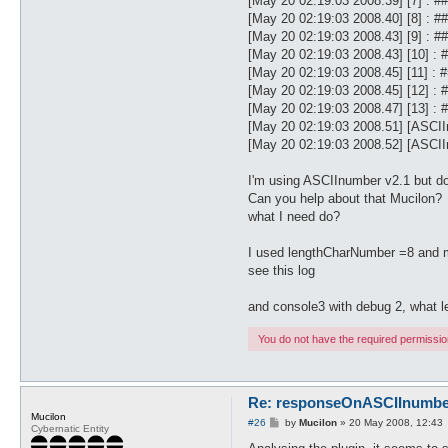
[May 20 02:19:03 2008.39] [7] 
[May 20 02:19:03 2008.40] [8] 
[May 20 02:19:03 2008.43] [9] 
[May 20 02:19:03 2008.43] [10
[May 20 02:19:03 2008.45] [11]
[May 20 02:19:03 2008.45] [12
[May 20 02:19:03 2008.47] [13
[May 20 02:19:03 2008.51] [ASCI
[May 20 02:19:03 2008.52] [ASCIIn
I'm using ASCIInumber v2.1 but do
Can you help about that Mucilon?
what I need do?
I used lengthCharNumber =8 and m
see this log
and console3 with debug 2, what 
You do not have the required permissions
Re: responseOnASCIInumber.
Mucilon
P
#26
by
Mucilon
»
20 May 2008, 12:43
Cybernatic Entity
o
s