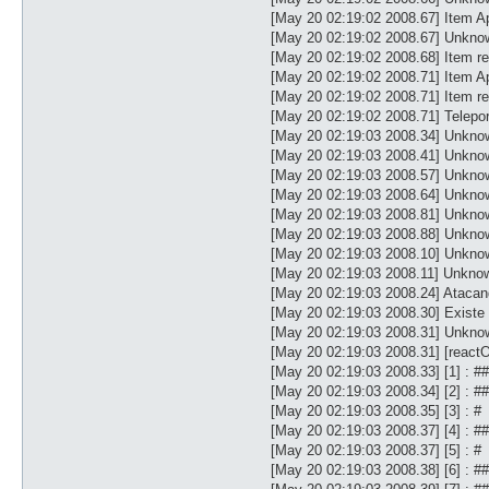
[May 20 02:19:02 2008.67] Item Ap
[May 20 02:19:02 2008.67] Unkno
[May 20 02:19:02 2008.68] Item re
[May 20 02:19:02 2008.71] Item Ap
[May 20 02:19:02 2008.71] Item re
[May 20 02:19:02 2008.71] Telepor
[May 20 02:19:03 2008.34] Unk
[May 20 02:19:03 2008.41] Unk
[May 20 02:19:03 2008.57] Unk
[May 20 02:19:03 2008.64] Unk
[May 20 02:19:03 2008.81] Unk
[May 20 02:19:03 2008.88] Unk
[May 20 02:19:03 2008.10] Unk
[May 20 02:19:03 2008.11] Unkno
[May 20 02:19:03 2008.24] Atacan
[May 20 02:19:03 2008.30] Existe
[May 20 02:19:03 2008.31] Unknow
[May 20 02:19:03 2008.31] [reac
[May 20 02:19:03 2008.33] [1] : #
[May 20 02:19:03 2008.34] [2] : 
[May 20 02:19:03 2008.35] [3] : #
[May 20 02:19:03 2008.37] [4] : 
[May 20 02:19:03 2008.37] [5] : #
[May 20 02:19:03 2008.38] [6] :