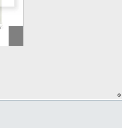
T
o
p