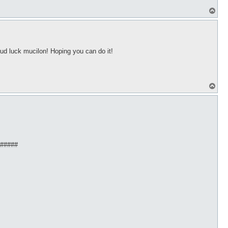
T
o
p
ud luck mucilon! Hoping you can do it!
T
o
p
######