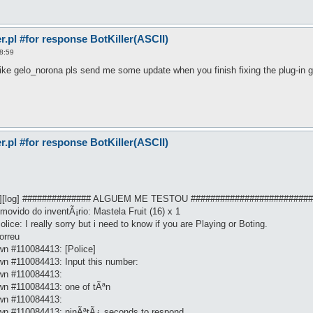
pl #for response BotKiller(ASCII)
8:59
ike gelo_norona pls send me some update when you finish fixing the plug-in g
pl #for response BotKiller(ASCII)
cro][log] ############## ALGUEM ME TESTOU ########################
ovido do inventÃ¡rio: Mastela Fruit (16) x 1
ice: I really sorry but i need to know if you are Playing or Boting.
orreu
n #110084413: [Police]
n #110084413: Input this number:
wn #110084413:
wn #110084413: one of tÃªn
wn #110084413:
wn #110084413: ninÃªtÃ¿ seconds to respond