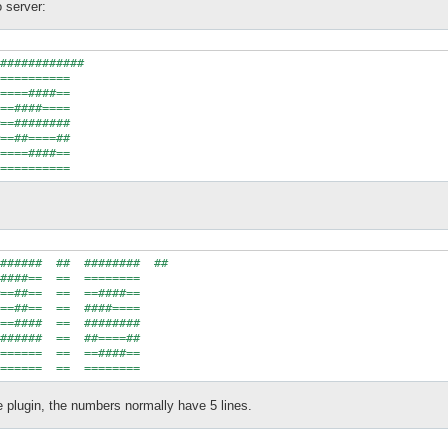
 server:
############

==========

====####==

==####====

==########

==##====##

====####==

######  ##  ########  ##

####==  ==  ========

==##==  ==  ==####==

==##==  ==  ####====

==####  ==  ########

######  ==  ##====##

======  ==  ==####==

e plugin, the numbers normally have 5 lines.