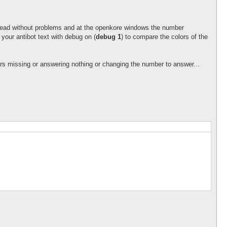
n read without problems and at the openkore windows the number
 your antibot text with debug on (
debug 1
) to compare the colors of the
rs missing or answering nothing or changing the number to answer...