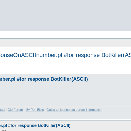
ponseOnASCIInumber.pl #for response BotKiller(AS
er.pl #for response BotKiller(ASCII)
nual
|
Old Forum
|
My Perl Bible
|
Guide to figuring out server information
pl #for response BotKiller(ASCII)
0:53