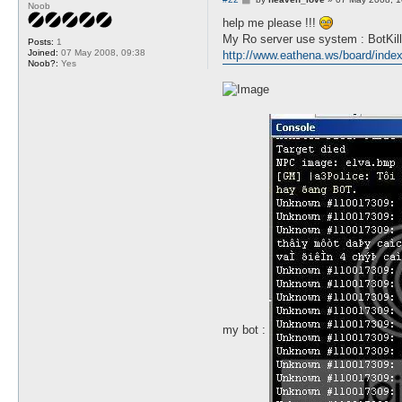
Noob
o
s
help me please !!!
t
My Ro server use system : BotKill
Posts:
1
Joined:
07 May 2008, 09:38
http://www.eathena.ws/board/ind
Noob?:
Yes
my bot :