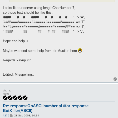
Looks like ur server using lengthCharNumber 7,
so those text should be like this:
'####===#==#===####===#==#===#==#===' => 'A',
'####===#======###====#======#======' => 'F',
'==###=====#======#======#=====###==' => 'I',
'=####=====##=====##===#=##===####==' => 'J',
Hope can help u..
Maybe we need some help from sir Mucilon here
.
Regards kayuputih.
Edited: Misspelling..
ako_to
Noob
Re: responseOnASCIInumber.pl #for response
BotKiller(ASCII)
P
#279
23 Sep 2008, 10:14