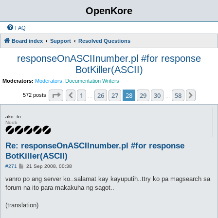
OpenKore
FAQ
Board index
Support
Resolved Questions
responseOnASCIInumber.pl #for response
BotKiller(ASCII)
Moderators:
Moderators
,
Documentation Writers
Page
28
of
58
1
26
27
28
29
30
58
Previous
Next
572 posts
…
…
ako_to
Noob
Re: responseOnASCIInumber.pl #for response
BotKiller(ASCII)
P
#271
21 Sep 2008, 00:38
o
s
vanro po ang server ko..salamat kay kayuputih..ttry ko pa magsearch sa
t
forum na ito para makakuha ng sagot..
(translation)