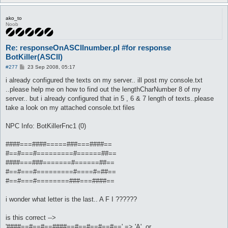
ako_to
Noob
Re: responseOnASCIInumber.pl #for response
BotKiller(ASCII)
P
#277
23 Sep 2008, 05:17
o
s
i already configured the texts on my server.. ill post my console.txt
t
..please help me on how to find out the lengthCharNumber 8 of my
server.. but i already configured that in 5 , 6 & 7 length of texts..please
take a look on my attached console.txt files
NPC Info: BotKillerFnc1 (0)
####===####=====###===####==
#==#===#=========#======##==
####===###=======#======##==
#==#===#=========#====#=##==
#==#===#========###===####==
i wonder what letter is the last.. A F I ??????
is this correct -->
'####==#==#==####==#==#==#==#==' => 'A', or