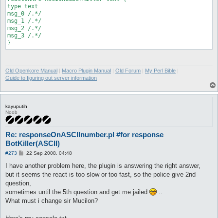
type text

msg_0 /.*/

msg_1 /.*/

msg_2 /.*/

msg_3 /.*/

}
Old Openkore Manual
|
Macro Plugin Manual
|
Old Forum
|
My Perl Bible
|
Guide to figuring out server information
kayuputih
Noob
Re: responseOnASCIInumber.pl #for response
BotKiller(ASCII)
P
#273
22 Sep 2008, 04:48
o
s
I have another problem here, the plugin is answering the right answer,
t
but it seems the react is too slow or too fast, so the police give 2nd
question,
sometimes until the 5th question and get me jailed
..
What must i change sir Mucilon?