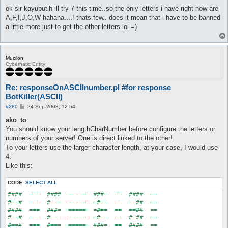
o
s
ok sir kayuputih ill try 7 this time..so the only letters i have right now are
t
A,F,I,J,O,W hahaha....! thats few.. does it mean that i have to be banned
a little more just to get the other letters lol =)
Mucilon
Cybernatic Entity
Re: responseOnASCIInumber.pl #for response
BotKiller(ASCII)
P
#280
24 Sep 2008, 12:54
o
s
ako_to
t
You should know your lengthCharNumber before configure the letters or
numbers of your server! One is direct linked to the other!
To your letters use the larger character length, at your case, I would use
4.
Like this:
CODE:
SELECT ALL
####  ===  ####  =====  ###=  ==  ####  ==

#==#  ===  #===  =====  =#==  ==  ==##  ==

####  ===  ###=  =====  =#==  ==  ==##  ==

#==#  ===  #===  =====  =#==  ==  #=##  ==
