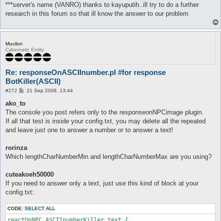
***server's name (VANRO) thanks to kayuputih..ill try to do a further
research in this forum so that ill know the answer to our problem
Mucilon
Cybernatic Entity
Re: responseOnASCIInumber.pl #for response
BotKiller(ASCII)
P
#272
21 Sep 2008, 13:44
o
s
ako_to
t
The console you post refers only to the responseonNPCimage plugin.
If all that test is inside your config.txt, you may delete all the repeated
and leave just one to answer a number or to answer a text!
rorinza
Which lengthCharNumberMin and lengthCharNumberMax are you using?
cuteakoeh50000
If you need to answer only a text, just use this kind of block at your
config.txt:
CODE:
SELECT ALL
reactOnNPC ASCIInumberKiller text {
