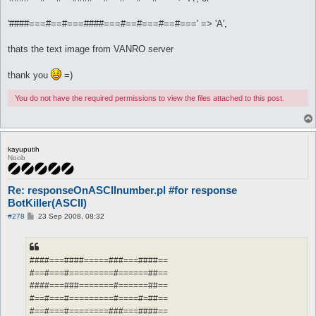
'####===#==#===####===#==#===#==#===' => 'A',
thats the text image from VANRO server
thank you
=)
You do not have the required permissions to view the files attached to this post.
kayuputih
Noob
Re: responseOnASCIInumber.pl #for response
BotKiller(ASCII)
P
#278
23 Sep 2008, 08:32
o
s
t
####===####=====###===####==
#==#===#=========#======##==
####===###=======#======##==
#==#===#=========#====#=##==
#==#===#========###===####==