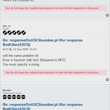
Here's my console.txt.
You do not have the required permissions to view the files attached to this post.
ako_to
Noob
Re: responseOnASCIInumber.pl #for response
BotKiller(ASCII)
P
#274
22 Sep 2008, 20:10
o
s
still the same problem lol
t
Error in function 'talk text' (Respond to NPC)
You must specify a string.
You do not have the required permissions to view the files attached to this post.
Mucilon
Cybernatic Entity
Re: responseOnASCIInumber.pl #for response
BotKiller(ASCII)