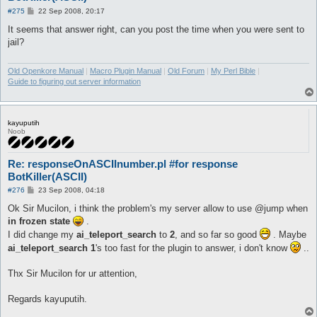
P
#275
22 Sep 2008, 20:17
o
s
It seems that answer right, can you post the time when you were sent to
t
jail?
Old Openkore Manual
|
Macro Plugin Manual
|
Old Forum
|
My Perl Bible
|
Guide to figuring out server information
kayuputih
Noob
Re: responseOnASCIInumber.pl #for response
BotKiller(ASCII)
P
#276
23 Sep 2008, 04:18
o
s
Ok Sir Mucilon, i think the problem's my server allow to use @jump when
t
in frozen state
.
I did change my
ai_teleport_search
to
2
, and so far so good
. Maybe
ai_teleport_search 1
's too fast for the plugin to answer, i don't know
..
Thx Sir Mucilon for ur attention,
Regards kayuputih.