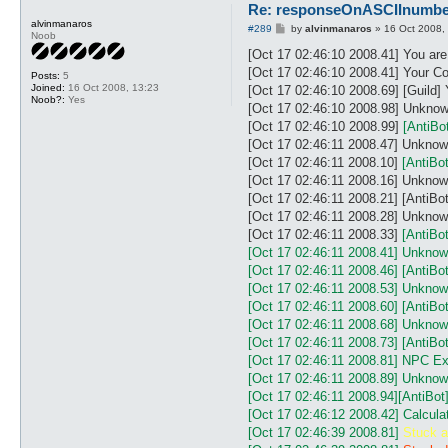
#

Re: responseOnASCIInumber.
# A. How to get number and l
alvinmanaros
P
#289
by
alvinmanaros
»
16 Oct 2008,
# - set ../control/config.tx
Noob
o
# - use plugins reactOnNPC.p
s
[Oct 17 02:46:10 2008.41] You ar
# - look at you ../logs/cons
t
[Oct 17 02:46:10 2008.41] Your Co
Posts:
5
# or

Joined:
16 Oct 2008, 13:23
[Oct 17 02:46:10 2008.69] [Guild]
# use plugins LogNpcMsg.pl (
Noob?:
Yes
[Oct 17 02:46:10 2008.98] Unknow
#

# B. How to Change lenght of
[Oct 17 02:46:10 2008.99]
[AntiBo
# Use this block:

[Oct 17 02:46:11 2008.47] Unkn
# ASCIInumber {

[Oct 17 02:46:11 2008.10]
[AntiB
#  lengthCharNumber 8		# length of characters at each line of each number

[Oct 17 02:46:11 2008.16] Unkno
#  BgColor	FFFFFF|FFFFFA		# regexp color(HEXcode) Background you npc msg *Find it by youself

[Oct 17 02:46:11 2008.21] [Ant
# }

#

[Oct 17 02:46:11 2008.28] Unkn
# C. How to add another numb
[Oct 17 02:46:11 2008.33]
[AntiB
# - look at line(160) my %di
[Oct 17 02:46:11 2008.41] Unkno
#

[Oct 17 02:46:11 2008.46]
[AntiB
# ex. number 0				= 	  ##########====####====####====##########

[Oct 17 02:46:11 2008.53] Unkno
# 1 number = 8 character=	######## ##====## ##====## ##====## ########

#									=			1					2				  3					 4					5

[Oct 17 02:46:11 2008.60]
[AntiB
#												V					|				  |					  |					|

[Oct 17 02:46:11 2008.68] Unkn
#  1 ########	<- -	-	########		    V				  |					  |					|

[Oct 17 02:46:11 2008.73]
[AntiB
#  2 ##====##	<- -	-	-	-	-	-	-  ##====##		  V				  |					|

[Oct 17 02:46:11 2008.81] NPC Ex
#  3 ##====##	<- -	-	-	-	-	-	-	-	-	-	-	-	##====##		  V				|

[Oct 17 02:46:11 2008.89] Unknow
#  4 ##====##	<- -	-	-	-	-	-	-	-	-	-	-	-	-	-	-	-	##====##			V

#  5 ########	<-	-	-	-	-	-	-	-	-	-	-	-	-	-	-	-	-	-	-	-	-	-	########

[Oct 17 02:46:11 2008.94]
[AntiBot
#

[Oct 17 02:46:12 2008.42] Calcula
#	***************************************************************

[Oct 17 02:46:39 2008.81]
Stuck a
#	:::: Thank For ::::: 
