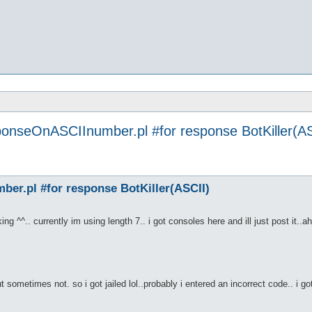
ponseOnASCIInumber.pl #for response BotKiller(AS
er.pl #for response BotKiller(ASCII)
ing ^^.. currently im using length 7.. i got consoles here and ill just post it..a
 sometimes not. so i got jailed lol..probably i entered an incorrect code.. i g