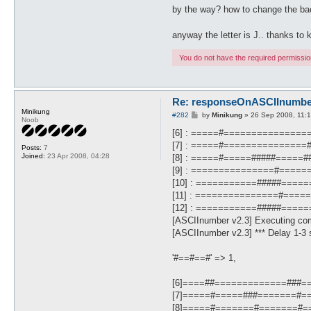
by the way? how to change the ba
anyway the letter is J.. thanks t
You do not have the required permissions
Re: responseOnASCIInumber.
Minikung
P
#282
by
Minikung
»
26 Sep 2008, 11:
Noob
o
s
[6] : =====#==============
t
[7] : =====#==============
Posts:
7
Joined:
23 Apr 2008, 04:28
[8] : =====#=====#####=====
[9] : ===============#====
[10] : ===========#####====
[11] : ===============#===
[12] : ===========#####====
[ASCIInumber v2.3] Executing co
[ASCIInumber v2.3] *** Delay 1-3 s
'#==#==#' => 1,
[6]====##=============###=
[7]=====#=====###=======#=
[8]=====#=======#=======#=