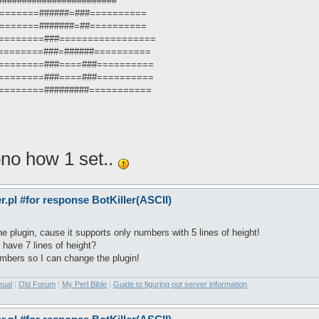
###########################
 ==========######=###==========
 ==========#######=##==========
 : ==========###=================
: ==========###=######==========
 : ==========###====###==========
 : ==========###====###==========
: ==========#########===========
ono how 1 set..
pl #for response BotKiller(ASCII)
 plugin, cause it supports only numbers with 5 lines of height!
 have 7 lines of height?
mbers so I can change the plugin!
nual
|
Old Forum
|
My Perl Bible
|
Guide to figuring out server information