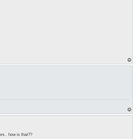
T
o
p
T
o
p
ers.. how is that??