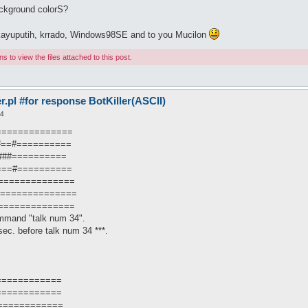
ckground colorS?
o kayuputih, krrado, Windows98SE and to you Mucilon
 to view the files attached to this post.
pl #for response BotKiller(ASCII)
14
===============
=#==#==========
####==========
====#==========
===============
================
===============
mmand "talk num 34".
ec. before talk num 34 ***.
============
============
============