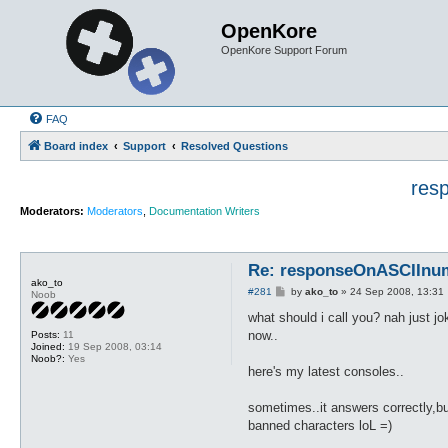
OpenKore
OpenKore Support Forum
FAQ
Board index
Support
Resolved Questions
res
Moderators:
Moderators
,
Documentation Writers
Re: responseOnASCIInumb
ako_to
P
#281
by
ako_to
»
24 Sep 2008, 13:31
Noob
o
s
what should i call you? nah just jok
t
now..
Posts:
11
Joined:
19 Sep 2008, 03:14
Noob?:
Yes
here's my latest consoles..
sometimes..it answers correctly,but
banned characters loL =)