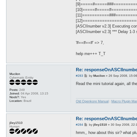
[9]=====#=====###=========
[10]=====#=====#==========
[11]===========###========
[12]=====================
[ASCIInumber v2.3] Executing co
[ASCIInumber v2.3] *** Delay 1-3 s
'#==#==#' => 7,
help me+++ T_T
Re: responseOnASCIInumber.
Mucilon
P
#283
by
Mucilon
»
26 Sep 2008, 15:0
Cybernatic Entity
o
s
Read the mini tutorial again, all t
t
Posts:
249
Joined:
04 Apr 2008, 13:15
Noob?:
Yes
Location:
Brazil
Old Openkore Manual
|
Macro Plugin Ma
Re: responseOnASCIInumber.
j0ey1510
P
#284
by
j0ey1510
»
30 Sep 2008, 22:
Human
o
s
hmm,, how about this sir? what plu
t