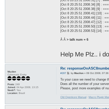
[Oct 8 20:25:51 2008.31] [7] : 
[Oct 8 20:25:51 2008.34] [8] :
[Oct 8 20:25:51 2008.38] [9] :
[Oct 8 20:25:51 2008.41] [10]
[Oct 8 20:25:51 2008.44] [11] 
[Oct 8 20:25:51 2008.47] [12]
[Oct 8 20:25:51 2008.50] [13]
[Oct 8 20:25:51 2008.53] [14] 
Â Â
> talk num = 6
Help Me Plz.. i d
Re: responseOnASCIInumber.
Mucilon
P
#287
by
Mucilon
»
09 Oct 2008, 07:36
Cybernatic Entity
o
s
To your case we need to change the
t
Does all the number of your server
Posts:
249
Joined:
04 Apr 2008, 13:15
Please, post more examples of nu
Noob?:
Yes
Location:
Brazil
Old Openkore Manual
|
Macro Plugin Ma