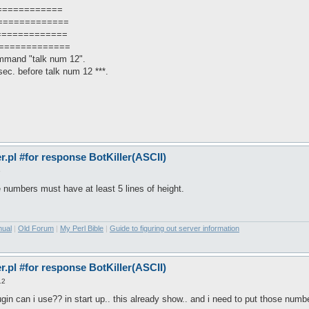
============
=============
=============
==============
mmand "talk num 12".
ec. before talk num 12 ***.
pl #for response BotKiller(ASCII)
6
he numbers must have at least 5 lines of height.
nual
|
Old Forum
|
My Perl Bible
|
Guide to figuring out server information
pl #for response BotKiller(ASCII)
12
gin can i use?? in start up.. this already show.. and i need to put those numb