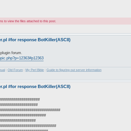
 to view the files attached to this post.
pl #for response BotKiller(ASCII)
plugin forum.
topic.php?p=12363#p12363
nual
|
Old Forum
|
My Perl Bible
|
Guide to figuring out server information
pl #for response BotKiller(ASCII)
######################
#####################
#################################
##########################
####################
###############################