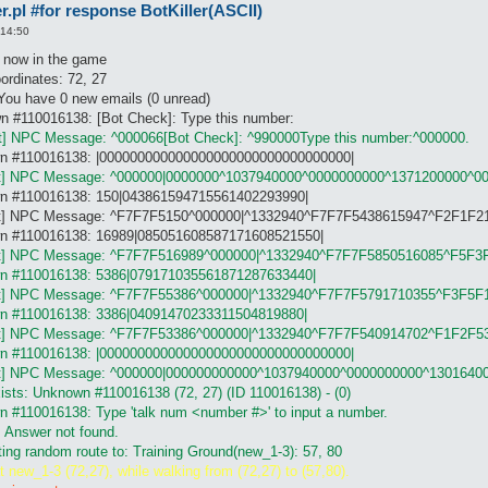
pl #for response BotKiller(ASCII)
enght of number

 14:50
t : debug 2, logConsole 1

l ,responseOnASCIInumber.pl

e now in the game
ole.txt

ordinates: 72, 27
 You have 0 new emails (0 unread)
find in my (windows98SE) site --> http://www.stephack.com/) [eas
n #110016138: [Bot Check]: Type this number:
 number (defult = 8) [ex. Creamsoda-RO = 25, Rookie-RO = 8]

t] NPC Message: ^000066[Bot Check]: ^990000Type this number:^000000.
own #110016138: |000000000000000000000000000000000|
ot] NPC Message: ^000000|0000000^1037940000^0000000000^1371200000^0
wn #110016138: 150|043861594715561402293990|
iBot] NPC Message: ^F7F7F5150^000000|^1332940^F7F7F5438615947^F2F1F2
own #110016138: 16989|085051608587171608521550|
er [ suport A-Z, if you can :) ]

ot] NPC Message: ^F7F7F516989^000000|^1332940^F7F7F5850516085^F5F3
git =  ('##########====####====####====##########' => 0,

wn #110016138: 5386|079171035561871287633440|
ot] NPC Message: ^F7F7F55386^000000|^1332940^F7F7F5791710355^F3F5F
wn #110016138: 3386|04091470233311504819880|
ot] NPC Message: ^F7F7F53386^000000|^1332940^F7F7F540914702^F1F2F5
own #110016138: |000000000000000000000000000000000|
ot] NPC Message: ^000000|000000000000^1037940000^0000000000^1301640
ists: Unknown #110016138 (72, 27) (ID 110016138) - (0)
n #110016138: Type 'talk num <number #>' to input a number.
] Answer not found.
ting random route to: Training Ground(new_1-3): 57, 80
t new_1-3 (72,27), while walking from (72,27) to (57,80).