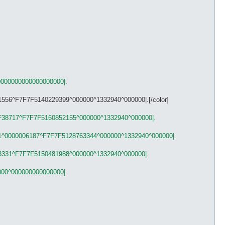
p
y log npc msg for me ;P]

0000000000000000000|.
1556^F7F7F5140229399^000000^1332940^000000|.[/color]
F38717^F7F7F5160852155^000000^1332940^000000|.
1^0000006187^F7F7F5128763344^000000^1332940^000000|.
3331^F7F7F5150481988^000000^1332940^000000|.
000^000000000000000|.