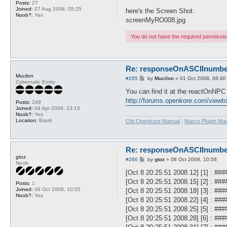
Posts:
27
Joined:
07 Aug 2008, 05:25
here's the Screen Shot:
Noob?:
Yes
screenMyRO008.jpg
You do not have the required permissions
Re: responseOnASCIInumber.
Mucilon
P
#285
by
Mucilon
»
01 Oct 2008, 06:40
Cybernatic Entity
o
s
You can find it at the reactOnNPC 
t
http://forums.openkore.com/view
Posts:
249
Joined:
04 Apr 2008, 13:15
Noob?:
Yes
Location:
Brazil
Old Openkore Manual
|
Macro Plugin Ma
Re: responseOnASCIInumber.
gtoz
P
#286
by
gtoz
»
08 Oct 2008, 10:58
Noob
o
s
[Oct 8 20:25:51 2008.12] [1] : #
t
[Oct 8 20:25:51 2008.15] [2] : #
Posts:
1
Joined:
08 Oct 2008, 10:55
[Oct 8 20:25:51 2008.18] [3] : 
Noob?:
Yes
[Oct 8 20:25:51 2008.22] [4] : 
[Oct 8 20:25:51 2008.25] [5] : #
[Oct 8 20:25:51 2008.28] [6] : 