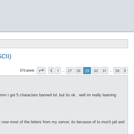
CII)
Page
29
of
58
1
27
28
29
30
31
58
Previous
Ne
572 posts
…
…
hmm i got 5 characters banned lol..but its ok.. well im really learning
ot now most of the letters from my server, its because of to much jail and