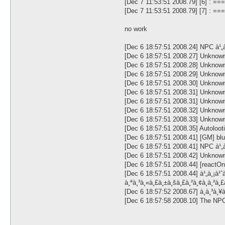
[Dec 7 11:53:51 2008.79] [6] : =
[Dec 7 11:53:51 2008.79] [7] : 
no work
[Dec 6 18:57:51 2008.24] NPC à¹„à
[Dec 6 18:57:51 2008.27] U
[Dec 6 18:57:51 2008.28] U
[Dec 6 18:57:51 2008.29] U
[Dec 6 18:57:51 2008.30] U
[Dec 6 18:57:51 2008.31] U
[Dec 6 18:57:51 2008.31] U
[Dec 6 18:57:51 2008.32] U
[Dec 6 18:57:51 2008.33] Unknown #
[Dec 6 18:57:51 2008.35] Autoloot
[Dec 6 18:57:51 2008.41] [GM] blueà
[Dec 6 18:57:51 2008.41] NPC à¹„à
[Dec 6 18:57:51 2008.42] Unknown #
[Dec 6 18:57:51 2008.44] [react
[Dec 6 18:57:51 2008.44] à¹„à¸¡à¹ˆà
à¸ªà¸³à¸«à¸£à¸±à¸šà¸£à¸²à¸¢à¸à¸²à
[Dec 6 18:57:52 2008.67] à¸à¸³à¸
[Dec 6 18:57:58 2008.10] The NPC