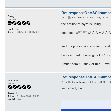
Re: responseOnASCIInumber.
Dawg
P
#316
by
Dawg
»
31 Dec 2008, 06:31
Human
o
s
the antibot of myro is using
t
Posts:
34
Joined:
28 Apr 2008, 07:29
cccccccc########Ã·Ã·Ã·Ã·Ã·Ã·Ã
and my plugin cant answer it, and 
how can I edit the plugins.txt? o
I must admit, I suck at this.. I wo
Re: responseOnASCIInumber.
deihororo
P
#317
by
deihororo
»
01 Jan 2009, 16:
Noob
o
s
some body help....
t
Posts:
1
Joined:
01 Jan 2009, 15:42
Noob?:
Yes