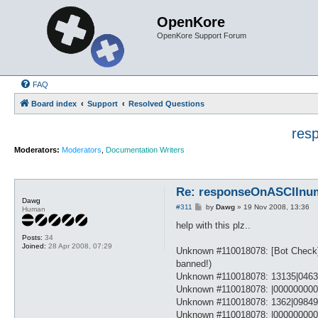
OpenKore
OpenKore Support Forum
FAQ
Board index
Support
Resolved Questions
res
Moderators:
Moderators
,
Documentation Writers
Re: responseOnASCIInumb
Dawg
P
#311
by
Dawg
»
19 Nov 2008, 13:36
Human
o
s
help with this plz..
t
Posts:
34
Joined:
28 Apr 2008, 07:29
Unknown #110018078: [Bot Check]: 
banned!)
Unknown #110018078: 13135|0463
Unknown #110018078: |00000000
Unknown #110018078: 1362|0984
Unknown #110018078: |00000000