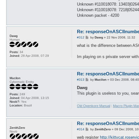
Unknown #110018078: 13403|026
Unknown #110018078: 7218|0524
Unknown packet - 4200
Re: responseOnASCIInumber.
Dawg
P
#312
by
Dawg
»
22 Nov 2008, 11:32
Human
o
s
what is the difference between AS
t
Posts:
34
Joined:
28 Apr 2008, 07:29
Im playing on s private server wit
Re: responseOnASCIInumber.
Mucilon
P
#313
by
Mucilon
»
03 Dec 2008, 08:40
Cybernatic Entity
o
s
Dawg
t
This plugin is useless to you, se
Posts:
249
Joined:
04 Apr 2008, 13:15
Noob?:
Yes
Location:
Brazil
Old Openkore Manual
|
Macro Plugin Ma
Re: responseOnASCIInumber.
ZenithZero
P
#314
by
ZenithZero
»
09 Dec 2008, 10
Noob
o
s
web register
http://kittycat.roserv