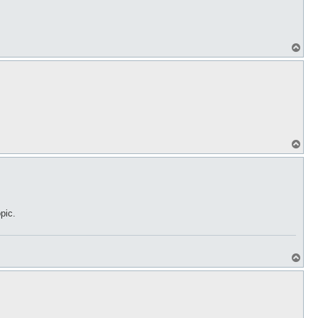
T
o
p
T
o
p
pic.
T
o
p