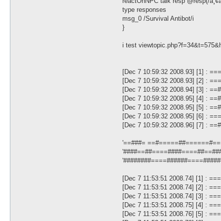
reactOnNPC talk resp @resp(/à¸¢à¸à
type responses
msg_0 /Survival Antibot/i
}
i test viewtopic.php?f=34&t=575&
[Dec 7 10:59:32 2008.93] [1] :
[Dec 7 10:59:32 2008.93] [2] : 
[Dec 7 10:59:32 2008.94] [3] : 
[Dec 7 10:59:32 2008.95] [4] : 
[Dec 7 10:59:32 2008.95] [5] : 
[Dec 7 10:59:32 2008.95] [6] : 
[Dec 7 10:59:32 2008.96] [7] :
'==###= ==#=====##======#===
'####==##====####====##==###
'########====######====######
[Dec 7 11:53:51 2008.74] [1] : 
[Dec 7 11:53:51 2008.74] [2] : 
[Dec 7 11:53:51 2008.74] [3] : =
[Dec 7 11:53:51 2008.75] [4] : =
[Dec 7 11:53:51 2008.76] [5] : =