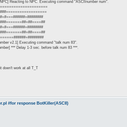
OnNPC] Reacting to NPC. Executing command "ASCIInumber num".
: ========================
 ===###==================
===#=#===######=########
 ===###=======##=##====##
===#=#===######=########
 ===###=======##=##====##
=========######=########
umber v2.1] Executing command "talk num 83".
mber] *** Delay 1-3 sec. before talk num 83 ***.
 it doen't work at all T_T
pl #for response BotKiller(ASCII)