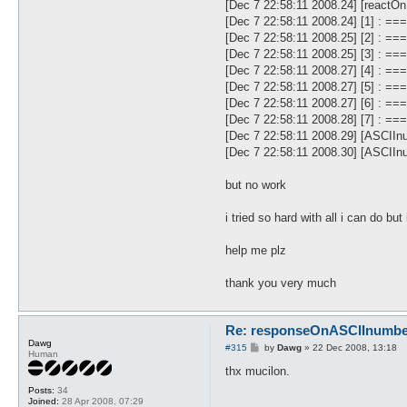
[Dec 7 22:58:11 2008.24] [react
[Dec 7 22:58:11 2008.24] [1] 
[Dec 7 22:58:11 2008.25] [2] :
[Dec 7 22:58:11 2008.25] [3] : 
[Dec 7 22:58:11 2008.27] [4] :
[Dec 7 22:58:11 2008.27] [5] : 
[Dec 7 22:58:11 2008.27] [6] :
[Dec 7 22:58:11 2008.28] [7] : 
[Dec 7 22:58:11 2008.29] [ASCIIn
[Dec 7 22:58:11 2008.30] [ASCIInu
but no work
i tried so hard with all i can do but
help me plz
thank you very much
Re: responseOnASCIInumber.
Dawg
P
#315
by
Dawg
»
22 Dec 2008, 13:18
Human
o
s
thx mucilon.
t
Posts:
34
Joined:
28 Apr 2008, 07:29