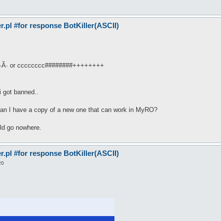
pl #for response BotKiller(ASCII)
·Ã· or cccccccc########++++++++
i got banned..
r can I have a copy of a new one that can work in MyRO?
uld go nowhere.
pl #for response BotKiller(ASCII)
20