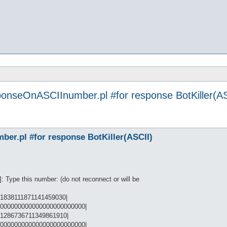
ponseOnASCIInumber.pl #for response BotKiller(AS
er.pl #for response BotKiller(ASCII)
Type this number: (do not reconnect or will be
1838111871141459030|
0000000000000000000000000|
91286736711349861910|
0000000000000000000000000|