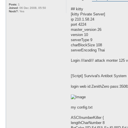
t
Posts:
1
Joined:
06 Dec 2008, 05:50
## kitty
Noob?:
Yes
[kitty Private Server]
ip 210.1.58.24
port 4224
master_version 26
version 10
serverType 9
charBlockSize 108
serverEncoding Thai
Login ///and/// attack monter 125 
[Script] Survival's Antibot System 
login web id:ZenithZero pass:3508
my config.txt
ASCIInumberKiller {
lengthCharNumber 8
BgColor ^[D-Fd-f][A-Fa-f0-9][D-Fd-f