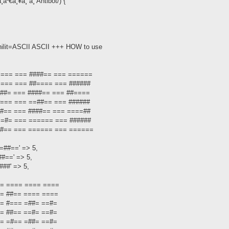
¹€à¸¥à¸´à¸ Antibot/) {
hilit=ASCII ASCII +++ HOW to use
 ====== === ####== === ======
====== === ##==== === ######
==###= === ####== === ##====
==#=== === ==##== === ######
==##== === ####== === ====##
====#= === ====== === ######
 ==##== === ====== === ======
##==' => 5,
#==' => 5,
##' => 5,
==== ==== ==== ====
==== ##== ==== ====
=== #=== =##= ==#=
=== ##== ==#= ==#=
=== =#== =##= ==#=