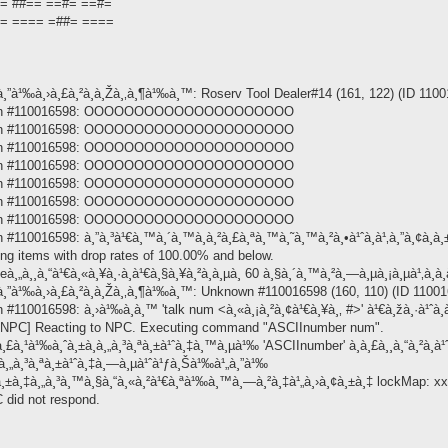
=== ##== ==#= ==#=
==== ==== =##= ====
¸”à¹‰à¸›à¸£à¸²à¸à¸Žà¸‚à¸¶à¹‰à¸™: Roserv Tool Dealer#14 (161, 122) (ID 11001
nknown #110016598: OOOOOOOOOOOOOOOOOOOOO
nknown #110016598: OOOOOOOOOOOOOOOOOOOOO
nknown #110016598: OOOOOOOOOOOOOOOOOOOOO
nknown #110016598: OOOOOOOOOOOOOOOOOOOOO
nknown #110016598: OOOOOOOOOOOOOOOOOOOOO
nknown #110016598: OOOOOOOOOOOOOOOOOOOOO
nknown #110016598: OOOOOOOOOOOOOOOOOOOOO
110016598: à¸”à¸³à¹€à¸™à¸´à¸™à¸à¸²à¸£à¸ªà¸™à¸˜à¸™à¸²à¸•à¹ˆà¸­à¹‚à¸”à¸¢à¸­à¸±
ing items with drop rates of 100.00% and below.
¸„à¸¸à¸“à¹€à¸«à¸¥à¸·à¸­à¹€à¸§à¸¥à¸²à¸­à¸µà¸ 60 à¸§à¸´à¸™à¸²à¸—à¸µà¸¡à¸µà¹‚à¸­à¸
¸”à¹‰à¸›à¸£à¸²à¸à¸Žà¸‚à¸¶à¹‰à¸™: Unknown #110016598 (160, 110) (ID 110016
110016598: à¸›à¹‰à¸­à¸™ 'talk num <à¸«à¸¡à¸²à¸¢à¹€à¸¥à¸‚ #>' à¹€à¸žà¸·à¹ˆà¸­à
OnNPC] Reacting to NPC. Executing command "ASCIInumber num".
¸£à¸¹à¹‰à¸ˆà¸±à¸à¸„à¸³à¸ªà¸±à¹ˆà¸‡à¸™à¸µà¹‰ 'ASCIInumber' à¸à¸£à¸¸à¸“à¸²à¸­à¹ˆ
¸£à¸„à¸³à¸ªà¸±à¹ˆà¸‡à¸—à¸µà¹ˆà¹ƒà¸Šà¹‰à¹„à¸”à¹‰
¥à¸±à¸‡à¸„à¸³à¸™à¸§à¸“à¸«à¸²à¹€à¸ªà¹‰à¸™à¸—à¸²à¸‡à¹„à¸›à¸¢à¸±à¸‡ lockMap: x
 did not respond.