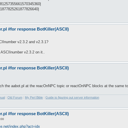
481257355661570345360|
41877825261877826640|
pl #for response BotKiller(ASCII)
CIInumber v2.3.2 and v2.3.1?
h ASCIInumber v2.3.2 on it..
pl #for response BotKiller(ASCII)
arch the aabot.pl at the reacOnNPC topic or reactOnNPC blocks at the same to
nual
|
Old Forum
|
My Perl Bible
|
Guide to figuring out server information
pl #for response BotKiller(ASCII)
:00
ice.net/index.php?act=idx