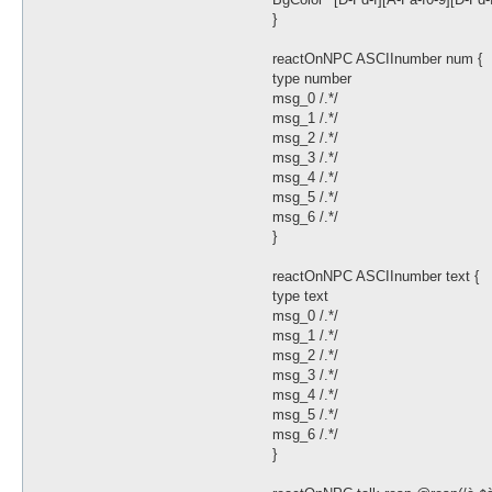
}
reactOnNPC ASCIInumber num {
type number
msg_0 /.*/
msg_1 /.*/
msg_2 /.*/
msg_3 /.*/
msg_4 /.*/
msg_5 /.*/
msg_6 /.*/
}
reactOnNPC ASCIInumber text {
type text
msg_0 /.*/
msg_1 /.*/
msg_2 /.*/
msg_3 /.*/
msg_4 /.*/
msg_5 /.*/
msg_6 /.*/
}