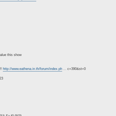
value this show
!!
http://www.eathena.in.th/forum/index.ph
... c=390&st=0
23
][A-Fa-f0-9]{3}