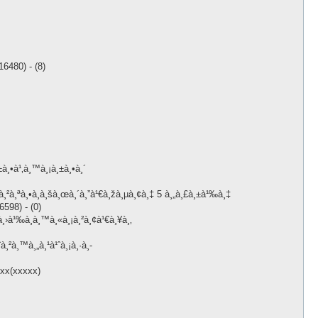
6480) - (8)
à¸•à¹‚à¸™à¸¡à¸±à¸•à¸´
à¸²à¸ªà¸•à¸­à¸šà¸œà¸´à¸”à¹€à¸žà¸µà¸¢à¸‡ 5 à¸„à¸£à¸±à¹‰à¸‡
598) - (0)
¸›à¹‰à¸­à¸™à¸«à¸¡à¸²à¸¢à¹€à¸¥à¸‚
à¸²à¸™à¸„à¸¹à¹ˆà¸¡à¸·à¸­
xxx(xxxxx)