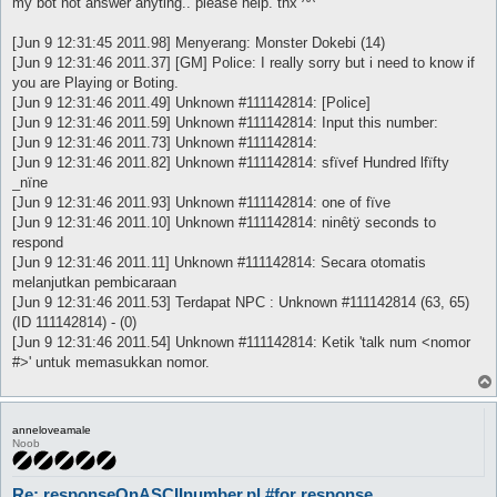
my bot not answer anyting.. please help. thx ^^
[Jun 9 12:31:45 2011.98] Menyerang: Monster Dokebi (14)
[Jun 9 12:31:46 2011.37] [GM] Police: I really sorry but i need to know if
you are Playing or Boting.
[Jun 9 12:31:46 2011.49] Unknown #111142814: [Police]
[Jun 9 12:31:46 2011.59] Unknown #111142814: Input this number:
[Jun 9 12:31:46 2011.73] Unknown #111142814:
[Jun 9 12:31:46 2011.82] Unknown #111142814: sfïvef Hundred lfïfty
_nïne
[Jun 9 12:31:46 2011.93] Unknown #111142814: one of fïve
[Jun 9 12:31:46 2011.10] Unknown #111142814: ninêtÿ seconds to
respond
[Jun 9 12:31:46 2011.11] Unknown #111142814: Secara otomatis
melanjutkan pembicaraan
[Jun 9 12:31:46 2011.53] Terdapat NPC : Unknown #111142814 (63, 65)
(ID 111142814) - (0)
[Jun 9 12:31:46 2011.54] Unknown #111142814: Ketik 'talk num <nomor
#>' untuk memasukkan nomor.
anneloveamale
Noob
Re: responseOnASCIInumber.pl #for response