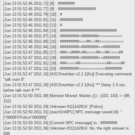
[Jun 13 01:52:46 2011.72] [8] : ########
[Jun 13 01:52:46 2011.77] [9] : ##################
[Jun 13 01:52:46 2011.79] [10] : #
[Jun 13 01:52:46 2011.81] [11] : ###########
[Jun 13 01:52:46 2011.82] [12] : #
[Jun 13 01:52:46 2011.84] [13] : ###########################
[Jun 13 01:52:46 2011.87] [14] : #########=########==========
[Jun 13 01:52:46 2011.90] [15] : #########===##==##==========
[Jun 13 01:52:46 2011.94] [16] : #########=########==########
[Jun 13 01:52:47 2011.85] [17] : ###==####=##====##==##====##
[Jun 13 01:52:47 2011.41] [18] : #########=########==########
[Jun 13 01:52:47 2011.91] [19] : ###====##===========##====##
[Jun 13 01:52:47 2011.11] [20] : #########===========########
[Jun 13 01:52:47 2011.16] [ASCIInumber v2.2.1(fix)] Executing command
"talk num 8".
[Jun 13 01:52:47 2011.18] [ASCIInumber v2.2.1(fix)] *** Delay 1-3 sec.
before talk num 8 ***.
[Jun 13 01:52:50 2011.48] Monster Moved: Mantis (1) - (103, 143) -> (98,
152)
[Jun 13 01:52:50 2011.29] Unknown #111142814: [Police]
[Jun 13 01:52:50 2011.31] [reactOnNPC] NPC message saved (0): "
[^0000FFPolice^000000]".
[Jun 13 01:52:50 2011.34] [Convert NPC message] to : ########
[Jun 13 01:52:50 2011.36] Unknown #111142814: No, the right answer is:
938