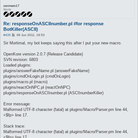
]

zanmato17
	log -o--o--o--o--o- $res -o--o--o--o--o-

Noob
	pause 5

	do talk num $res

}

Re: responseOnASCIInumber.pl #for response
BotKiller(ASCII)
automacro X{

	console /^.*:\s+.?(one|two|thrêe|föûr|fïve|sïx|sêvên|eïght|nïne|one|two|three|four|five|six|seven|eight|nine).?\s*$/i

P
#435
08 Jun 2011, 19:53
o
	call X

s
Sir Mortimal, my bot keeps saying this after I put your new macro.
}

t
macro X{

OpenKore version 2.0.7 (Release Candidate)
[

SVN revision: 6803
	$res = @eval({"one" => 1,"two" => 2,"thrêe" => 3,"föûr" => 4,"fïve" => 5,"sïx" => 6,"sêvên" => 7,"eïght" => 8,"nïne" => 9,"three" => 3,"four" => 4,"five" => 5,"six" => 6,"seven" => 7,"eight" => 8,"nine" => 9}->{"$.lastMatch1"})

Loaded plugins:
]

plugins/answerFakeName.pl (answerFakeName)
	log -o--o--o--o--o- $res -o--o--o--o--o-

plugins/cmdOnLogin.pl (cmdOnLogin)
	pause 5

	do talk num $res

plugins/macro.pl (macro)
}
plugins/reactOnNPC.pl (reactOnNPC)
plugins/responseOnASCIInumber.pl (ASCIInumberKiller)
Error message:
Malformed UTF-8 character (fatal) at plugins/Macro/Parser.pm line 44,
<$fp> line 17.
Stack trace:
Malformed UTF-8 character (fatal) at plugins/Macro/Parser.pm line 44,
<$fp> line 17.