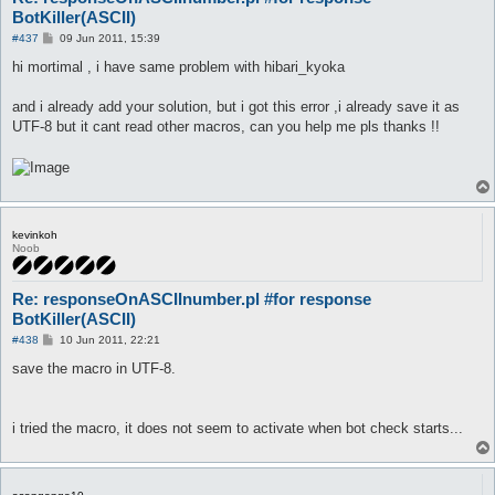
BotKiller(ASCII)
P
#437
09 Jun 2011, 15:39
o
s
hi mortimal , i have same problem with hibari_kyoka
t
and i already add your solution, but i got this error ,i already save it as
UTF-8 but it cant read other macros, can you help me pls thanks !!
kevinkoh
Noob
Re: responseOnASCIInumber.pl #for response
BotKiller(ASCII)
P
#438
10 Jun 2011, 22:21
o
s
save the macro in UTF-8.
t
i tried the macro, it does not seem to activate when bot check starts...