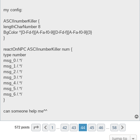
my config:
ASCIInumberKiller {
lengthCharNumber 8
BgColor ^[D-Fd-f][A-Fa-f0-9][D-Fd-f][A-Fa-f0-9]{3}
}
reactOnNPC ASCIInumberKiller num {
type number
msg_0 /.*/
msg_1 /.*/
msg_2 /.*/
msg_3 /.*/
msg_4 /.*/
msg_5 /.*/
msg_6 /.*/
}
can someone help me^^
Page
44
of
58
1
42
43
44
45
46
58
Previous
Next
572 posts
…
…
Jump to