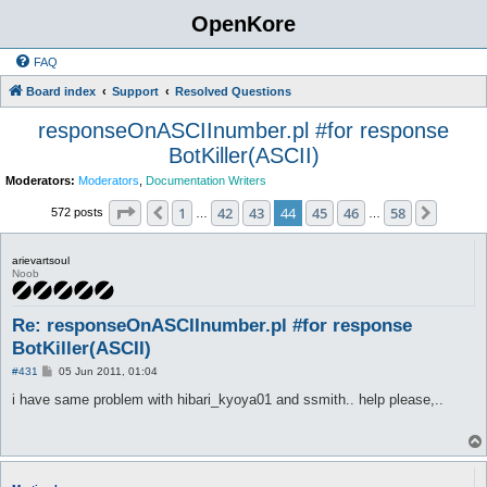
OpenKore
FAQ
Board index
Support
Resolved Questions
responseOnASCIInumber.pl #for response
BotKiller(ASCII)
Moderators:
Moderators
,
Documentation Writers
Page
44
of
58
1
42
43
44
45
46
58
Previous
Next
572 posts
…
…
arievartsoul
Noob
Re: responseOnASCIInumber.pl #for response
BotKiller(ASCII)
P
#431
05 Jun 2011, 01:04
o
s
i have same problem with hibari_kyoya01 and ssmith.. help please,..
t