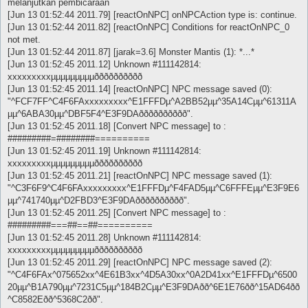
melanjutkan pembicaraan
[Jun 13 01:52:44 2011.79] [reactOnNPC] onNPCAction type is: continue.
[Jun 13 01:52:44 2011.82] [reactOnNPC] Conditions for reactOnNPC_0
not met.
[Jun 13 01:52:44 2011.87] [jarak=3.6] Monster Mantis (1): *...*
[Jun 13 01:52:45 2011.12] Unknown #111142814:
xxxxxxxxxµµµµµµµµµðððððððððð
[Jun 13 01:52:45 2011.14] [reactOnNPC] NPC message saved (0):
"^FCF7FF^C4F6FAxxxxxxxxx^E1FFFDµ^A2BB52µµ^35A14Cµµ^61311A
µµ^6ABA30µµ^DBF5F4^E3F9DAðððððððððð".
[Jun 13 01:52:45 2011.18] [Convert NPC message] to :
#########=########==========
[Jun 13 01:52:45 2011.19] Unknown #111142814:
xxxxxxxxxµµµµµµµµµðððððððððð
[Jun 13 01:52:45 2011.21] [reactOnNPC] NPC message saved (1):
"^C3F6F9^C4F6FAxxxxxxxxx^E1FFFDµ^F4FAD5µµ^C6FFFEµµ^E3F9E6
µµ^741740µµ^D2FBD3^E3F9DAðððððððððð".
[Jun 13 01:52:45 2011.25] [Convert NPC message] to :
#########===##==##==========
[Jun 13 01:52:45 2011.28] Unknown #111142814:
xxxxxxxxxµµµµµµµµµðððððððððð
[Jun 13 01:52:45 2011.29] [reactOnNPC] NPC message saved (2):
"^C4F6FAx^075652xx^4E61B3xx^4D5A30xx^0A2D41xx^E1FFFDµ^6500
20µµ^B1A790µµ^7231C5µµ^184B2Cµµ^E3F9DAðð^6E1E76ðð^15AD64ðð
^C8582Eðð^5368C2ðð".