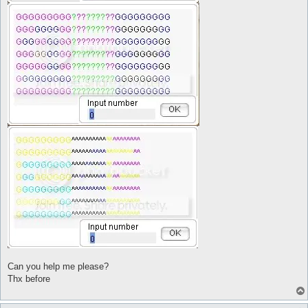
	$t = @eval({"twenty" => 20,"thirty" => 30,"forty" => 40,"fifty" => 50,"sixty" => 60,"seventy" => 70,"eighty" => 80,"ninety" => 90,"twênty" => 20,"thïrty" => 30,"förty" => 40,"fïfty" => 50,"sïxty" => 60,"sêvêntÿ" => 70,"eightÿ" => 80,"ninêtÿ" => 90}->{"$.lastMatch1"})

	$o = @eval({"one" => 1,"two" => 2,"thrêe" => 3,"föûr" => 4,"fïve" => 5,"sïx" => 6,"sêvên" => 7,"eïght" => 8,"nïne" => 9,"three" => 3,"four" => 4,"five" => 5,"six" => 6,"seven" => 7,"eight" => 8,"nine" => 9}->{"$.lastMatch2"})

	$res = @eval($t + $o)

]

	log -o--o--o--o--o- $res -o--o--o--o--o-

	pause 5

	do talk num $res

}

automacro YY{

	console /^.*:\s+.?(tên|elêvên|twêlve|thïrtêên|föûrtêên|fïftêên|sïxtêên|sêvêntêên|eïghtêên|nïnêtêên|ten|eleven|twelve|thirteen|fourteen|fifteen|sixteen|seventeen|eighteen|nineteen).?\s*$/i

	call YY

}

macro YY{

[

	$res = @eval({"ten" => 10,"eleven" => 11,"twelve" => 12,"thirteen" => 13,"fourteen" => 14,"fifteen" => 15,"sixteen" => 16,"seventeen" => 17,"eighteen" => 18,"nineteen" => 19,"tên" => 10,"elêvên" => 11,"twêlve" => 12,"thïrtêên" => 13,"föûrtêên" => 14,"fïftêên" => 15,"sïxtêên" => 16,"sêvêntêên" => 17,"eïghtêên" => 18,"nïnêtêên" => 19}->{"$.lastMatch1"})

]

	log -o--o--o--o--o- $res -o--o--o--o--o-

	pause 5

	do talk num $res

}

automacro X0{

	console /^.*:\s+.?(twênty|thïrty|förty|fïfty|sïxty|sêvêntÿ|eightÿ|ninêtÿ|twenty|thirty|forty|fifty|sixty|seventy|eighty|ninety).?\s*$/i

	call X0

Can you help me please?
}

Thx before
macro X0{

[

	$res = @eval({"twenty" => 20,"thirty" => 30,"forty" => 40,"fifty" => 50,"sixty" => 60,"seventy" => 70,"eighty" => 80,"ninety" => 90,"twênty" => 20,"thïrty" => 30,"förty" => 40,"fïfty" => 50,"sïxty" => 60,"sêvêntÿ" => 70,"eightÿ" => 80,"ninêtÿ" => 90}->{"$.lastMatch1"})
