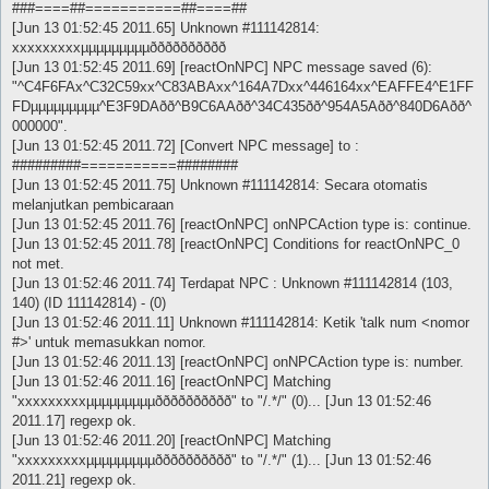
###====##===========##====##
[Jun 13 01:52:45 2011.65] Unknown #111142814:
xxxxxxxxxµµµµµµµµµðððððððððð
[Jun 13 01:52:45 2011.69] [reactOnNPC] NPC message saved (6):
"^C4F6FAx^C32C59xx^C83ABAxx^164A7Dxx^446164xx^EAFFE4^E1FF
FDµµµµµµµµµ^E3F9DAðð^B9C6AAðð^34C435ðð^954A5Aðð^840D6Aðð^
000000".
[Jun 13 01:52:45 2011.72] [Convert NPC message] to :
#########===========########
[Jun 13 01:52:45 2011.75] Unknown #111142814: Secara otomatis
melanjutkan pembicaraan
[Jun 13 01:52:45 2011.76] [reactOnNPC] onNPCAction type is: continue.
[Jun 13 01:52:45 2011.78] [reactOnNPC] Conditions for reactOnNPC_0
not met.
[Jun 13 01:52:46 2011.74] Terdapat NPC : Unknown #111142814 (103,
140) (ID 111142814) - (0)
[Jun 13 01:52:46 2011.11] Unknown #111142814: Ketik 'talk num <nomor
#>' untuk memasukkan nomor.
[Jun 13 01:52:46 2011.13] [reactOnNPC] onNPCAction type is: number.
[Jun 13 01:52:46 2011.16] [reactOnNPC] Matching
"xxxxxxxxxµµµµµµµµµðððððððððð" to "/.*/" (0)... [Jun 13 01:52:46
2011.17] regexp ok.
[Jun 13 01:52:46 2011.20] [reactOnNPC] Matching
"xxxxxxxxxµµµµµµµµµðððððððððð" to "/.*/" (1)... [Jun 13 01:52:46
2011.21] regexp ok.