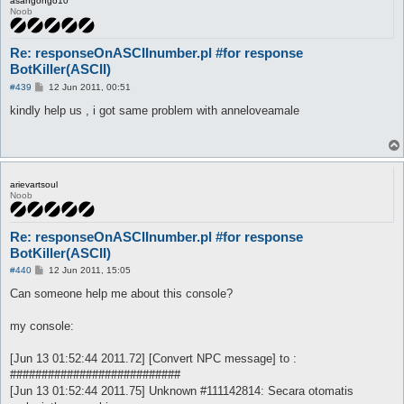
asangongo10
Noob
Re: responseOnASCIInumber.pl #for response
BotKiller(ASCII)
P
#439
12 Jun 2011, 00:51
o
s
kindly help us , i got same problem with anneloveamale
t
arievartsoul
Noob
Re: responseOnASCIInumber.pl #for response
BotKiller(ASCII)
P
#440
12 Jun 2011, 15:05
o
s
Can someone help me about this console?
t
my console:
[Jun 13 01:52:44 2011.72] [Convert NPC message] to :
###########################
[Jun 13 01:52:44 2011.75] Unknown #111142814: Secara otomatis