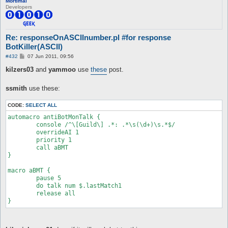
Mortimal
Developers
Re: responseOnASCIInumber.pl #for response
BotKiller(ASCII)
P
#432
07 Jun 2011, 09:56
o
s
kilzers03
and
yammoo
use
these
post.
t
ssmith
use these:
CODE:
SELECT ALL
automacro antiBotMonTalk {

	console /^\[Guild\] .*: .*\s(\d+)\s.*$/

	overrideAI 1

	priority 1

	call aBMT

}

macro aBMT {

	pause 5

	do talk num $.lastMatch1

	release all

}