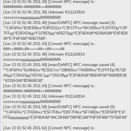
[Jun 13 01:52:45 2011.34] [Convert NPC message] to :
#########=########==########
[Jun 13 01:52:45 2011.36] Unknown #111142814:
xxxxxxxxxµµµµµµµµµðððððððððð
[Jun 13 01:52:45 2011.40] [reactOnNPC] NPC message saved (3):
"^C4F6FAx^B2B306xx^E9FED2xx^C3FCFFxx^9A7405xx^E1FFFDµ^C0F
7FFµµ^EDFAD4µµ^F1FBE8µµ^4D5270µµ^E3F9DAðð^6039A0ðð^E8F8D8
ðð^E7F6F5ðð^569275ðð".
[Jun 13 01:52:45 2011.43] [Convert NPC message] to :
###==####=##====##==##====##
[Jun 13 01:52:45 2011.46] Unknown #111142814:
xxxxxxxxxµµµµµµµµµðððððððððð
[Jun 13 01:52:45 2011.49] [reactOnNPC] NPC message saved (4):
"^C4F6FAx^614842xx^8C6017xx^198065xx^7A6B80xx^E1FFFDµ^B71B
A6µµ^C55410µµ^9374C1µµ^720A38µµ^E3F9DAðð^86934Fðð^56B8BEðð
^4233A1ðð^BD666Eðð".
[Jun 13 01:52:45 2011.54] [Convert NPC message] to :
#########=########==########
[Jun 13 01:52:45 2011.55] Unknown #111142814:
xxxxxxxxxµµµµµµµµµðððððððððð
[Jun 13 01:52:45 2011.58] [reactOnNPC] NPC message saved (5):
"^C4F6FAx^C7F6DAxx^E5F7F8xx^EBF7F9xx^6F748Dxx^EDF5FB^E1F
FFDµµµµµµµµµ^E3F9DAðð^94C2B4ðð^D9F8E1ðð^F8FDF9ðð^75766Fðð"
.
[Jun 13 01:52:45 2011.62] [Convert NPC message] to :