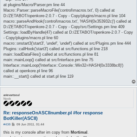
at plugins/Macro/Parser.pm line 44
Macro::Parser::parseMacroFile('control\macros.txt', 0) called at
D:/ZETABOT/openkore-2.0.7 - Copy - Copy/plugins/macro.pl line 104
macro::parseAndHook('control\macros.txt', 'HASH(0x353932c)') called at
D:/ZETABOT/openkore-2.0.7 - Copy - Copy/src/Settings.pm line 409
Settings::loadByHandle(47) called at D:/ZETABOT/openkore-2.0.7 - Copy
- Copy/plugins/macro.pl line 60
macro::onstart3('start3', 'undef', 'undef') called at src/Plugins.pm line 444
Plugins::callHook('start3') called at src/functions.pl line 218
main::loadDataFiles() called at src/functions.pl line 81
main::mainLoop() called at src/Interface.pm line 75
Interface::mainLoop('Interface::Console::Win32=HASH(0x3338bc8)')
called at openkore.pl line 96
main::__start() called at start.pl line 119
arievartsoul
Noob
Re: responseOnASCIInumber.pl #for response
BotKiller(ASCII)
P
#436
09 Jun 2011, 01:44
o
s
this is my console after im copy from
Mortimal
.
t