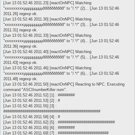
[Jun 13 01:52:46 2011.23] [reactOnNPC] Matching
"xxxxxxxxxµµµµµµµµµðððððððððð" to "/.*/" (2)... [Jun 13 01:52:46
2011.26] regexp ok.
[Jun 13 01:52:46 2011.30] [reactOnNPC] Matching
"xxxxxxxxxµµµµµµµµµðððððððððð" to "/.*/" (3)... [Jun 13 01:52:46
2011.31] regexp ok.
[Jun 13 01:52:46 2011.33] [reactOnNPC] Matching
"xxxxxxxxxµµµµµµµµµðððððððððð" to "/.*/" (4)... [Jun 13 01:52:46
2011.36] regexp ok.
[Jun 13 01:52:46 2011.40] [reactOnNPC] Matching
"xxxxxxxxxµµµµµµµµµðððððððððð" to "/.*/" (5)... [Jun 13 01:52:46
2011.43] regexp ok.
[Jun 13 01:52:46 2011.46] [reactOnNPC] Matching
"xxxxxxxxxµµµµµµµµµðððððððððð" to "/.*/" (6)... [Jun 13 01:52:46
2011.48] regexp ok.
[Jun 13 01:52:46 2011.50] [reactOnNPC] Reacting to NPC. Executing
command "ASCIInumberKiller num".
[Jun 13 01:52:46 2011.52] [1] : ########
[Jun 13 01:52:46 2011.53] [2] : #
[Jun 13 01:52:46 2011.55] [3] :
##############################################
[Jun 13 01:52:46 2011.58] [4] : #
[Jun 13 01:52:46 2011.62] [5] : ###########################
[Jun 13 01:52:46 2011.65] [6] : ########
[Jun 13 01:52:46 2011.69] [7] : ########################