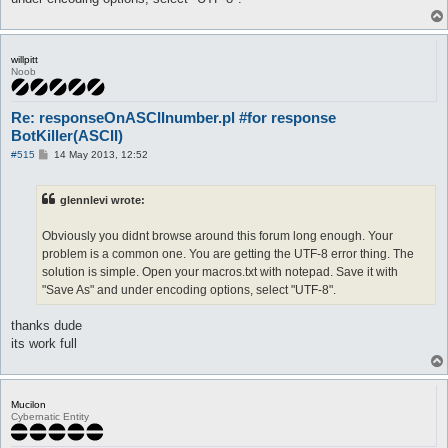
call XX

}

macro XX{

willpitt
[

Noob
$t = @eval({"twenty" => 20,"thirty" => 30,"forty" => 40,"fifty
$o = @eval({"one" => 1,"two" => 2,"thrêe" => 3,"föûr" => 4,"fï
Re: responseOnASCIInumber.pl #for response
$res = @eval($t + $o)

]

BotKiller(ASCII)
log -o--o--o--o--o- $res -o--o--o--o--o-

P
#515
14 May 2013, 12:52
pause 5

o
do talk num $res

s
t
}

glennlevi wrote:
Obviously you didnt browse around this forum long enough. Your
automacro YY{

console /^.*:\s+.?(tên|elêvên|twêlve|thïrtêên|föûrtêên|fïftêên
problem is a common one. You are getting the UTF-8 error thing. The
call YY

solution is simple. Open your macros.txt with notepad. Save it with
}

"Save As" and under encoding options, select "UTF-8".
macro YY{

[

thanks dude
$res = @eval({"ten" => 10,"eleven" => 11,"twelve" => 12,"thirt
]

its work full
log -o--o--o--o--o- $res -o--o--o--o--o-

pause 5

do talk num $res

}

Mucilon
Cybernatic Entity
automacro X0{

console /^.*:\s+.?(twênty|thïrty|förty|fïfty|sïxty|sêvêntÿ|eig