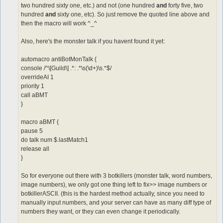
two hundred sixty one, etc.) and not (one hundred
and
forty five, two
hundred
and
sixty one, etc). So just remove the quoted line above and
then the macro will work ^_^
Also, here's the monster talk if you havent found it yet:
automacro antiBotMonTalk {
console /^\[Guild\] .*: .*\s(\d+)\s.*$/
overrideAI 1
priority 1
call aBMT
}
macro aBMT {
pause 5
do talk num $.lastMatch1
release all
}
So for everyone out there with 3 botkillers (monster talk, word numbers,
image numbers), we only got one thing left to fix>> image numbers or
botkillerASCII. (this is the hardest method actually, since you need to
manually input numbers, and your server can have as many diff type of
numbers they want, or they can even change it periodically.