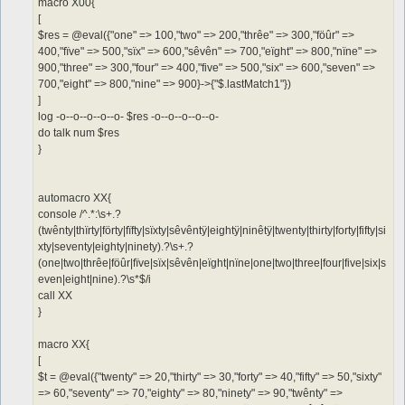
macro X00{
[
$res = @eval({"one" => 100,"two" => 200,"thrêe" => 300,"föûr" =>
400,"fïve" => 500,"sïx" => 600,"sêvên" => 700,"eïght" => 800,"nïne" =>
900,"three" => 300,"four" => 400,"five" => 500,"six" => 600,"seven" =>
700,"eight" => 800,"nine" => 900}->{"$.lastMatch1"})
]
log -o--o--o--o--o- $res -o--o--o--o--o-
do talk num $res
}
automacro XX{
console /^.*:\s+.?
(twênty|thïrty|förty|fïfty|sïxty|sêvêntÿ|eightÿ|ninêtÿ|twenty|thirty|forty|fifty|si
xty|seventy|eighty|ninety).?\s+.?
(one|two|thrêe|föûr|fïve|sïx|sêvên|eïght|nïne|one|two|three|four|five|six|s
even|eight|nine).?\s*$/i
call XX
}
macro XX{
[
$t = @eval({"twenty" => 20,"thirty" => 30,"forty" => 40,"fifty" => 50,"sixty"
=> 60,"seventy" => 70,"eighty" => 80,"ninety" => 90,"twênty" =>