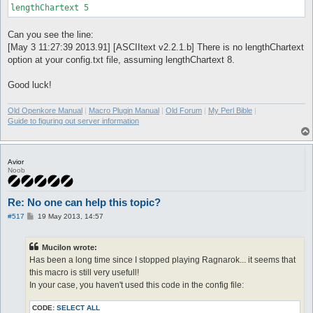
lengthChartext 5
Can you see the line:
[May 3 11:27:39 2013.91] [ASCIItext v2.2.1.b] There is no lengthChartext
option at your config.txt file, assuming lengthChartext 8.
Good luck!
Old Openkore Manual
|
Macro Plugin Manual
|
Old Forum
|
My Perl Bible
|
Guide to figuring out server information
Avior
Noob
Re: No one can help this topic?
P
#517
19 May 2013, 14:57
o
s
t
Mucilon wrote:
Has been a long time since I stopped playing Ragnarok... it seems that
this macro is still very usefull!
In your case, you haven't used this code in the config file:
CODE:
SELECT ALL