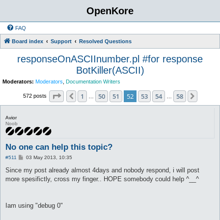
OpenKore
FAQ
Board index
Support
Resolved Questions
responseOnASCIInumber.pl #for response
BotKiller(ASCII)
Moderators:
Moderators
,
Documentation Writers
Page
52
of
58
1
50
51
52
53
54
58
Previous
Next
572 posts
…
…
Avior
Noob
No one can help this topic?
P
#511
03 May 2013, 10:35
o
s
Since my post already almost 4days and nobody respond, i will post
t
more spesifictly, cross my finger.. HOPE somebody could help ^__^
Iam using "debug 0"