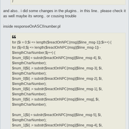
}
and also.. i did some changes in the plugins.. in this line.. please check it
as well maybe its wrong.. or cousing trouble
inside responseOnASCIInumber.pl
for ($i = 0;$i <= length($reactOnNPC{msg}[$line_msg-1]);$i++) {
for ($j=0;$j <= length($reactOnNPC{msg}[$line_msg-1]) -
$lengthCharNumber;$j++) {
$num_0[$i] = substr($reactOnNPC{msg}[$line_msg-4], $i,
$lengthCharNumber);
$num_0[$i] .= substr($reactOnNPC{msg}[$line_msg-3], $i,
$lengthCharNumber);
$num_0[$i] .= substr($reactOnNPC{msg}[$line_msg-2], $i,
$lengthCharNumber);
$num_0[$i] .= substr($reactOnNPC{msg}[$line_msg-1], $i,
$lengthCharNumber);
$num_0[$i] .= substr($reactOnNPC{msg}[$line_msg], $i,
$lengthCharNumber);
$num_1[$i] = substr($reactOnNPC{msg}[$line_msg-5], $i,
$lengthCharNumber);
$num_1[$i] .= substr($reactOnNPC{msg}[$line_msg-4], $i,