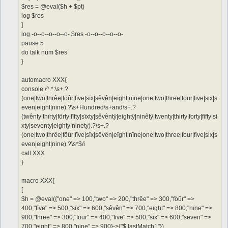
$res = @eval($h + $pt)
log $res
]
log -o--o--o--o--o- $res -o--o--o--o--o-
pause 5
do talk num $res
}
automacro XXX{
console /^.*:\s+.?
(one|two|thrêe|föûr|fïve|sïx|sêvên|eïght|nïne|one|two|three|four|five|six|s
even|eight|nine).?\s+Hundred\s+and\s+.?
(twênty|thïrty|förty|fïfty|sïxty|sêvêntÿ|eightÿ|ninêtÿ|twenty|thirty|forty|fifty|si
xty|seventy|eighty|ninety).?\s+.?
(one|two|thrêe|föûr|fïve|sïx|sêvên|eïght|nïne|one|two|three|four|five|six|s
even|eight|nine).?\s*$/i
call XXX
}
macro XXX{
[
$h = @eval({"one" => 100,"two" => 200,"thrêe" => 300,"föûr" =>
400,"fïve" => 500,"sïx" => 600,"sêvên" => 700,"eïght" => 800,"nïne" =>
900,"three" => 300,"four" => 400,"five" => 500,"six" => 600,"seven" =>
700,"eight" => 800,"nine" => 900}->{"$.lastMatch1"})