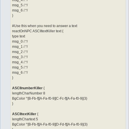
msg_4 /.*/
msg_5 /.*/
msg_6 /.*/
}
#Use this when you need to answer a text
reactOnNPC ASCIItextKiller text {
type text
msg_0 /.*/
msg_1 /.*/
msg_2 /.*/
msg_3 /.*/
msg_4 /.*/
msg_5 /.*/
msg_6 /.*/
}
ASCIInumberKiller
{
lengthCharNumber 8
BgColor ^[B-Fb-f][A-Fa-f0-9][C-Fc-f][A-Fa-f0-9]{3}
}
ASCIItextKiller
{
lengthChartext 5
BgColor ^[B-Fb-f][A-Fa-f0-9][D-Fd-f][A-Fa-f0-9]{3}