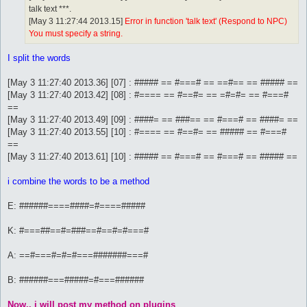
talk text ***.
[May 3 11:27:44 2013.15]
Error in function 'talk text' (Respond to NPC)
You must specify a string.
I split the words
[May 3 11:27:40 2013.36] [07] : ##### == #===# == ==#== == ##### ==
[May 3 11:27:40 2013.42] [08] : #==== == #==#= == =#=#= == #===#
==
[May 3 11:27:40 2013.49] [09] : ####= == ###== == #===# == ####= ==
[May 3 11:27:40 2013.55] [10] : #==== == #==#= == ##### == #===#
==
[May 3 11:27:40 2013.61] [10] : ##### == #===# == #===# == ##### ==
i combine the words to be a method
E: ######====####=#====#####
K: #===##==#=###==#==#=#===#
A: ==#===#=#=#===#######===#
B: ######===#####=#===######
Now.. i will post my method on plugins