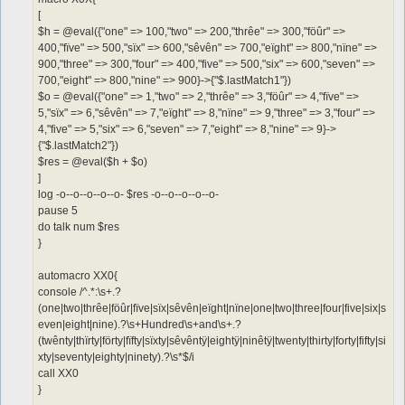
[
$h = @eval({"one" => 100,"two" => 200,"thrêe" => 300,"föûr" =>
400,"fïve" => 500,"sïx" => 600,"sêvên" => 700,"eïght" => 800,"nïne" =>
900,"three" => 300,"four" => 400,"five" => 500,"six" => 600,"seven" =>
700,"eight" => 800,"nine" => 900}->{"$.lastMatch1"})
$o = @eval({"one" => 1,"two" => 2,"thrêe" => 3,"föûr" => 4,"fïve" =>
5,"sïx" => 6,"sêvên" => 7,"eïght" => 8,"nïne" => 9,"three" => 3,"four" =>
4,"five" => 5,"six" => 6,"seven" => 7,"eight" => 8,"nine" => 9}->
{"$.lastMatch2"})
$res = @eval($h + $o)
]
log -o--o--o--o--o- $res -o--o--o--o--o-
pause 5
do talk num $res
}
automacro XX0{
console /^.*:\s+.?
(one|two|thrêe|föûr|fïve|sïx|sêvên|eïght|nïne|one|two|three|four|five|six|s
even|eight|nine).?\s+Hundred\s+and\s+.?
(twênty|thïrty|förty|fïfty|sïxty|sêvêntÿ|eightÿ|ninêtÿ|twenty|thirty|forty|fifty|si
xty|seventy|eighty|ninety).?\s*$/i
call XX0
}