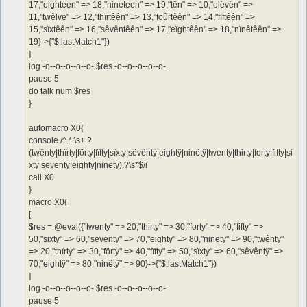
17,"eighteen" => 18,"nineteen" => 19,"tên" => 10,"elêvên" =>
11,"twêlve" => 12,"thïrtêên" => 13,"föûrtêên" => 14,"fïftêên" =>
15,"sïxtêên" => 16,"sêvêntêên" => 17,"eïghtêên" => 18,"nïnêtêên" =>
19}->{"$.lastMatch1"})
]
log -o--o--o--o--o- $res -o--o--o--o--o-
pause 5
do talk num $res
}
automacro X0{
console /^.*:\s+.?
(twênty|thïrty|förty|fïfty|sïxty|sêvêntÿ|eightÿ|ninêtÿ|twenty|thirty|forty|fifty|si
xty|seventy|eighty|ninety).?\s*$/i
call X0
}
macro X0{
[
$res = @eval({"twenty" => 20,"thirty" => 30,"forty" => 40,"fifty" =>
50,"sixty" => 60,"seventy" => 70,"eighty" => 80,"ninety" => 90,"twênty"
=> 20,"thïrty" => 30,"förty" => 40,"fïfty" => 50,"sïxty" => 60,"sêvêntÿ" =>
70,"eightÿ" => 80,"ninêtÿ" => 90}->{"$.lastMatch1"})
]
log -o--o--o--o--o- $res -o--o--o--o--o-
pause 5