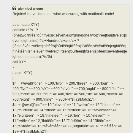
s
t
glennlevi wrote:
Rejoice! I have found out what was wrong with mortimal's code!
automacro XYY{
console /.*:\s+.?
(one|two|thrêe|föûr|fïve|sïx|sêvên|eïght|nïne|one|two|three|four|five|six|s
even|eight|nine).?\s+Hundred\s+and\s+.?
(tên|elêvên|twêlve|thïrtêên|föûrtêên|fïftêên|sïxtêên|sêvêntêên|eïghtêên|
nïnêtêên|ten|eleven|twelve|thirteen|fourteen|fifteen|sixteen|seventeen|e
ighteen|nineteen).?\s*$/i
call XYY
}
macro XYY{
[
$h = @eval({"one" => 100,"two" => 200,"thrêe" => 300,"föûr" =>
400,"fïve" => 500,"sïx" => 600,"sêvên" => 700,"eïght" => 800,"nïne" =>
900,"three" => 300,"four" => 400,"five" => 500,"six" => 600,"seven" =>
700,"eight" => 800,"nine" => 900}->{"$.lastMatch1"})
$pt = @eval({"ten" => 10,"eleven" => 11,"twelve" => 12,"thirteen" =>
13,"fourteen" => 14,"fifteen" => 15,"sixteen" => 16,"seventeen" =>
17,"eighteen" => 18,"nineteen" => 19,"tên" => 10,"elêvên" =>
11,"twêlve" => 12,"thïrtêên" => 13,"föûrtêên" => 14,"fïftêên" =>
15,"sïxtêên" => 16,"sêvêntêên" => 17,"eïghtêên" => 18,"nïnêtêên" =>
19}->{"$.lastMatch2"})