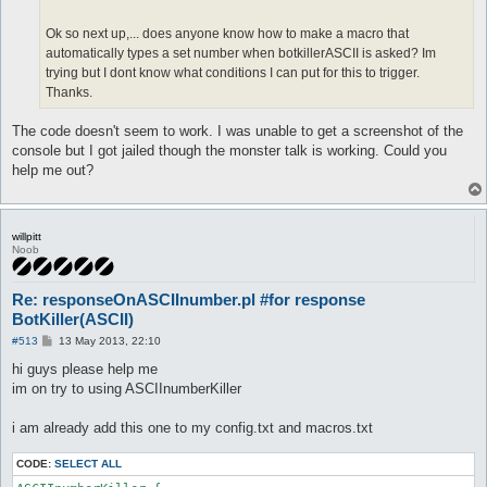
Ok so next up,... does anyone know how to make a macro that
automatically types a set number when botkillerASCII is asked? Im
trying but I dont know what conditions I can put for this to trigger.
Thanks.
The code doesn't seem to work. I was unable to get a screenshot of the
console but I got jailed though the monster talk is working. Could you
help me out?
willpitt
Noob
Re: responseOnASCIInumber.pl #for response
BotKiller(ASCII)
P
#513
13 May 2013, 22:10
o
s
hi guys please help me
t
im on try to using ASCIInumberKiller
i am already add this one to my config.txt and macros.txt
CODE:
SELECT ALL