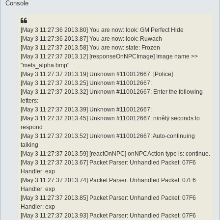
Console
[May 3 11:27:36 2013.80] You are now: look: GM Perfect Hide
[May 3 11:27:36 2013.87] You are now: look: Ruwach
[May 3 11:27:37 2013.58] You are now: state: Frozen
[May 3 11:27:37 2013.12] [responseOnNPCImage] Image name >>
"mets_alpha.bmp"
[May 3 11:27:37 2013.19] Unknown #110012667: [Police]
[May 3 11:27:37 2013.25] Unknown #110012667:
[May 3 11:27:37 2013.32] Unknown #110012667: Enter the following
letters:
[May 3 11:27:37 2013.39] Unknown #110012667:
[May 3 11:27:37 2013.45] Unknown #110012667: ninêtÿ seconds to
respond
[May 3 11:27:37 2013.52] Unknown #110012667: Auto-continuing
talking
[May 3 11:27:37 2013.59] [reactOnNPC] onNPCAction type is: continue.
[May 3 11:27:37 2013.67] Packet Parser: Unhandled Packet: 07F6
Handler: exp
[May 3 11:27:37 2013.74] Packet Parser: Unhandled Packet: 07F6
Handler: exp
[May 3 11:27:37 2013.85] Packet Parser: Unhandled Packet: 07F6
Handler: exp
[May 3 11:27:37 2013.93] Packet Parser: Unhandled Packet: 07F6