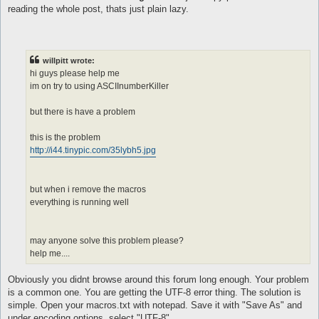
call XX0

reading the whole post, thats just plain lazy.
}

macro XX0{

[

$h = @eval({"one" => 100,"two" => 200,"thrêe" => 300,"föûr" =>
willpitt wrote:
$t = @eval({"twenty" => 20,"thirty" => 30,"forty" => 40,"fifty
hi guys please help me
$res = @eval($h + $t)

im on try to using ASCIInumberKiller
]

log -o--o--o--o--o- $res -o--o--o--o--o-

but there is have a problem
pause 5

do talk num $res

}

this is the problem
http://i44.tinypic.com/35lybh5.jpg
automacro X00{

console /^^.*:\s+.?(one|two|thrêe|föûr|fïve|sïx|sêvên|eïght|nï
call X00

}

but when i remove the macros
everything is running well
macro X00{

[

$res = @eval({"one" => 100,"two" => 200,"thrêe" => 300,"föûr" 
may anyone solve this problem please?
]

log -o--o--o--o--o- $res -o--o--o--o--o-

help me....
do talk num $res

}

Obviously you didnt browse around this forum long enough. Your problem
is a common one. You are getting the UTF-8 error thing. The solution is
simple. Open your macros.txt with notepad. Save it with "Save As" and
automacro XX{

console /^.*:\s+.?(twênty|thïrty|förty|fïfty|sïxty|sêvêntÿ|eig
under encoding options, select "UTF-8".