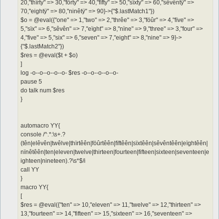
20,"thïrty" => 30,"förty" => 40,"fïfty" => 50,"sïxty" => 60,"sêvêntÿ" =>
70,"eightÿ" => 80,"ninêtÿ" => 90}->{"$.lastMatch1"})
$o = @eval({"one" => 1,"two" => 2,"thrêe" => 3,"föûr" => 4,"fïve" =>
5,"sïx" => 6,"sêvên" => 7,"eïght" => 8,"nïne" => 9,"three" => 3,"four" =>
4,"five" => 5,"six" => 6,"seven" => 7,"eight" => 8,"nine" => 9}->
{"$.lastMatch2"})
$res = @eval($t + $o)
]
log -o--o--o--o--o- $res -o--o--o--o--o-
pause 5
do talk num $res
}
automacro YY{
console /^.*:\s+.?
(tên|elêvên|twêlve|thïrtêên|föûrtêên|fïftêên|sïxtêên|sêvêntêên|eïghtêên|
nïnêtêên|ten|eleven|twelve|thirteen|fourteen|fifteen|sixteen|seventeen|e
ighteen|nineteen).?\s*$/i
call YY
}
macro YY{
[
$res = @eval({"ten" => 10,"eleven" => 11,"twelve" => 12,"thirteen" =>
13,"fourteen" => 14,"fifteen" => 15,"sixteen" => 16,"seventeen" =>