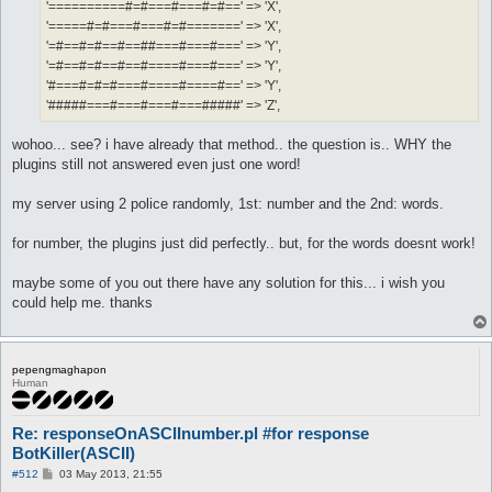
'==========#=#===#===#=#==' => 'X',
'=====#=#===#===#=#=======' => 'X',
'=#==#=#==#==##===#===#===' => 'Y',
'=#==#=#==#==#====#===#===' => 'Y',
'#===#=#=#===#====#====#==' => 'Y',
'#####===#===#===#===#####' => 'Z',
wohoo... see? i have already that method.. the question is.. WHY the
plugins still not answered even just one word!
my server using 2 police randomly, 1st: number and the 2nd: words.
for number, the plugins just did perfectly.. but, for the words doesnt work!
maybe some of you out there have any solution for this... i wish you
could help me. thanks
pepengmaghapon
Human
Re: responseOnASCIInumber.pl #for response
BotKiller(ASCII)
P
#512
03 May 2013, 21:55
o