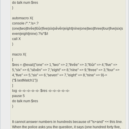
do talk num $res
}
automacro X{
console /^.*:\s+.?
(one|two|thrêe|föûr|fïve|sïx|sêvên|eïght|nïne|one|two|three|four|five|six|s
even|eight|nine).?\s*$/i
call X
}
macro X{
[
$res = @eval({"one" => 1,"two" => 2,"thrêe" => 3,"föûr" => 4,"fïve" =>
5,"sïx" => 6,"sêvên" => 7,"eïght" => 8,"nïne" => 9,"three" => 3,"four" =>
4,"five" => 5,"six" => 6,"seven" => 7,"eight" => 8,"nine" => 9}->
{"$.lastMatch1"})
]
log -o--o--o--o--o- $res -o--o--o--o--o-
pause 5
do talk num $res
}
It cannot answer numbers in hundreds because of "\s+and" << this line.
When the police asks you the question, it says (one hundred forty five,