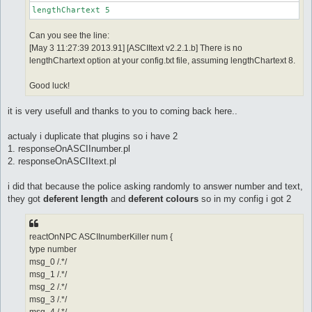
lengthChartext 5
Can you see the line:
[May 3 11:27:39 2013.91] [ASCIItext v2.2.1.b] There is no
lengthChartext option at your config.txt file, assuming lengthChartext 8.
Good luck!
it is very usefull and thanks to you to coming back here..
actualy i duplicate that plugins so i have 2
1. responseOnASCIInumber.pl
2. responseOnASCIItext.pl
i did that because the police asking randomly to answer number and text,
they got
deferent length
and
deferent colours
so in my config i got 2
reactOnNPC ASCIInumberKiller num {
type number
msg_0 /.*/
msg_1 /.*/
msg_2 /.*/
msg_3 /.*/