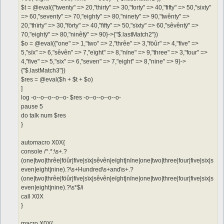
$t = @eval({"twenty" => 20,"thirty" => 30,"forty" => 40,"fifty" => 50,"sixty"
=> 60,"seventy" => 70,"eighty" => 80,"ninety" => 90,"twênty" =>
20,"thïrty" => 30,"förty" => 40,"fïfty" => 50,"sïxty" => 60,"sêvêntÿ" =>
70,"eightÿ" => 80,"ninêtÿ" => 90}->{"$.lastMatch2"})
$o = @eval({"one" => 1,"two" => 2,"thrêe" => 3,"föûr" => 4,"fïve" =>
5,"sïx" => 6,"sêvên" => 7,"eïght" => 8,"nïne" => 9,"three" => 3,"four" =>
4,"five" => 5,"six" => 6,"seven" => 7,"eight" => 8,"nine" => 9}->
{"$.lastMatch3"})
$res = @eval($h + $t + $o)
]
log -o--o--o--o--o- $res -o--o--o--o--o-
pause 5
do talk num $res
}
automacro X0X{
console /^.*:\s+.?
(one|two|thrêe|föûr|fïve|sïx|sêvên|eïght|nïne|one|two|three|four|five|six|s
even|eight|nine).?\s+Hundred\s+and\s+.?
(one|two|thrêe|föûr|fïve|sïx|sêvên|eïght|nïne|one|two|three|four|five|six|s
even|eight|nine).?\s*$/i
call X0X
}
macro X0X{