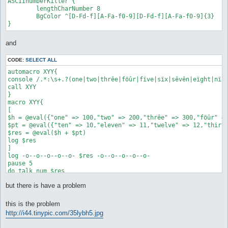
ASCIInumberKiller {

	lengthCharNumber 8

	BgColor ^[D-Fd-f][A-Fa-f0-9][D-Fd-f][A-Fa-f0-9]{3}

and
CODE:
SELECT ALL
automacro XYY{

console /.*:\s+.?(one|two|thrêe|föûr|fïve|sïx|sêvên|eïght|nïne
call XYY

}

macro XYY{

[

$h = @eval({"one" => 100,"two" => 200,"thrêe" => 300,"föûr" =>
$pt = @eval({"ten" => 10,"eleven" => 11,"twelve" => 12,"thirte
$res = @eval($h + $pt)

log $res

]

log -o--o--o--o--o- $res -o--o--o--o--o-

pause 5

do talk num $res

}

but there is have a problem
automacro XXX{

console /^.*:\s+.?(one|two|thrêe|föûr|fïve|sïx|sêvên|eïght|nïn
this is the problem
call XXX

http://i44.tinypic.com/35lybh5.jpg
}
