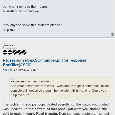
macro XXX{

[

but when i remove the macros
$h = @eval({"one" => 100,"two" => 200,"thrêe" => 300,"föûr" =>
everything is running well
$t = @eval({"twenty" => 20,"thirty" => 30,"forty" => 40,"fifty
$o = @eval({"one" => 1,"two" => 2,"thrêe" => 3,"föûr" => 4,"fï
$res = @eval($h + $t + $o)

may anyone solve this problem please?
]

log -o--o--o--o--o- $res -o--o--o--o--o-

help me....
pause 5

do talk num $res

}

glennlevi
automacro X0X{

Plain Yogurt
console /^.*:\s+.?(one|two|thrêe|föûr|fïve|sïx|sêvên|eïght|nïn
call X0X

Re: responseOnASCIInumber.pl #for response
}

BotKiller(ASCII)
macro X0X{

P
#514
14 May 2013, 03:37
[

o
$h = @eval({"one" => 100,"two" => 200,"thrêe" => 300,"föûr" =>
s
$o = @eval({"one" => 1,"two" => 2,"thrêe" => 3,"föûr" => 4,"fï
t
pepengmaghapon wrote:
$res = @eval($h + $o)

The code doesn't seem to work. I was unable to get a screenshot of the
]

console but I got jailed though the monster talk is working. Could you
log -o--o--o--o--o- $res -o--o--o--o--o-

pause 5

help me out?
do talk num $res

}

The problem ~ You just copy pasted everything. The macro you quoted
was unedited.
In the bottom of that post I put what you should still
automacro XX0{

edit to make it work. Read it again.
Dont just copy paste stuff without
console /^.*:\s+.?(one|two|thrêe|föûr|fïve|sïx|sêvên|eïght|nïn