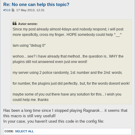
Re: No one can help this topic?
call X0

}

P
#516
17 May 2013, 12:31
macro X0{

o
s
[

t
$res = @eval({"twenty" => 20,"thirty" => 30,"forty" => 40,"fif
Avior wrote:
]

Since my post already almost 4days and nobody respond, i will post
log -o--o--o--o--o- $res -o--o--o--o--o-

more spesifictly, cross my finger.. HOPE somebody could help ^__^
pause 5

do talk num $res

}

Iam using "debug 0"
automacro X{

wohoo... see? i have already that method.. the question is.. WHY the
console /^.*:\s+.?(one|two|thrêe|föûr|fïve|sïx|sêvên|eïght|nïn
plugins still not answered even just one word!
call X

}

my server using 2 police randomly, 1st: number and the 2nd: words.
macro X{

[

for number, the plugins just did perfectly.. but, for the words doesnt work!
$res = @eval({"one" => 1,"two" => 2,"thrêe" => 3,"föûr" => 4,"
]

maybe some of you out there have any solution for this... i wish you
log -o--o--o--o--o- $res -o--o--o--o--o-

pause 5

could help me. thanks
do talk num $res

Has been a long time since I stopped playing Ragnarok... it seems that
this macro is still very usefull!
In your case, you haven't used this code in the config file:
CODE:
SELECT ALL