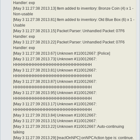
Handler: exp
[May 3 11:27:38 2013.13] Item added to inventory: Bronze Coin (4) x 1 -
Non-usable
[May 3 11:27:38 2013.81] Item added to inventory: Old Blue Box (6) x 1 -
Usable
[May 3 11:27:38 2013.15] Packet Parser: Unhandled Packet: 07F6
Handler: exp
[May 3 11:27:38 2013.22] Packet Parser: Unhandled Packet: 07F6
Handler: exp
[May 3 11:27:38 2013.67] Unknown #110012667: [Police]
[May 3 11:27:38 2013.73] Unknown #110012667:
HHHHHHHHHHHHHHHHHHHHHHHHHHHH
[May 3 11:27:38 2013.81] Unknown #110012667:
HHHHHHHHHHHHHHHHHHHHHHHHHHHH
[May 3 11:27:38 2013.87] Unknown #110012667:
HHHHHHHHHHHHHHHHHHHHHHHHHHHH
[May 3 11:27:38 2013.95] Unknown #110012667:
HHHHHHHHHHHHHHHHHHHHHHHHHHHH
[May 3 11:27:39 2013.17] Unknown #110012667:
HHHHHHHHHHHHHHHHHHHHHHHHHHHH
[May 3 11:27:39 2013.84] Unknown #110012667:
[May 3 11:27:39 2013.15] Unknown #110012667:
[May 3 11:27:39 2013.22] Unknown #110012667: Auto-continuing
talking
[May 3 11:27:39 2013.29] [reactOnNPC] onNPCAction type is: continue.