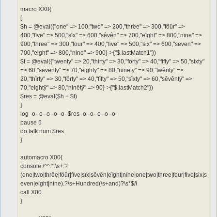
macro XX0{
[
$h = @eval({"one" => 100,"two" => 200,"thrêe" => 300,"föûr" =>
400,"fïve" => 500,"sïx" => 600,"sêvên" => 700,"eïght" => 800,"nïne" =>
900,"three" => 300,"four" => 400,"five" => 500,"six" => 600,"seven" =>
700,"eight" => 800,"nine" => 900}->{"$.lastMatch1"})
$t = @eval({"twenty" => 20,"thirty" => 30,"forty" => 40,"fifty" => 50,"sixty"
=> 60,"seventy" => 70,"eighty" => 80,"ninety" => 90,"twênty" =>
20,"thïrty" => 30,"förty" => 40,"fïfty" => 50,"sïxty" => 60,"sêvêntÿ" =>
70,"eightÿ" => 80,"ninêtÿ" => 90}->{"$.lastMatch2"})
$res = @eval($h + $t)
]
log -o--o--o--o--o- $res -o--o--o--o--o-
pause 5
do talk num $res
}
automacro X00{
console /^^.*:\s+.?
(one|two|thrêe|föûr|fïve|sïx|sêvên|eïght|nïne|one|two|three|four|five|six|s
even|eight|nine).?\s+Hundred(\s+and)?\s*$/i
call X00
}