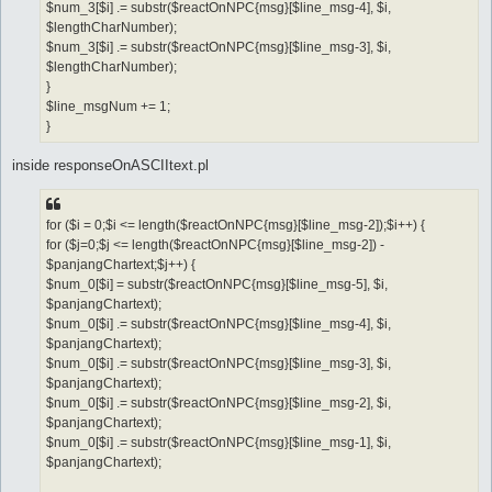
$num_3[$i] .= substr($reactOnNPC{msg}[$line_msg-4], $i,
$lengthCharNumber);
$num_3[$i] .= substr($reactOnNPC{msg}[$line_msg-3], $i,
$lengthCharNumber);
}
$line_msgNum += 1;
}
inside responseOnASCIItext.pl
for ($i = 0;$i <= length($reactOnNPC{msg}[$line_msg-2]);$i++) {
for ($j=0;$j <= length($reactOnNPC{msg}[$line_msg-2]) -
$panjangChartext;$j++) {
$num_0[$i] = substr($reactOnNPC{msg}[$line_msg-5], $i,
$panjangChartext);
$num_0[$i] .= substr($reactOnNPC{msg}[$line_msg-4], $i,
$panjangChartext);
$num_0[$i] .= substr($reactOnNPC{msg}[$line_msg-3], $i,
$panjangChartext);
$num_0[$i] .= substr($reactOnNPC{msg}[$line_msg-2], $i,
$panjangChartext);
$num_0[$i] .= substr($reactOnNPC{msg}[$line_msg-1], $i,
$panjangChartext);