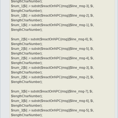
$lengthCharNumber);
$num_1[$i] .= substr($reactOnNPC{msg}[$line_msg-3], $i,
$lengthCharNumber);
$num_1[$i] .= substr($reactOnNPC{msg}[$line_msg-2], $i,
$lengthCharNumber);
$num_1[$i] .= substr($reactOnNPC{msg}[$line_msg-1], $i,
$lengthCharNumber);
$num_2[$i] = substr($reactOnNPC{msg}[$line_msg-6], $i,
$lengthCharNumber);
$num_2[$i] .= substr($reactOnNPC{msg}[$line_msg-5], $i,
$lengthCharNumber);
$num_2[$i] .= substr($reactOnNPC{msg}[$line_msg-4], $i,
$lengthCharNumber);
$num_2[$i] .= substr($reactOnNPC{msg}[$line_msg-3], $i,
$lengthCharNumber);
$num_2[$i] .= substr($reactOnNPC{msg}[$line_msg-2], $i,
$lengthCharNumber);
$num_3[$i] = substr($reactOnNPC{msg}[$line_msg-7], $i,
$lengthCharNumber);
$num_3[$i] .= substr($reactOnNPC{msg}[$line_msg-6], $i,
$lengthCharNumber);
$num_3[$i] .= substr($reactOnNPC{msg}[$line_msg-5], $i,
$lengthCharNumber);