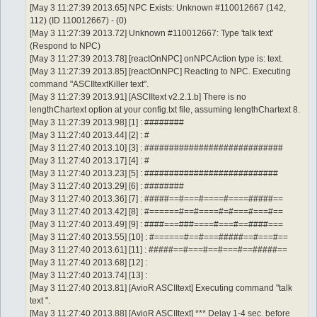
[May 3 11:27:39 2013.65] NPC Exists: Unknown #110012667 (142,
112) (ID 110012667) - (0)
[May 3 11:27:39 2013.72] Unknown #110012667: Type 'talk text'
(Respond to NPC)
[May 3 11:27:39 2013.78] [reactOnNPC] onNPCAction type is: text.
[May 3 11:27:39 2013.85] [reactOnNPC] Reacting to NPC. Executing
command "ASCIItextKiller text".
[May 3 11:27:39 2013.91] [ASCIItext v2.2.1.b] There is no
lengthChartext option at your config.txt file, assuming lengthChartext 8.
[May 3 11:27:39 2013.98] [1] : ########
[May 3 11:27:40 2013.44] [2] : #
[May 3 11:27:40 2013.10] [3] : ############################
[May 3 11:27:40 2013.17] [4] : #
[May 3 11:27:40 2013.23] [5] : ###########################
[May 3 11:27:40 2013.29] [6] : ########
[May 3 11:27:40 2013.36] [7] : #####==#===#====#====#####==
[May 3 11:27:40 2013.42] [8] : #======#==#====#=#===#===#==
[May 3 11:27:40 2013.49] [9] : ####===###====#===#==####===
[May 3 11:27:40 2013.55] [10] : #======#==#===#####==#===#==
[May 3 11:27:40 2013.61] [11] : #####==#===#==#===#==#####==
[May 3 11:27:40 2013.68] [12] :
[May 3 11:27:40 2013.74] [13] :
[May 3 11:27:40 2013.81] [AvioR ASCIItext] Executing command "talk
text ".
[May 3 11:27:40 2013.88] [AvioR ASCIItext] *** Delay 1-4 sec. before