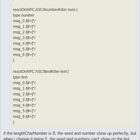
reactOnNPC ASCIInumberKiller num {
type number
msg_0 /[#=]*/
msg_1 /[#=]*/
msg_2 /[#=]*/
msg_3 /[#=]*/
msg_4 /[#=]*/
msg_5 /[#=]*/
msg_6 /[#=]*/
}
reactOnNPC ASCIItextKiller text {
type text
msg_0 /[#=]*/
msg_1 /[#=]*/
msg_2 /[#=]*/
msg_3 /[#=]*/
msg_4 /[#=]*/
msg_5 /[#=]*/
msg_6 /[#=]*/
}
if the lenghtCharNumber is 8, the word and number show up perfectly, but
when i change it being 5, the word and numbers can't show on the bot.