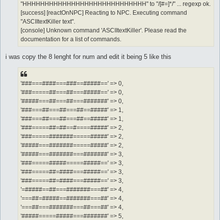
"HHHHHHHHHHHHHHHHHHHHHHHHHHHH" to "/[#=]*/" ... regexp ok.
[success] [reactOnNPC] Reacting to NPC. Executing command
"ASCIItextKiller text".
[console] Unknown command 'ASCIItextKiller'. Please read the
documentation for a list of commands.
i was copy the 8 lenght for num and edit it being 5 like this
'###===####===###==#####==' => 0,
'###=====##===##===#####==' => 0,
'#####===##===##===#######' => 0,
'###===##===##===##==#####' => 1,
'###===##===##===##==#####' => 1,
'###=====##=##==#====#####' => 2,
'###=====#######=====#####' => 2,
'#####===#######=====#####' => 2,
'#####===#######===#######' => 3,
'###=====#####=====#####==' => 3,
'###=====##=####===#####==' => 3,
'###=====##=####===#####==' => 3,
'=#####==##===#######===##' => 4,
'===##=#####==#######===##' => 4,
'===##===#######===##===##' => 4,
'#####=====#####===#######' => 5,