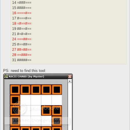
14 =###===
15 ####===
16 ====#==
17 #===#==
18 =#==#==
19 ##==#==
21 #=#=#==
24 ===##==
25 #==##==
27 ##=##==
28 ==###==
31 #####==
PS: need to find this tool: