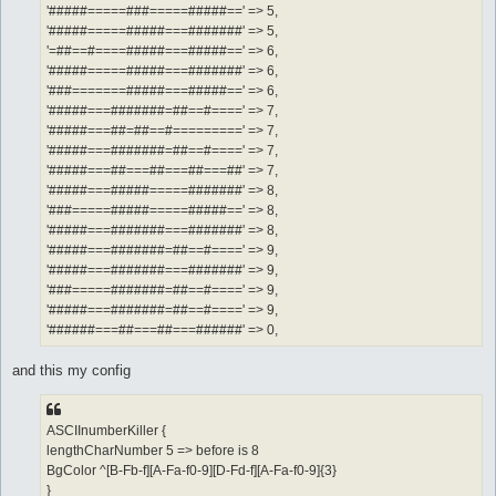
'#####=====###=====#####==' => 5,
'#####=====#####===#######' => 5,
'=##==#====#####===#####==' => 6,
'#####=====#####===#######' => 6,
'###=======#####===#####==' => 6,
'#####===#######=##==#====' => 7,
'#####===##=##==#=========' => 7,
'#####===#######=##==#====' => 7,
'#####===##===##===##===##' => 7,
'#####===#####=====#######' => 8,
'###=====#####=====#####==' => 8,
'#####===#######===#######' => 8,
'#####===#######=##==#====' => 9,
'#####===#######===#######' => 9,
'###=====#######=##==#====' => 9,
'#####===#######=##==#====' => 9,
'######===##===##===######' => 0,
and this my config
ASCIInumberKiller {
lengthCharNumber 5 => before is 8
BgColor ^[B-Fb-f][A-Fa-f0-9][D-Fd-f][A-Fa-f0-9]{3}
}