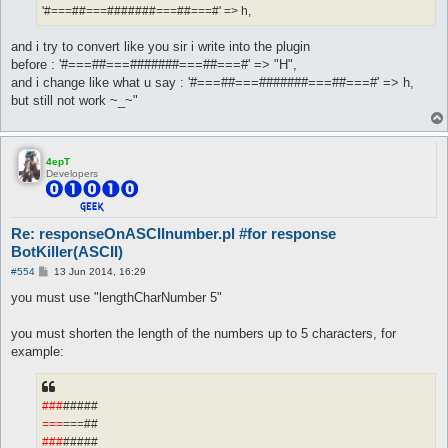
'#===##===#######===##===#' => h,
and i try to convert like you sir i write into the plugin
before : '#===##===#######===##===#' => "H",
and i change like what u say : '#===##===#######===##===#' => h,
but still not work ~_~"
4epT
Developers
Re: responseOnASCIInumber.pl #for response
BotKiller(ASCII)
P
#554
13 Jun 2014, 16:29
o
s
you must use "lengthCharNumber 5"
t
you must shorten the length of the numbers up to 5 characters, for
example:
###
#####
===
===##
###
#####