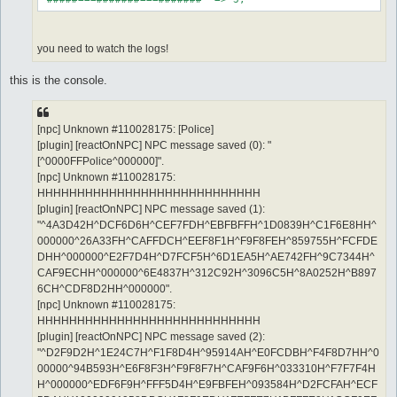
you need to watch the logs!
this is the console.
[npc] Unknown #110028175: [Police]
[plugin] [reactOnNPC] NPC message saved (0): "
[^0000FFPolice^000000]".
[npc] Unknown #110028175:
HHHHHHHHHHHHHHHHHHHHHHHHHHHH
[plugin] [reactOnNPC] NPC message saved (1):
"^4A3D42H^DCF6D6H^CEF7FDH^EBFBFFH^1D0839H^C1F6E8HH^
000000^26A33FH^CAFFDCH^EEF8F1H^F9F8FEH^859755H^FCFDE
DHH^000000^E2F7D4H^D7FCF5H^6D1EA5H^AE742FH^9C7344H^
CAF9ECHH^000000^6E4837H^312C92H^3096C5H^8A0252H^B897
6CH^CDF8D2HH^000000".
[npc] Unknown #110028175:
HHHHHHHHHHHHHHHHHHHHHHHHHHHH
[plugin] [reactOnNPC] NPC message saved (2):
"^D2F9D2H^1E24C7H^F1F8D4H^95914AH^E0FCDBH^F4F8D7HH^0
00000^94B593H^E6F8F3H^F9F8F7H^CAF9F6H^033310H^F7F7F4H
H^000000^EDF6F9H^FFF5D4H^E9FBFEH^093584H^D2FCFAH^ECF