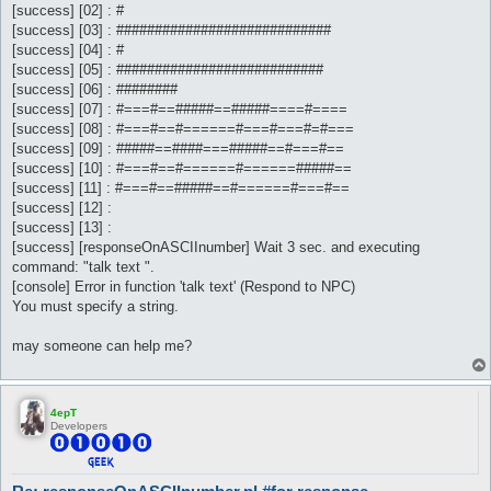
[success] [02] : #
[success] [03] : ############################
[success] [04] : #
[success] [05] : ###########################
[success] [06] : ########
[success] [07] : #===#==#####==#####====#====
[success] [08] : #===#==#======#===#===#=#===
[success] [09] : #####==####===#####==#===#==
[success] [10] : #===#==#======#======#####==
[success] [11] : #===#==#####==#======#===#==
[success] [12] :
[success] [13] :
[success] [responseOnASCIInumber] Wait 3 sec. and executing
command: "talk text ".
[console] Error in function 'talk text' (Respond to NPC)
You must specify a string.
may someone can help me?
4epT
Developers