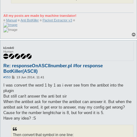
All my posts are made by machine translator!
¤
Manual
¤
Anti BotKiller
¤
Packet Extractor v3
¤
k1nt4r0
Human
Re: responseOnASCIInumber.pl #for response
BotKiller(ASCII)
P
#553
13 Jun 2014, 11:41
o
s
I was convert the word 1 by 1 as i ever see from the antibot into the
t
plugin
But still can't answer the anti bot sir
When the antibot ask for number the antibot can answer it. But when the
antibot ask for word, it get eror to answer, may my config get wrong?
Cause for the number lenghtchar is 8, but for word it is 5.
Have any idea? :S
Then convert that symbol in one line: