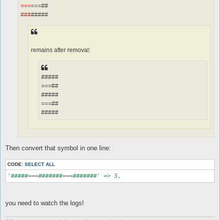
===
===##
###
#####
remains after removal:
#####
===##
#####
===##
#####
Then convert that symbol in one line:
CODE:
SELECT ALL
'#####===#######===#######' => 3,
you need to watch the logs!