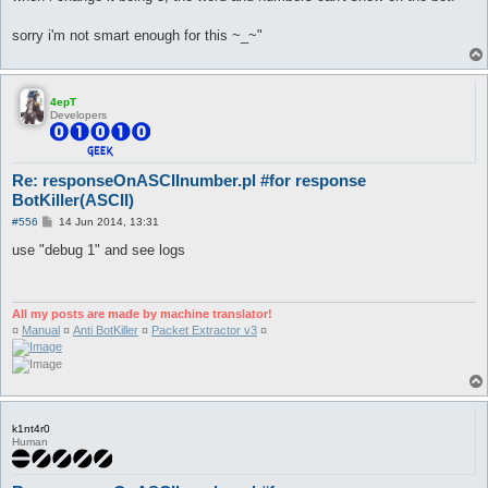
sorry i'm not smart enough for this ~_~"
4epT
Developers
Re: responseOnASCIInumber.pl #for response
BotKiller(ASCII)
P
#556
14 Jun 2014, 13:31
o
s
use "debug 1" and see logs
t
All my posts are made by machine translator!
¤
Manual
¤
Anti BotKiller
¤
Packet Extractor v3
¤
k1nt4r0
Human