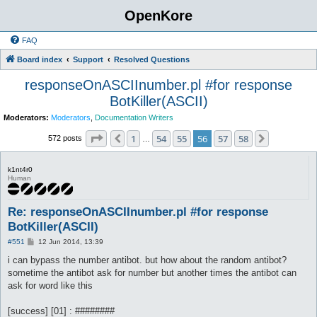
OpenKore
FAQ
Board index
Support
Resolved Questions
responseOnASCIInumber.pl #for response
BotKiller(ASCII)
Moderators:
Moderators
,
Documentation Writers
Page
56
of
58
1
54
55
56
57
58
Previous
Next
572 posts
…
k1nt4r0
Human
Re: responseOnASCIInumber.pl #for response
BotKiller(ASCII)
P
#551
12 Jun 2014, 13:39
o
s
i can bypass the number antibot. but how about the random antibot?
t
sometime the antibot ask for number but another times the antibot can
ask for word like this
[success] [01] : ########