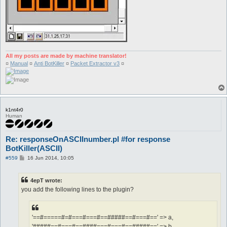
All my posts are made by machine translator!
¤
Manual
¤
Anti BotKiller
¤
Packet Extractor v3
¤
k1nt4r0
Human
Re: responseOnASCIInumber.pl #for response
BotKiller(ASCII)
P
#559
16 Jun 2014, 10:05
o
s
t
4epT wrote:
you add the following lines to the plugin?
'==#=====#=#===#===#==#####==#===#==' => a,
'#####==#===#==####===#===#==#####==' => b,