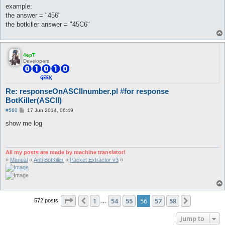
	'#######=====##=######===##===##====' => 7,

example:
	'#########====#==####=##====########' => 8,

the answer = "456"
	'#########====##########====########' => 8,

the botkiller answer = "45C6"
	'==####=##====#==####=##====#==####=' => 8,

	'#########====#==#####====##=####===' => 9,

	'#########====########======########' => 9,

	'==####=##====#==#####====##===##===' => 9,

4epT
	'==#=====#=#===#===#==#####==#===#==' => 'a',

Developers
	'#####==#===#==####===#===#==#####==' => 'b',

	'#####==#======#======#======#####==' => 'c',

	'###====#==#===#===#==#===#==####===' => 'd',

	'#####==#======####===#======#####==' => 'e',

Re: responseOnASCIInumber.pl #for response
	'#####==#======####===#======#======' => 'f',

BotKiller(ASCII)
	'#####==#======#==##==#===#==#####==' => 'g',

	'#===#==#===#==#####==#===#==#===#==' => 'h',

P
#560
17 Jun 2014, 06:49
o
	'=###=====#======#======#=====###===' => 'i',

s
show me log
	'==###=====#======#===#==#===####===' => 'j',

t
	'#==#===#=#====##=====#=#====#==#===' => 'k',

	'#======#======#======#======#####==' => 'l',

	'#===#==##=##==#=#=#==#===#==#===#==' => 'm',

All my posts are made by machine translator!
	'#===#==##==#==#=#=#==#==##==#===#==' => 'n',

¤
Manual
¤
Anti BotKiller
¤
Packet Extractor v3
¤
	'#####==#===#==#===#==#===#==#####==' => 'o',

	'#####==#===#==#####==#======#======' => 'p',

	'' => 'q',

	'####===#==#===###====#==#===#===#==' => 'r',

	'#####==#======#####======#==#####==' => 's',

Page
56
of
58
1
54
55
56
57
58
	'#####====#======#======#======#====' => 't',

Previous
Next
572 posts
…
	'#===#==#===#==#===#==#===#==#####==' => 'u',

	'#===#==#===#===#=#====#=#=====#====' => 'v',

Jump to
	'#===#==#===#==#=#=#==#=#=#===#=#===' => 'w',
