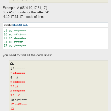
Example: A (65,'4,10,17,31,17')
65 - ASCII code for the letter "A"
'4,10,17,31,17' - code of lines:
CODE:
SELECT ALL
.4 eq ==#====

10 eq =#=#===

17 eq #===#==

31 eq #####==

17 eq #===#==
you need to find all the code lines:
1 #======
2 =#=====
4 ==#====
6 =##====
7 ###====
8 ===#===
9 #==#===
10 =#=#===
12 ==##===
13