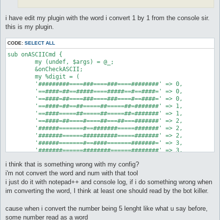
i have edit my plugin with the word i convert 1 by 1 from the console sir.
this is my plugin.
CODE:
SELECT ALL
sub onASCIICmd {

	my (undef, $args) = @_;

	&onCheckASCII;

	my %digit = (

	'#########====###====###====########' => 0,

	'==####=##==#####====#####==#==####=' => 0,

	'==####=##====###====###====#==####=' => 0,

	'==####=##==##=====##=====##=#######' => 1,

	'==####=====##=====##=====##=#######' => 1,

	'==####=##====#====##===##===#######' => 2,

	'######=======#==#######=====#######' => 2,

	'#######======##########=====#######' => 2,

	'######=======#==####=======#######=' => 3,

	'#######======########======########' => 3,

	'##====###====########======#======#' => 4,

i think that is something wrong with my config?
	'====###==##==###====########======#' => 4,

	'======#====###==##==########======#' => 4,

i'm not convert the word and num with that tool
	'#########=====#######======########' => 5,

i just do it with notepad++ and console log, if i do something wrong when
	'==#######=====######=======#######=' => 5,

im converting the word, I think at least one should read by the bot killer.
	'====##===##===#########====#==####=' => 6,

	'==####=##=====#########====#==####=' => 6,

cause when i convert the number being 5 lenght like what u say before,
	'#########=====#########====########' => 6,

	'#######======#====##===##===##=====' => 7,

some number read as a word