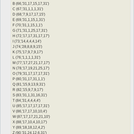
[success] [responseOnASCIInumber] Wait 3 sec. and executing co
B (66,'31,17,15,17,31')
[console] Error in function 'talk text' (Respond to NPC)

C (67,'31,1,1,1,31')
You must specify a string.
D (68,'7,9,17,17,15')
E (69,'31,1,15,1,31')
F (70,'31,1,15,1,1')
G (71,'31,1,25,17,31')
H (72,'17,17,31,17,17')
I (73,'14,4,4,4,14')
J (74,'28,8,8,9,15')
K (75,'17,9,7,9,17')
L (76,'1,1,1,1,31')
M (77,'17,27,21,17,17')
N (78,'17,19,21,25,17')
O (79,'31,17,17,17,31')
P (80,'31,17,31,1,1')
Q (81,'15,9,13,9,31')
R (82,'15,9,7,9,17')
S (83,'31,1,31,16,31')
T (84,'31,4,4,4,4')
U (85,'17,17,17,17,31')
V (86,'17,17,10,10,4')
W (87,'17,17,21,21,10')
X (88,'17,10,4,10,17')
Y (89,'18,18,12,4,2')
Z (90,'31,24,12,6,31')