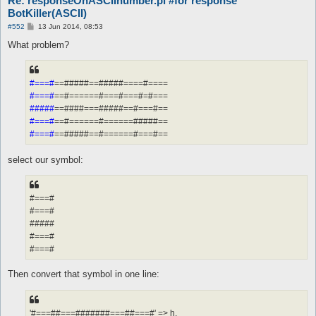
Re: responseOnASCIInumber.pl #for response
BotKiller(ASCII)
P
#552
13 Jun 2014, 08:53
o
s
What problem?
t
#===#
==#####==#####====#====
#===#
==#======#===#===#=#===
#####
==####===#####==#===#==
#===#
==#======#======#####==
#===#
==#####==#======#===#==
select our symbol:
#===#
#===#
#####
#===#
#===#
Then convert that symbol in one line:
'#===##===#######===##===#' => h,