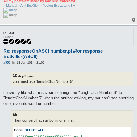
All my posts are made by machine translator!
¤
Manual
¤
Anti BotKiller
¤
Packet Extractor v3
¤
k1nt4r0
Human
Re: responseOnASCIInumber.pl #for response
BotKiller(ASCII)
P
#555
13 Jun 2014, 21:05
o
s
t
4epT wrote:
you must use "lengthCharNumber 5"
i have try like what u say sir, i change the "lenghtCharNumber 8" to
"lenghtCharNumber 5" when the antibot asking, my bot can't see anything
else, even its word or number.
Then convert that symbol in one line:
CODE:
SELECT ALL
'#####===#######===#######' => 3,