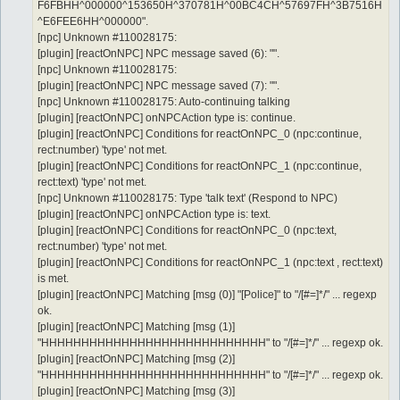
F6FBHH^000000^153650H^370781H^00BC4CH^57697FH^3B7516H
^E6FEE6HH^000000".
[npc] Unknown #110028175:
[plugin] [reactOnNPC] NPC message saved (6): "".
[npc] Unknown #110028175:
[plugin] [reactOnNPC] NPC message saved (7): "".
[npc] Unknown #110028175: Auto-continuing talking
[plugin] [reactOnNPC] onNPCAction type is: continue.
[plugin] [reactOnNPC] Conditions for reactOnNPC_0 (npc:continue,
rect:number) 'type' not met.
[plugin] [reactOnNPC] Conditions for reactOnNPC_1 (npc:continue,
rect:text) 'type' not met.
[npc] Unknown #110028175: Type 'talk text' (Respond to NPC)
[plugin] [reactOnNPC] onNPCAction type is: text.
[plugin] [reactOnNPC] Conditions for reactOnNPC_0 (npc:text,
rect:number) 'type' not met.
[plugin] [reactOnNPC] Conditions for reactOnNPC_1 (npc:text , rect:text)
is met.
[plugin] [reactOnNPC] Matching [msg (0)] "[Police]" to "/[#=]*/" ... regexp
ok.
[plugin] [reactOnNPC] Matching [msg (1)]
"HHHHHHHHHHHHHHHHHHHHHHHHHHHH" to "/[#=]*/" ... regexp ok.
[plugin] [reactOnNPC] Matching [msg (2)]
"HHHHHHHHHHHHHHHHHHHHHHHHHHHH" to "/[#=]*/" ... regexp ok.
[plugin] [reactOnNPC] Matching [msg (3)]