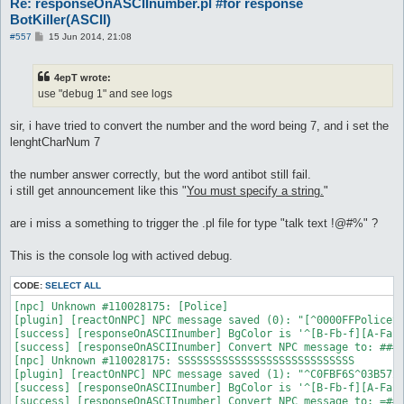
Re: responseOnASCIInumber.pl #for response
BotKiller(ASCII)
P
#557
15 Jun 2014, 21:08
o
s
t
4epT wrote:
use "debug 1" and see logs
sir, i have tried to convert the number and the word being 7, and i set the
lenghtCharNum 7
the number answer correctly, but the word antibot still fail.
i still get announcement like this "
You must specify a string.
"
are i miss a something to trigger the .pl file for type "talk text !@#%" ?
This is the console log with actived debug.
CODE:
SELECT ALL
[npc] Unknown #110028175: [Police]

[plugin] [reactOnNPC] NPC message saved (0): "[^0000FFPolice^0
[success] [responseOnASCIInumber] BgColor is '^[B-Fb-f][A-Fa-f
[success] [responseOnASCIInumber] Convert NPC message to: ####
[npc] Unknown #110028175: SSSSSSSSSSSSSSSSSSSSSSSSSSSS

[plugin] [reactOnNPC] NPC message saved (1): "^C0FBF6S^03B572S
[success] [responseOnASCIInumber] BgColor is '^[B-Fb-f][A-Fa-f
[success] [responseOnASCIInumber] Convert NPC message to: =###