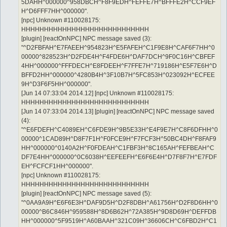
5DAHH^000000^958DBCH^F8F9EDH^FEFFE7H^BFFFE2H^CCF9EF
H^D6FFF7HH^000000".
[npc] Unknown #110028175:
HHHHHHHHHHHHHHHHHHHHHHHHHHHH
[plugin] [reactOnNPC] NPC message saved (3):
"^D2FBFAH^E7FAEEH^954823H^E5FAFEH^C1F9E8H^CAF6F7HH^0
00000^828523H^D2FDE4H^F4FDE6H^DAF7DCH^9F0C16H^CBFEF
4HH^000000^FFFDECH^E8FDEEH^F7FFE7H^719186H^E5F7E6H^D
BFFD2HH^000000^4280B4H^3F10B7H^5FC853H^023092H^ECFEE
9H^D3F6F5HH^000000".
[Jun 14 07:33:04 2014.12] [npc] Unknown #110028175:
HHHHHHHHHHHHHHHHHHHHHHHHHHHH
[Jun 14 07:33:04 2014.13] [plugin] [reactOnNPC] NPC message saved
(4):
"^E6FDEFH^C4089EH^C6FDE9H^9B5E33H^E4F9E7H^C8F6DFHH^0
00000^1CAD89H^D8F7F1H^F0FCE9H^F7FCF3H^50BC4DH^F8FAF9
HH^000000^0140A2H^F0FDEAH^C1FBF3H^8C165AH^FEFBEAH^C
DF7E4HH^000000^0C6038H^EEFEEFH^E6F6E4H^D7F8F7H^E7FDF
EH^FCFCF1HH^000000".
[npc] Unknown #110028175:
HHHHHHHHHHHHHHHHHHHHHHHHHHHH
[plugin] [reactOnNPC] NPC message saved (5):
"^0AA9A9H^E6F6E3H^DAF9D5H^D2F8DBH^A61756H^D2F8D6HH^0
00000^B6C846H^959588H^8D6B62H^72A385H^9D8D69H^DEFFDB
HH^000000^5F9519H^A60BAAH^321C09H^36606CH^C6FBD2H^C1