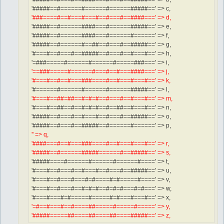
'#####==#======#======#======#####==' => c,
'###====#==#===#===#==#===#==####===' => d,
'#####==#======####===#======#####==' => e,
'#####==#======####===#======#======' => f,
'#####==#======#==##==#===#==#####==' => g,
'#===#==#===#==#####==#===#==#===#==' => h,
'=###=====#======#======#=====###===' => i,
'==###=====#======#===#==#===####===' => j,
'#===#==#==#===###====#==#===#===#==' => k,
'#======#======#======#======#####==' => l,
'#===#==##=##==#=#=#==#===#==#===#==' => m,
'#===#==##==#==#=#=#==#==##==#===#==' => n,
'#####==#===#==#===#==#===#==#####==' => o,
'#####==#===#==#####==#======#======' => p,
'' => q,
'####===#==#===###====#==#===#===#==' => r,
'#####==#======#####======#==#####==' => s,
'#####====#======#======#======#====' => t,
'#===#==#===#==#===#==#===#==#####==' => u,
'#===#==#===#===#=#====#=#=====#====' => v,
'#===#==#===#==#=#=#==#=#=#===#=#===' => w,
'#===#===#=#=====#=====#=#===#===#==' => x,
'=#==#===#==#====##=====#=====#=====' => y,
'#####=====##====##====##====#####==' => z,