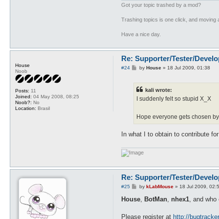
Got your topic trashed by a mod?
Trashing topics is one click, and moving a
Have a nice day.
Re: Supporter/Tester/Devel
House
P
#24
by
House
»
18 Jul 2009, 01:38
Noob
o
s
t
kali wrote:
Posts:
11
Joined:
04 May 2008, 08:25
I suddenly felt so stupid X_X
Noob?:
No
Location:
Brasil
Hope everyone gets chosen by 
In what I to obtain to contribute f
Re: Supporter/Tester/Devel
P
#25
by
kLabMouse
»
18 Jul 2009, 02:
o
s
House
,
BotMan
,
nhex1
, and who e
t
Please register at
http://bugtrack