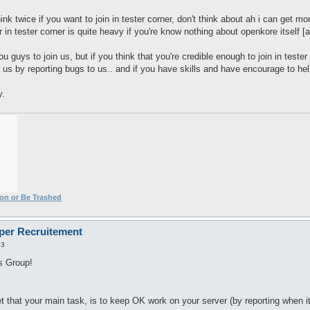
nk twice if you want to join in tester corner, don't think about ah i can get mor
r in tester corner is quite heavy if you're know nothing about openkore itself [a
u guys to join us, but if you think that you're credible enough to join in tester 
or us by reporting bugs to us.. and if you have skills and have encourage to he
y.
ion or Be Trashed
oper Recruitement
33
rs Group!
 that your main task, is to keep OK work on your server (by reporting when it