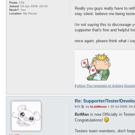
Posts:
234
Joined:
04 Apr 2008, 09:30
Really you guys really have to rethi
Noob?:
Yes
stay silent. believe me being teste
Location:
My House
i'm not saying this to discourage yo
supporter that's fine and helpful f
once again, please think what i sa
Follow The template in Asking Quest
Re: Supporter/Tester/Devel
P
#29
by
kLabMouse
»
20 Jul 2009, 04:
o
s
BotMan
is now Officially in Teste
t
Congratulations!
Testers team members, don't forget