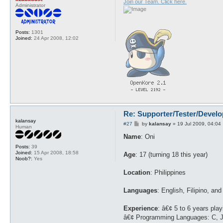
Join our Team. Click here.
Administrator
Posts:
1301
Joined:
24 Apr 2008, 12:02
Re: Supporter/Tester/Devel
kalansay
P
#27
by
kalansay
»
19 Jul 2009, 04:04
Human
o
s
Name
: Oni
t
Posts:
39
Joined:
15 Apr 2008, 18:58
Age
: 17 (turning 18 this year)
Noob?:
Yes
Location
: Philippines
Languages
: English, Filipino, and
Experience
: â€¢ 5 to 6 years pla
â€¢ Programming Languages: C, J