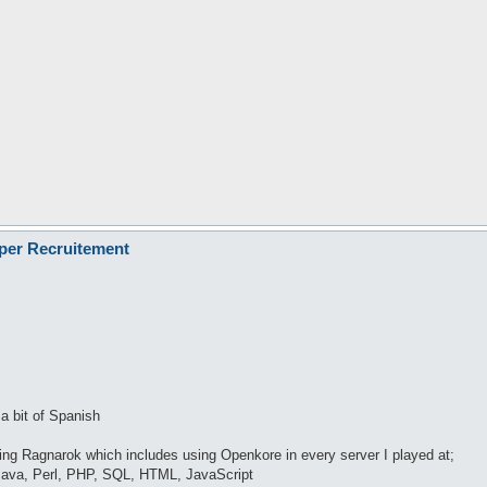
oper Recruitement
 a bit of Spanish
ying Ragnarok which includes using Openkore in every server I played at;
ava, Perl, PHP, SQL, HTML, JavaScript