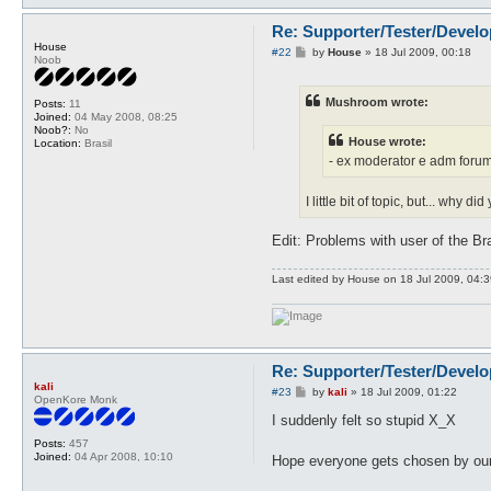
Re: Supporter/Tester/Devel
House
P
#22
by
House
»
18 Jul 2009, 00:18
Noob
o
s
t
Mushroom wrote:
Posts:
11
Joined:
04 May 2008, 08:25
Noob?:
No
House wrote:
Location:
Brasil
- ex moderator e adm forum
I little bit of topic, but... why 
Edit: Problems with user of the Bra
Last edited by
House
on 18 Jul 2009, 04:39,
Re: Supporter/Tester/Devel
kali
P
#23
by
kali
»
18 Jul 2009, 01:22
OpenKore Monk
o
s
I suddenly felt so stupid X_X
t
Posts:
457
Joined:
04 Apr 2008, 10:10
Hope everyone gets chosen by our