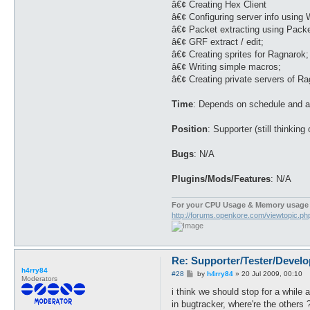
â€¢ Creating Hex Client
â€¢ Configuring server info using 
â€¢ Packet extracting using Packe
â€¢ GRF extract / edit;
â€¢ Creating sprites for Ragnarok;
â€¢ Writing simple macros;
â€¢ Creating private servers of R
Time
: Depends on schedule and ap
Position
: Supporter (still thinking
Bugs
: N/A
Plugins/Mods/Features
: N/A
For your CPU Usage & Memory usage 
http://forums.openkore.com/viewtopic.p
Re: Supporter/Tester/Devel
h4rry84
P
#28
by
h4rry84
»
20 Jul 2009, 00:10
Moderators
o
s
i think we should stop for a while 
t
in bugtracker, where're the others ?