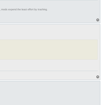
t, mods expend the least effort by trashing.
T
o
p
T
o
p