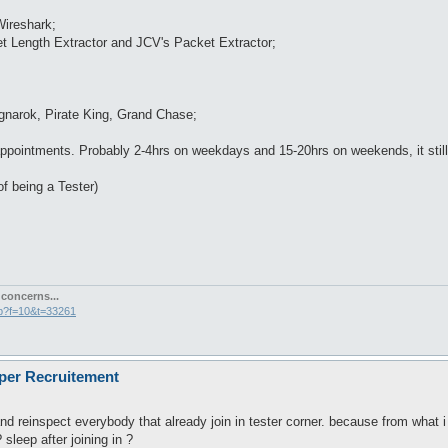
Wireshark;
t Length Extractor and JCV's Packet Extractor;
agnarok, Pirate King, Grand Chase;
pointments. Probably 2-4hrs on weekdays and 15-20hrs on weekends, it still 
 of being a Tester)
concerns...
hp?f=10&t=33261
oper Recruitement
and reinspect everybody that already join in tester corner. because from what i 
 sleep after joining in ?