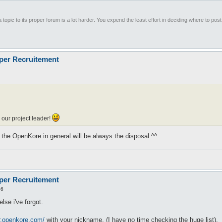
 topic to its proper forum is a lot harder. You expend the least effort in deciding where to pos
oper Recruitement
our project leader!
or the OpenKore in general will be always the disposal ^^
oper Recruitement
56
lse i've forgot.
er.openkore.com/
with your nickname. (I have no time checking the huge list).