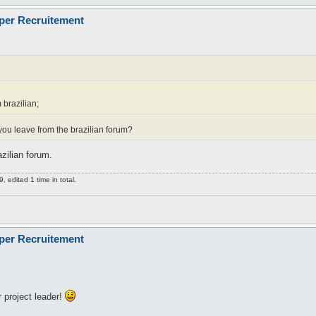
oper Recruitement
 brazilian;
did you leave from the brazilian forum?
zilian forum.
 edited 1 time in total.
oper Recruitement
 project leader!