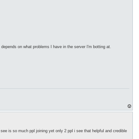
depends on what problems I have in the server I'm botting at.
T
o
p
see is so much ppl joining yet only 2 ppl i see that helpful and credible