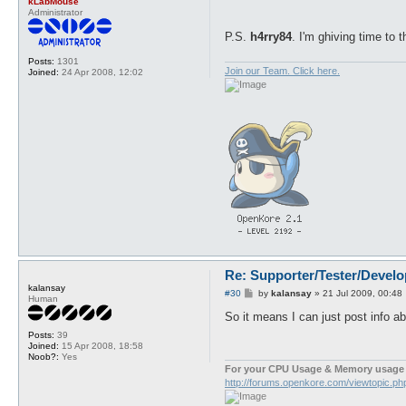
kLabMouse
Administrator
P.S.
h4rry84
. I'm ghiving time to
Posts:
1301
Join our Team. Click here.
Joined:
24 Apr 2008, 12:02
Re: Supporter/Tester/Devel
kalansay
P
#30
by
kalansay
»
21 Jul 2009, 00:48
Human
o
s
So it means I can just post info ab
t
Posts:
39
Joined:
15 Apr 2008, 18:58
Noob?:
Yes
For your CPU Usage & Memory usage 
http://forums.openkore.com/viewtopic.p