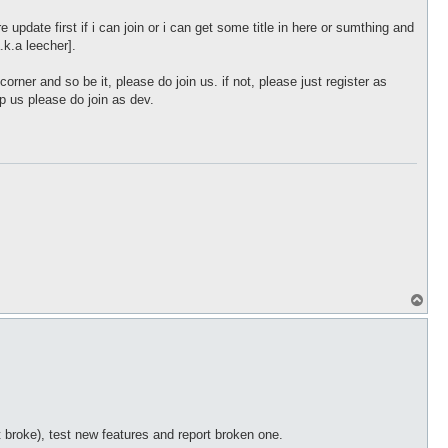
e update first if i can join or i can get some title in here or sumthing and
.k.a leecher].
corner and so be it, please do join us. if not, please just register as
lp us please do join as dev.
T
o
p
 broke), test new features and report broken one.