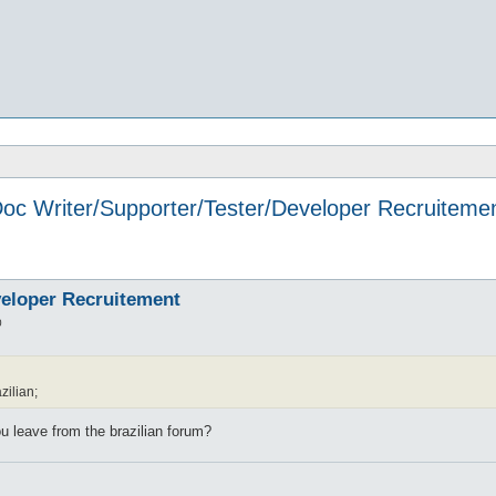
oc Writer/Supporter/Tester/Developer Recruiteme
veloper Recruitement
0
zilian;
 you leave from the brazilian forum?