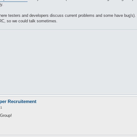
y.
 (Where testers and developers discuss current problems and some have bug's).
IRC, so we could talk sometimes.
oper Recruitement
21
 Group!