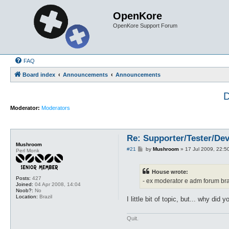
OpenKore
OpenKore Support Forum
FAQ
Board index
Announcements
Announcements
D
Moderator:
Moderators
Re: Supporter/Tester/De
Mushroom
P
#21
by
Mushroom
»
17 Jul 2009, 22:5
Perl Monk
o
s
t
House wrote:
Posts:
427
- ex moderator e adm forum bra
Joined:
04 Apr 2008, 14:04
Noob?:
No
Location:
Brazil
I little bit of topic, but... why did
Quit.