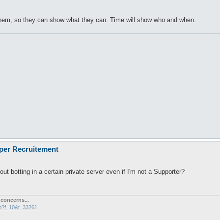
 them, so they can show what they can. Time will show who and when.
oper Recruitement
out botting in a certain private server even if I'm not a Supporter?
concerns...
hp?f=10&t=33261