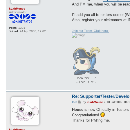
And PM me, when you will be read
kLabMouse
Administrator
I'll add you all to testers corner
Also, register your nicknames at 
Posts:
1301
Join our Team. Click here.
Joined:
24 Apr 2008, 12:02
Re: Supporter/Tester/Devel
P
#26
by
kLabMouse
»
18 Jul 2009, 06:
o
s
House
is now Officially in Testers
t
Congratulations!
Thanks for PM'ing me.
kLabMouse