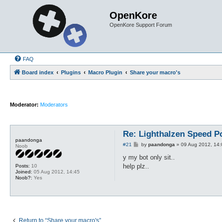
OpenKore
OpenKore Support Forum
FAQ
Board index
Plugins
Macro Plugin
Share your macro's
Moderator:
Moderators
Re: Lighthalzen Speed P
paandonga
P
#21
by
paandonga
»
09 Aug 2012, 14:
Noob
o
s
y my bot only sit..
t
help plz..
Posts:
10
Joined:
05 Aug 2012, 14:45
Noob?:
Yes
Return to “Share your macro's”