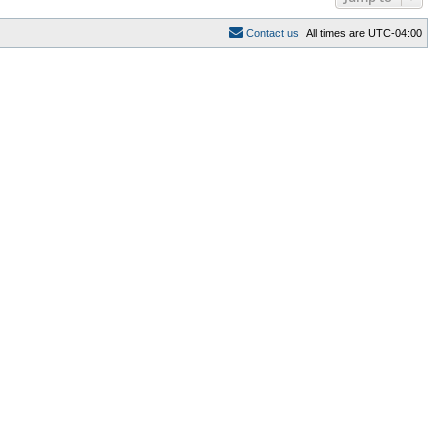
C
o
n
t
a
c
t
u
s
All times are
UTC-04:00