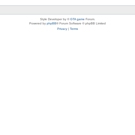
Style Developer by ©
GTA game
Forum.
Powered by
phpBB
® Forum Software © phpBB Limited
Privacy
|
Terms