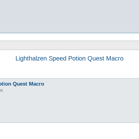
Lighthalzen Speed Potion Quest Macro
otion Quest Macro
01