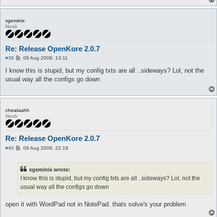
xgeminix
Noob
Re: Release OpenKore 2.0.7
P
#39
09 Aug 2009, 13:11
o
s
I know this is stupid, but my config txts are all ..sideways? Lol, not the
t
usual way all the configs go down
cheataahh
Noob
Re: Release OpenKore 2.0.7
P
#40
09 Aug 2009, 22:18
o
s
t
xgeminix wrote:
I know this is stupid, but my config txts are all ..sideways? Lol, not the
usual way all the configs go down
open it with WordPad not in NotePad. thats solve's your problem