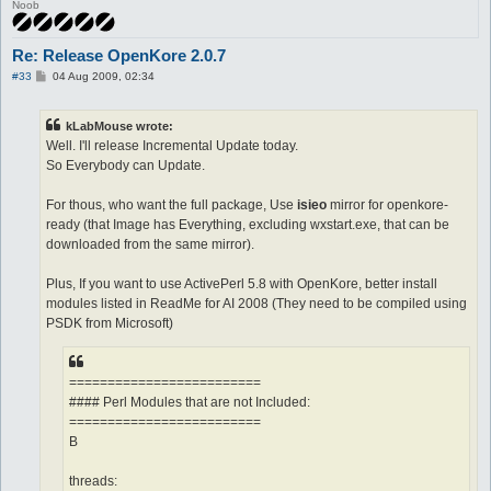
Noob
Re: Release OpenKore 2.0.7
P
#33
04 Aug 2009, 02:34
o
s
t
kLabMouse wrote:
Well. I'll release Incremental Update today.
So Everybody can Update.
For thous, who want the full package, Use
isieo
mirror for openkore-
ready (that Image has Everything, excluding wxstart.exe, that can be
downloaded from the same mirror).
Plus, If you want to use ActivePerl 5.8 with OpenKore, better install
modules listed in ReadMe for AI 2008 (They need to be compiled using
PSDK from Microsoft)
=========================
#### Perl Modules that are not Included:
=========================
B
threads: