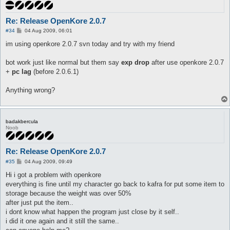
Re: Release OpenKore 2.0.7
P
#34
04 Aug 2009, 06:01
o
s
im using openkore 2.0.7 svn today and try with my friend
t
bot work just like normal but them say
exp drop
after use openkore 2.0.7
+
pc lag
(before 2.0.6.1)
Anything wrong?
badakbercula
Noob
Re: Release OpenKore 2.0.7
P
#35
04 Aug 2009, 09:49
o
s
Hi i got a problem with openkore
t
everything is fine until my character go back to kafra for put some item to
storage because the weight was over 50%
after just put the item..
i dont know what happen the program just close by it self..
i did it one again and it still the same..