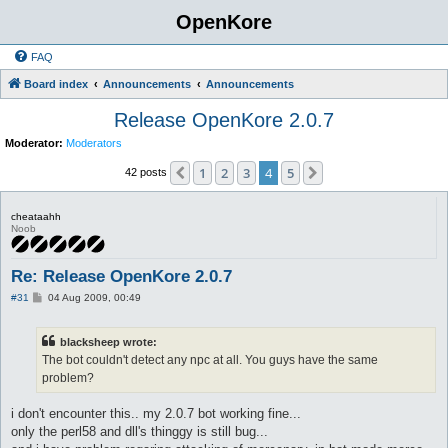
OpenKore
FAQ
Board index
Announcements
Announcements
Release OpenKore 2.0.7
Moderator:
Moderators
1
2
3
4
5
Previous
Next
42 posts
cheataahh
Noob
Re: Release OpenKore 2.0.7
P
#31
04 Aug 2009, 00:49
o
s
t
blacksheep wrote:
The bot couldn't detect any npc at all. You guys have the same
problem?
i don't encounter this.. my 2.0.7 bot working fine...
only the perl58 and dll's thinggy is still bug...