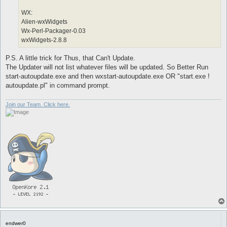
WX:
Alien-wxWidgets
Wx-Perl-Packager-0.03
wxWidgets-2.8.8
P.S. A little trick for Thus, that Can't Update.
The Updater will not list whatever files will be updated. So Better Run
start-autoupdate.exe and then wxstart-autoupdate.exe OR "start.exe !
autoupdate.pl" in command prompt.
Join our Team. Click here.
endwer0