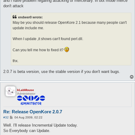
and i have problem regaring attacking of mercenary. in bot mode merce
don't attack
endwer0 wrote:
May be you should release OpenKore 2.1 because many people can't
update include me.
When I update ,it shows can't found perl.dll.
Can you tell me how to fixed it?
thx.
2.0.7 is beta version, use the stable version if you don't want bugs.
kLabMouse
Administrator
Re: Release OpenKore 2.0.7
P
#32
04 Aug 2009, 02:22
o
s
Well. I'll release Incremental Update today.
t
So Everybody can Update.