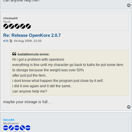
can anyone help me?
cheataahh
Noob
Re: Release OpenKore 2.0.7
P
#36
04 Aug 2009, 21:03
o
s
t
badakbercula wrote:
Hi i got a problem with openkore
everything is fine until my character go back to kafra for put some item
to storage because the weight was over 50%
after just put the item..
i dont know what happen the program just close by it self..
i did it one again and it still the same..
can anyone help me?
maybe your storage is full...
h4rry84
Moderators