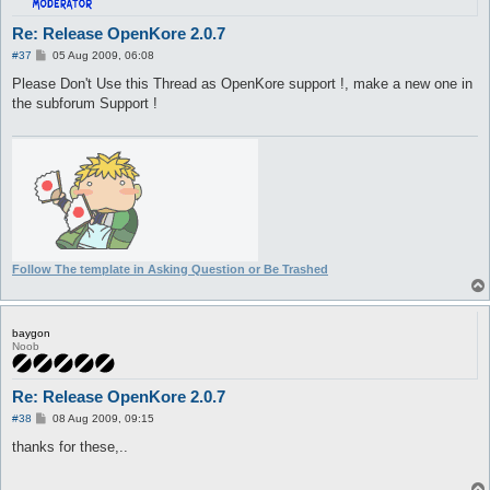
Re: Release OpenKore 2.0.7
P
#37
05 Aug 2009, 06:08
o
s
Please Don't Use this Thread as OpenKore support !, make a new one in
t
the subforum Support !
Follow The template in Asking Question or Be Trashed
baygon
Noob
Re: Release OpenKore 2.0.7
P
#38
08 Aug 2009, 09:15
o
s
thanks for these,..
t