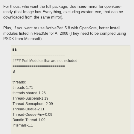
For thous, who want the full package, Use
isieo
mirror for openkore-
ready (that Image has Everything, excluding wxstart.exe, that can be
downloaded from the same mirror).
Plus, If you want to use ActivePerl 5.8 with OpenKore, better install
modules listed in ReadMe for AI 2008 (They need to be compiled using
PSDK from Microsoft)
=========================
#### Perl Modules that are not Included:
=========================
B
threads:
threads-1.71
threads-shared-1.26
Thread-Suspend-1.19
Thread-Semaphore-2.09
Thread-Queue-2.11
Thread-Queue-Any-0.09
Bundle-Thread-1.09
Internals-1.1