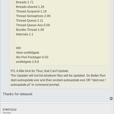
threads-1.71
threads-shared-1.26
Thread-Suspend-1.19
Thread-Semaphore-2.09
Thread-Queue-2.11
Thread-Queue-Any-0.09
Bundle-Thread-1.09
Internals-1.1
WX:
Alien-wxWidgets
Wx-Perl-Packager-0.03
wxWidgets-2.8.8
P.S. A little trick for Thus, that Can't Update.
The Updater will not list whatever files will be updated. So Better Run
start-autoupdate.exe and then wxstart-autoupdate.exe OR "start.exe !
autoupdate.pl" in command prompt.
Thanks for released.
978972222
Human