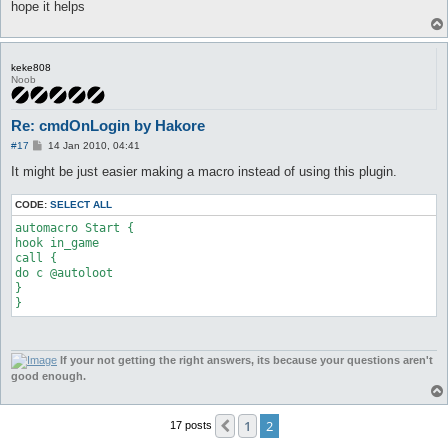
hope it helps
keke808
Noob
Re: cmdOnLogin by Hakore
P
#17
14 Jan 2010, 04:41
o
s
It might be just easier making a macro instead of using this plugin.
t
CODE:
SELECT ALL
automacro Start {

hook in_game

call {

do c @autoloot

}

}
If your not getting the right answers, its because your questions aren't
good enough.
1
2
Previous
17 posts