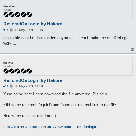
thrashed
Noob
Re: cmdOnLogin by Hakore
P
#15
12 May 2009, 13:15
o
s
plugin file cant be downloaded anymore.... i cant make the cmdOnLogin
t
work....
methull
Noob
Re: cmdOnLogin by Hakore
P
#16
30 May 2009, 21:58
o
s
Yupo same here I cant download the file anymore. Pls help
t
*did some research (again!) and found out the real link to the file.
Here's the real link (old forum)
http://bibian.ath.cx/openkore/viewtopic ... cmdonlogin