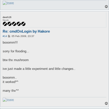
deeh16
Noob
Re: cmdOnLogin by Hakore
P
#14
05 Feb 2009, 23:37
o
s
booomm!!!
t
sorry for flooding...
btw thx mushroom
ive just made a little experiment and little changes..
booomm..
it worked^^
many thx^^