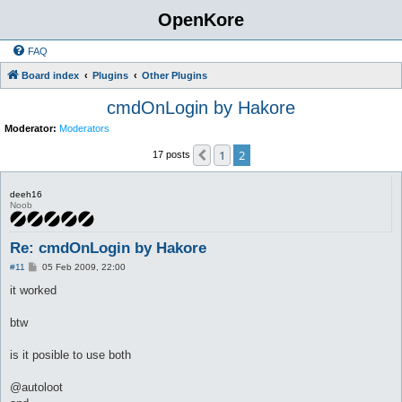
OpenKore
FAQ
Board index
Plugins
Other Plugins
cmdOnLogin by Hakore
Moderator:
Moderators
1
2
Previous
17 posts
deeh16
Noob
Re: cmdOnLogin by Hakore
P
#11
05 Feb 2009, 22:00
o
s
it worked
t
btw
is it posible to use both
@autoloot