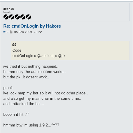
deeh16
Noob
Re: cmdOnLogin by Hakore
P
#13
05 Feb 2009, 23:22
o
s
t
Code:
cmdOnLogin c @autoloot;;c @pk
ive tried it but nothing happend..
hmmm only the autolootitem works..
but the pk..it dosent work..
proof:
ive lock map my bot so it will not go other place..
and also get my main char in the same time..
and i attacked the bot...
booom it hit..^^
hmmm btw im using 1.9.2...^^??