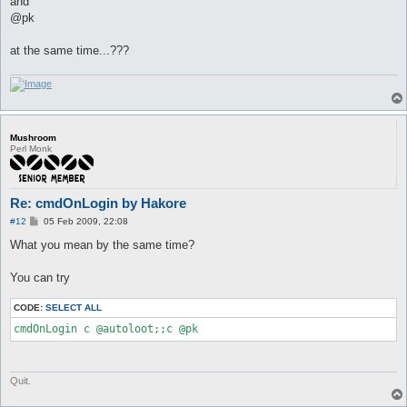
and
@pk
at the same time...???
Mushroom
Perl Monk
Re: cmdOnLogin by Hakore
P
#12
05 Feb 2009, 22:08
o
s
What you mean by the same time?
t
You can try
CODE:
SELECT ALL
Quit.