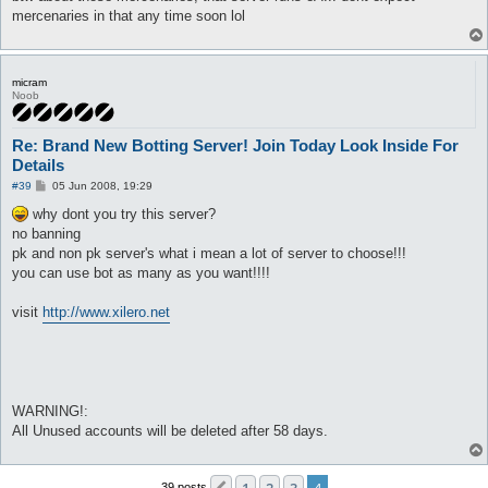
mercenaries in that any time soon lol
micram
Noob
Re: Brand New Botting Server! Join Today Look Inside For
Details
P
#39
05 Jun 2008, 19:29
o
s
why dont you try this server?
t
no banning
pk and non pk server's what i mean a lot of server to choose!!!
you can use bot as many as you want!!!!
visit
http://www.xilero.net
WARNING!:
All Unused accounts will be deleted after 58 days.
39 posts