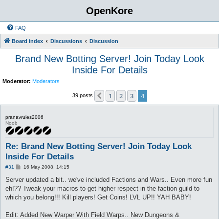
OpenKore
FAQ
Board index
Discussions
Discussion
Brand New Botting Server! Join Today Look
Inside For Details
Moderator:
Moderators
1
2
3
4
Previous
39 posts
pranavrules2006
Noob
Re: Brand New Botting Server! Join Today Look
Inside For Details
P
#31
16 May 2008, 14:15
o
s
Server updated a bit.. we've included Factions and Wars.. Even more fun
t
eh!?? Tweak your macros to get higher respect in the faction guild to
which you belong!!! Kill players! Get Coins! LVL UP!! YAH BABY!
Edit: Added New Warper With Field Warps.. New Dungeons &