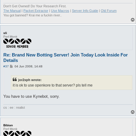
Don't Get Owned! Do Your Research First.
The Manual
|
Packet Extractor
|
Use Macros
|
Server Info Guide
|
Old Forum
You got banned? Krai me a fuckin river..
sli
Perl Monk
Re: Brand New Botting Server! Join Today Look Inside For
Details
P
#37
04 Jun 2008, 14:48
o
s
t
jor2xph wrote:
it is ok to use openkore to that server? pls tell me
You have to use Kynebot, sorry.
cs : ee : realist
Bibian
Perl Monk