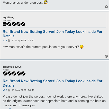
Mercenaries under progress.
sky320rey
Human
Re: Brand New Botting Server! Join Today Look Inside For
Details
P
#32
17 May 2008, 08:42
o
s
btw man, what's the current population of your server?
t
pranavrules2006
Noob
Re: Brand New Botting Server! Join Today Look Inside For
Details
P
#33
17 May 2008, 14:47
o
s
Please do not join the server.. i do not work there anymore.. I've shifted
t
as the original owner does not appreciate bots and is banning the bots on
the server.. Please join