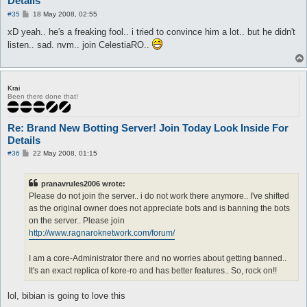
Details
P
#35
18 May 2008, 02:55
o
s
xD yeah.. he's a freaking fool.. i tried to convince him a lot.. but he didn't
t
listen.. sad. nvm.. join CelestiaRO..
Krai
Been there done that!
Re: Brand New Botting Server! Join Today Look Inside For
Details
P
#36
22 May 2008, 01:15
o
s
t
pranavrules2006 wrote:
Please do not join the server.. i do not work there anymore.. I've shifted
as the original owner does not appreciate bots and is banning the bots
on the server.. Please join
http://www.ragnaroknetwork.com/forum/
I am a core-Administrator there and no worries about getting banned..
It's an exact replica of kore-ro and has better features.. So, rock on!!
lol, bibian is going to love this