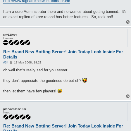
http://www.ragnaroknetwork.com/forum/
I am a core-Administrator there and no worries about getting banned.. It's
an exact replica of kore-ro and has better features.. So, rock on!!
sky320rey
Human
Re: Brand New Botting Server! Join Today Look Inside For
Details
P
#34
17 May 2008, 18:21
o
s
oh well that's really sad for you server..
t
they don't appreciate the goodness ob bot eh?
then let them have few players!
pranavrules2006
Noob
Re: Brand New Botting Server! Join Today Look Inside For