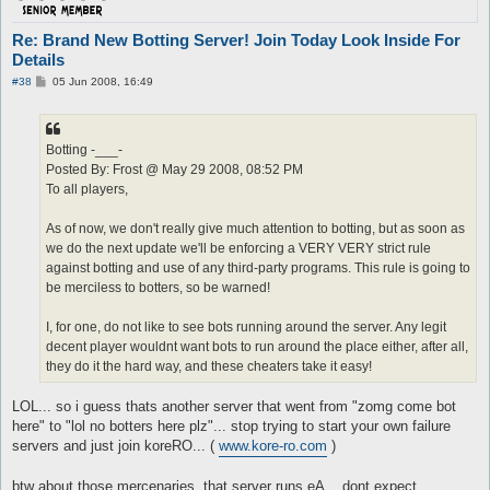
Re: Brand New Botting Server! Join Today Look Inside For
Details
P
#38
05 Jun 2008, 16:49
o
s
t
Botting -___-
Posted By: Frost @ May 29 2008, 08:52 PM
To all players,
As of now, we don't really give much attention to botting, but as soon as
we do the next update we'll be enforcing a VERY VERY strict rule
against botting and use of any third-party programs. This rule is going to
be merciless to botters, so be warned!
I, for one, do not like to see bots running around the server. Any legit
decent player wouldnt want bots to run around the place either, after all,
they do it the hard way, and these cheaters take it easy!
LOL... so i guess thats another server that went from "zomg come bot
here" to "lol no botters here plz"... stop trying to start your own failure
servers and just join koreRO... (
www.kore-ro.com
)
btw about those mercenaries, that server runs eA... dont expect