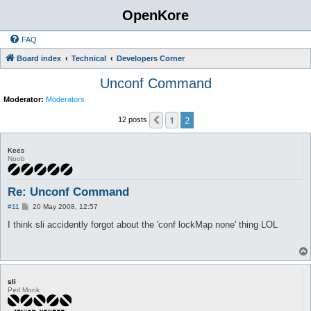
OpenKore
FAQ
Board index
Technical
Developers Corner
Unconf Command
Moderator:
Moderators
1
2
Previous
12 posts
Kees
Noob
Re: Unconf Command
P
#11
20 May 2008, 12:57
o
s
I think sli accidently forgot about the 'conf lockMap none' thing LOL
t
sli
Perl Monk