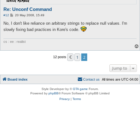
Re: Unconf Command
P
#12
20 May 2008, 15:49
o
s
No, I don't like reliance on arbitrary strings to replace null values. I'm
t
slowly fixing bad practices in Kore's code.
cs : ee : realist
1
2
Previous
12 posts
Jump to
Board index
C
o
n
t
a
c
t
u
s
All times are
UTC-04:00
Style Developer by ©
GTA game
Forum.
Powered by
phpBB
® Forum Software © phpBB Limited
Privacy
|
Terms