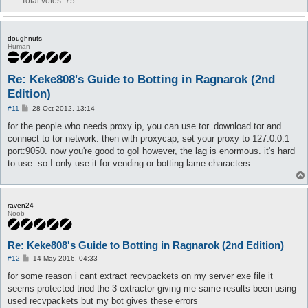
Total votes:
75
doughnuts
Human
Re: Keke808's Guide to Botting in Ragnarok (2nd
Edition)
P
#11
28 Oct 2012, 13:14
o
s
for the people who needs proxy ip, you can use tor. download tor and
t
connect to tor network. then with proxycap, set your proxy to 127.0.0.1
port:9050. now you're good to go! however, the lag is enormous. it's hard
to use. so I only use it for vending or botting lame characters.
raven24
Noob
Re: Keke808's Guide to Botting in Ragnarok (2nd Edition)
P
#12
14 May 2016, 04:33
o
s
for some reason i cant extract recvpackets on my server exe file it
t
seems protected tried the 3 extractor giving me same results been using
used recvpackets but my bot gives these errors