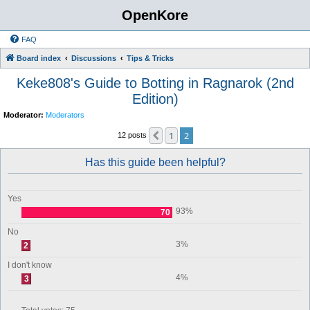
OpenKore
FAQ
Board index
Discussions
Tips & Tricks
Keke808's Guide to Botting in Ragnarok (2nd
Edition)
Moderator:
Moderators
1
2
Previous
12 posts
Has this guide been helpful?
Yes
93%
70
No
3%
2
I don't know
4%
3