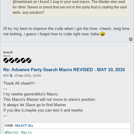
@madshark sir i found 1 bug in your wait macro. The Master also wait
for other Slaves or priest that are not in the party that is casting the said
skills. any solution?
i'll try my best to improve the code when i got the time..cheers..long time
not botting..i guess i forgot how to code right now..haha
loveu8
Noob
Re: Advance Party Search Macro REVISED : MAY 10, 2010
P
#50
15 Apr 2011, 10:54
o
s
Thank All share!!!~
t
---
I try rewrite gamenikko's Macro.
This Macro's Master will not move to slave's position.
It always let Slave go to find Master.
If you like it,maybe you can test it and rewrite.
---
CODE:
SELECT ALL
#Master Macro
