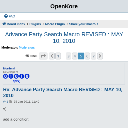
OpenKore
FAQ
Board index
Plugins
Macro Plugin
Share your macro's
Advance Party Search Macro REVISED : MAY
10, 2010
Moderator:
Moderators
Page
5
of
7
1
3
4
5
6
7
Previous
Next
65 posts
…
Mortimal
Developers
Re: Advance Party Search Macro REVISED : MAY 10,
2010
P
#41
25 Jan 2011, 11:49
o
s
x)
t
add a condition: