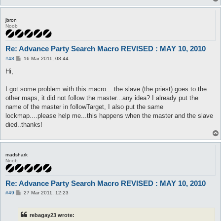
jbron
Noob
Re: Advance Party Search Macro REVISED : MAY 10, 2010
P
#48
16 Mar 2011, 08:44
o
s
Hi,
t
I got some problem with this macro....the slave (the priest) goes to the
other maps, it did not follow the master...any idea? I already put the
name of the master in followTarget, I also put the same
lockmap....please help me...this happens when the master and the slave
died..thanks!
madshark
Noob
Re: Advance Party Search Macro REVISED : MAY 10, 2010
P
#49
27 Mar 2011, 12:23
o
s
t
rebagay23 wrote: