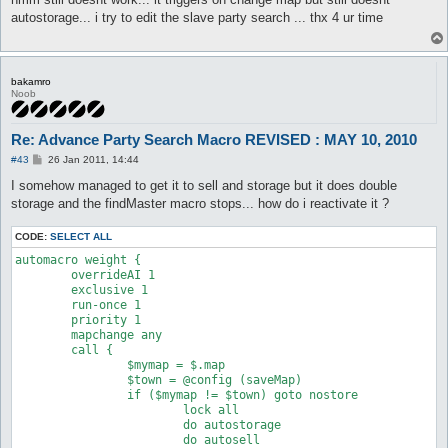
t
autostorage... i try to edit the slave party search ... thx 4 ur time
bakamro
Noob
Re: Advance Party Search Macro REVISED : MAY 10, 2010
P
#43
26 Jan 2011, 14:44
o
s
I somehow managed to get it to sell and storage but it does double
t
storage and the findMaster macro stops... how do i reactivate it ?
CODE:
SELECT ALL
automacro weight {

	overrideAI 1

	exclusive 1

	run-once 1

	priority 1

	mapchange any

	call {

		$mymap = $.map

		$town = @config (saveMap)

		if ($mymap != $town) goto nostore

			lock all

			do autostorage

			do autosell
