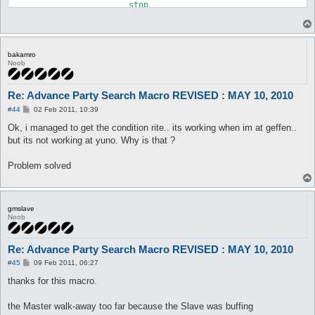
			stop

		:nostore

		release all	

	}

bakamro
Noob
Re: Advance Party Search Macro REVISED : MAY 10, 2010
P
#44
02 Feb 2011, 10:39
o
s
Ok, i managed to get the condition rite.. its working when im at geffen..
t
but its not working at yuno. Why is that ?
Problem solved
gmslave
Noob
Re: Advance Party Search Macro REVISED : MAY 10, 2010
P
#45
09 Feb 2011, 06:27
o
s
thanks for this macro.
t
the Master walk-away too far because the Slave was buffing