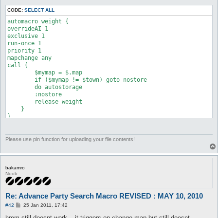
CODE:
SELECT ALL
automacro weight {

overrideAI 1

exclusive 1

run-once 1

priority 1

mapchange any

call {

        $mymap = $.map

        if ($mymap != $town) goto nostore

        do autostorage

        :nostore

        release weight

    }

Please use pin function for uploading your file contents!
bakamro
Noob
Re: Advance Party Search Macro REVISED : MAY 10, 2010
P
#42
25 Jan 2011, 17:42
o
s
hmm still doesnt work... it triggers on change map but still doesnt