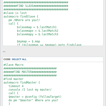
#######################################

########FIND SLAVE#####################

#######################################

#slave is lost

automacro findSlave {

   pm /Where are you?/

   call {

   	$slavemap = $.lastMatch1

   	$slavemapx = $.lastMatch2

   	$slavemapy = $.lastMatch3

   	$mymap = $.map

   	if ($slavemap == $mymap) goto findslave

   	do pm "$.lastpm" at $.map $.pos

---
   	stop

:findslave

   do pm "$.lastpm" at $.map $.pos

CODE:
SELECT ALL
   }

#Slave Macro

}

################################

#when slave is found

######FIND MASTER###############

automacro clear {

################################

   pm /I found/

#find master

   call {

automacro findMaster {

   do eval AI::clear("move", "route");

   timeout 4

   }

   console /I lost my master/

}
   call {

   $master = @config (followTarget)

   do pm "$master" Where are you?

   }
