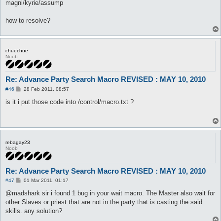
magni/kyrie/assump
how to resolve?
chuechue
Noob
Re: Advance Party Search Macro REVISED : MAY 10, 2010
P
#46
28 Feb 2011, 08:57
o
s
is it i put those code into /control/macro.txt ?
t
rebagay23
Noob
Re: Advance Party Search Macro REVISED : MAY 10, 2010
P
#47
01 Mar 2011, 01:17
o
s
@madshark sir i found 1 bug in your wait macro. The Master also wait for
t
other Slaves or priest that are not in the party that is casting the said
skills. any solution?