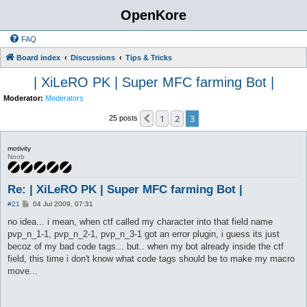
OpenKore
FAQ
Board index
Discussions
Tips & Tricks
| XiLeRO PK | Super MFC farming Bot |
Moderator:
Moderators
1
2
3
Previous
25 posts
motivity
Noob
Re: | XiLeRO PK | Super MFC farming Bot |
P
#21
04 Jul 2009, 07:31
o
s
no idea... i mean, when ctf called my character into that field name
t
pvp_n_1-1, pvp_n_2-1, pvp_n_3-1 got an error plugin, i guess its just
becoz of my bad code tags... but.. when my bot already inside the ctf
field, this time i don't know what code tags should be to make my macro
move...