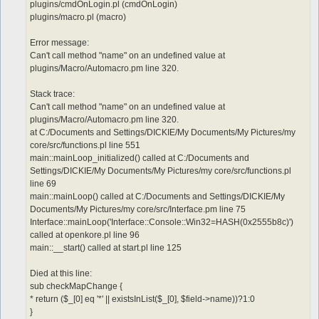
plugins/cmdOnLogin.pl (cmdOnLogin)
plugins/macro.pl (macro)
Error message:
Can't call method "name" on an undefined value at
plugins/Macro/Automacro.pm line 320.
Stack trace:
Can't call method "name" on an undefined value at
plugins/Macro/Automacro.pm line 320.
at C:/Documents and Settings/DICKIE/My Documents/My Pictures/my
core/src/functions.pl line 551
main::mainLoop_initialized() called at C:/Documents and
Settings/DICKIE/My Documents/My Pictures/my core/src/functions.pl
line 69
main::mainLoop() called at C:/Documents and Settings/DICKIE/My
Documents/My Pictures/my core/src/Interface.pm line 75
Interface::mainLoop('Interface::Console::Win32=HASH(0x2555b8c)')
called at openkore.pl line 96
main::__start() called at start.pl line 125
Died at this line:
sub checkMapChange {
* return ($_[0] eq '*' || existsInList($_[0], $field->name))?1:0
}