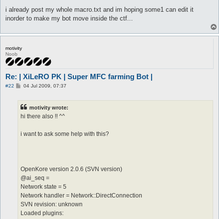
i already post my whole macro.txt and im hoping some1 can edit it
inorder to make my bot move inside the ctf...
motivity
Noob
Re: | XiLeRO PK | Super MFC farming Bot |
P
#22
04 Jul 2009, 07:37
o
s
t
motivity wrote:
hi there also !! ^^
i want to ask some help with this?
OpenKore version 2.0.6 (SVN version)
@ai_seq =
Network state = 5
Network handler = Network::DirectConnection
SVN revision: unknown
Loaded plugins: