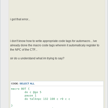
i got that error...
i don't know how to write appropriate code tags for automacro... ive
already done the macro code tags wherein it automaticaly register to
the NPC of the CTF...
sir do u understand what im trying to say?
CODE:
SELECT ALL
macro BOT {

	do c @go 5

	pause 1

	do talknpc 132 108 c r0 c c

}
