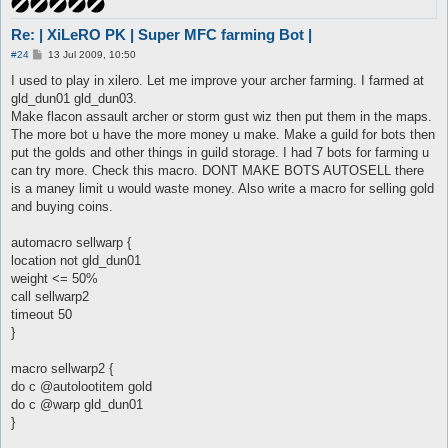
Re: | XiLeRO PK | Super MFC farming Bot |
P
#24
13 Jul 2009, 10:50
o
s
I used to play in xilero. Let me improve your archer farming. I farmed at
t
gld_dun01 gld_dun03.
Make flacon assault archer or storm gust wiz then put them in the maps.
The more bot u have the more money u make. Make a guild for bots then
put the golds and other things in guild storage. I had 7 bots for farming u
can try more. Check this macro. DONT MAKE BOTS AUTOSELL there
is a maney limit u would waste money. Also write a macro for selling gold
and buying coins.
automacro sellwarp {
location not gld_dun01
weight <= 50%
call sellwarp2
timeout 50
}
macro sellwarp2 {
do c @autolootitem gold
do c @warp gld_dun01
}