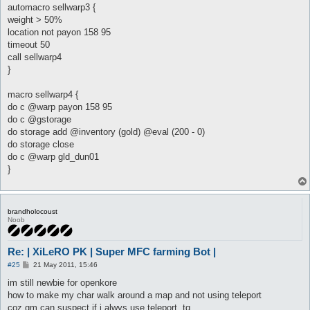
automacro sellwarp3 {
weight > 50%
location not payon 158 95
timeout 50
call sellwarp4
}
macro sellwarp4 {
do c @warp payon 158 95
do c @gstorage
do storage add @inventory (gold) @eval (200 - 0)
do storage close
do c @warp gld_dun01
}
brandholocoust
Noob
Re: | XiLeRO PK | Super MFC farming Bot |
P
#25
21 May 2011, 15:46
o
s
im still newbie for openkore
t
how to make my char walk around a map and not using teleport
coz gm can suspect if i alwys use teleport..tq