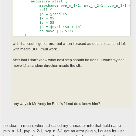
	automacro start {

            mapchange pvp_n_1-1, pvp_n_2-1, pvp_n_3-1 <--
            call {

            $n = @rand (5) 

            $x = 95 

            $y = 55

            $a = @eval ($x + $n) 

            do move $95 $127

     }

}

with that code i got errors.. but when i erased automacro start and left
with macro BOT it will work...
after that i don't know what next step should be done.. i wan't my bot
move @ a random direction inside the ctf...
any way sir Mr. Andy im Rishi's friend do u know him?
no idea... i mean, when ctf called my character into that field name
pvp_n_1-1, pvp_n_2-1, pvp_n_3-1 got an error plugin, i guess its just