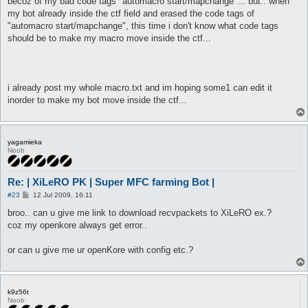
becoz of my bad code tags "automacro start/mapchange"... but.. when
my bot already inside the ctf field and erased the code tags of
"automacro start/mapchange", this time i don't know what code tags
should be to make my macro move inside the ctf...
i already post my whole macro.txt and im hoping some1 can edit it
inorder to make my bot move inside the ctf...
yagamieka
Noob
Re: | XiLeRO PK | Super MFC farming Bot |
P
#23
12 Jul 2009, 16:11
o
s
broo.. can u give me link to download recvpackets to XiLeRO ex.?
t
coz my openkore always get error..
or can u give me ur openKore with config etc.?
k9z56t
Noob