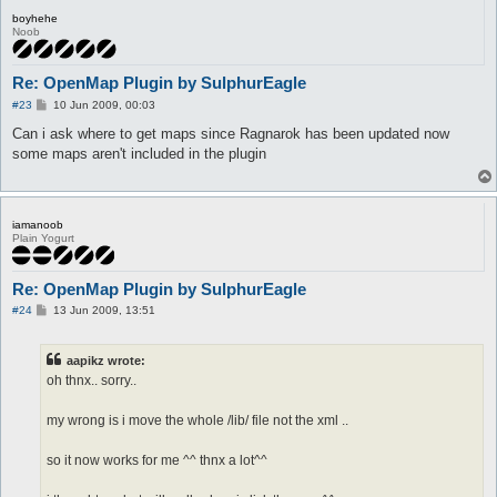
boyhehe
Noob
Re: OpenMap Plugin by SulphurEagle
P
#23
10 Jun 2009, 00:03
o
s
Can i ask where to get maps since Ragnarok has been updated now
t
some maps aren't included in the plugin
iamanoob
Plain Yogurt
Re: OpenMap Plugin by SulphurEagle
P
#24
13 Jun 2009, 13:51
o
s
t
aapikz wrote:
oh thnx.. sorry..
my wrong is i move the whole /lib/ file not the xml ..
so it now works for me ^^ thnx a lot^^