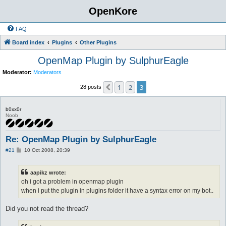
OpenKore
FAQ
Board index
Plugins
Other Plugins
OpenMap Plugin by SulphurEagle
Moderator:
Moderators
1
2
3
Previous
28 posts
b0xx0r
Noob
Re: OpenMap Plugin by SulphurEagle
P
#21
10 Oct 2008, 20:39
o
s
t
aapikz wrote:
oh i got a problem in openmap plugin
when i put the plugin in plugins folder it have a syntax error on my bot..
Did you not read the thread?