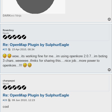
DARK
est Ninja
flowerboy
Noob
Re: OpenMap Plugin by SulphurEagle
P
#25
15 Apr 2010, 08:34
o
s
wow...its working fine for me...im using openkore 2.0.7...im boting
t
3 chars..weeeeee..thnks for sharing this....nice job...more power to
openkore...!!!
chanpepsi
Noob
Re: OpenMap Plugin by SulphurEagle
P
#26
09 Jun 2010, 12:23
o
s
cool
t