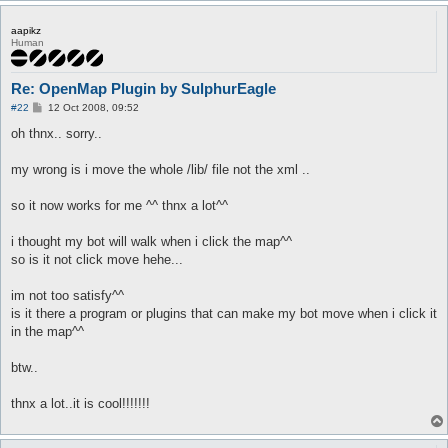
aapikz
Human
Re: OpenMap Plugin by SulphurEagle
P
#22
12 Oct 2008, 09:52
o
s
oh thnx.. sorry..
t
my wrong is i move the whole /lib/ file not the xml ..
so it now works for me ^^ thnx a lot^^
i thought my bot will walk when i click the map^^
so is it not click move hehe...
im not too satisfy^^
is it there a program or plugins that can make my bot move when i click it
in the map^^
btw..
thnx a lot..it is cool!!!!!!!