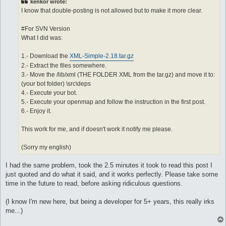
kenkor wrote:
I know that double-posting is not allowed but to make it more clear.
#For SVN Version
What I did was:
1.- Download the
XML-Simple-2.18.tar.gz
2.- Extract the files somewhere.
3.- Move the /lib/xml (THE FOLDER XML from the tar.gz) and move it to:
(your bot folder) \src\deps
4.- Execute your bot.
5.- Execute your openmap and follow the instruction in the first post.
6.- Enjoy it.
This work for me, and if doesn't work it notify me please.
(Sorry my english)
I had the same problem, took the 2.5 minutes it took to read this post I
just quoted and do what it said, and it works perfectly. Please take some
time in the future to read, before asking ridiculous questions.
(I know I'm new here, but being a developer for 5+ years, this really irks
me...)