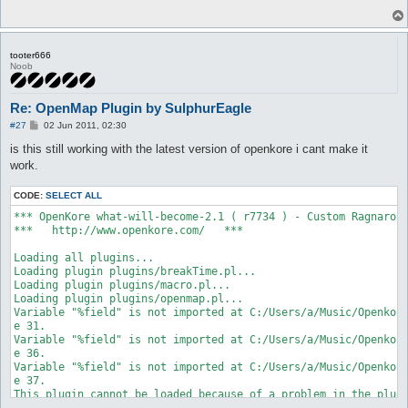
tooter666
Noob
Re: OpenMap Plugin by SulphurEagle
P
#27
02 Jun 2011, 02:30
o
s
is this still working with the latest version of openkore i cant make it
t
work.
CODE:
SELECT ALL
*** OpenKore what-will-become-2.1 ( r7734 ) - Custom Ragnarok 
***   http://www.openkore.com/   ***

Loading all plugins...

Loading plugin plugins/breakTime.pl...

Loading plugin plugins/macro.pl...

Loading plugin plugins/openmap.pl...

Variable "%field" is not imported at C:/Users/a/Music/Openkore
e 31.

Variable "%field" is not imported at C:/Users/a/Music/Openkore
e 36.

Variable "%field" is not imported at C:/Users/a/Music/Openkore
e 37.

This plugin cannot be loaded because of a problem in the plugi