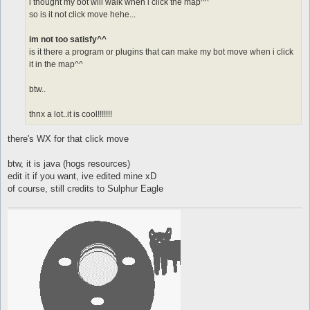
i thought my bot will walk when i click the map^^
so is it not click move hehe...
im not too satisfy^^
is it there a program or plugins that can make my bot move when i click
it in the map^^
btw..
thnx a lot..it is cool!!!!!!!
there's WX for that click move
btw, it is java (hogs resources)
edit it if you want, ive edited mine xD
of course, still credits to Sulphur Eagle