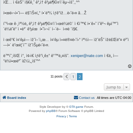
ìŒ... ì €ëŠ” ì§€ê¸ˆ ê³„ì† ê³µë¶€ì¤‘ì´êµ¬ìš”,,^^
í•œë‹¬ì•ˆì— ë§ˆìŠ¤í„° í•´ë³¼ ìƒê°ìž…ë‹ˆë‹¤ ã…Ž
í˜¹ì‹œ ê·¸ìª½ë„ ê³„ì† ê³µë¶€ì¤‘ì´ì‹œë¼ë©´ ì €ì™€ í•¨ê»˜ ì˜ê²¬ êµí™˜ì
´ë¼ë˜ë° ì •ë³´ ê³µìœ í•˜ì‹¬ì´ ì–´ë– ì‹¤ë ¨ì§€.
ì œê°€ ì¤‘êµ­ì— ìžˆì–´ì„œ... ì¤‘êµ­ ì»¤ë®¤ë‹ˆí‹° ìª½ì— ìžˆëŠ” ìžë£Œë“¤ ë²ˆì
—­í•´ ë“œë¦´ìˆ˜ ìžˆìŠµë‹ˆë‹¤.
ë™í˜¸íšŒ ì°¸ ì¢‹ì€ ìƒê°ì¸ê±° ê°™ë„¤ìš”.
xeniper@nate.com
ì €ë„ ì—
°ë½í•œë²ˆ ì£¼ì„¸ìš”^^
1
2
Previous
11 posts
Jump to
Board index
C
o
n
t
a
c
t
u
s
All times are
UTC-04:00
Style Developer by ©
GTA game
Forum.
Powered by
phpBB
® Forum Software © phpBB Limited
Privacy
|
Terms