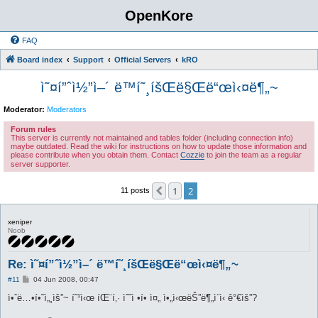
OpenKore
FAQ
Board index
Support
Official Servers
kRO
ì˜¤í”ˆì½”ì–´ ë™í˜¸íšŒë§Œë“œì‹¤ë¶„~
Moderator:
Moderators
Forum rules
This server is currently not maintained and tables folder (including connection info)
maybe outdated. Read the wiki for instructions on how to update those information and
please contribute when you obtain them. Contact
Cozzie
to join the team as a regular
server supporter.
1
2
Previous
11 posts
xeniper
Noob
Re: ì˜¤í”ˆì½”ì–´ ë™í˜¸íšŒë§Œë“œì‹¤ë¶„~
P
#11
04 Jun 2008, 00:47
o
s
ì•ˆë…•í•˜ì„¸ìš”~ í˜¹ì‹œ íŒ¨í‚· ìˆ˜ì •í• ì¤„ ì•„ì‹œëŠ”ë¶„ì´ì‹ ê°€ìš”?
t