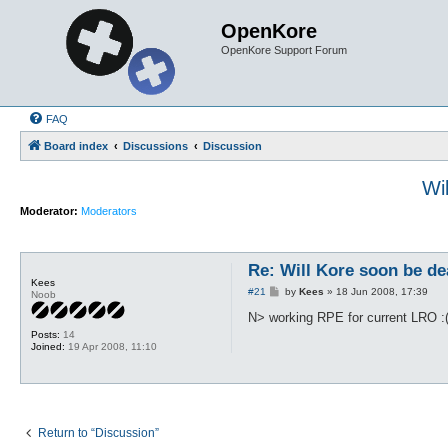
OpenKore
OpenKore Support Forum
FAQ
Board index
Discussions
Discussion
Wi
Moderator:
Moderators
Re: Will Kore soon be de
Kees
P
#21
by
Kees
»
18 Jun 2008, 17:39
Noob
o
s
N> working RPE for current LRO :
t
Posts:
14
Joined:
19 Apr 2008, 11:10
Return to “Discussion”