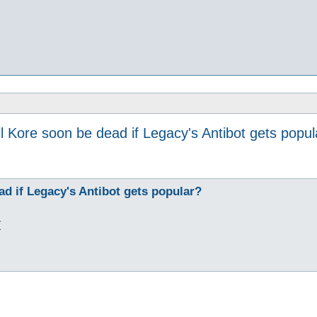
ll Kore soon be dead if Legacy's Antibot gets popul
ad if Legacy's Antibot gets popular?
(