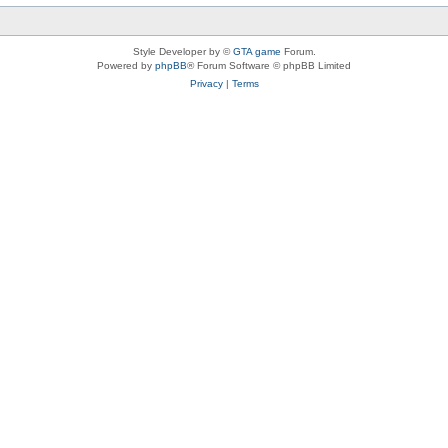
Style Developer by ©
GTA game
Forum.
Powered by
phpBB
® Forum Software © phpBB Limited
Privacy
|
Terms