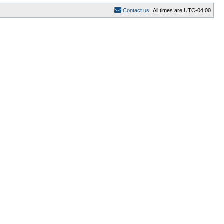
C
o
n
t
a
c
t
u
s
All times are
UTC-04:00