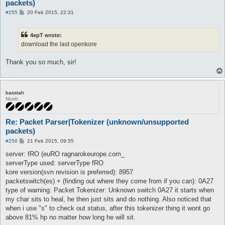
packets)
P
#255
20 Feb 2015, 22:31
o
s
t
4epT wrote:
download the last openkore
Thank you so much, sir!
basstah
Noob
Re: Packet Parser|Tokenizer (unknown/unsupported
packets)
P
#256
21 Feb 2015, 09:55
o
s
server: fRO (euRO ragnarokeurope.com_
t
serverType used: serverType fRO
kore version(svn revision is preferred): 8957
packetswitch(es) + (finding out where they come from if you can): 0A27
type of warning: Packet Tokenizer: Unknown switch 0A27 it starts when
my char sits to heal, he then just sits and do nothing. Also noticed that
when i use "s" to check out status, after this tokenizer thing it wont go
above 81% hp no matter how long he will sit.