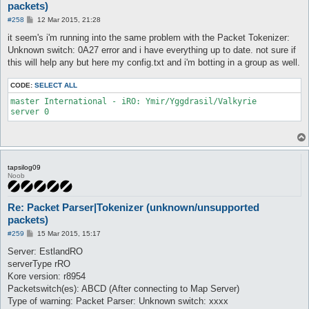
packets)
P
#258
12 Mar 2015, 21:28
o
s
it seem's i'm running into the same problem with the Packet Tokenizer:
t
Unknown switch: 0A27 error and i have everything up to date. not sure if
this will help any but here my config.txt and i'm botting in a group as well.
CODE:
SELECT ALL
master International - iRO: Ymir/Yggdrasil/Valkyrie

tapsilog09
Noob
Re: Packet Parser|Tokenizer (unknown/unsupported
packets)
P
#259
15 Mar 2015, 15:17
o
s
Server: EstlandRO
t
serverType rRO
Kore version: r8954
Packetswitch(es): ABCD (After connecting to Map Server)
Type of warning: Packet Parser: Unknown switch: xxxx