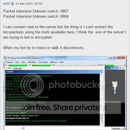
P
#260
24 Mar 2015, 03:56
o
s
Packet tokenizer:Unkown switch: 0857
t
Packet tokenizer:Unkown switch: 08b9
I can connect now to the server but the thing is I can't extract the
recvpackets using the tools available here, I think the .exe of the server I
am trying to bot is encrypted.
When my bot try to move or walk it disconnects.