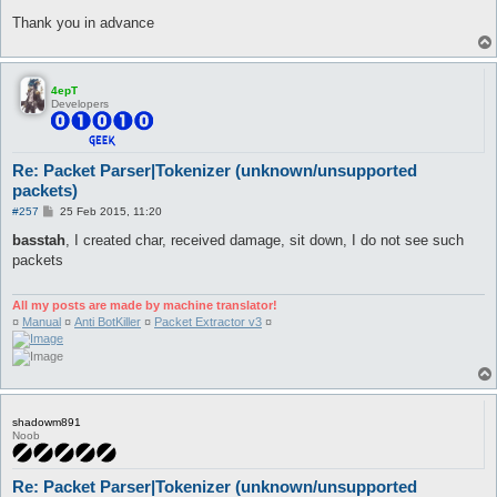
Thank you in advance
4epT
Developers
Re: Packet Parser|Tokenizer (unknown/unsupported
packets)
P
#257
25 Feb 2015, 11:20
o
s
basstah
, I created char, received damage, sit down, I do not see such
t
packets
All my posts are made by machine translator!
¤
Manual
¤
Anti BotKiller
¤
Packet Extractor v3
¤
shadowm891
Noob
Re: Packet Parser|Tokenizer (unknown/unsupported