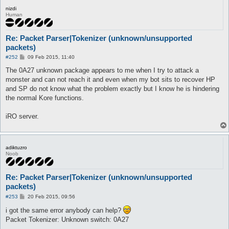
nizdi
Human
Re: Packet Parser|Tokenizer (unknown/unsupported
packets)
P
#252
09 Feb 2015, 11:40
o
s
The 0A27 unknown package appears to me when I try to attack a
t
monster and can not reach it and even when my bot sits to recover HP
and SP do not know what the problem exactly but I know he is hindering
the normal Kore functions.
iRO server.
adiktuzro
Noob
Re: Packet Parser|Tokenizer (unknown/unsupported
packets)
P
#253
20 Feb 2015, 09:56
o
s
i got the same error anybody can help?
t
Packet Tokenizer: Unknown switch: 0A27