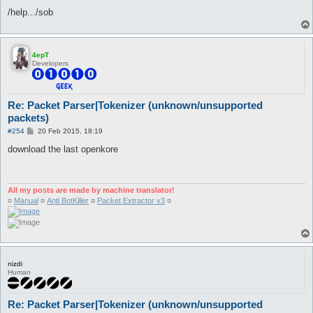
/help.../sob
4epT
Developers
Re: Packet Parser|Tokenizer (unknown/unsupported
packets)
P
#254
20 Feb 2015, 18:19
o
s
download the last openkore
t
All my posts are made by machine translator!
¤
Manual
¤
Anti BotKiller
¤
Packet Extractor v3
¤
nizdi
Human
Re: Packet Parser|Tokenizer (unknown/unsupported