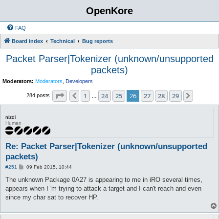
OpenKore
FAQ
Board index
Technical
Bug reports
Packet Parser|Tokenizer (unknown/unsupported
packets)
Moderators:
Moderators
,
Developers
Page
26
of
29
1
24
25
26
27
28
29
Previous
Next
284 posts
…
nizdi
Human
Re: Packet Parser|Tokenizer (unknown/unsupported
packets)
P
#251
09 Feb 2015, 10:44
o
s
The unknown Package 0A27 is appearing to me in iRO several times,
t
appears when I 'm trying to attack a target and I can't reach and even
since my char sat to recover HP.